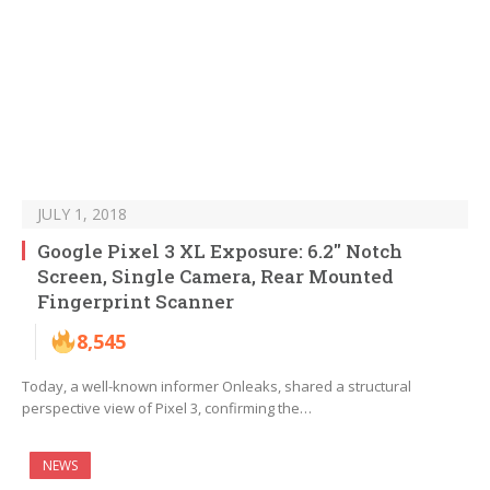
JULY 1, 2018
Google Pixel 3 XL Exposure: 6.2″ Notch
Screen, Single Camera, Rear Mounted
Fingerprint Scanner
8,545
Today, a well-known informer Onleaks, shared a structural
perspective view of Pixel 3, confirming the…
NEWS