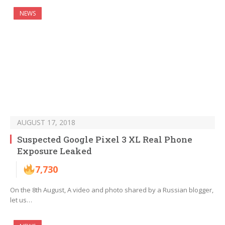
NEWS
AUGUST 17, 2018
Suspected Google Pixel 3 XL Real Phone
Exposure Leaked
7,730
On the 8th August, A video and photo shared by a Russian blogger,
let us…