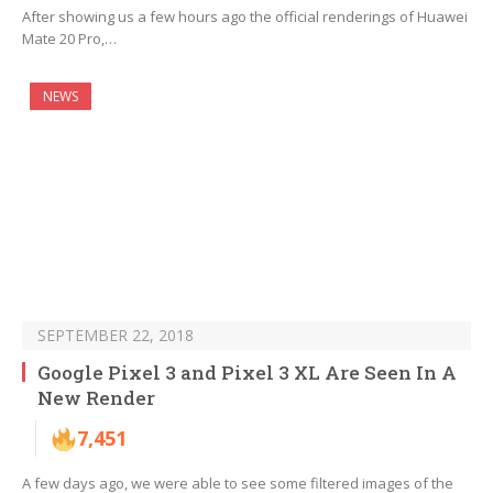
After showing us a few hours ago the official renderings of Huawei
Mate 20 Pro,…
NEWS
SEPTEMBER 22, 2018
Google Pixel 3 and Pixel 3 XL Are Seen In A
New Render
7,451
A few days ago, we were able to see some filtered images of the