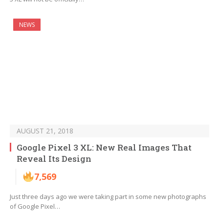
NEWS
AUGUST 21, 2018
Google Pixel 3 XL: New Real Images That
Reveal Its Design
7,569
Just three days ago we were taking part in some new photographs
of Google Pixel…