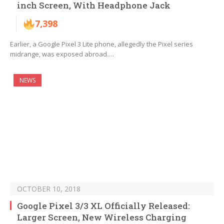
inch Screen, With Headphone Jack
7,398
Earlier, a Google Pixel 3 Lite phone, allegedly the Pixel series
midrange, was exposed abroad.…
NEWS
OCTOBER 10, 2018
Google Pixel 3/3 XL Officially Released:
Larger Screen, New Wireless Charging