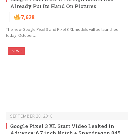
Already Put Its Hand On Pictures
7,628
The new Google Pixel 3 and Pixel 3 XL models will be launched
today, October…
NEWS
SEPTEMBER 28, 2018
Google Pixel 3 XL Start Video Leaked in
Advance: 6.7 inch Notch + Snapdragon 845