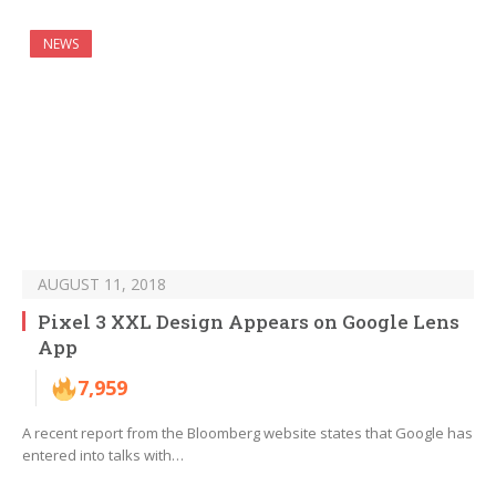
NEWS
AUGUST 11, 2018
Pixel 3 XXL Design Appears on Google Lens
App
7,959
A recent report from the Bloomberg website states that Google has
entered into talks with…