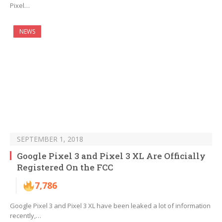
Pixel…
NEWS
SEPTEMBER 1, 2018
Google Pixel 3 and Pixel 3 XL Are Officially
Registered On the FCC
7,786
Google Pixel 3 and Pixel 3 XL have been leaked a lot of information
recently,…