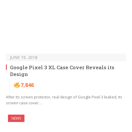
JUNE 19, 2018
Google Pixel 3 XL Case Cover Reveals its
Design
7,846
After its screen protector, real design of Google Pixel 3 leaked, its
screen case cover…
NEWS