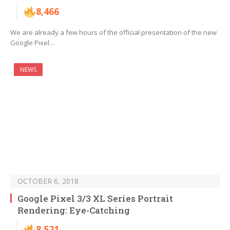
8,466
We are already a few hours of the official presentation of the new
Google Pixel…
NEWS
OCTOBER 6, 2018
Google Pixel 3/3 XL Series Portrait
Rendering: Eye-Catching
8,521