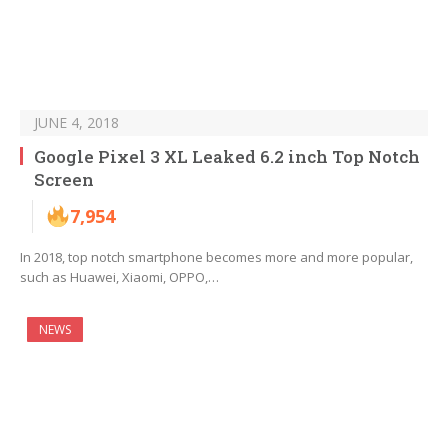
JUNE 4, 2018
Google Pixel 3 XL Leaked 6.2 inch Top Notch
Screen
7,954
In 2018, top notch smartphone becomes more and more popular,
such as Huawei, Xiaomi, OPPO,…
NEWS