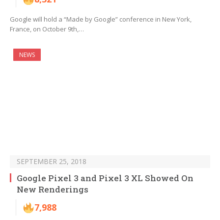
Google will hold a “Made by Google” conference in New York,
France, on October 9th,…
NEWS
SEPTEMBER 25, 2018
Google Pixel 3 and Pixel 3 XL Showed On
New Renderings
7,988