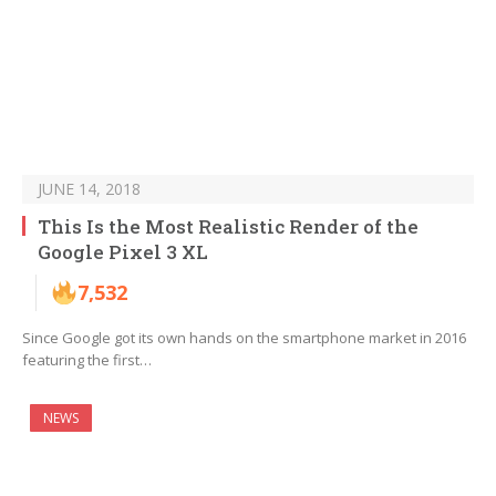
JUNE 14, 2018
This Is the Most Realistic Render of the
Google Pixel 3 XL
7,532
Since Google got its own hands on the smartphone market in 2016
featuring the first…
NEWS