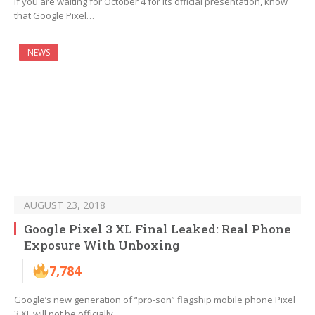
If you are waiting for October 4 for its official presentation, know
that Google Pixel…
NEWS
AUGUST 23, 2018
Google Pixel 3 XL Final Leaked: Real Phone
Exposure With Unboxing
7,784
Google’s new generation of “pro-son” flagship mobile phone Pixel
3 XL will not be officially…