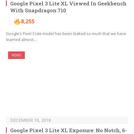
Google Pixel 3 Lite XL Viewed In Geekbench
With Snapdragon 710
8,255
Google’s Pixel 3 Lite model has been leaked so much that we have
learned almost…
NEWS
DECEMBER 10, 2018
Google Pixel 3 Lite XL Exposure: No Notch, 6-