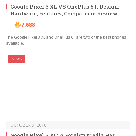
Google Pixel 3 XL VS OnePlus 6T: Design,
Hardware, Features, Comparison Review
7,688
The Google Pixel 3 XL and OnePlus 6T are two of the best phones
available…
NEWS
OCTOBER 9, 2018
Google Pixel 3 XL: A Foreign Media Has