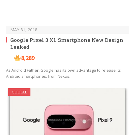
MAY 31, 2018
Google Pixel 3 XL Smartphone New Design
Leaked
8,289
As Android Father, Google has its own advantage to release its
Android smartphones, from Nexus…
GOOGLE