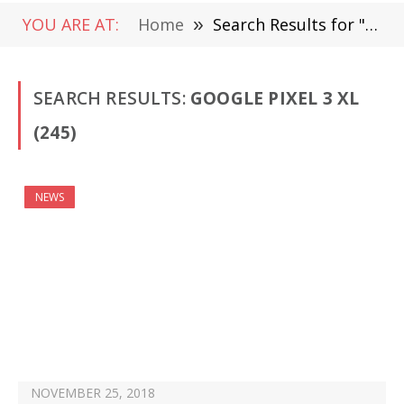
YOU ARE AT:
Home
»
Search Results for "Google Pixel 3 XL"
SEARCH RESULTS:
GOOGLE PIXEL 3 XL
(245)
NEWS
NOVEMBER 25, 2018