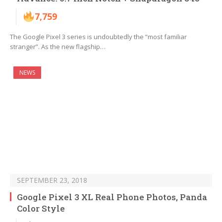
7,759
The Google Pixel 3 series is undoubtedly the “most familiar
stranger”. As the new flagship…
NEWS
SEPTEMBER 23, 2018
Google Pixel 3 XL Real Phone Photos, Panda
Color Style