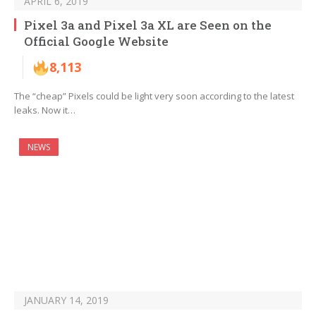
APRIL 6, 2019
Pixel 3a and Pixel 3a XL are Seen on the
Official Google Website
8,113
The “cheap” Pixels could be light very soon according to the latest
leaks. Now it…
NEWS
JANUARY 14, 2019