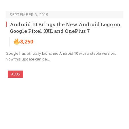
SEPTEMBER 5, 2019
Android 10 Brings the New Android Logo on
Google Pixel 3XL and OnePlus 7
8,250
Google has officially launched Android 10 with a stable version.
Now this update can be…
ASUS