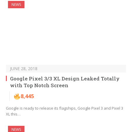
NEWS
JUNE 28, 2018
Google Pixel 3/3 XL Design Leaked Totally
with Top Notch Screen
8,445
Google is ready to release its flagships, Google Pixel 3 and Pixel 3
XL this…
NEWS