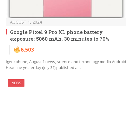
AUGUST 1, 2024
Google Pixel 9 Pro XL phone battery
exposure: 5060 mAh, 30 minutes to 70%
6,503
Igeekphone, August 1 news, science and technology media Android
Headline yesterday (July 31) published a…
NEWS