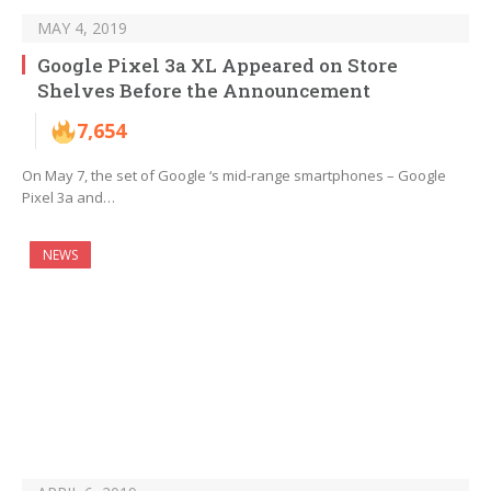
MAY 4, 2019
Google Pixel 3a XL Appeared on Store
Shelves Before the Announcement
7,654
On May 7, the set of Google ‘s mid-range smartphones – Google
Pixel 3a and…
NEWS