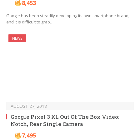
8,453
Google has been steadily developing its own smartphone brand,
and it is difficult to grab…
NEWS
AUGUST 27, 2018
Google Pixel 3 XL Out Of The Box Video:
Notch, Rear Single Camera
7,495