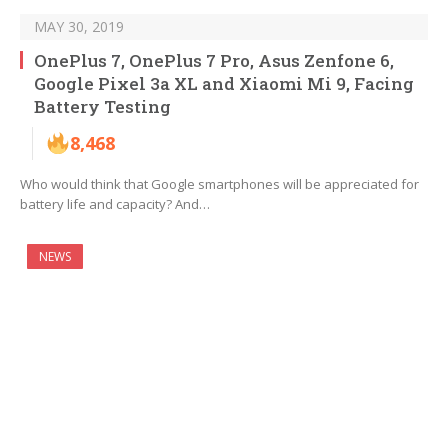
MAY 30, 2019
OnePlus 7, OnePlus 7 Pro, Asus Zenfone 6,
Google Pixel 3a XL and Xiaomi Mi 9, Facing
Battery Testing
8,468
Who would think that Google smartphones will be appreciated for
battery life and capacity? And…
NEWS