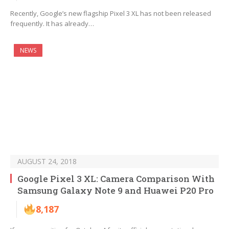
Recently, Google’s new flagship Pixel 3 XL has not been released
frequently. It has already…
NEWS
AUGUST 24, 2018
Google Pixel 3 XL: Camera Comparison With
Samsung Galaxy Note 9 and Huawei P20 Pro
8,187