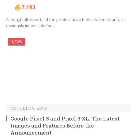
7,193
Although all aspects of the product have been leaked cleanly, it is
obviously impossible for…
NEWS
OCTOBER 9, 2018
Google Pixel 3 and Pixel 3 XL: The Latest
Images and Features Before the
Announcement