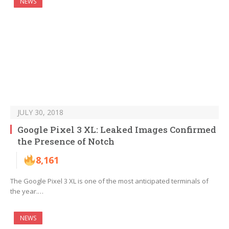
NEWS
JULY 30, 2018
Google Pixel 3 XL: Leaked Images Confirmed
the Presence of Notch
8,161
The Google Pixel 3 XL is one of the most anticipated terminals of
the year.…
NEWS