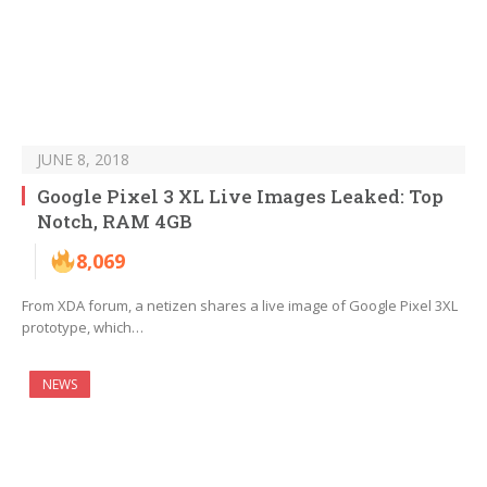
JUNE 8, 2018
Google Pixel 3 XL Live Images Leaked: Top
Notch, RAM 4GB
8,069
From XDA forum, a netizen shares a live image of Google Pixel 3XL
prototype, which…
NEWS