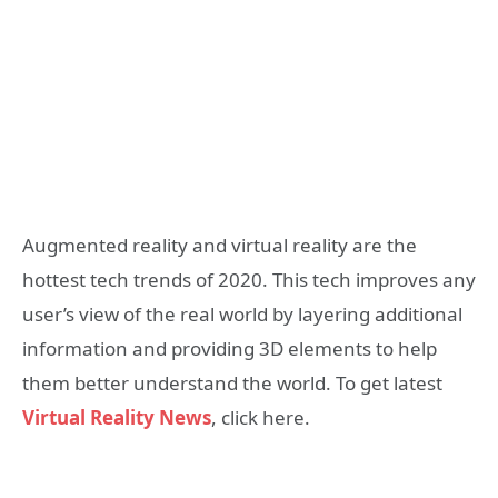
Augmented reality and virtual reality are the
hottest tech trends of 2020. This tech improves any
user’s view of the real world by layering additional
information and providing 3D elements to help
them better understand the world. To get latest
Virtual Reality News
, click here.