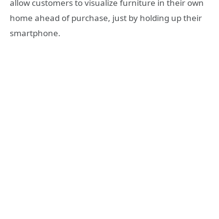
allow customers to visualize furniture in their own
home ahead of purchase, just by holding up their
smartphone.