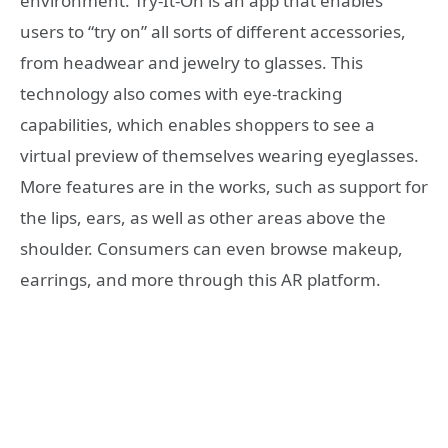
environment. Try-It-On is an app that enables
users to “try on” all sorts of different accessories,
from headwear and jewelry to glasses. This
technology also comes with eye-tracking
capabilities, which enables shoppers to see a
virtual preview of themselves wearing eyeglasses.
More features are in the works, such as support for
the lips, ears, as well as other areas above the
shoulder. Consumers can even browse makeup,
earrings, and more through this AR platform.