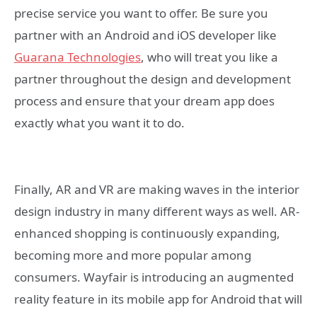
precise service you want to offer. Be sure you
partner with an Android and iOS developer like
Guarana Technologies
, who will treat you like a
partner throughout the design and development
process and ensure that your dream app does
exactly what you want it to do.
Finally, AR and VR are making waves in the interior
design industry in many different ways as well. AR-
enhanced shopping is continuously expanding,
becoming more and more popular among
consumers. Wayfair is introducing an augmented
reality feature in its mobile app for Android that will