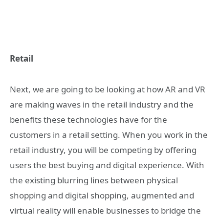
Retail
Next, we are going to be looking at how AR and VR
are making waves in the retail industry and the
benefits these technologies have for the
customers in a retail setting. When you work in the
retail industry, you will be competing by offering
users the best buying and digital experience. With
the existing blurring lines between physical
shopping and digital shopping, augmented and
virtual reality will enable businesses to bridge the