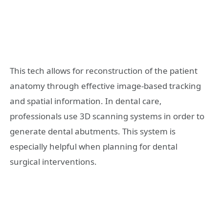
This tech allows for reconstruction of the patient
anatomy through effective image-based tracking
and spatial information. In dental care,
professionals use 3D scanning systems in order to
generate dental abutments. This system is
especially helpful when planning for dental
surgical interventions.