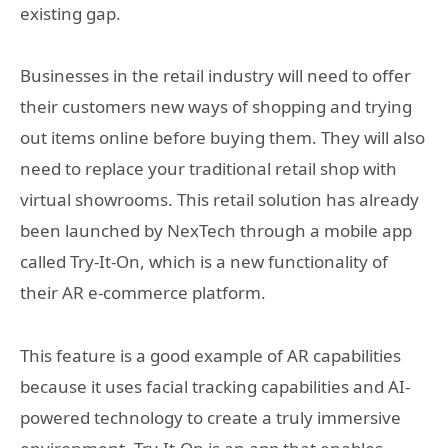
existing gap.
Businesses in the retail industry will need to offer
their customers new ways of shopping and trying
out items online before buying them. They will also
need to replace your traditional retail shop with
virtual showrooms. This retail solution has already
been launched by NexTech through a mobile app
called Try-It-On, which is a new functionality of
their AR e-commerce platform.
This feature is a good example of AR capabilities
because it uses facial tracking capabilities and AI-
powered technology to create a truly immersive