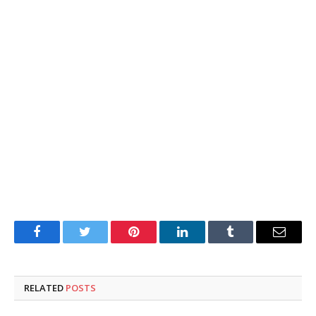
Facebook
Twitter
Pinterest
LinkedIn
Tumblr
Email
RELATED
POSTS