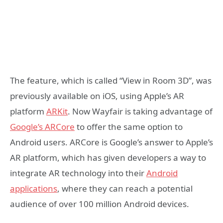
The feature, which is called “View in Room 3D”, was
previously available on iOS, using Apple’s AR
platform
ARKit
. Now Wayfair is taking advantage of
Google’s ARCore
to offer the same option to
Android users. ARCore is Google’s answer to Apple’s
AR platform, which has given developers a way to
integrate AR technology into their
Android
applications
, where they can reach a potential
audience of over 100 million Android devices.