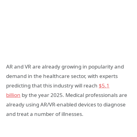
AR and VR are already growing in popularity and
demand in the healthcare sector, with experts
predicting that this industry will reach
$5.1
billion
by the year 2025. Medical professionals are
already using AR/VR-enabled devices to diagnose
and treat a number of illnesses.