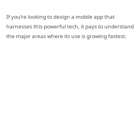
If you’re looking to design a mobile app that
harnesses this powerful tech, it pays to understand
the major areas where its use is growing fastest.