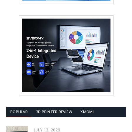
POPULAR
3D PRINTER REVIEW
XIAOMI
JULY 13, 2026