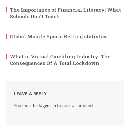
The Importance of Financial Literacy: What
Schools Don’t Teach
Global Mobile Sports Betting statistics
What is Virtual Gambling Industry: The
Consequences Of A Total Lockdown
LEAVE A REPLY
You must be
logged in
to post a comment.