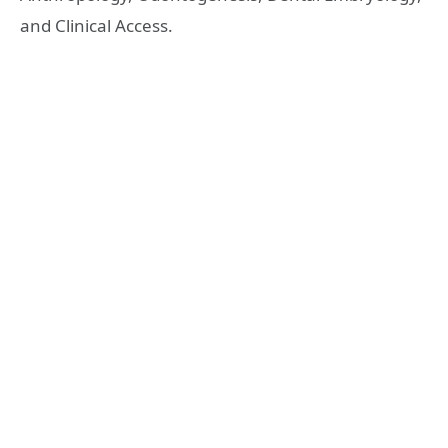
and Clinical Access.