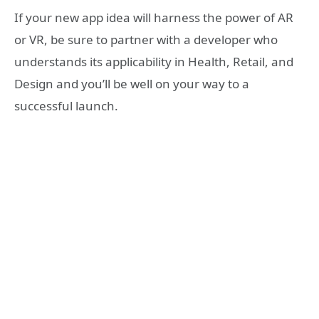
If your new app idea will harness the power of AR
or VR, be sure to partner with a developer who
understands its applicability in Health, Retail, and
Design and you’ll be well on your way to a
successful launch.