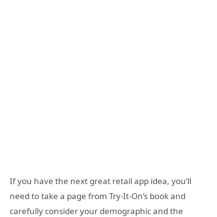
If you have the next great retail app idea, you’ll
need to take a page from Try-It-On’s book and
carefully consider your demographic and the