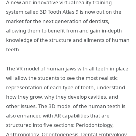
A new and innovative virtual reality training
system called 3D Tooth Atlas 9 is now out on the
market for the next generation of dentists,
allowing them to benefit from and gain in-depth
knowledge of the structure and ailments of human
teeth.
The VR model of human jaws with all teeth in place
will allow the students to see the most realistic
representation of each type of tooth, understand
how they grow, why they develop cavities, and
other issues. The 3D model of the human teeth is
also enhanced with AR capabilities that are
structured into five sections: Periodontology,
Anthropology, Odontogenesis, Dental Embryology,