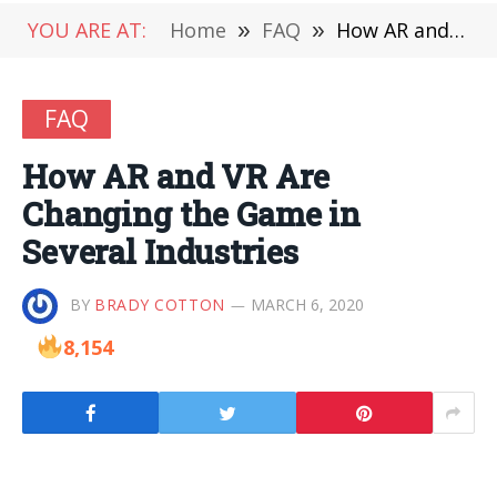
YOU ARE AT:
Home
»
FAQ
»
How AR and VR Are Changing the Game in Several Industries
FAQ
How AR and VR Are
Changing the Game in
Several Industries
BY
BRADY COTTON
MARCH 6, 2020
8,154