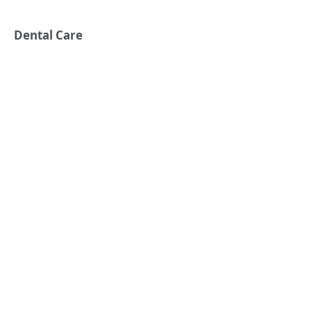
Dental Care