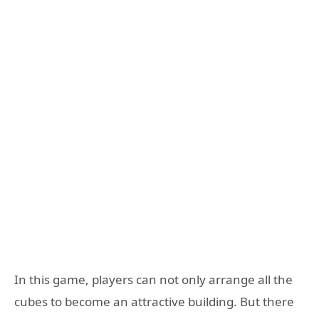
In this game, players can not only arrange all the
cubes to become an attractive building. But there