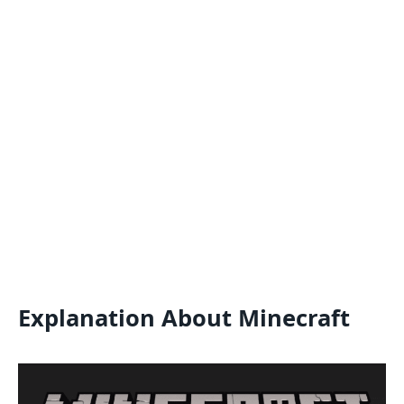
Explanation About Minecraft