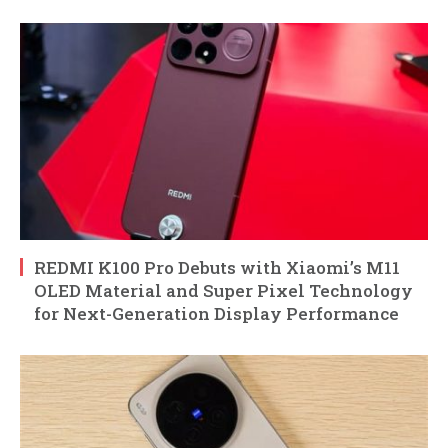
REDMI K100 Pro Debuts with Xiaomi’s M11
OLED Material and Super Pixel Technology
for Next-Generation Display Performance