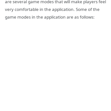
are several game modes that will make players feel
very comfortable in the application. Some of the
game modes in the application are as follows: