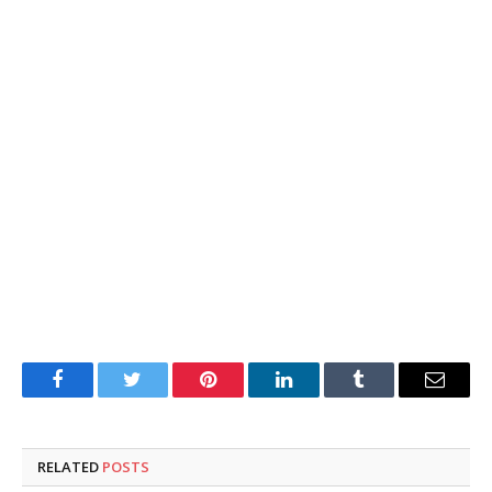
Facebook
Twitter
Pinterest
LinkedIn
Tumblr
Email
RELATED
POSTS