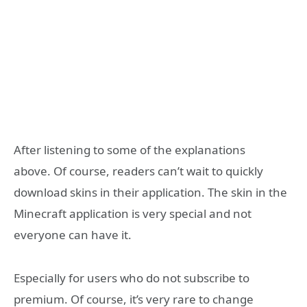
After listening to some of the explanations
above. Of course, readers can’t wait to quickly
download skins in their application. The skin in the
Minecraft application is very special and not
everyone can have it.
Especially for users who do not subscribe to
premium. Of course, it’s very rare to change