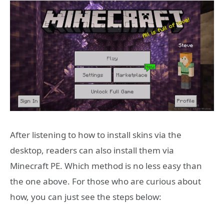
After listening to how to install skins via the
desktop, readers can also install them via
Minecraft PE. Which method is no less easy than
the one above. For those who are curious about
how, you can just see the steps below: