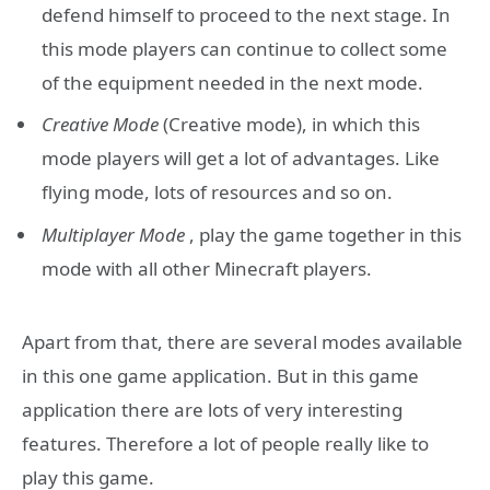
defend himself to proceed to the next stage. In
this mode players can continue to collect some
of the equipment needed in the next mode.
Creative Mode
(Creative mode), in which this
mode players will get a lot of advantages. Like
flying mode, lots of resources and so on.
Multiplayer Mode
, play the game together in this
mode with all other Minecraft players.
Apart from that, there are several modes available
in this one game application. But in this game
application there are lots of very interesting
features. Therefore a lot of people really like to
play this game.