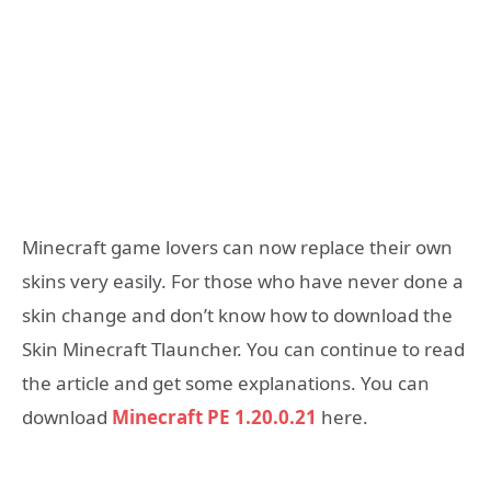
Minecraft game lovers can now replace their own
skins very easily.
For those who have never done a
skin change and don’t know how to download the
Skin Minecraft Tlauncher.
You can continue to read
the article and get some explanations. You can
download
Minecraft PE 1.20.0.21
here.