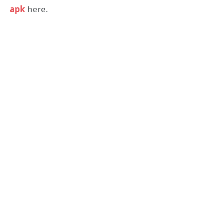
apk
here.