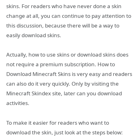
skins. For readers who have never done a skin
change at all, you can continue to pay attention to
this discussion, because there will be a way to
easily download skins.
Actually, how to use skins or download skins does
not require a premium subscription. How to
Download Minecraft Skins is very easy and readers
can also do it very quickly. Only by visiting the
Minecraft Skindex site, later can you download
activities.
To make it easier for readers who want to
download the skin, just look at the steps below: