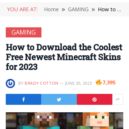
YOU ARE AT:
Home
»
GAMING
»
How to Download the Coolest Free Newest Minecraft Skins for 2023
GAMING
How to Download the Coolest
Free Newest Minecraft Skins
for 2023
7,395
BY
BRADY COTTON
JUNE 30, 2023