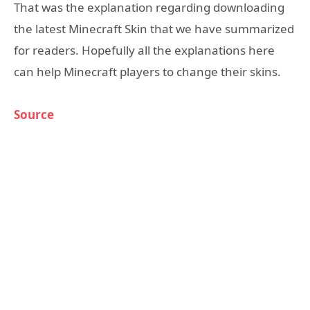
That was the explanation regarding downloading
the latest Minecraft Skin that we have summarized
for readers. Hopefully all the explanations here
can help Minecraft players to change their skins.
Source