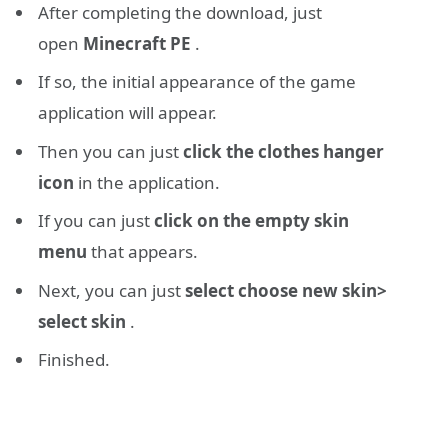
After completing the download, just
open
Minecraft PE
.
If so, the initial appearance of the game
application will appear.
Then you can just
click the clothes hanger
icon
in the application.
If you can just
click on the empty skin
menu
that appears.
Next, you can just
select choose new skin>
select skin
.
Finished.