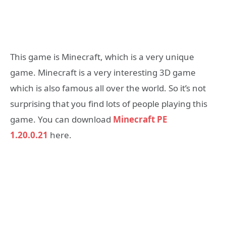
This game is Minecraft, which is a very unique
game. Minecraft is a very interesting 3D game
which is also famous all over the world. So it’s not
surprising that you find lots of people playing this
game. You can download
Minecraft PE
1.20.0.21
here.