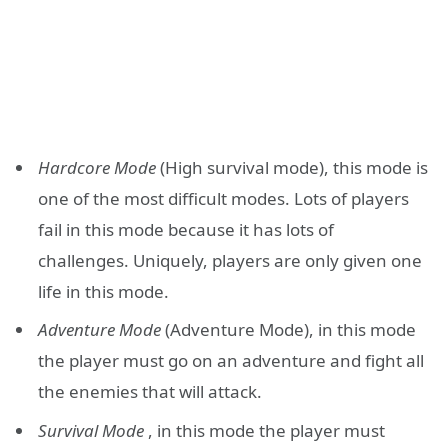
Hardcore Mode
(High survival mode), this mode is
one of the most difficult modes. Lots of players
fail in this mode because it has lots of
challenges. Uniquely, players are only given one
life in this mode.
Adventure Mode
(Adventure Mode), in this mode
the player must go on an adventure and fight all
the enemies that will attack.
Survival Mode
, in this mode the player must