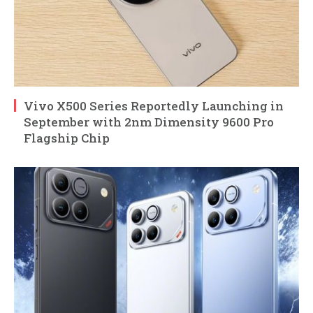
Vivo X500 Series Reportedly Launching in
September with 2nm Dimensity 9600 Pro
Flagship Chip