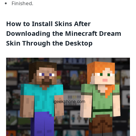
Finished.
How to Install Skins After
Downloading the Minecraft Dream
Skin Through the Desktop