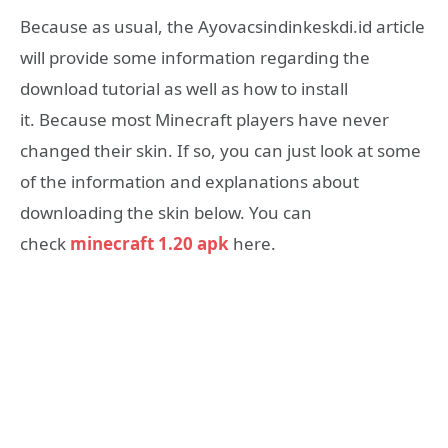
Because as usual, the Ayovacsindinkeskdi.id article
will provide some information regarding the
download tutorial as well as how to install
it.
Because most Minecraft players have never
changed their skin.
If so, you can just look at some
of the information and explanations about
downloading the skin below. You can
check
minecraft 1.20 apk
here.