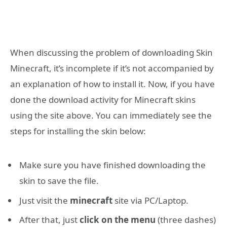
When discussing the problem of downloading Skin
Minecraft, it’s incomplete if it’s not accompanied by
an explanation of how to install it. Now, if you have
done the download activity for Minecraft skins
using the site above. You can immediately see the
steps for installing the skin below:
Make sure you have finished downloading the
skin to save the file.
Just visit the
minecraft
site via PC/Laptop.
After that, just
click on the menu
(three dashes)