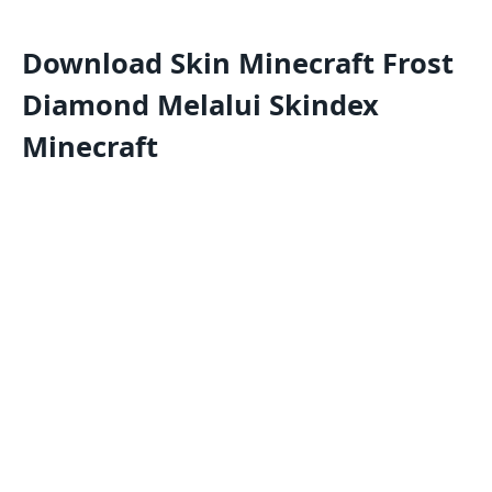
Download Skin Minecraft Frost
Diamond Melalui Skindex
Minecraft