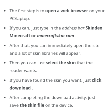
The first step is to
open a web browser
on your
PC/laptop.
If you can, just type in the
address bar
Skindex
Minecraft or
minecraftskin.com
.
After that, you can immediately open the site
and a lot of skin libraries will appear.
Then you can just
select the skin
that the
reader wants.
If you have found the skin you want, just
click
download
.
After completing the download activity, just
save
the skin file
on the device.