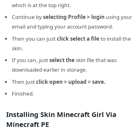
which is at the top right.
Continue by
selecting Profile > login
using your
email and typing your account password.
Then you can just
click select a file
to install the
skin.
If you can, just
select the
skin file that was
downloaded earlier in storage.
Then just
click open > upload > save.
Finished.
Installing Skin Minecraft Girl Via
Minecraft PE