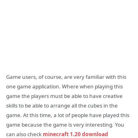
Game users, of course, are very familiar with this
one game application.
Where when playing this
game the players must be able to have creative
skills to be able to arrange all the cubes in the
game.
At this time, a lot of people have played this
game because the game is very interesting. You
can also check
minecraft 1.20 download