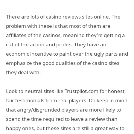
There are lots of casino reviews sites online. The
problem with these is that most of them are
affiliates of the casinos, meaning they’re getting a
cut of the action and profits. They have an
economic incentive to paint over the ugly parts and
emphasize the good qualities of the casino sites
they deal with.
Look to neutral sites like Trustpilot.com for honest,
fair testimonials from real players. Do keep in mind
that angry/disgruntled players are more likely to
spend the time required to leave a review than
happy ones, but these sites are still a great way to