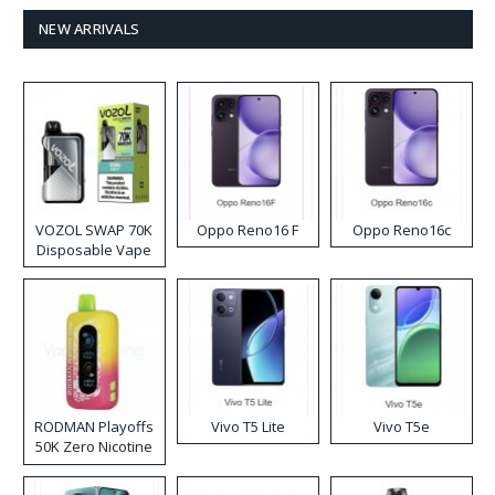
NEW ARRIVALS
VOZOL SWAP 70K
Oppo Reno16 F
Oppo Reno16c
Disposable Vape
RODMAN Playoffs
Vivo T5 Lite
Vivo T5e
50K Zero Nicotine
Disposable Vape