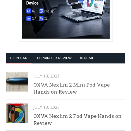
POPULAR
3D PRINTER REVIEW
XIAOMI
JULY 13, 2026
OXVA Nexlim 2 Mini Pod Vape
Hands on Review
JULY 13, 2026
OXVA Nexlim 2 Pod Vape Hands on
Review