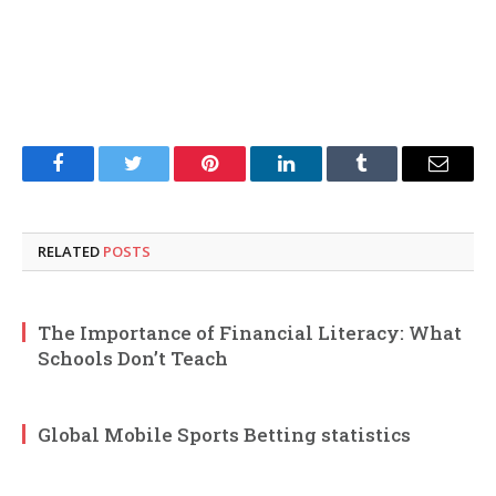
Facebook
Twitter
Pinterest
LinkedIn
Tumblr
Email
RELATED
POSTS
The Importance of Financial Literacy: What
Schools Don’t Teach
Global Mobile Sports Betting statistics