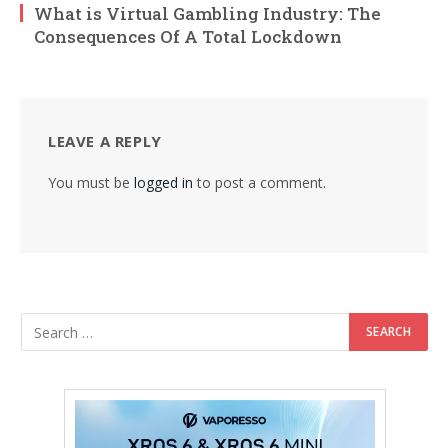
What is Virtual Gambling Industry: The
Consequences Of A Total Lockdown
LEAVE A REPLY
You must be
logged in
to post a comment.