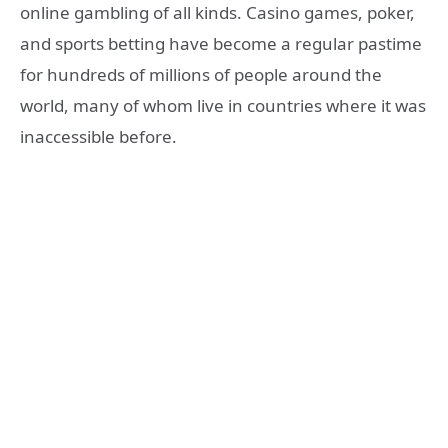
online gambling of all kinds. Casino games, poker,
and sports betting have become a regular pastime
for hundreds of millions of people around the
world, many of whom live in countries where it was
inaccessible before.