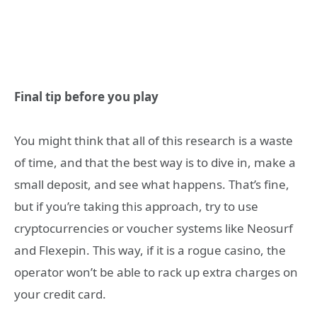
Final tip before you play
You might think that all of this research is a waste
of time, and that the best way is to dive in, make a
small deposit, and see what happens. That’s fine,
but if you’re taking this approach, try to use
cryptocurrencies or voucher systems like Neosurf
and Flexepin. This way, if it is a rogue casino, the
operator won’t be able to rack up extra charges on
your credit card.