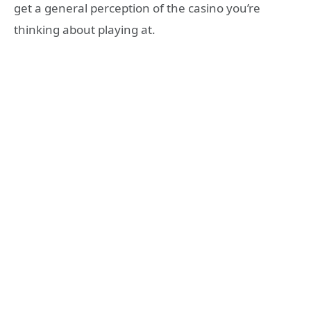
get a general perception of the casino you’re
thinking about playing at.