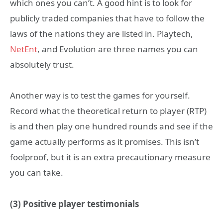
which ones you can’t. A good hint is to look for
publicly traded companies that have to follow the
laws of the nations they are listed in. Playtech,
NetEnt
, and Evolution are three names you can
absolutely trust.
Another way is to test the games for yourself.
Record what the theoretical return to player (RTP)
is and then play one hundred rounds and see if the
game actually performs as it promises. This isn’t
foolproof, but it is an extra precautionary measure
you can take.
(3) Positive player testimonials