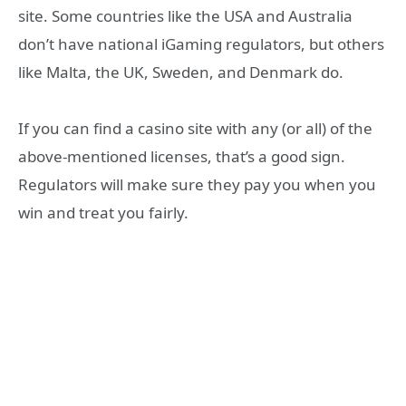
site. Some countries like the USA and Australia
don’t have national iGaming regulators, but others
like Malta, the UK, Sweden, and Denmark do.
If you can find a casino site with any (or all) of the
above-mentioned licenses, that’s a good sign.
Regulators will make sure they pay you when you
win and treat you fairly.