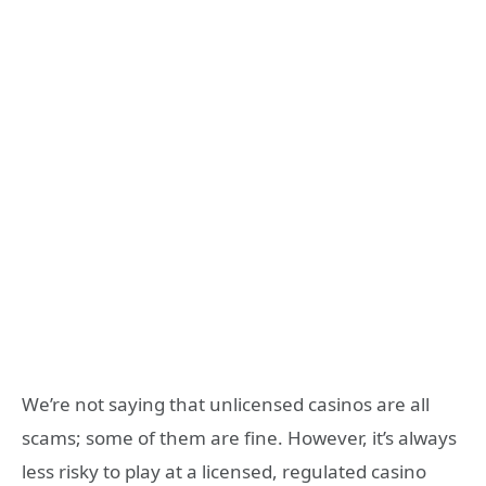
We’re not saying that unlicensed casinos are all
scams; some of them are fine. However, it’s always
less risky to play at a licensed, regulated casino