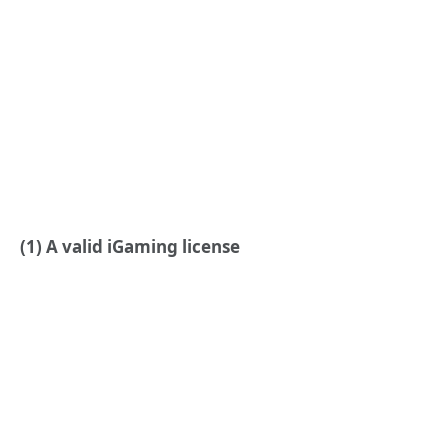
(1) A valid iGaming license