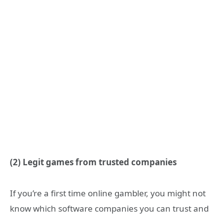
(2) Legit games from trusted companies
If you’re a first time online gambler, you might not
know which software companies you can trust and