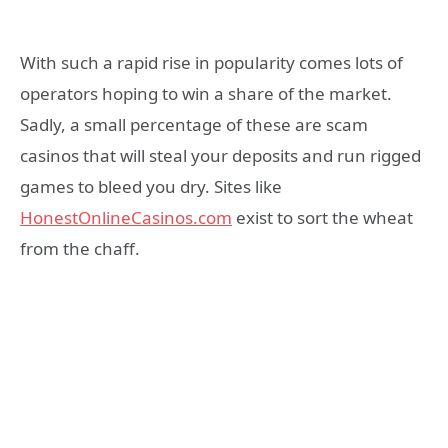
With such a rapid rise in popularity comes lots of
operators hoping to win a share of the market.
Sadly, a small percentage of these are scam
casinos that will steal your deposits and run rigged
games to bleed you dry. Sites like
HonestOnlineCasinos.com
exist to sort the wheat
from the chaff.