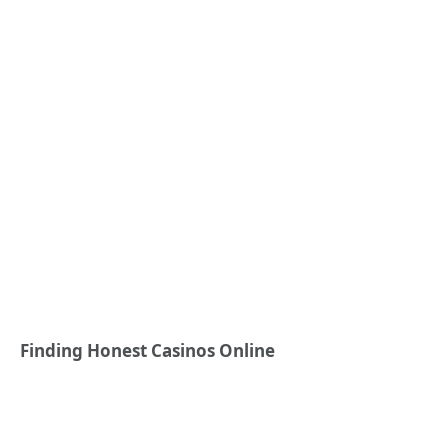
Finding Honest Casinos Online