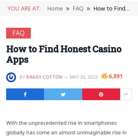
YOU ARE AT:
Home
»
FAQ
»
How to Find Honest Casino Apps
FAQ
How to Find Honest Casino
Apps
6,891
BY
BRADY COTTON
MAY 23, 2022
With the unprecedented rise in smartphones
globally has come an almost unimaginable rise in