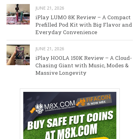
JUNE 21, 2026
iPlay LUMO 8K Review – A Compact
Prefilled Pod Kit with Big Flavor and
Everyday Convenience
JUNE 21, 2026
iPlay HOOLA 150K Review – A Cloud-
Chasing Giant with Music, Modes &
Massive Longevity