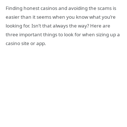
Finding honest casinos and avoiding the scams is
easier than it seems when you know what you’re
looking for. Isn’t that always the way? Here are
three important things to look for when sizing up a
casino site or app.