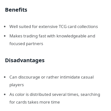
Benefits
Well suited for extensive TCG card collections
Makes trading fast with knowledgeable and
focused partners
Disadvantages
Can discourage or rather intimidate casual
players
As color is distributed several times, searching
for cards takes more time