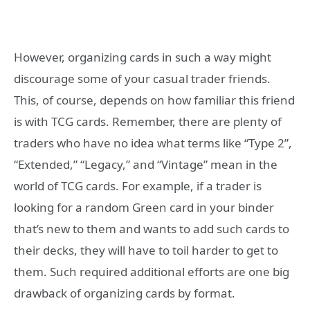
However, organizing cards in such a way might
discourage some of your casual trader friends.
This, of course, depends on how familiar this friend
is with TCG cards. Remember, there are plenty of
traders who have no idea what terms like “Type 2”,
“Extended,” “Legacy,” and “Vintage” mean in the
world of TCG cards. For example, if a trader is
looking for a random Green card in your binder
that’s new to them and wants to add such cards to
their decks, they will have to toil harder to get to
them. Such required additional efforts are one big
drawback of organizing cards by format.