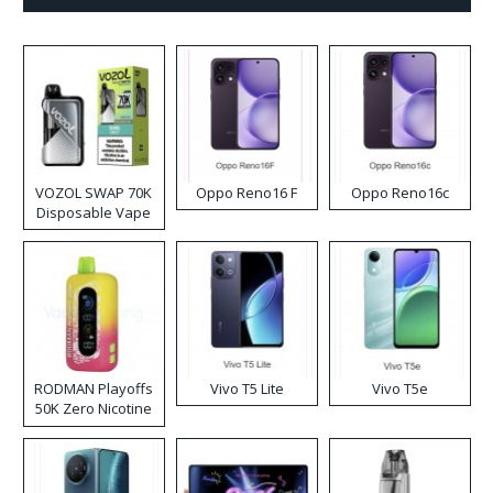
VOZOL SWAP 70K
Oppo Reno16 F
Oppo Reno16c
Disposable Vape
RODMAN Playoffs
Vivo T5 Lite
Vivo T5e
50K Zero Nicotine
Disposable Vape