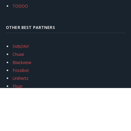
TODOO
OTHER BEST PARTNERS
SVBONY
Chuwi
Blackview
Fossibot
Unihertz
Flsun
Anycubic
Xtool
Oukitel
Mukkpet Ebike
Ugreen