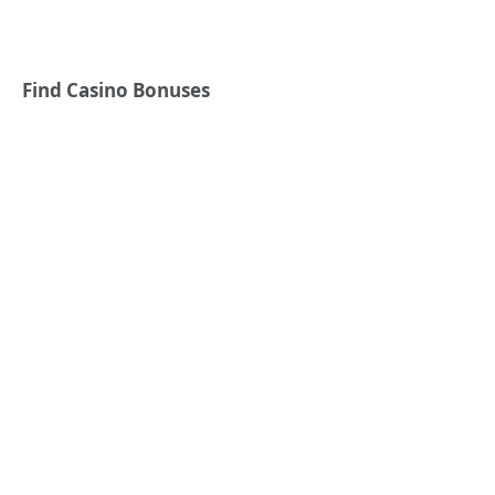
Find Casino Bonuses