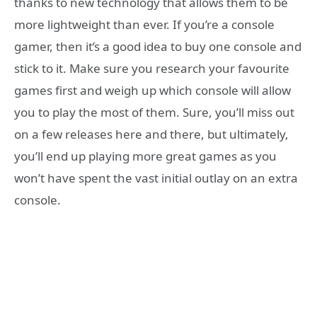
thanks to new technology that allows them to be
more lightweight than ever. If you’re a console
gamer, then it’s a good idea to buy one console and
stick to it. Make sure you research your favourite
games first and weigh up which console will allow
you to play the most of them. Sure, you’ll miss out
on a few releases here and there, but ultimately,
you’ll end up playing more great games as you
won’t have spent the vast initial outlay on an extra
console.