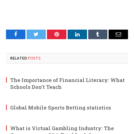
Facebook
Twitter
Pinterest
LinkedIn
Tumblr
Email
RELATED
POSTS
The Importance of Financial Literacy: What
Schools Don’t Teach
Global Mobile Sports Betting statistics
What is Virtual Gambling Industry: The