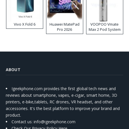
Vivo X Fold 6
Huawei MatePad
VOOPOO Vmate
Pro 2026
Max 2 Pod System
Kit
ABOUT
Igeekphone.com provides the first global tech news and
reviews about smartphone, vapes, e-cigar, smart home, 3D
printers, e-bike,tablets, RC drones, VR headset, and other
accessories. It's the best platform to improve your brand and
product.
Contact us
: info@igeekphone.com
Check Our Privacy Policy Here.