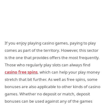
If you enjoy playing casino games, paying to play
comes as part of the territory. However, this sector
is the one that provides offers the most frequently.
Those who regularly play slots can always find
casino free spins
, which can help your play money
stretch that bit further. As well as free spins, some
bonuses are also applicable to other kinds of casino
games. Whether no deposit or match, deposit
bonuses can be used against any of the games