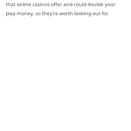
that online casinos offer and could double your
play money, so they’re worth looking out for.