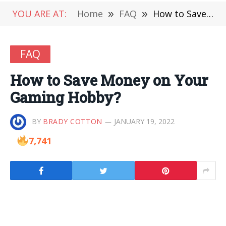
YOU ARE AT:
Home
»
FAQ
»
How to Save Money on Your Gaming Hobby?
FAQ
How to Save Money on Your
Gaming Hobby?
BY
BRADY COTTON
JANUARY 19, 2022
7,741