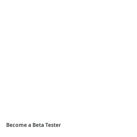
Become a Beta Tester