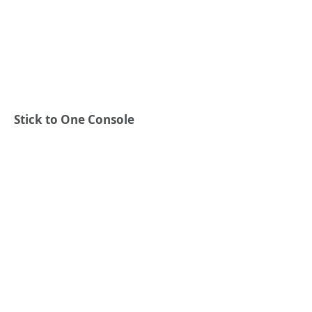
Stick to One Console