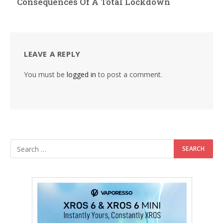
Consequences Of A Total Lockdown
LEAVE A REPLY
You must be
logged in
to post a comment.