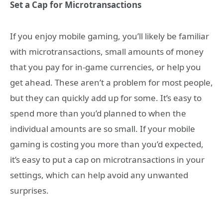
Set a Cap for Microtransactions
If you enjoy mobile gaming, you’ll likely be familiar
with microtransactions, small amounts of money
that you pay for in-game currencies, or help you
get ahead. These aren’t a problem for most people,
but they can quickly add up for some. It’s easy to
spend more than you’d planned to when the
individual amounts are so small. If your mobile
gaming is costing you more than you’d expected,
it’s easy to put a cap on microtransactions in your
settings, which can help avoid any unwanted
surprises.