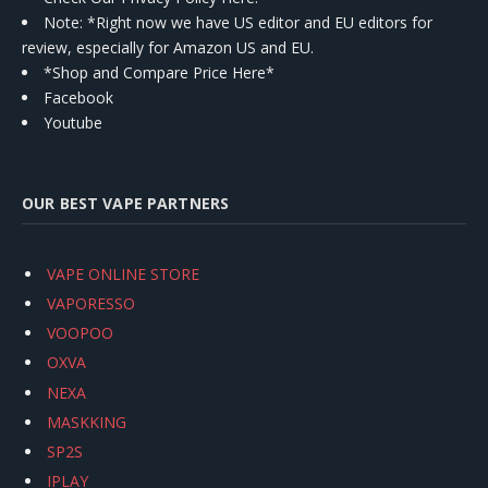
Note: *Right now we have US editor and EU editors for
review, especially for Amazon US and EU.
*Shop and Compare Price Here*
Facebook
Youtube
OUR BEST VAPE PARTNERS
VAPE ONLINE STORE
VAPORESSO
VOOPOO
OXVA
NEXA
MASKKING
SP2S
IPLAY