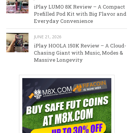
iPlay LUMO 8K Review – A Compact
Prefilled Pod Kit with Big Flavor and
Everyday Convenience
JUNE 21, 2026
iPlay HOOLA 150K Review – A Cloud-
Chasing Giant with Music, Modes &
Massive Longevity