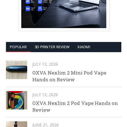
POPULAR
3D PRINTER REVIEW
XIAOMI
JULY 13, 2026
OXVA Nexlim 2 Mini Pod Vape
Hands on Review
JULY 13, 2026
OXVA Nexlim 2 Pod Vape Hands on
Review
JUNE 21, 2026