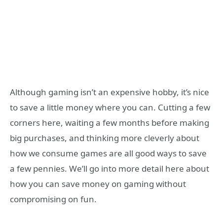
Although gaming isn’t an expensive hobby, it’s nice
to save a little money where you can. Cutting a few
corners here, waiting a few months before making
big purchases, and thinking more cleverly about
how we consume games are all good ways to save
a few pennies. We’ll go into more detail here about
how you can save money on gaming without
compromising on fun.