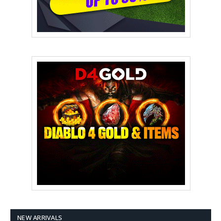
NEW ARRIVALS