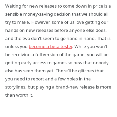
Waiting for new releases to come down in price is a
sensible money-saving decision that we should all
try to make. However, some of us love getting our
hands on new releases before anyone else does,
and the two don’t seem to go hand in hand. That is
unless you
become a beta tester
. While you won’t
be receiving a full version of the game, you will be
getting early access to games so new that nobody
else has seen them yet. There’ll be glitches that
you need to report and a few holes in the
storylines, but playing a brand-new release is more
than worth it.