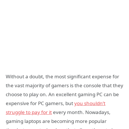
Without a doubt, the most significant expense for
the vast majority of gamers is the console that they
choose to play on. An excellent gaming PC can be
expensive for PC gamers, but
you shouldn’t
struggle to pay for it
every month. Nowadays,
gaming laptops are becoming more popular