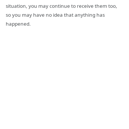
situation, you may continue to receive them too,
so you may have no idea that anything has
happened.