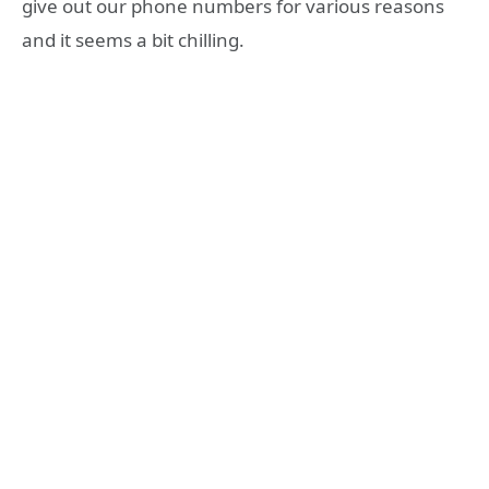
give out our phone numbers for various reasons
and it seems a bit chilling.