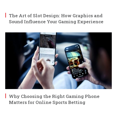
The Art of Slot Design: How Graphics and
Sound Influence Your Gaming Experience
Why Choosing the Right Gaming Phone
Matters for Online Sports Betting