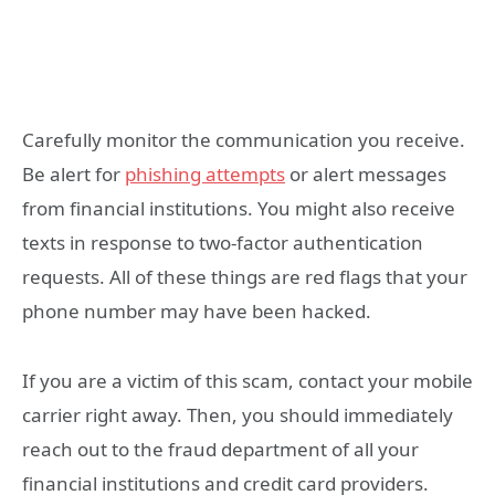
Carefully monitor the communication you receive.
Be alert for
phishing attempts
or alert messages
from financial institutions. You might also receive
texts in response to two-factor authentication
requests. All of these things are red flags that your
phone number may have been hacked.
If you are a victim of this scam, contact your mobile
carrier right away. Then, you should immediately
reach out to the fraud department of all your
financial institutions and credit card providers.