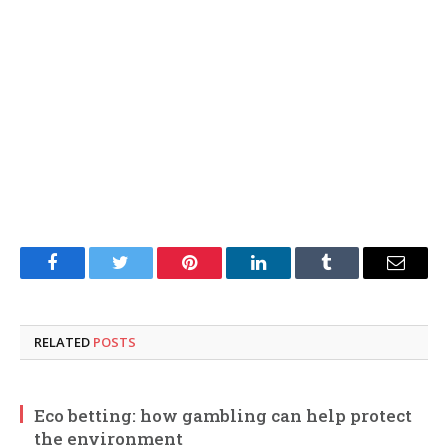
Facebook
Twitter
Pinterest
LinkedIn
Tumblr
Email
RELATED
POSTS
Eco betting: how gambling can help protect
the environment