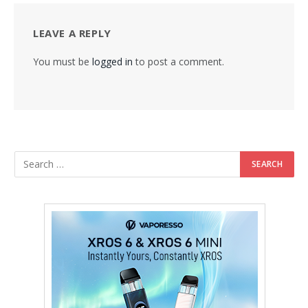
LEAVE A REPLY
You must be
logged in
to post a comment.