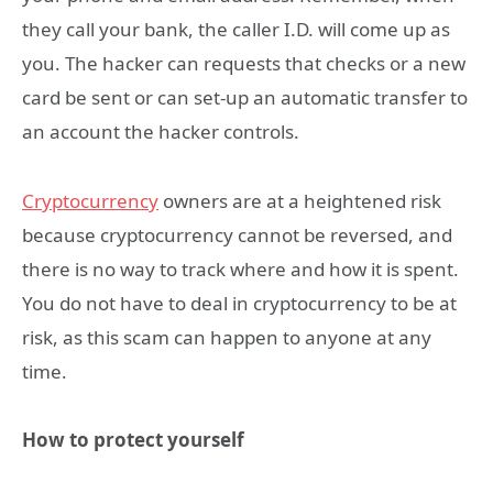
they call your bank, the caller I.D. will come up as
you. The hacker can requests that checks or a new
card be sent or can set-up an automatic transfer to
an account the hacker controls.
Cryptocurrency
owners are at a heightened risk
because cryptocurrency cannot be reversed, and
there is no way to track where and how it is spent.
You do not have to deal in cryptocurrency to be at
risk, as this scam can happen to anyone at any
time.
How to protect yourself