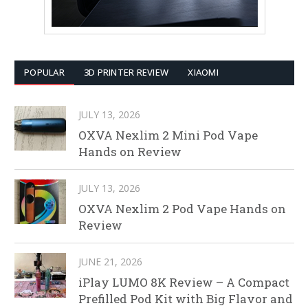
POPULAR
3D PRINTER REVIEW
XIAOMI
JULY 13, 2026
OXVA Nexlim 2 Mini Pod Vape
Hands on Review
JULY 13, 2026
OXVA Nexlim 2 Pod Vape Hands on
Review
JUNE 21, 2026
iPlay LUMO 8K Review – A Compact
Prefilled Pod Kit with Big Flavor and