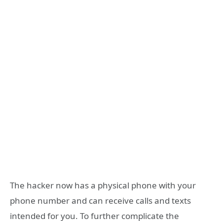
The hacker now has a physical phone with your
phone number and can receive calls and texts
intended for you. To further complicate the