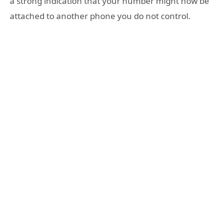
a strong indication that your number might now be
attached to another phone you do not control.