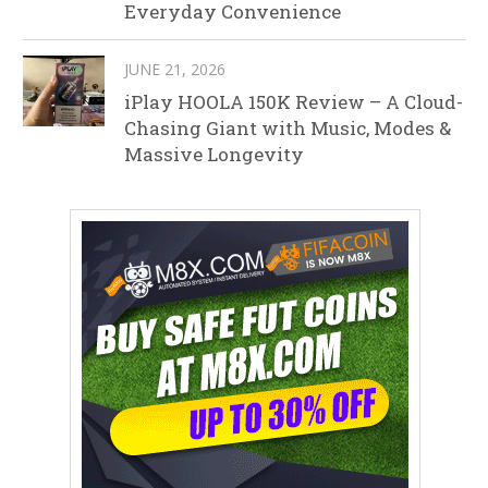
Everyday Convenience
JUNE 21, 2026
iPlay HOOLA 150K Review – A Cloud-
Chasing Giant with Music, Modes &
Massive Longevity