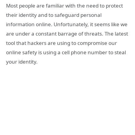
Most people are familiar with the need to protect
their identity and to safeguard personal
information online. Unfortunately, it seems like we
are under a constant barrage of threats. The latest
tool that hackers are using to compromise our
online safety is using a cell phone number to steal
your identity.