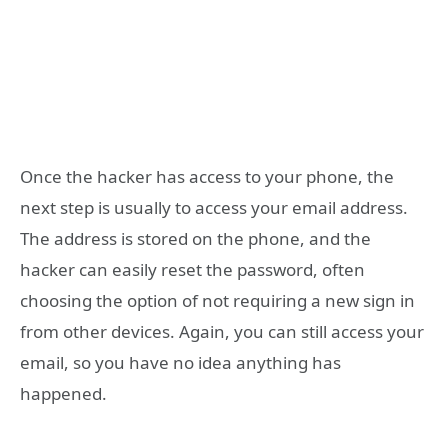
Once the hacker has access to your phone, the
next step is usually to access your email address.
The address is stored on the phone, and the
hacker can easily reset the password, often
choosing the option of not requiring a new sign in
from other devices. Again, you can still access your
email, so you have no idea anything has
happened.