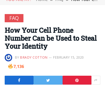
FAQ
How Your Cell Phone
Number Can be Used to Steal
Your Identity
BY
BRADY COTTON
FEBRUARY 15, 2020
7,136