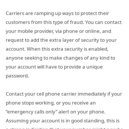
Carriers are ramping up ways to protect their
customers from this type of fraud. You can contact
your mobile provider, via phone or online, and
request to add the extra layer of security to your
account. When this extra security is enabled,
anyone seeking to make changes of any kind to
your account will have to provide a unique
password.
Contact your cell phone carrier immediately if your
phone stops working, or you receive an
“emergency calls only” alert on your phone.
Assuming your account is in good standing, this is