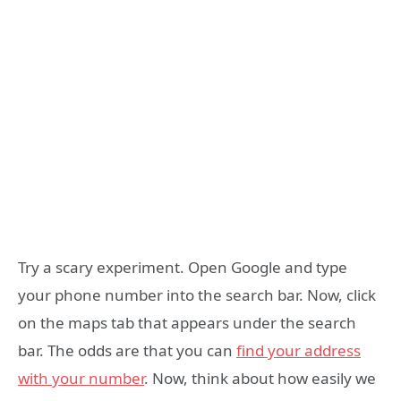
Try a scary experiment. Open Google and type
your phone number into the search bar. Now, click
on the maps tab that appears under the search
bar. The odds are that you can
find your address
with your number
. Now, think about how easily we