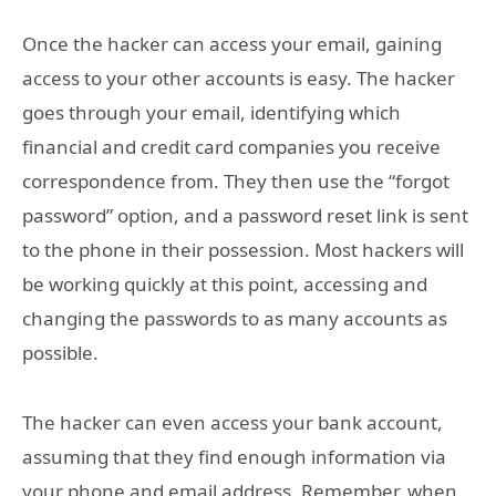
Once the hacker can access your email, gaining
access to your other accounts is easy. The hacker
goes through your email, identifying which
financial and credit card companies you receive
correspondence from. They then use the “forgot
password” option, and a password reset link is sent
to the phone in their possession. Most hackers will
be working quickly at this point, accessing and
changing the passwords to as many accounts as
possible.
The hacker can even access your bank account,
assuming that they find enough information via
your phone and email address. Remember, when