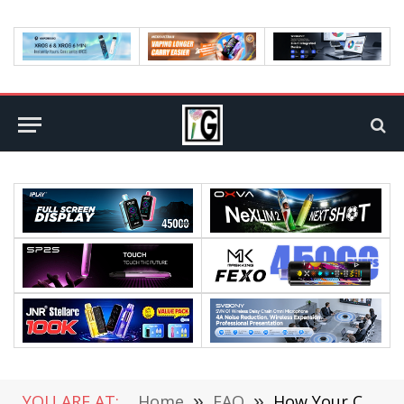
YOU ARE AT:
Home
»
FAQ
»
How Your Cell Phone Number Can be Used to Steal Your Identity