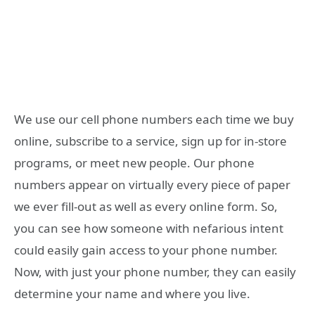
We use our cell phone numbers each time we buy
online, subscribe to a service, sign up for in-store
programs, or meet new people. Our phone
numbers appear on virtually every piece of paper
we ever fill-out as well as every online form. So,
you can see how someone with nefarious intent
could easily gain access to your phone number.
Now, with just your phone number, they can easily
determine your name and where you live.