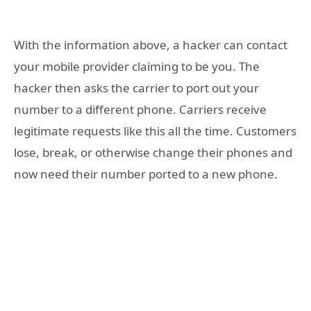
With the information above, a hacker can contact
your mobile provider claiming to be you. The
hacker then asks the carrier to port out your
number to a different phone. Carriers receive
legitimate requests like this all the time. Customers
lose, break, or otherwise change their phones and
now need their number ported to a new phone.