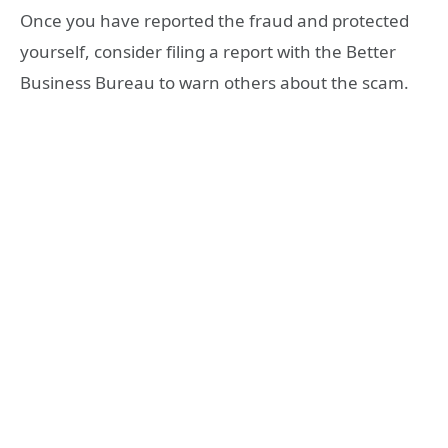
Once you have reported the fraud and protected
yourself, consider filing a report with the Better
Business Bureau to warn others about the scam.