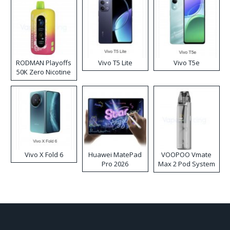
RODMAN Playoffs
Vivo T5 Lite
Vivo T5e
50K Zero Nicotine
Disposable Vape
Vivo X Fold 6
Huawei MatePad
VOOPOO Vmate
Pro 2026
Max 2 Pod System
Kit