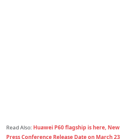
Read Also:
Huawei P60 flagship is here, New
Press Conference Release Date on March 23