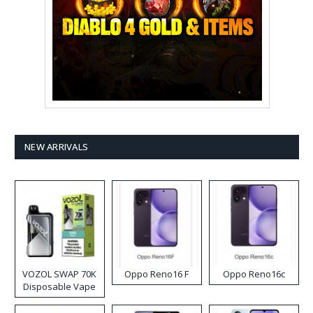
NEW ARRIVALS
VOZOL SWAP 70K
Oppo Reno16 F
Oppo Reno16c
Disposable Vape