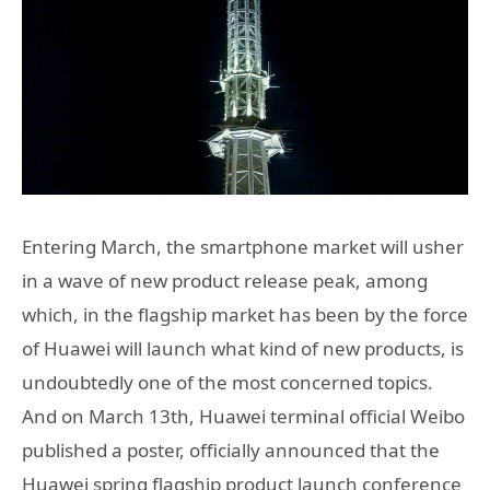
Entering March, the smartphone market will usher
in a wave of new product release peak, among
which, in the flagship market has been by the force
of Huawei will launch what kind of new products, is
undoubtedly one of the most concerned topics.
And on March 13th, Huawei terminal official Weibo
published a poster, officially announced that the
Huawei spring flagship product launch conference