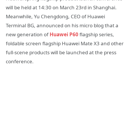
will be held at 14:30 on March 23rd in Shanghai.
Meanwhile, Yu Chengdong, CEO of Huawei
Terminal BG, announced on his micro blog that a
new generation of
Huawei P60
flagship series,
foldable screen flagship Huawei Mate X3 and other
full-scene products will be launched at the press
conference.