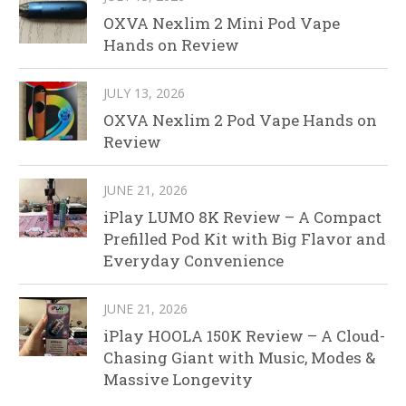
OXVA Nexlim 2 Mini Pod Vape
Hands on Review
JULY 13, 2026
OXVA Nexlim 2 Pod Vape Hands on
Review
JUNE 21, 2026
iPlay LUMO 8K Review – A Compact
Prefilled Pod Kit with Big Flavor and
Everyday Convenience
JUNE 21, 2026
iPlay HOOLA 150K Review – A Cloud-
Chasing Giant with Music, Modes &
Massive Longevity