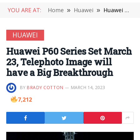
YOU ARE AT:
Home
»
Huawei
»
Huawei P60 Series Set March 23, Telephoto Image will have a Big Breakthrough
HUAWEI
Huawei P60 Series Set March
23, Telephoto Image will
have a Big Breakthrough
BY
BRADY COTTON
MARCH 14, 2023
7,212