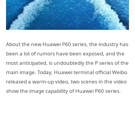
About the new Huawei P60 series, the industry has
been a lot of rumors have been exposed, and the
most anticipated, is undoubtedly the P series of the
main image. Today, Huawei terminal official Weibo
released a warm-up video, two scenes in the video
show the image capability of Huawei P60 series.