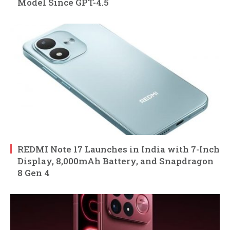
Model Since GPT-4.5
REDMI Note 17 Launches in India with 7-Inch
Display, 8,000mAh Battery, and Snapdragon
8 Gen 4