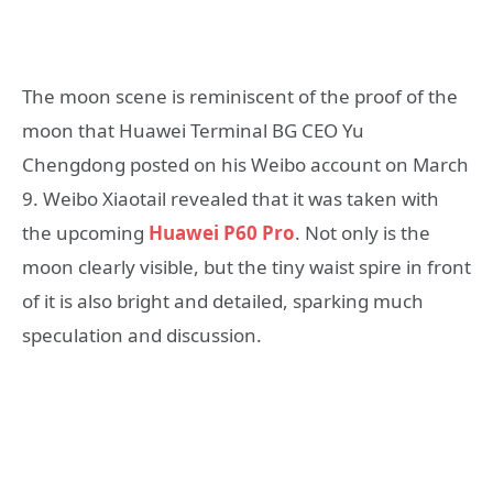
The moon scene is reminiscent of the proof of the
moon that Huawei Terminal BG CEO Yu
Chengdong posted on his Weibo account on March
9. Weibo Xiaotail revealed that it was taken with
the upcoming
Huawei P60 Pro
. Not only is the
moon clearly visible, but the tiny waist spire in front
of it is also bright and detailed, sparking much
speculation and discussion.