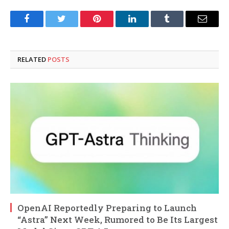
Facebook
Twitter
Pinterest
LinkedIn
Tumblr
Email
RELATED
POSTS
OpenAI Reportedly Preparing to Launch
“Astra” Next Week, Rumored to Be Its Largest