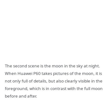
The second scene is the moon in the sky at night.
When Huawei P60 takes pictures of the moon, it is
not only full of details, but also clearly visible in the
foreground, which is in contrast with the full moon
before and after.