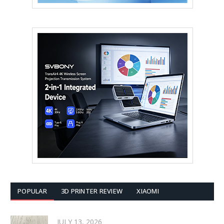
POPULAR
3D PRINTER REVIEW
XIAOMI
JULY 13, 2026