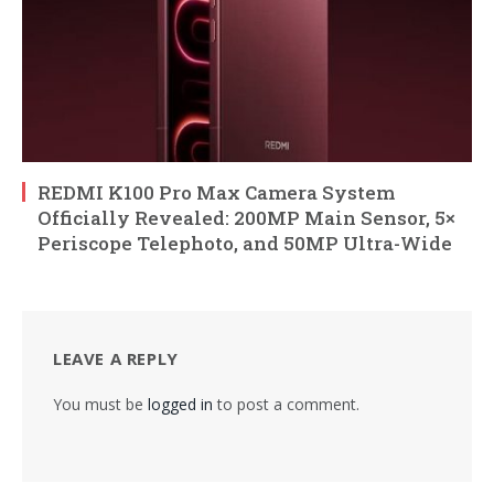
REDMI K100 Pro Max Camera System
Officially Revealed: 200MP Main Sensor, 5×
Periscope Telephoto, and 50MP Ultra-Wide
LEAVE A REPLY
You must be
logged in
to post a comment.