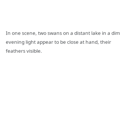
In one scene, two swans on a distant lake in a dim
evening light appear to be close at hand, their
feathers visible.