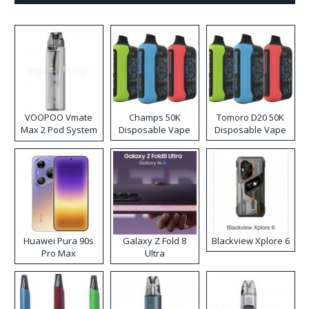
VOOPOO Vmate
Champs 50K
Tomoro D20 50K
Max 2 Pod System
Disposable Vape
Disposable Vape
Kit
Huawei Pura 90s
Galaxy Z Fold 8
Blackview Xplore 6
Pro Max
Ultra