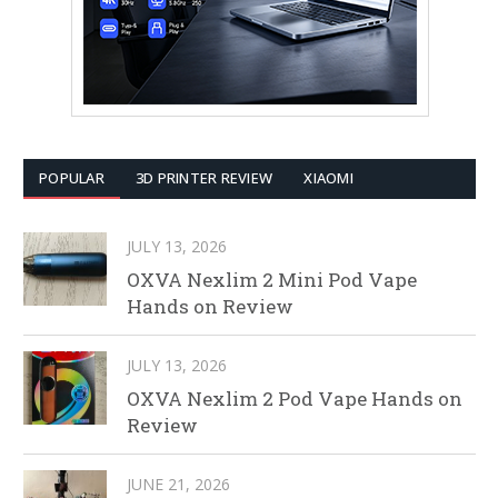
POPULAR
3D PRINTER REVIEW
XIAOMI
JULY 13, 2026
OXVA Nexlim 2 Mini Pod Vape
Hands on Review
JULY 13, 2026
OXVA Nexlim 2 Pod Vape Hands on
Review
JUNE 21, 2026