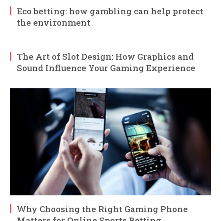
Eco betting: how gambling can help protect
the environment
The Art of Slot Design: How Graphics and
Sound Influence Your Gaming Experience
Why Choosing the Right Gaming Phone
Matters for Online Sports Betting