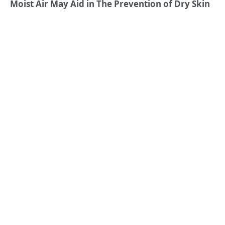
Moist Air May Aid in The Prevention of Dry Skin