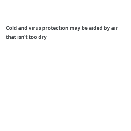
Cold and virus protection may be aided by air
that isn’t too dry