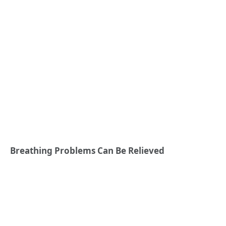
Breathing Problems Can Be Relieved