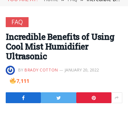
FAQ
Incredible Benefits of Using
Cool Mist Humidifier
Ultrasonic
BY
BRADY COTTON
JANUARY 20, 2022
7,111