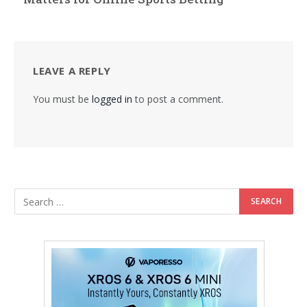
LEAVE A REPLY
You must be
logged in
to post a comment.