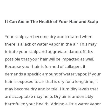
It Can Aid in The Health of Your Hair and Scalp
Your scalp can become dry and irritated when
there is a lack of water vapor in the air. This may
irritate your scalp and aggravate dandruff. It’s
possible that your hair will be impacted as well.
Because your hair is formed of collagen, it
demands a specific amount of water vapor. If your
hair is exposed to air that is dry for a long time, it
may become dry and brittle. Humidity levels that
are acceptable may help. Dry air is undeniably
harmful to your health. Adding a little water vapor