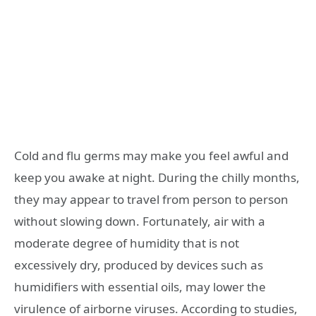
Cold and flu germs may make you feel awful and
keep you awake at night. During the chilly months,
they may appear to travel from person to person
without slowing down. Fortunately, air with a
moderate degree of humidity that is not
excessively dry, produced by devices such as
humidifiers with essential oils, may lower the
virulence of airborne viruses. According to studies,