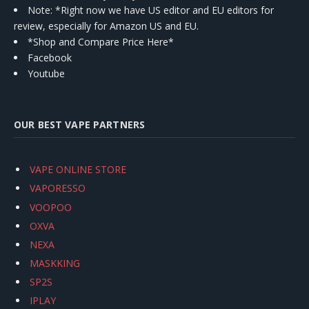
Note: *Right now we have US editor and EU editors for
review, especially for Amazon US and EU.
*Shop and Compare Price Here*
Facebook
Youtube
OUR BEST VAPE PARTNERS
VAPE ONLINE STORE
VAPORESSO
VOOPOO
OXVA
NEXA
MASKKING
SP2S
IPLAY