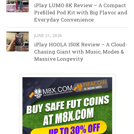
iPlay LUMO 8K Review – A Compact
Prefilled Pod Kit with Big Flavor and
Everyday Convenience
JUNE 21, 2026
iPlay HOOLA 150K Review – A Cloud-
Chasing Giant with Music, Modes &
Massive Longevity