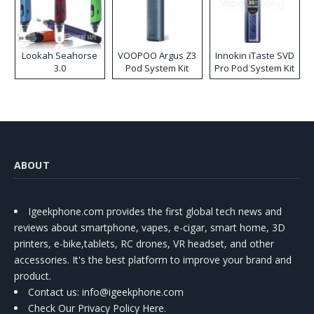
Lookah Seahorse
VOOPOO Argus Z3
Innokin iTaste SVD
3.0
Pod System Kit
Pro Pod System Kit
ABOUT
Igeekphone.com provides the first global tech news and
reviews about smartphone, vapes, e-cigar, smart home, 3D
printers, e-bike,tablets, RC drones, VR headset, and other
accessories. It's the best platform to improve your brand and
product.
Contact us
: info@igeekphone.com
Check Our Privacy Policy Here.