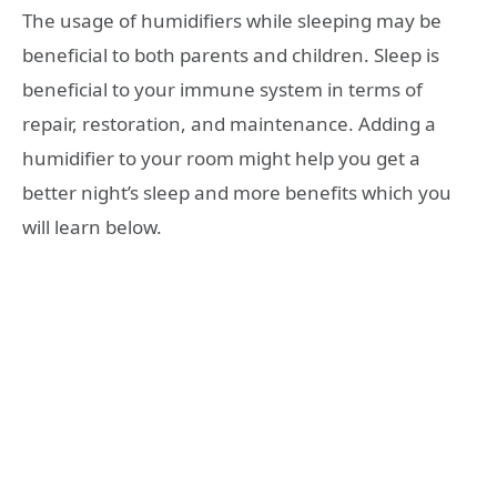
The usage of humidifiers while sleeping may be
beneficial to both parents and children. Sleep is
beneficial to your immune system in terms of
repair, restoration, and maintenance. Adding a
humidifier to your room might help you get a
better night’s sleep and more benefits which you
will learn below.