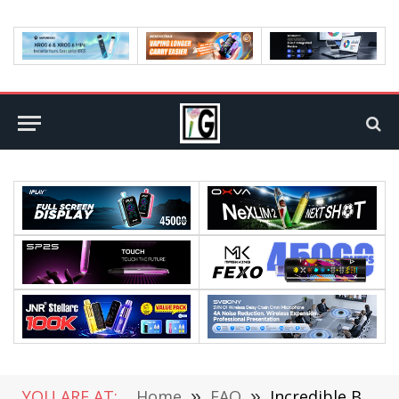
YOU ARE AT:
Home
»
FAQ
»
Incredible Benefits of Using Cool Mist Humidifier Ultrasonic