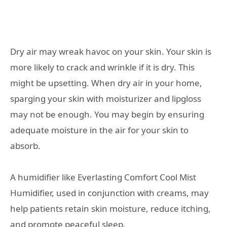
Dry air may wreak havoc on your skin. Your skin is
more likely to crack and wrinkle if it is dry. This
might be upsetting. When dry air in your home,
sparging your skin with moisturizer and lipgloss
may not be enough. You may begin by ensuring
adequate moisture in the air for your skin to
absorb.
A humidifier like Everlasting Comfort Cool Mist
Humidifier, used in conjunction with creams, may
help patients retain skin moisture, reduce itching,
and promote peaceful sleep.