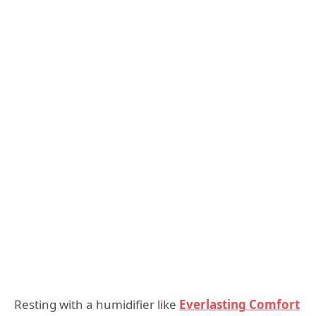
Resting with a humidifier like
Everlasting Comfort