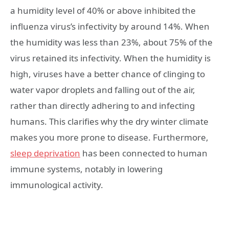
a humidity level of 40% or above inhibited the
influenza virus’s infectivity by around 14%. When
the humidity was less than 23%, about 75% of the
virus retained its infectivity. When the humidity is
high, viruses have a better chance of clinging to
water vapor droplets and falling out of the air,
rather than directly adhering to and infecting
humans. This clarifies why the dry winter climate
makes you more prone to disease. Furthermore,
sleep deprivation
has been connected to human
immune systems, notably in lowering
immunological activity.