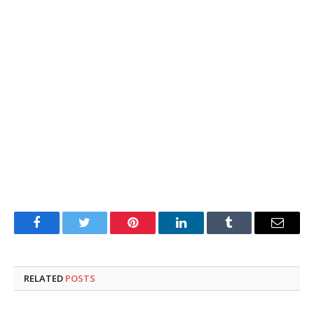
Facebook
Twitter
Pinterest
LinkedIn
Tumblr
Email
RELATED
POSTS