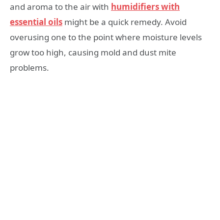
and aroma to the air with
humidifiers with
essential oils
might be a quick remedy. Avoid
overusing one to the point where moisture levels
grow too high, causing mold and dust mite
problems.