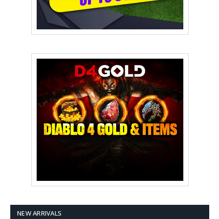
NEW ARRIVALS