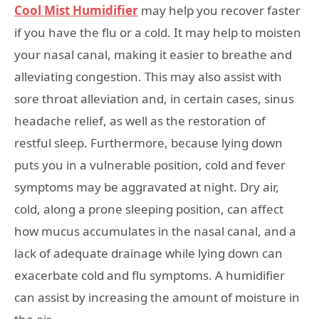
Cool Mist Humidifier
may help you recover faster
if you have the flu or a cold. It may help to moisten
your nasal canal, making it easier to breathe and
alleviating congestion. This may also assist with
sore throat alleviation and, in certain cases, sinus
headache relief, as well as the restoration of
restful sleep. Furthermore, because lying down
puts you in a vulnerable position, cold and fever
symptoms may be aggravated at night. Dry air,
cold, along a prone sleeping position, can affect
how mucus accumulates in the nasal canal, and a
lack of adequate drainage while lying down can
exacerbate cold and flu symptoms. A humidifier
can assist by increasing the amount of moisture in