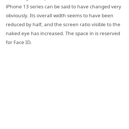
iPhone 13 series can be said to have changed very
obviously. Its overall width seems to have been
reduced by half, and the screen ratio visible to the
naked eye has increased. The space in is reserved
for Face ID.