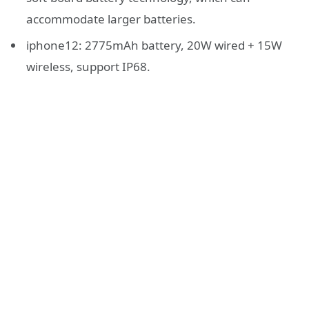
accommodate larger batteries.
iphone12: 2775mAh battery, 20W wired + 15W
wireless, support IP68.