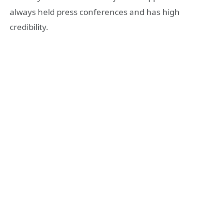
always held press conferences and has high
credibility.