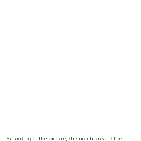
According to the picture, the notch area of ​​the