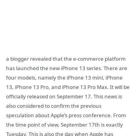
a blogger revealed that the e-commerce platform
has launched the new iPhone 13 series. There are
four models, namely the iPhone 13 mini, iPhone
13, iPhone 13 Pro, and iPhone 13 Pro Max. It will be
officially released on September 17. This news is
also considered to confirm the previous
speculation about Apple’s press conference. From
the time point of view, September 17th is exactly
Tuesday. This is also the day when Apple has