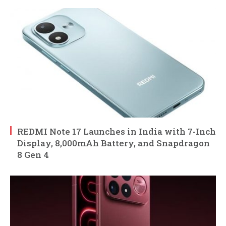
REDMI Note 17 Launches in India with 7-Inch
Display, 8,000mAh Battery, and Snapdragon
8 Gen 4