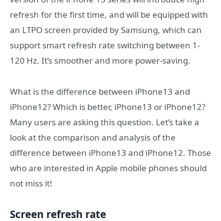
refresh for the first time, and will be equipped with
an LTPO screen provided by Samsung, which can
support smart refresh rate switching between 1-
120 Hz. It’s smoother and more power-saving.
What is the difference between iPhone13 and
iPhone12? Which is better, iPhone13 or iPhone12?
Many users are asking this question. Let’s take a
look at the comparison and analysis of the
difference between iPhone13 and iPhone12. Those
who are interested in Apple mobile phones should
not miss it!
Screen refresh rate