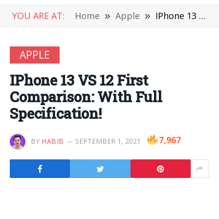
YOU ARE AT:
Home
»
Apple
»
IPhone 13 VS 12 First Comparison: With Full Specification!
APPLE
IPhone 13 VS 12 First
Comparison: With Full
Specification!
7,967
BY
HABIB
SEPTEMBER 1, 2021