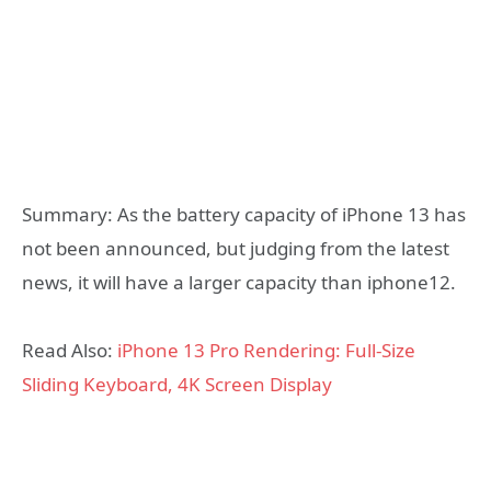
Summary: As the battery capacity of iPhone 13 has
not been announced, but judging from the latest
news, it will have a larger capacity than iphone12.
Read Also:
iPhone 13 Pro Rendering: Full-Size
Sliding Keyboard, 4K Screen Display