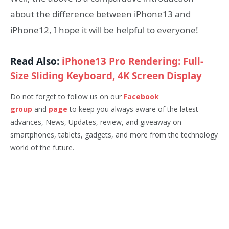
about the difference between iPhone13 and
iPhone12, I hope it will be helpful to everyone!
Read Also:
iPhone13 Pro Rendering: Full-
Size Sliding Keyboard, 4K Screen Display
Do not forget to follow us on our
Facebook
group
and
page
to keep you always aware of the latest
advances, News, Updates, review, and giveaway on
smartphones, tablets, gadgets, and more from the technology
world of the future.