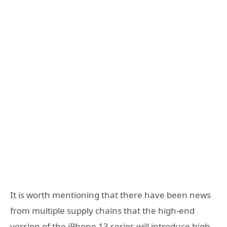
It is worth mentioning that there have been news
from multiple supply chains that the high-end
version of the iPhone 13 series will introduce high