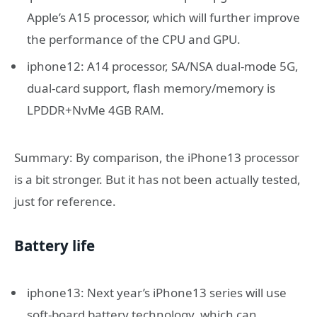
Apple’s A15 processor, which will further improve
the performance of the CPU and GPU.
iphone12: A14 processor, SA/NSA dual-mode 5G,
dual-card support, flash memory/memory is
LPDDR+NvMe 4GB RAM.
Summary: By comparison, the iPhone13 processor
is a bit stronger. But it has not been actually tested,
just for reference.
Battery life
iphone13: Next year’s iPhone13 series will use
soft-board battery technology, which can