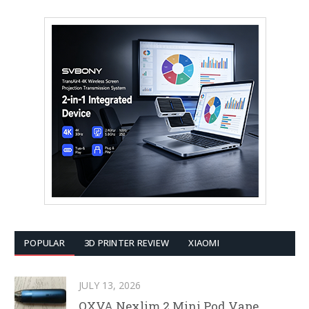
POPULAR
3D PRINTER REVIEW
XIAOMI
JULY 13, 2026
OXVA Nexlim 2 Mini Pod Vape