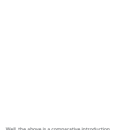
Well, the above is a comparative introduction