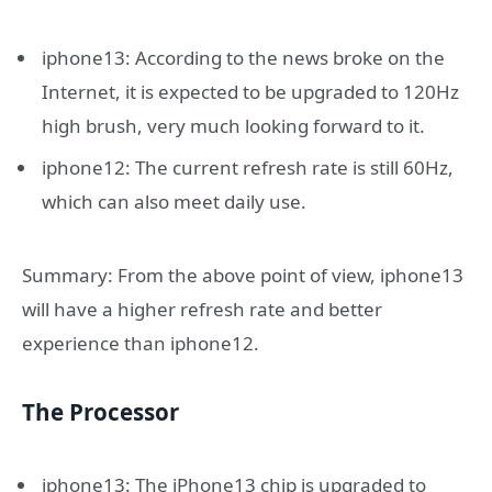
iphone13: According to the news broke on the
Internet, it is expected to be upgraded to 120Hz
high brush, very much looking forward to it.
iphone12: The current refresh rate is still 60Hz,
which can also meet daily use.
Summary: From the above point of view, iphone13
will have a higher refresh rate and better
experience than iphone12.
The Processor
iphone13: The iPhone13 chip is upgraded to