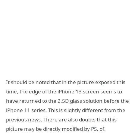
It should be noted that in the picture exposed this
time, the edge of the iPhone 13 screen seems to
have returned to the 2.5D glass solution before the
iPhone 11 series. This is slightly different from the
previous news. There are also doubts that this
picture may be directly modified by PS. of.