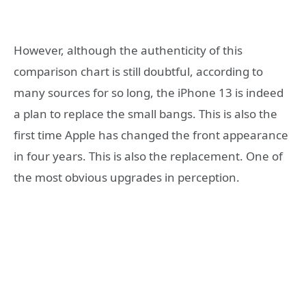
However, although the authenticity of this
comparison chart is still doubtful, according to
many sources for so long, the iPhone 13 is indeed
a plan to replace the small bangs. This is also the
first time Apple has changed the front appearance
in four years. This is also the replacement. One of
the most obvious upgrades in perception.