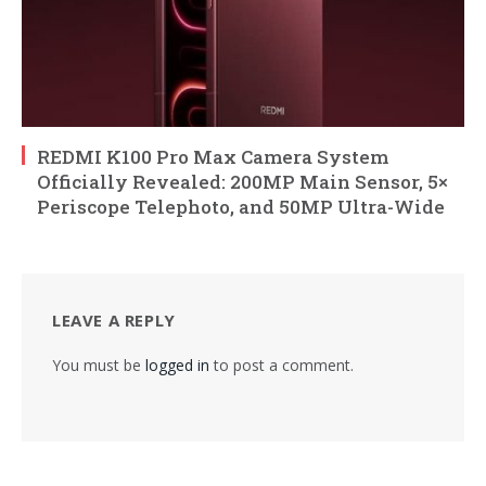
REDMI K100 Pro Max Camera System
Officially Revealed: 200MP Main Sensor, 5×
Periscope Telephoto, and 50MP Ultra-Wide
LEAVE A REPLY
You must be
logged in
to post a comment.