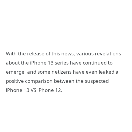
With the release of this news, various revelations
about the iPhone 13 series have continued to
emerge, and some netizens have even leaked a
positive comparison between the suspected
iPhone 13 VS iPhone 12.