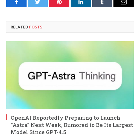
Facebook
Twitter
Pinterest
LinkedIn
Tumblr
Email
RELATED
POSTS
OpenAI Reportedly Preparing to Launch
“Astra” Next Week, Rumored to Be Its Largest
Model Since GPT-4.5