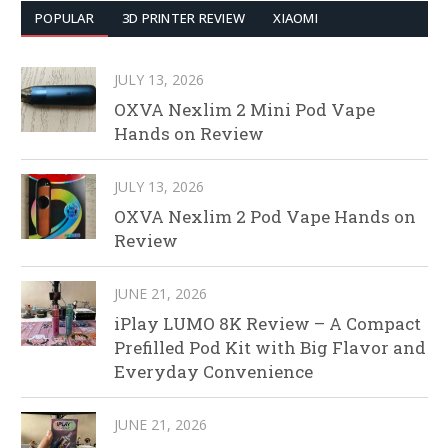
POPULAR
3D PRINTER REVIEW
XIAOMI
JULY 13, 2026
OXVA Nexlim 2 Mini Pod Vape
Hands on Review
JULY 13, 2026
OXVA Nexlim 2 Pod Vape Hands on
Review
JUNE 21, 2026
iPlay LUMO 8K Review – A Compact
Prefilled Pod Kit with Big Flavor and
Everyday Convenience
JUNE 21, 2026