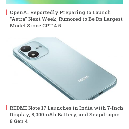
OpenAI Reportedly Preparing to Launch
“Astra” Next Week, Rumored to Be Its Largest
Model Since GPT-4.5
REDMI Note 17 Launches in India with 7-Inch
Display, 8,000mAh Battery, and Snapdragon
8 Gen 4