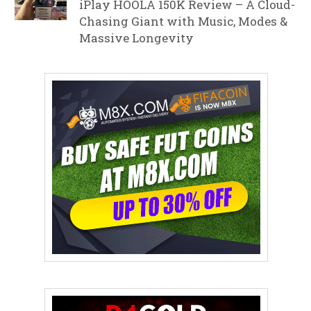
iPlay HOOLA 150K Review – A Cloud-
Chasing Giant with Music, Modes &
Massive Longevity