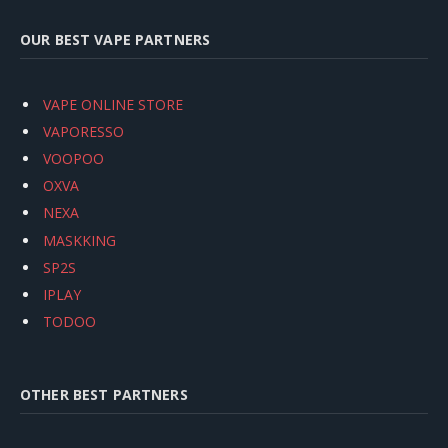
OUR BEST VAPE PARTNERS
VAPE ONLINE STORE
VAPORESSO
VOOPOO
OXVA
NEXA
MASKKING
SP2S
IPLAY
TODOO
OTHER BEST PARTNERS