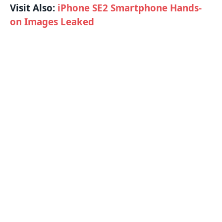
Visit Also:
iPhone SE2 Smartphone Hands-
on Images Leaked