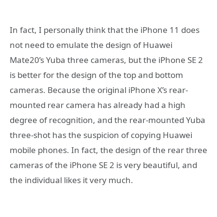
In fact, I personally think that the iPhone 11 does
not need to emulate the design of Huawei
Mate20’s Yuba three cameras, but the iPhone SE 2
is better for the design of the top and bottom
cameras. Because the original iPhone X’s rear-
mounted rear camera has already had a high
degree of recognition, and the rear-mounted Yuba
three-shot has the suspicion of copying Huawei
mobile phones. In fact, the design of the rear three
cameras of the iPhone SE 2 is very beautiful, and
the individual likes it very much.