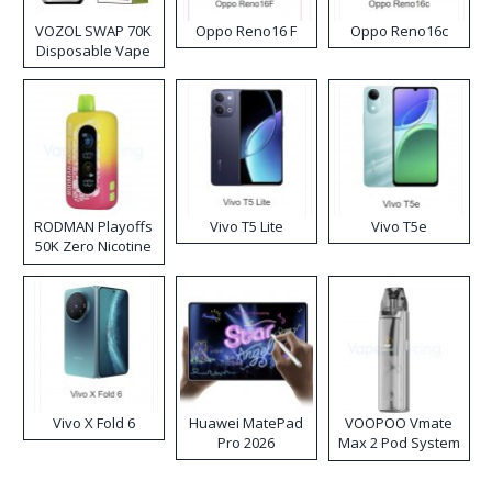
VOZOL SWAP 70K
Oppo Reno16 F
Oppo Reno16c
Disposable Vape
RODMAN Playoffs
Vivo T5 Lite
Vivo T5e
50K Zero Nicotine
Disposable Vape
Vivo X Fold 6
Huawei MatePad
VOOPOO Vmate
Pro 2026
Max 2 Pod System
Kit