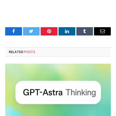
Facebook
Twitter
Pinterest
LinkedIn
Tumblr
Email
RELATED
POSTS