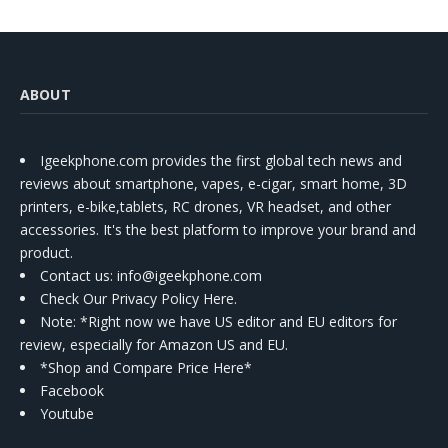
ABOUT
Igeekphone.com provides the first global tech news and
reviews about smartphone, vapes, e-cigar, smart home, 3D
printers, e-bike,tablets, RC drones, VR headset, and other
accessories. It's the best platform to improve your brand and
product.
Contact us
: info@igeekphone.com
Check Our Privacy Policy Here.
Note: *Right now we have US editor and EU editors for
review, especially for Amazon US and EU.
*Shop and Compare Price Here*
Facebook
Youtube