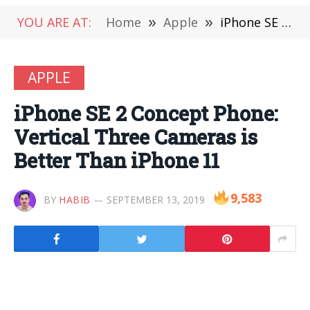
YOU ARE AT:
Home
»
Apple
»
iPhone SE 2 Concept Phone: Vertical Three Cameras is Better Than iPhone 11
APPLE
iPhone SE 2 Concept Phone:
Vertical Three Cameras is
Better Than iPhone 11
9,583
BY
HABIB
SEPTEMBER 13, 2019