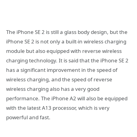
The iPhone SE 2 is still a glass body design, but the
iPhone SE 2 is not only a built-in wireless charging
module but also equipped with reverse wireless
charging technology. It is said that the iPhone SE 2
has a significant improvement in the speed of
wireless charging, and the speed of reverse
wireless charging also has a very good
performance. The iPhone A2 will also be equipped
with the latest A13 processor, which is very
powerful and fast.