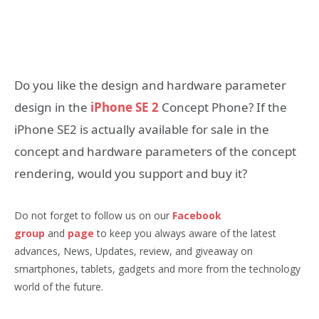
Do you like the design and hardware parameter
design in the
iPhone SE 2
Concept Phone? If the
iPhone SE2 is actually available for sale in the
concept and hardware parameters of the concept
rendering, would you support and buy it?
Do not forget to follow us on our
Facebook
group
and
page
to keep you always aware of the latest
advances, News, Updates, review, and giveaway on
smartphones, tablets, gadgets and more from the technology
world of the future.