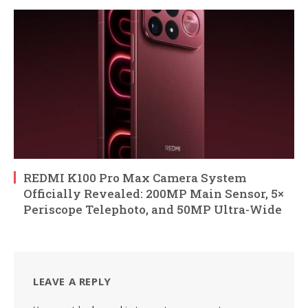
REDMI K100 Pro Max Camera System
Officially Revealed: 200MP Main Sensor, 5×
Periscope Telephoto, and 50MP Ultra-Wide
LEAVE A REPLY