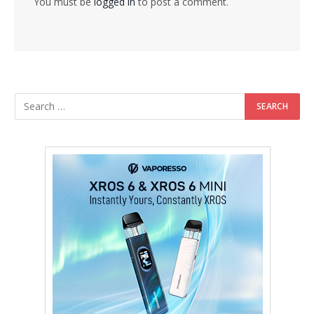
You must be
logged in
to post a comment.