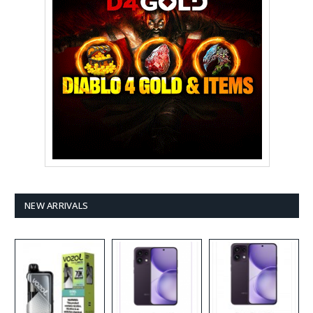
NEW ARRIVALS