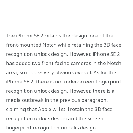
The iPhone SE 2 retains the design look of the
front-mounted Notch while retaining the 3D face
recognition unlock design. However, iPhone SE 2
has added two front-facing cameras in the Notch
area, so it looks very obvious overall. As for the
iPhone SE 2, there is no under-screen fingerprint
recognition unlock design. However, there is a
media outbreak in the previous paragraph,
claiming that Apple will still retain the 3D face
recognition unlock design and the screen
fingerprint recognition unlocks design.