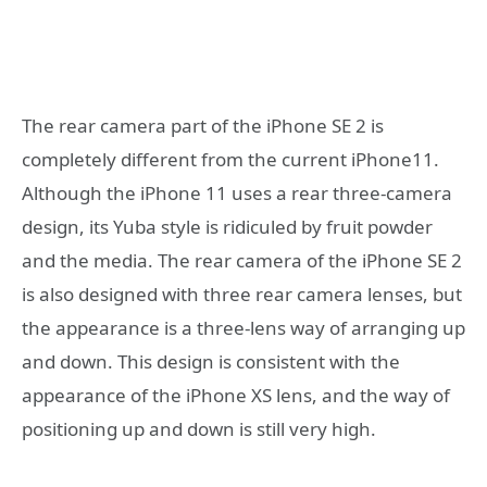
The rear camera part of the iPhone SE 2 is
completely different from the current iPhone11.
Although the iPhone 11 uses a rear three-camera
design, its Yuba style is ridiculed by fruit powder
and the media. The rear camera of the iPhone SE 2
is also designed with three rear camera lenses, but
the appearance is a three-lens way of arranging up
and down. This design is consistent with the
appearance of the iPhone XS lens, and the way of
positioning up and down is still very high.