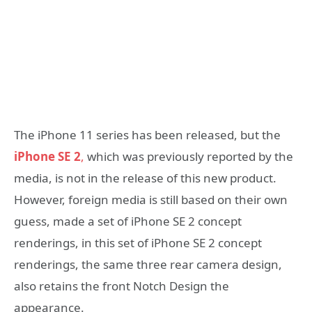
The iPhone 11 series has been released, but the
iPhone SE 2
,
which was previously reported by the
media, is not in the release of this new product.
However, foreign media is still based on their own
guess, made a set of iPhone SE 2 concept
renderings, in this set of iPhone SE 2 concept
renderings, the same three rear camera design,
also retains the front Notch Design the
appearance.