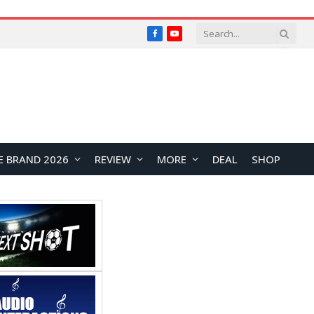
Facebook
YouTube
E BRAND 2026
REVIEW
MORE
DEAL
SHOP