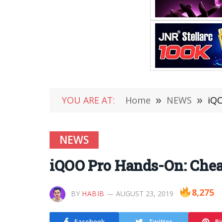
YOU ARE AT:
Home
»
NEWS
»
iQO
NEWS
iQOO Pro Hands-On: Chea
8,275
BY
HABIB
AUGUST 23, 2019
Facebook
Twitter
Pi