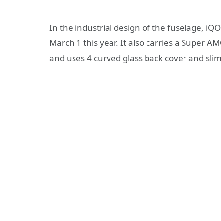
In the industrial design of the fuselage, iQ
March 1 this year. It also carries a Super 
and uses 4 curved glass back cover and sli