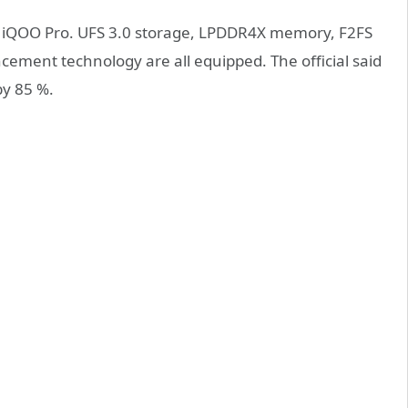
of iQOO Pro. UFS 3.0 storage, LPDDR4X memory, F2FS
ement technology are all equipped. The official said
by 85 %.