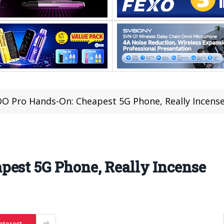
O Pro Hands-On: Cheapest 5G Phone, Really Incens
pest 5G Phone, Really Incense
nterest