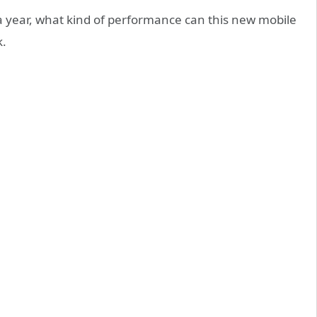
 a year, what kind of performance can this new mobile
k.