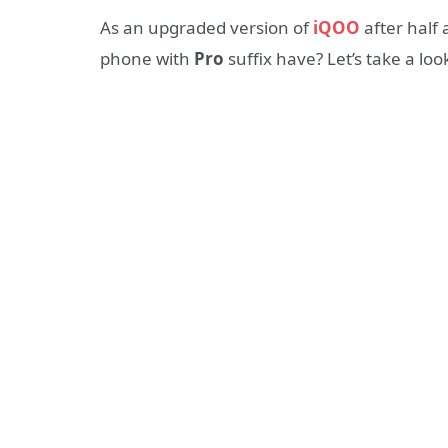
As an upgraded version of
iQOO
after half
phone with
Pro
suffix have? Let’s take a loo