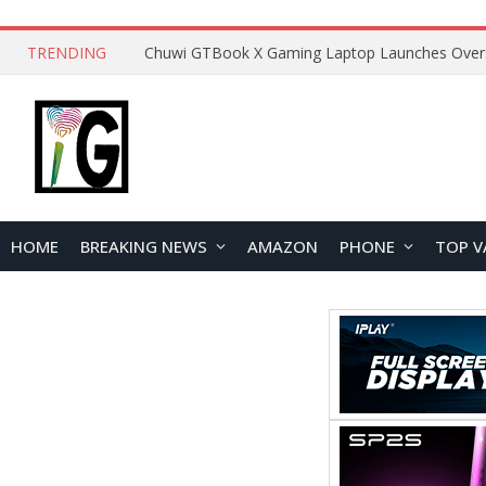
TRENDING
HOME
BREAKING NEWS
AMAZON
PHONE
TOP V