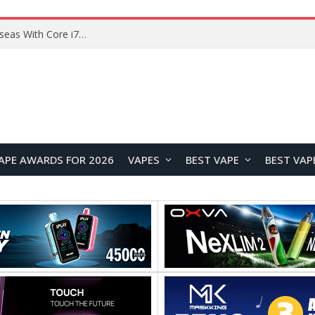
Lenovo ThinkBook Plus G7 Auto Twist Launches Overseas With Electric Hinge and 14-Inch OLED Display
APE AWARDS FOR 2026
VAPES
BEST VAPE
BEST VAP