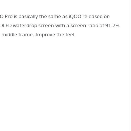
OO Pro is basically the same as iQOO released on
AMOLED waterdrop screen with a screen ratio of 91.7%
m middle frame. Improve the feel.