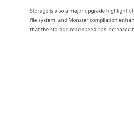
Storage is also a major upgrade highlight 
file system, and Monster compilation enhanc
that the storage read speed has increased 