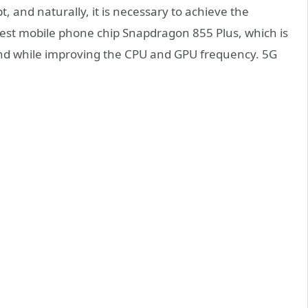
, and naturally, it is necessary to achieve the
test mobile phone chip Snapdragon 855 Plus, which is
d while improving the CPU and GPU frequency. 5G