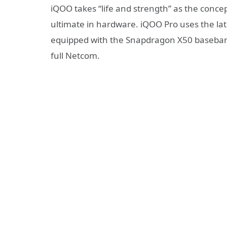
iQOO takes “life and strength” as the concept
ultimate in hardware. iQOO Pro uses the la
equipped with the Snapdragon X50 baseban
full Netcom.