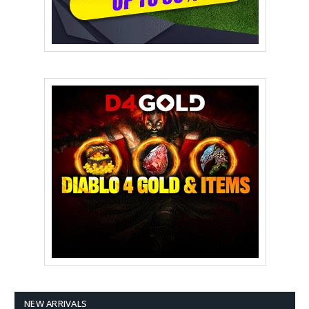
NEW ARRIVALS