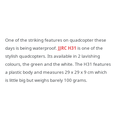
One of the striking features on quadcopter these
days is being waterproof.
JJRC H31
is one of the
stylish quadcopters. Its available in 2 lavishing
colours, the green and the white. The H31 features
a plastic body and measures 29 x 29 x 9 cm which
is little big but weighs barely 100 grams.