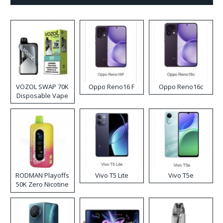
VOZOL SWAP 70K
Oppo Reno16 F
Oppo Reno16c
Disposable Vape
RODMAN Playoffs
Vivo T5 Lite
Vivo T5e
50K Zero Nicotine
Disposable Vape