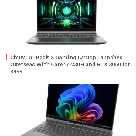
Chuwi GTBook X Gaming Laptop Launches
Overseas With Core i7-230H and RTX 3050 for
$999