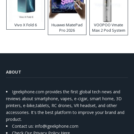
Vivo X Fold 6
Huawei MatePad
VOOPOO Vmate
Pro 2026
Max 2 Pod System
Kit
ABOUT
Igeekphone.com provides the first global tech news and
reviews about smartphone, vapes, e-cigar, smart home, 3D
printers, e-bike,tablets, RC drones, VR headset, and other
accessories. It's the best platform to improve your brand and
product.
Contact us
: info@igeekphone.com
Check Our Privacy Policy Here.