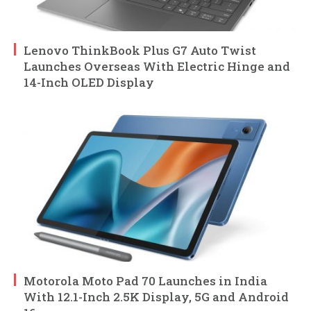
Lenovo ThinkBook Plus G7 Auto Twist
Launches Overseas With Electric Hinge and
14-Inch OLED Display
Motorola Moto Pad 70 Launches in India
With 12.1-Inch 2.5K Display, 5G and Android