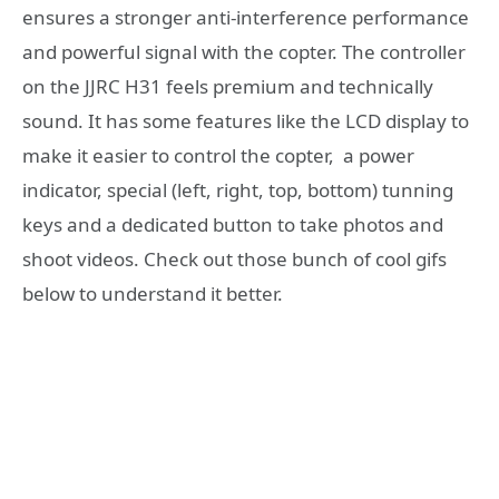
ensures a stronger anti-interference performance
and powerful signal with the copter. The controller
on the JJRC H31 feels premium and technically
sound. It has some features like the LCD display to
make it easier to control the copter, a power
indicator, special (left, right, top, bottom) tunning
keys and a dedicated button to take photos and
shoot videos. Check out those bunch of cool gifs
below to understand it better.