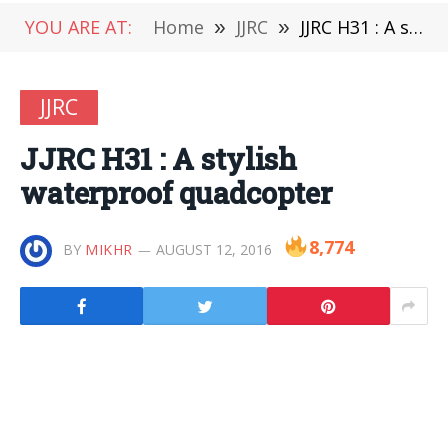
YOU ARE AT:
Home
»
JJRC
»
JJRC H31 : A stylish waterproof quadcopter
JJRC
JJRC H31 : A stylish
waterproof quadcopter
8,774
BY
MIKHR
AUGUST 12, 2016