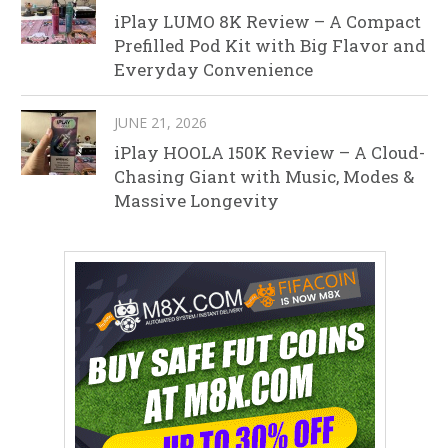
iPlay LUMO 8K Review – A Compact
Prefilled Pod Kit with Big Flavor and
Everyday Convenience
JUNE 21, 2026
iPlay HOOLA 150K Review – A Cloud-
Chasing Giant with Music, Modes &
Massive Longevity