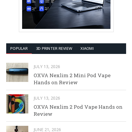
POPULAR
3D PRINTER REVIEW
XIAOMI
JULY 13, 2026
OXVA Nexlim 2 Mini Pod Vape
Hands on Review
JULY 13, 2026
OXVA Nexlim 2 Pod Vape Hands on
Review
JUNE 21, 2026