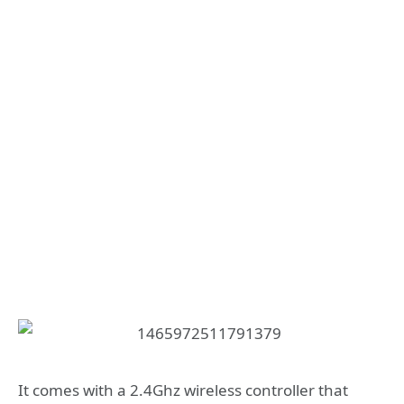
It comes with a 2.4Ghz wireless controller that