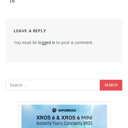
16
LEAVE A REPLY
You must be
logged in
to post a comment.