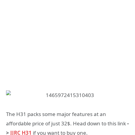
The H31 packs some major features at an
affordable price of just 32$. Head down to this link
-
>
JJRC H31
if you want to buy one.