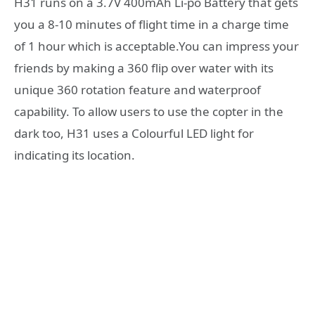
H31 runs on a 3.7V 400mAh Li-po Battery that gets
you a 8-10 minutes of flight time in a charge time
of 1 hour which is acceptable.You can impress your
friends by making a 360 flip over water with its
unique 360 rotation feature and waterproof
capability. To allow users to use the copter in the
dark too, H31 uses a Colourful LED light for
indicating its location.