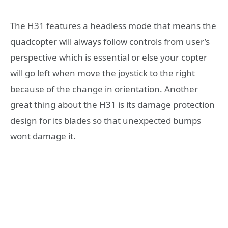
The H31 features a headless mode that means the
quadcopter will always follow controls from user’s
perspective which is essential or else your copter
will go left when move the joystick to the right
because of the change in orientation. Another
great thing about the H31 is its damage protection
design for its blades so that unexpected bumps
wont damage it.