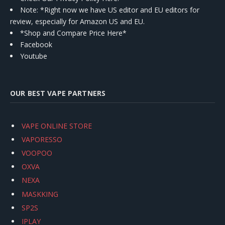
Note: *Right now we have US editor and EU editors for
review, especially for Amazon US and EU.
*Shop and Compare Price Here*
Facebook
Youtube
OUR BEST VAPE PARTNERS
VAPE ONLINE STORE
VAPORESSO
VOOPOO
OXVA
NEXA
MASKKING
SP2S
IPLAY