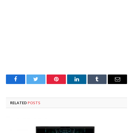
Facebook
Twitter
Pinterest
LinkedIn
Tumblr
Email
RELATED
POSTS