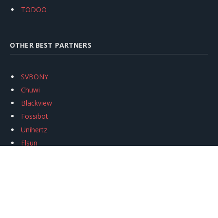
TODOO
OTHER BEST PARTNERS
SVBONY
Chuwi
Blackview
Fossibot
Unihertz
Flsun
Anycubic
Xtool
Oukitel
Mukkpet Ebike
Ugreen