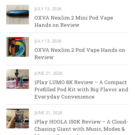
JULY 13, 2026
OXVA Nexlim 2 Mini Pod Vape
Hands on Review
JULY 13, 2026
OXVA Nexlim 2 Pod Vape Hands on
Review
JUNE 21, 2026
iPlay LUMO 8K Review – A Compact
Prefilled Pod Kit with Big Flavor and
Everyday Convenience
JUNE 21, 2026
iPlay HOOLA 150K Review – A Cloud-
Chasing Giant with Music, Modes &