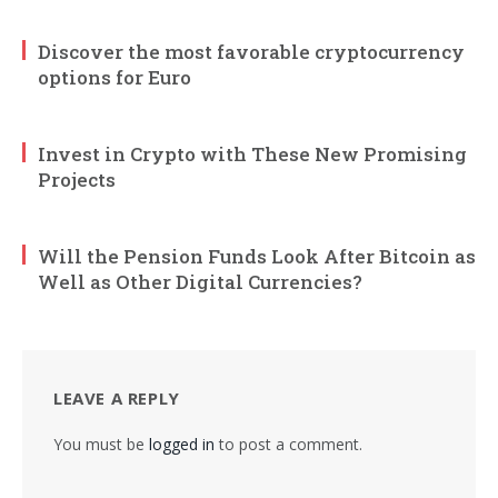
Discover the most favorable cryptocurrency
options for Euro
Invest in Crypto with These New Promising
Projects
Will the Pension Funds Look After Bitcoin as
Well as Other Digital Currencies?
LEAVE A REPLY
You must be
logged in
to post a comment.