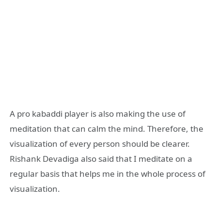
A pro kabaddi player is also making the use of
meditation that can calm the mind. Therefore, the
visualization of every person should be clearer.
Rishank Devadiga also said that I meditate on a
regular basis that helps me in the whole process of
visualization.