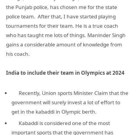
the Punjab police, has chosen me for the state
police team. After that, I have started playing
tournaments for their team. He is a true coach
who has taught me lots of things. Maninder Singh
gains a considerable amount of knowledge from
his coach.
India to include their team in Olympics at 2024
Recently, Union sports Minister Claim that the
government will surely invest a lot of effort to
get in the kabaddi in Olympic berth.
Kabaddi is considered one of the most
important sports that the government has