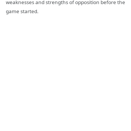
weaknesses and strengths of opposition before the
game started.