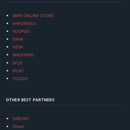
VAPE ONLINE STORE
VAPORESSO
VOOPOO
OXVA
NEXA
MASKKING
SP2S
IPLAY
TODOO
OTHER BEST PARTNERS
SVBONY
Chuwi