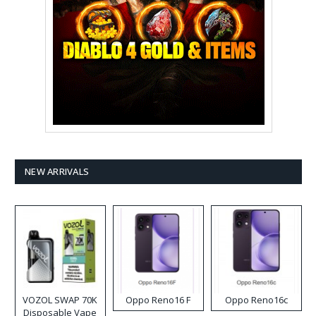
NEW ARRIVALS
VOZOL SWAP 70K
Oppo Reno16 F
Oppo Reno16c
Disposable Vape