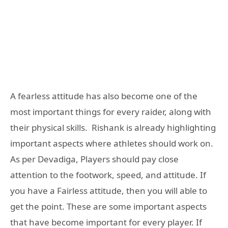
A fearless attitude has also become one of the
most important things for every raider, along with
their physical skills. Rishank is already highlighting
important aspects where athletes should work on.
As per Devadiga, Players should pay close
attention to the footwork, speed, and attitude. If
you have a Fairless attitude, then you will able to
get the point. These are some important aspects
that have become important for every player. If