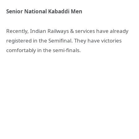
Senior National Kabaddi Men
Recently, Indian Railways & services have already
registered in the Semifinal. They have victories
comfortably in the semi-finals.