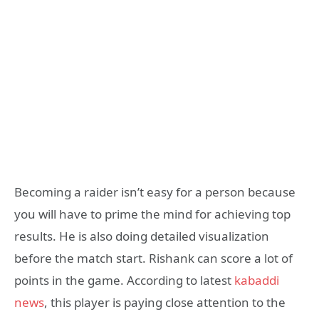
Becoming a raider isn’t easy for a person because
you will have to prime the mind for achieving top
results. He is also doing detailed visualization
before the match start. Rishank can score a lot of
points in the game. According to latest
kabaddi
news
, this player is paying close attention to the