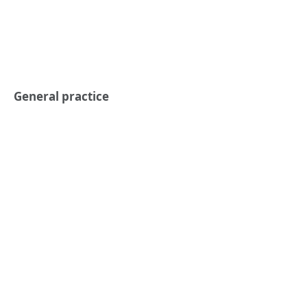
General practice