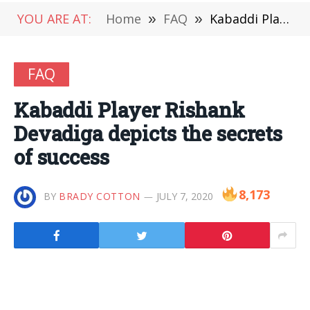
YOU ARE AT:
Home
»
FAQ
»
Kabaddi Player Rishank Devadiga depicts the secrets of success
FAQ
Kabaddi Player Rishank
Devadiga depicts the secrets
of success
8,173
BY
BRADY COTTON
JULY 7, 2020