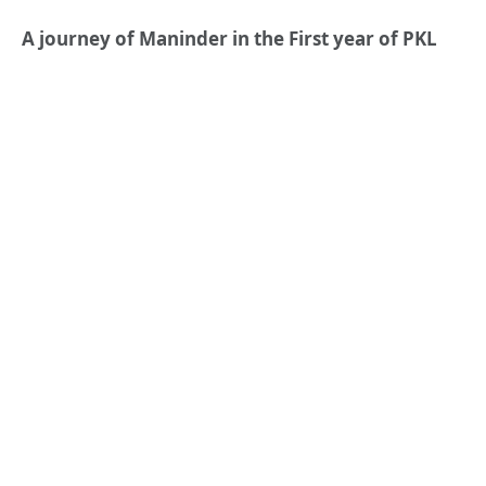
A journey of Maninder in the First year of PKL