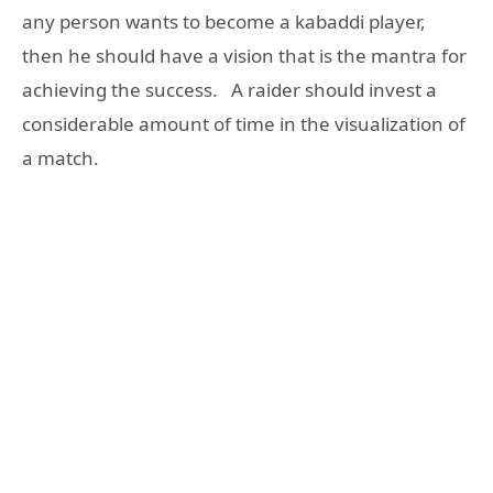
any person wants to become a kabaddi player,
then he should have a vision that is the mantra for
achieving the success. A raider should invest a
considerable amount of time in the visualization of
a match.