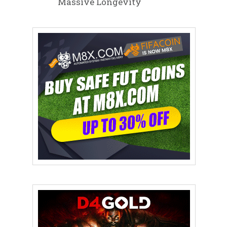
Massive Longevity