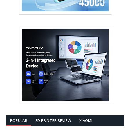
POPULAR
3D PRINTER REVIEW
XIAOMI