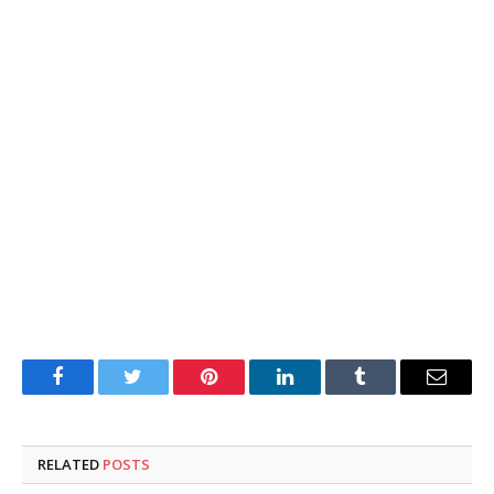
Facebook
Twitter
Pinterest
LinkedIn
Tumblr
Email
RELATED
POSTS