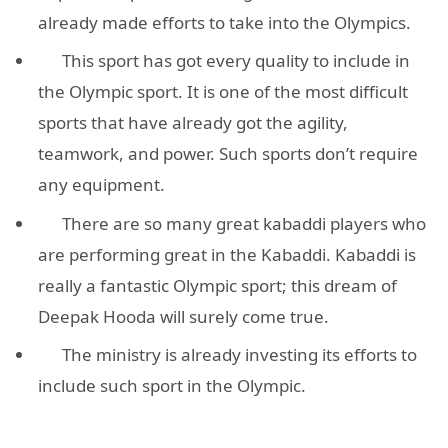
already made efforts to take into the Olympics.
This sport has got every quality to include in
the Olympic sport. It is one of the most difficult
sports that have already got the agility,
teamwork, and power. Such sports don’t require
any equipment.
There are so many great kabaddi players who
are performing great in the Kabaddi. Kabaddi is
really a fantastic Olympic sport; this dream of
Deepak Hooda will surely come true.
The ministry is already investing its efforts to
include such sport in the Olympic.