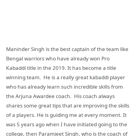
Maninder Singh is the best captain of the team like
Bengal warriors who have already won Pro
Kabaddi title in the 2019. It has become a title
winning team. He is a really great kabaddi player
who has already learn such incredible skills from
the Arjuna Awardee coach. His coach always
shares some great tips that are improving the skills
of a players. He is guiding me at every moment. It
was 5 years ago when I have initiated going to the
college, then Paramjeet Singh, who is the coach of