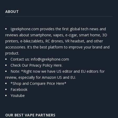
ABOUT
Igeekphone.com provides the first global tech news and
reviews about smartphone, vapes, e-cigar, smart home, 3D
printers, e-bike,tablets, RC drones, VR headset, and other
accessories. It's the best platform to improve your brand and
product.
Contact us
: info@igeekphone.com
Check Our Privacy Policy Here.
Note: *Right now we have US editor and EU editors for
review, especially for Amazon US and EU.
*Shop and Compare Price Here*
Facebook
Youtube
OUR BEST VAPE PARTNERS