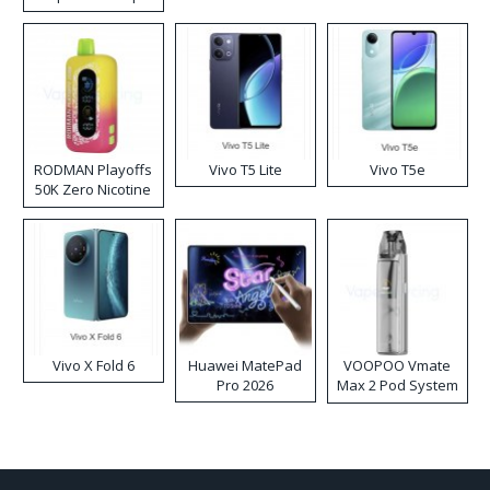
RODMAN Playoffs
Vivo T5 Lite
Vivo T5e
50K Zero Nicotine
Disposable Vape
Vivo X Fold 6
Huawei MatePad
VOOPOO Vmate
Pro 2026
Max 2 Pod System
Kit