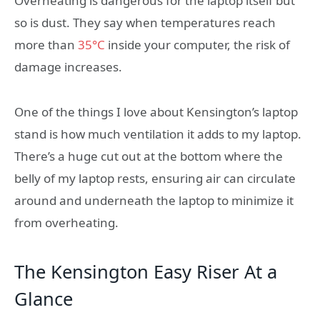
Overheating is dangerous for the laptop itself but
so is dust. They say when temperatures reach
more than
35°C
inside your computer, the risk of
damage increases.
One of the things I love about Kensington’s laptop
stand is how much ventilation it adds to my laptop.
There’s a huge cut out at the bottom where the
belly of my laptop rests, ensuring air can circulate
around and underneath the laptop to minimize it
from overheating.
The Kensington Easy Riser At a
Glance