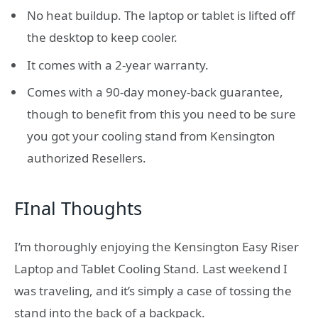
No heat buildup. The laptop or tablet is lifted off
the desktop to keep cooler.
It comes with a 2-year warranty.
Comes with a 90-day money-back guarantee,
though to benefit from this you need to be sure
you got your cooling stand from Kensington
authorized Resellers.
FInal Thoughts
I’m thoroughly enjoying the Kensington Easy Riser
Laptop and Tablet Cooling Stand. Last weekend I
was traveling, and it’s simply a case of tossing the
stand into the back of a backpack.