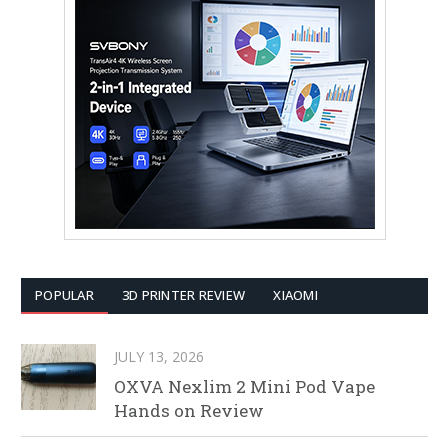
POPULAR
3D PRINTER REVIEW
XIAOMI
JULY 13, 2026
OXVA Nexlim 2 Mini Pod Vape
Hands on Review