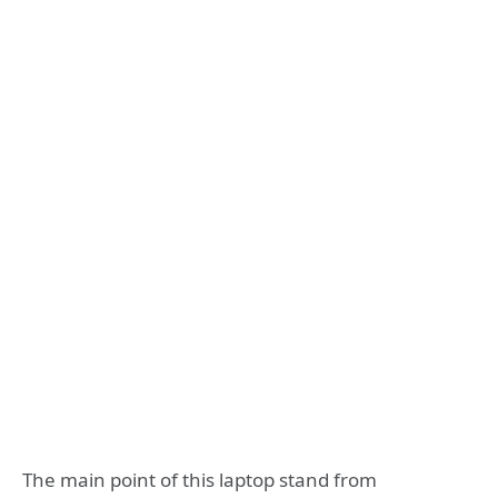
The main point of this laptop stand from