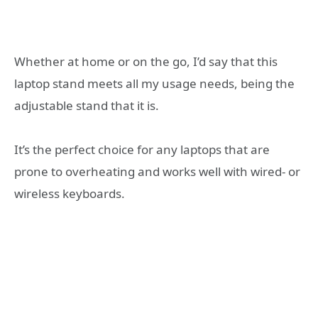
Whether at home or on the go, I’d say that this
laptop stand meets all my usage needs, being the
adjustable stand that it is.
It’s the perfect choice for any laptops that are
prone to overheating and works well with wired- or
wireless keyboards.