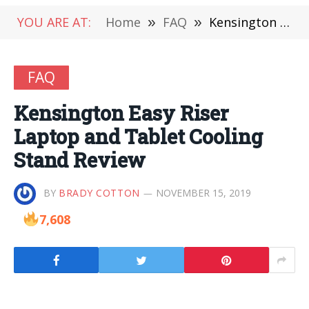
YOU ARE AT:
Home
»
FAQ
»
Kensington Easy Riser Laptop and Tablet Cooling Stand Review
FAQ
Kensington Easy Riser
Laptop and Tablet Cooling
Stand Review
BY
BRADY COTTON
NOVEMBER 15, 2019
7,608