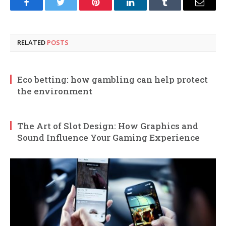
Facebook
Twitter
Pinterest
LinkedIn
Tumblr
Email
RELATED
POSTS
Eco betting: how gambling can help protect
the environment
The Art of Slot Design: How Graphics and
Sound Influence Your Gaming Experience