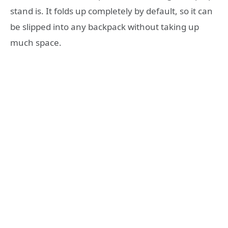
stand is. It folds up completely by default, so it can
be slipped into any backpack without taking up
much space.