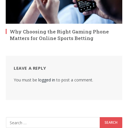
Why Choosing the Right Gaming Phone
Matters for Online Sports Betting
LEAVE A REPLY
You must be
logged in
to post a comment.