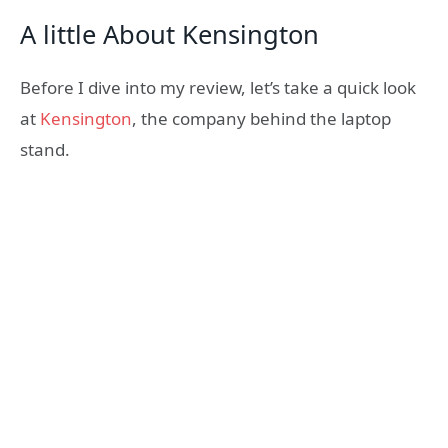
A little About Kensington
Before I dive into my review, let’s take a quick look
at
Kensington
, the company behind the laptop
stand.