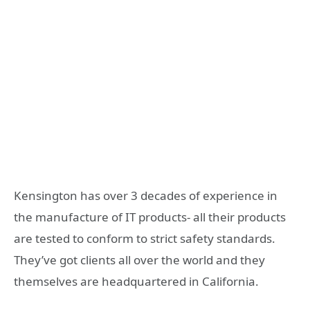
Kensington has over 3 decades of experience in
the manufacture of IT products- all their products
are tested to conform to strict safety standards.
They’ve got clients all over the world and they
themselves are headquartered in California.