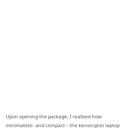
Upon opening the package, I realized how
minimalistic- and compact – the kensington laptop