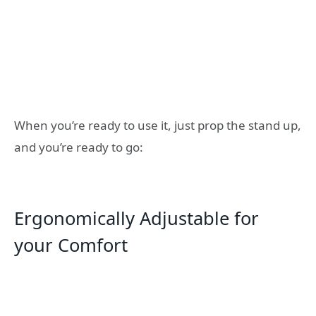
When you’re ready to use it, just prop the stand up,
and you’re ready to go:
Ergonomically Adjustable for
your Comfort