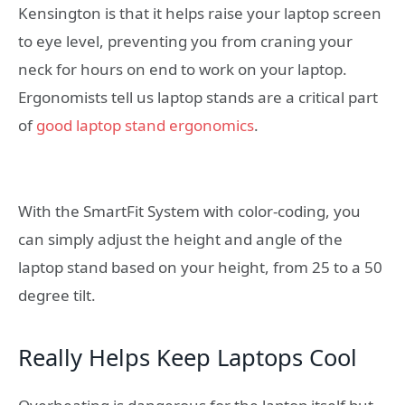
Kensington is that it helps raise your laptop screen
to eye level, preventing you from craning your
neck for hours on end to work on your laptop.
Ergonomists tell us laptop stands are a critical part
of
good laptop stand ergonomics
.
With the SmartFit System with color-coding, you
can simply adjust the height and angle of the
laptop stand based on your height, from 25 to a 50
degree tilt.
Really Helps Keep Laptops Cool