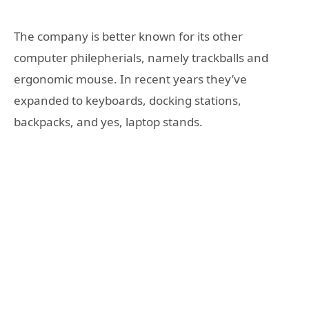
The company is better known for its other
computer philepherials, namely trackballs and
ergonomic mouse. In recent years they’ve
expanded to keyboards, docking stations,
backpacks, and yes, laptop stands.