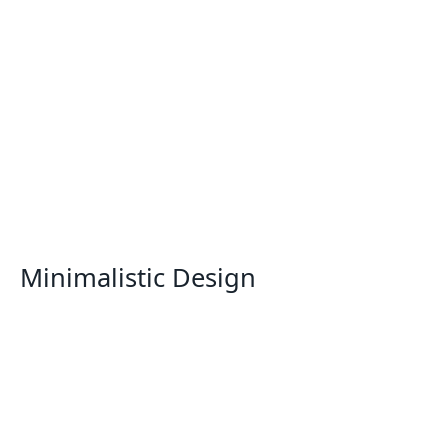
Minimalistic Design