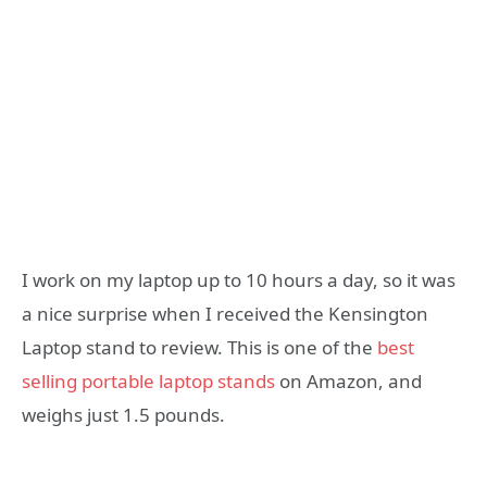
I work on my laptop up to 10 hours a day, so it was
a nice surprise when I received the Kensington
Laptop stand to review. This is one of the
best
selling portable laptop stands
on Amazon, and
weighs just 1.5 pounds.