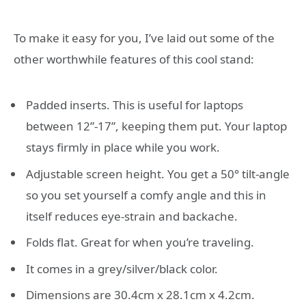
To make it easy for you, I’ve laid out some of the
other worthwhile features of this cool stand:
Padded inserts. This is useful for laptops
between 12”-17”, keeping them put. Your laptop
stays firmly in place while you work.
Adjustable screen height. You get a 50° tilt-angle
so you set yourself a comfy angle and this in
itself reduces eye-strain and backache.
Folds flat. Great for when you’re traveling.
It comes in a grey/silver/black color.
Dimensions are 30.4cm x 28.1cm x 4.2cm.