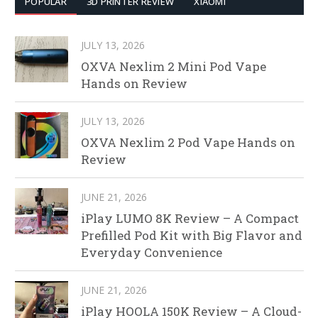
POPULAR
3D PRINTER REVIEW
XIAOMI
JULY 13, 2026
OXVA Nexlim 2 Mini Pod Vape
Hands on Review
JULY 13, 2026
OXVA Nexlim 2 Pod Vape Hands on
Review
JUNE 21, 2026
iPlay LUMO 8K Review – A Compact
Prefilled Pod Kit with Big Flavor and
Everyday Convenience
JUNE 21, 2026
iPlay HOOLA 150K Review – A Cloud-