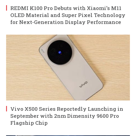
REDMI K100 Pro Debuts with Xiaomi’s M11
OLED Material and Super Pixel Technology
for Next-Generation Display Performance
Vivo X500 Series Reportedly Launching in
September with 2nm Dimensity 9600 Pro
Flagship Chip