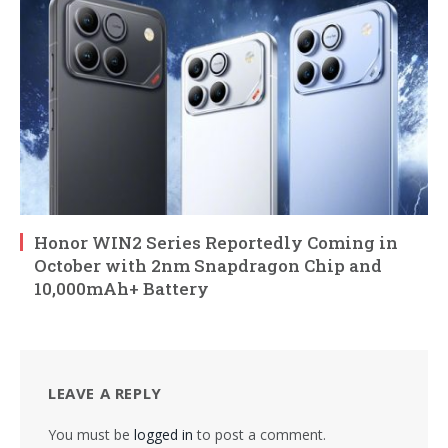
Honor WIN2 Series Reportedly Coming in
October with 2nm Snapdragon Chip and
10,000mAh+ Battery
LEAVE A REPLY
You must be
logged in
to post a comment.