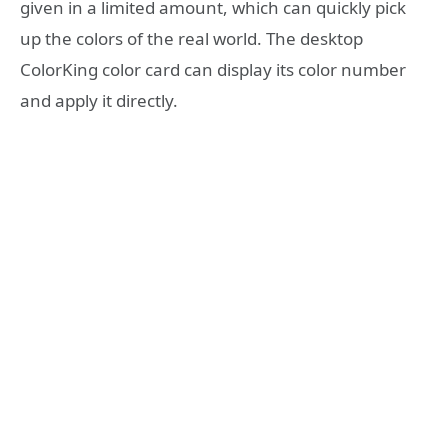
given in a limited amount, which can quickly pick
up the colors of the real world. The desktop
ColorKing color card can display its color number
and apply it directly.