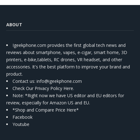
ABOUT
Igeekphone.com provides the first global tech news and
reviews about smartphone, vapes, e-cigar, smart home, 3D
printers, e-bike,tablets, RC drones, VR headset, and other
accessories. It's the best platform to improve your brand and
product.
Contact us
: info@igeekphone.com
Check Our Privacy Policy Here.
Note: *Right now we have US editor and EU editors for
review, especially for Amazon US and EU.
*Shop and Compare Price Here*
Facebook
Youtube