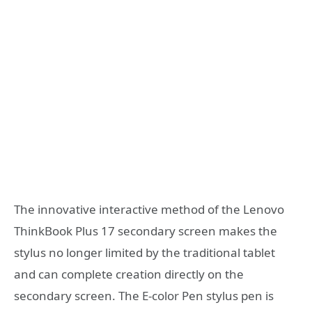
The innovative interactive method of the Lenovo
ThinkBook Plus 17 secondary screen makes the
stylus no longer limited by the traditional tablet
and can complete creation directly on the
secondary screen. The E-color Pen stylus pen is