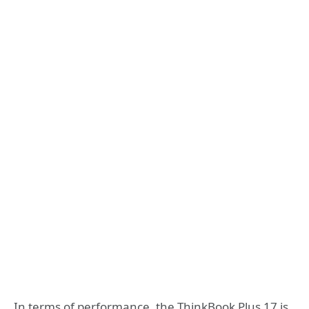
In terms of performance, the ThinkBook Plus 17 is