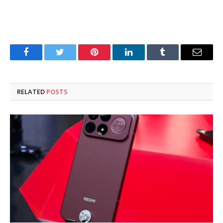
Facebook
Twitter
Pinterest
LinkedIn
Tumblr
Email
RELATED
POSTS