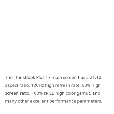
The ThinkBook Plus 17 main screen has a 21:10
aspect ratio, 120Hz high refresh rate, 90% high
screen ratio, 100% sRGB high color gamut, and
many other excellent performance parameters.