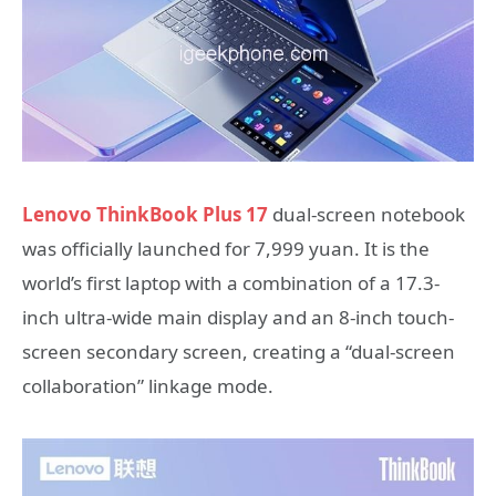
Lenovo ThinkBook Plus 17
dual-screen notebook
was officially launched for 7,999 yuan. It is the
world’s first laptop with a combination of a 17.3-
inch ultra-wide main display and an 8-inch touch-
screen secondary screen, creating a “dual-screen
collaboration” linkage mode.