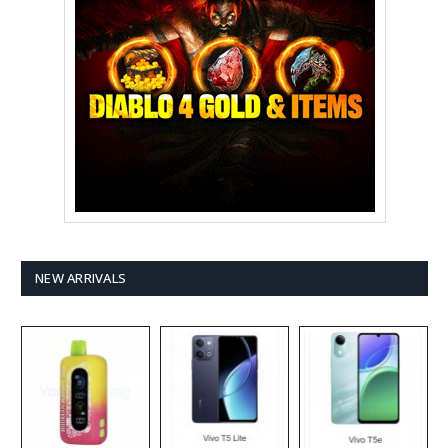
NEW ARRIVALS