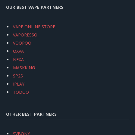
OUR BEST VAPE PARTNERS
VAPE ONLINE STORE
VAPORESSO
VOOPOO
OXVA
NEXA
MASKKING
SP2S
IPLAY
TODOO
OTHER BEST PARTNERS
SVBONY