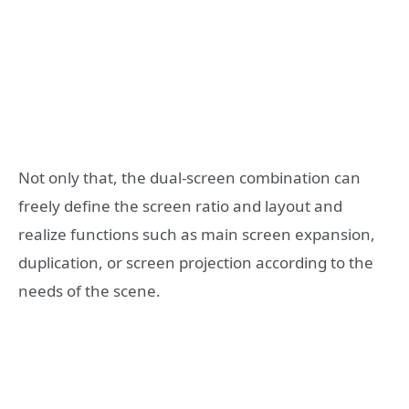
Not only that, the dual-screen combination can
freely define the screen ratio and layout and
realize functions such as main screen expansion,
duplication, or screen projection according to the
needs of the scene.