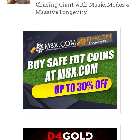
Chasing Giant with Music, Modes &
Massive Longevity