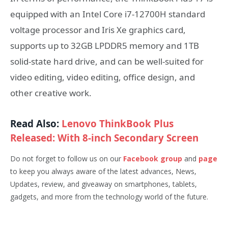
equipped with an Intel Core i7-12700H standard
voltage processor and Iris Xe graphics card,
supports up to 32GB LPDDR5 memory and 1TB
solid-state hard drive, and can be well-suited for
video editing, video editing, office design, and
other creative work.
Read Also:
Lenovo ThinkBook Plus
Released: With 8-inch Secondary Screen
Do not forget to follow us on our
Facebook group
and
page
to keep you always aware of the latest advances, News,
Updates, review, and giveaway on smartphones, tablets,
gadgets, and more from the technology world of the future.