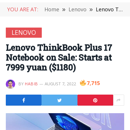
YOU ARE AT:
Home
»
Lenovo
»
Lenovo ThinkBook Plus 17 Notebook on Sale: Starts at 7999 yuan ($1180)
LENOVO
Lenovo ThinkBook Plus 17
Notebook on Sale: Starts at
7999 yuan ($1180)
7,715
BY
HABIB
AUGUST 7, 2022