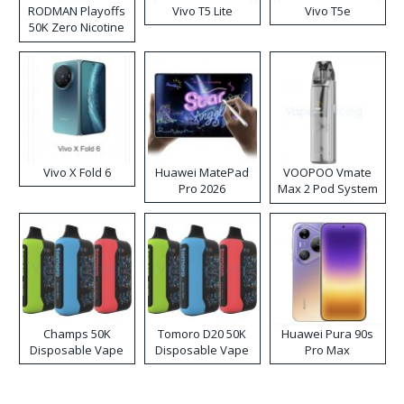
RODMAN Playoffs
Vivo T5 Lite
Vivo T5e
50K Zero Nicotine
Disposable Vape
Vivo X Fold 6
Huawei MatePad
VOOPOO Vmate
Pro 2026
Max 2 Pod System
Kit
Champs 50K
Tomoro D20 50K
Huawei Pura 90s
Disposable Vape
Disposable Vape
Pro Max