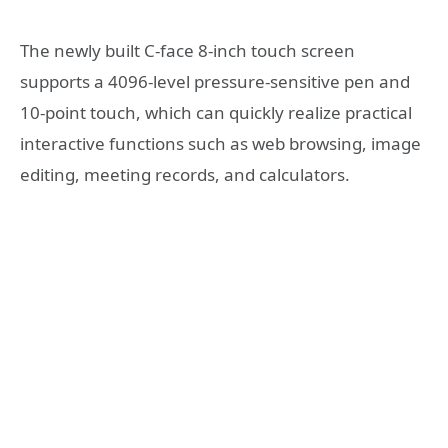
The newly built C-face 8-inch touch screen
supports a 4096-level pressure-sensitive pen and
10-point touch, which can quickly realize practical
interactive functions such as web browsing, image
editing, meeting records, and calculators.