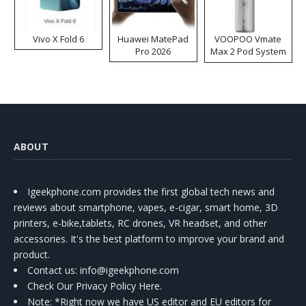
Vivo X Fold 6
Huawei MatePad
VOOPOO Vmate
Pro 2026
Max 2 Pod System
Kit
ABOUT
Igeekphone.com provides the first global tech news and
reviews about smartphone, vapes, e-cigar, smart home, 3D
printers, e-bike,tablets, RC drones, VR headset, and other
accessories. It's the best platform to improve your brand and
product.
Contact us
: info@igeekphone.com
Check Our Privacy Policy Here.
Note: *Right now we have US editor and EU editors for