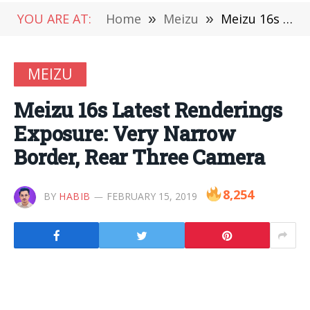
YOU ARE AT:
Home
»
Meizu
»
Meizu 16s Latest Renderings Exposure: Very Narrow Border, Rear Three Camera
MEIZU
Meizu 16s Latest Renderings
Exposure: Very Narrow
Border, Rear Three Camera
8,254
BY
HABIB
FEBRUARY 15, 2019