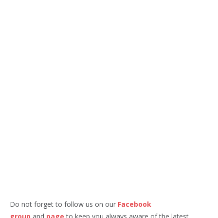
Do not forget to follow us on our
Facebook
group
and
page
to keep you always aware of the latest