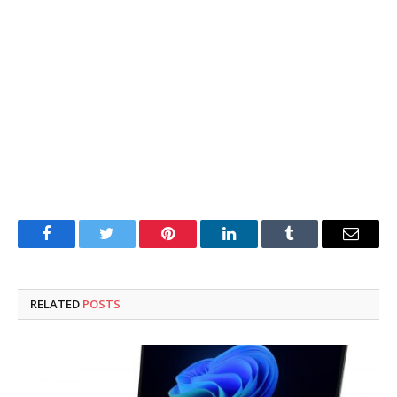
Facebook
Twitter
Pinterest
LinkedIn
Tumblr
Email
RELATED
POSTS