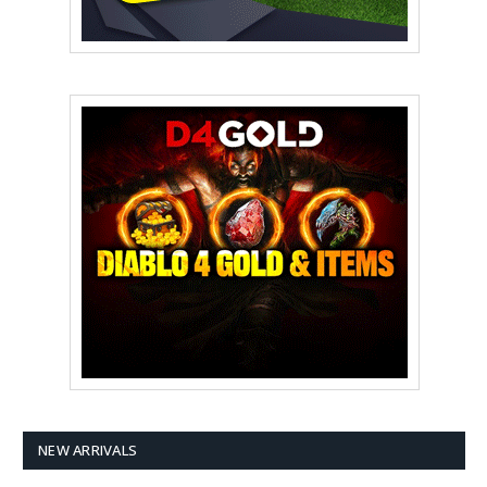
NEW ARRIVALS