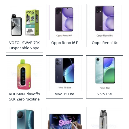
VOZOL SWAP 70K
Oppo Reno16 F
Oppo Reno16c
Disposable Vape
RODMAN Playoffs
Vivo T5 Lite
Vivo T5e
50K Zero Nicotine
Disposable Vape