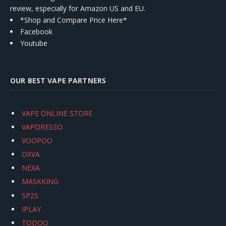
review, especially for Amazon US and EU.
*Shop and Compare Price Here*
Facebook
Youtube
OUR BEST VAPE PARTNERS
VAPE ONLINE STORE
VAPORESSO
VOOPOO
OXVA
NEXA
MASKKING
SP2S
IPLAY
TODOO