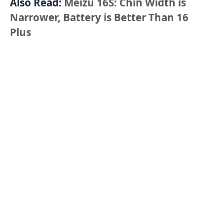
Also Read:
Meizu 16S: Chin Width is
Narrower, Battery is Better Than 16
Plus