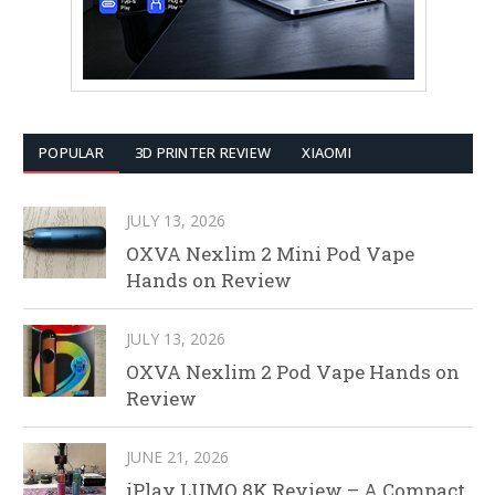
POPULAR
3D PRINTER REVIEW
XIAOMI
JULY 13, 2026
OXVA Nexlim 2 Mini Pod Vape
Hands on Review
JULY 13, 2026
OXVA Nexlim 2 Pod Vape Hands on
Review
JUNE 21, 2026
iPlay LUMO 8K Review – A Compact