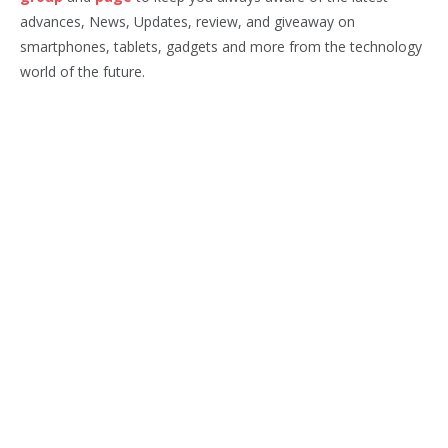
advances, News, Updates, review, and giveaway on
smartphones, tablets, gadgets and more from the technology
world of the future.