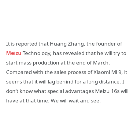
It is reported that Huang Zhang, the founder of
Meizu
Technology, has revealed that he will try to
start mass production at the end of March.
Compared with the sales process of Xiaomi Mi 9, it
seems that it will lag behind for a long distance. I
don’t know what special advantages Meizu 16s will
have at that time. We will wait and see.