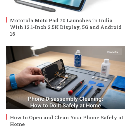
Motorola Moto Pad 70 Launches in India
With 12.1-Inch 2.5K Display, 5G and Android
16
How to Open and Clean Your Phone Safely at
Home