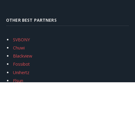
OTHER BEST PARTNERS
SVBONY
Chuwi
Blackview
Fossibot
Unihertz
Flsun
Anycubic
Xtool
Oukitel
Mukkpet Ebike
Ugreen