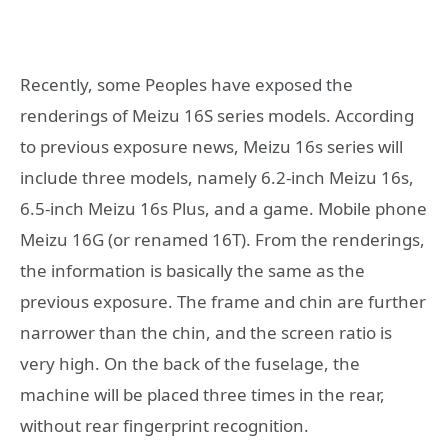
Recently, some Peoples have exposed the
renderings of Meizu 16S series models. According
to previous exposure news, Meizu 16s series will
include three models, namely 6.2-inch Meizu 16s,
6.5-inch Meizu 16s Plus, and a game. Mobile phone
Meizu 16G (or renamed 16T). From the renderings,
the information is basically the same as the
previous exposure. The frame and chin are further
narrower than the chin, and the screen ratio is
very high. On the back of the fuselage, the
machine will be placed three times in the rear,
without rear fingerprint recognition.