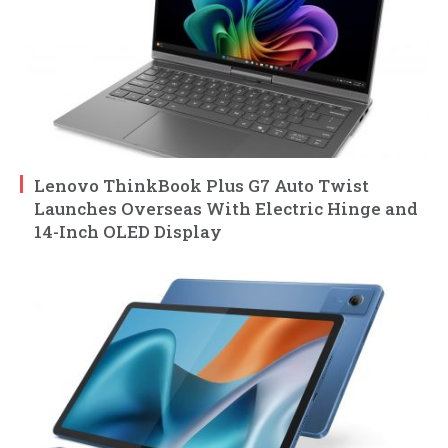
Lenovo ThinkBook Plus G7 Auto Twist
Launches Overseas With Electric Hinge and
14-Inch OLED Display