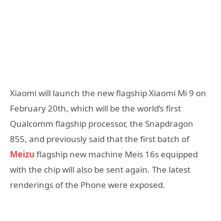
Xiaomi will launch the new flagship Xiaomi Mi 9 on
February 20th, which will be the world’s first
Qualcomm flagship processor, the Snapdragon
855, and previously said that the first batch of
Meizu
flagship new machine Meis 16s equipped
with the chip will also be sent again. The latest
renderings of the Phone were exposed.