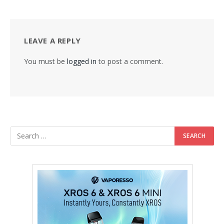
LEAVE A REPLY
You must be
logged in
to post a comment.