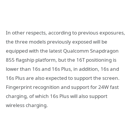
In other respects, according to previous exposures,
the three models previously exposed will be
equipped with the latest Qualcomm Snapdragon
855 flagship platform, but the 16T positioning is
lower than 16s and 16s Plus, in addition, 16s and
16s Plus are also expected to support the screen.
Fingerprint recognition and support for 24W fast
charging, of which 16s Plus will also support
wireless charging.