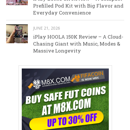
Prefilled Pod Kit with Big Flavor and
Everyday Convenience
JUNE 21, 2026
iPlay HOOLA 150K Review – A Cloud-
Chasing Giant with Music, Modes &
Massive Longevity