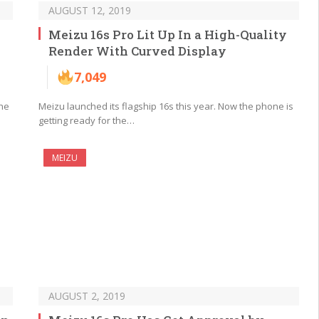
AUGUST 12, 2019
Meizu 16s Pro Lit Up In a High-Quality
Render With Curved Display
7,049
the
Meizu launched its flagship 16s this year. Now the phone is
getting ready for the…
MEIZU
AUGUST 2, 2019