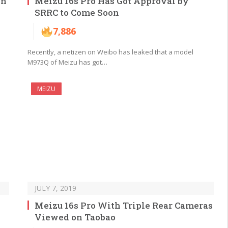
In
Meizu 16s Pro Has Got Approval by
SRRC to Come Soon
7,886
Recently, a netizen on Weibo has leaked that a model
M973Q of Meizu has got…
MEIZU
JULY 7, 2019
Meizu 16s Pro With Triple Rear Cameras
Viewed on Taobao