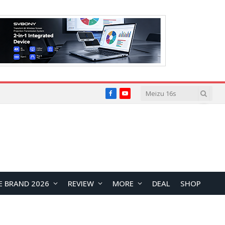
Facebook
YouTube
E BRAND 2026
REVIEW
MORE
DEAL
SHOP