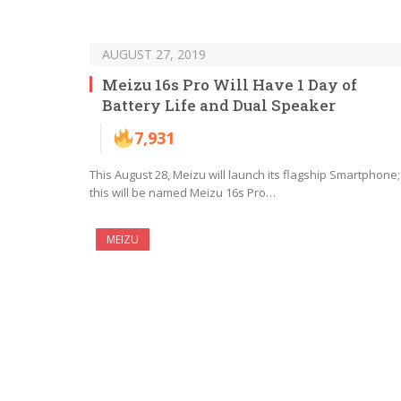
AUGUST 27, 2019
Meizu 16s Pro Will Have 1 Day of
Battery Life and Dual Speaker
7,931
This August 28, Meizu will launch its flagship Smartphone;
this will be named Meizu 16s Pro…
MEIZU