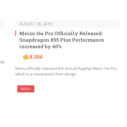
AUGUST 28, 2019
Meizu 16s Pro Officially Released:
Snapdragon 855 Plus Performance
increased by 40%
8,304
ely
Meizu officially released the annual flagship Meizu 16s Pro,
which is a masterpiece from design…
MEIZU