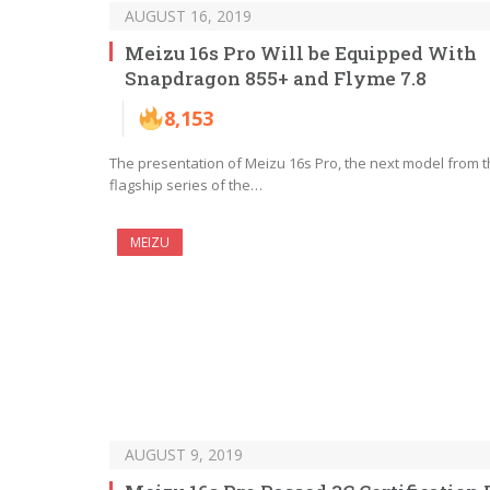
AUGUST 16, 2019
Meizu 16s Pro Will be Equipped With
Snapdragon 855+ and Flyme 7.8
8,153
The presentation of Meizu 16s Pro, the next model from 
flagship series of the…
MEIZU
AUGUST 9, 2019