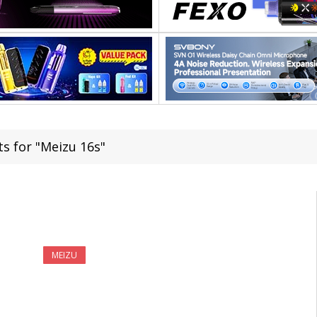
ts for "Meizu 16s"
MEIZU