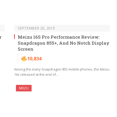
SEPTEMBER 20, 2019
r
Meizu 16S Pro Performance Review:
Snapdragon 855+, And No Notch Display
Screen
10,834
Among the many Snapdragon 855 mobile phones, the Meizu
16s released at the end of…
MEIZU