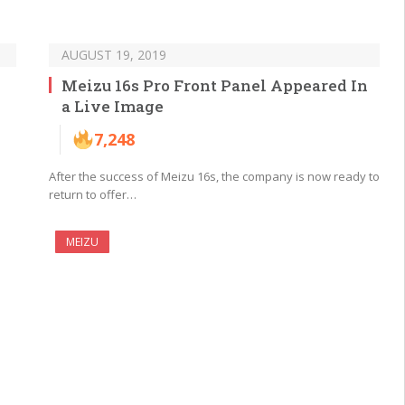
AUGUST 19, 2019
Meizu 16s Pro Front Panel Appeared In
a Live Image
7,248
After the success of Meizu 16s, the company is now ready to
return to offer…
MEIZU