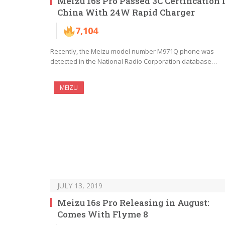
Meizu 16s Pro Passed 3C Certification 
China With 24W Rapid Charger
7,104
Recently, the Meizu model number M971Q phone was
detected in the National Radio Corporation database…
MEIZU
JULY 13, 2019
Meizu 16s Pro Releasing in August:
Comes With Flyme 8