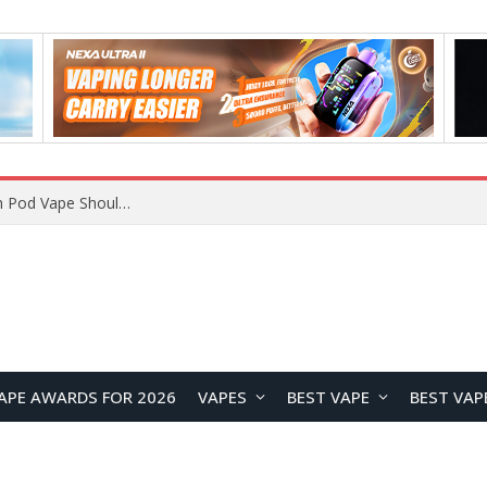
VOOPOO ARGUS Z3 vs ARGUS G4 Review: Which Pod Vape Should You Choose?
APE AWARDS FOR 2026
VAPES
BEST VAPE
BEST VAP