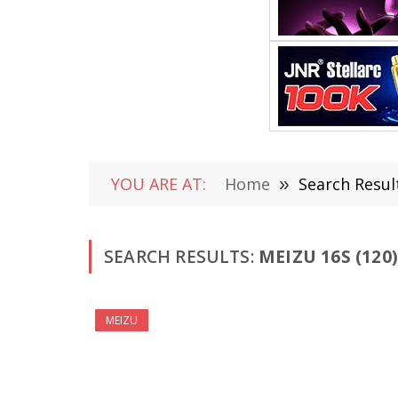
YOU ARE AT:
Home
»
Search Resul
SEARCH RESULTS:
MEIZU 16S (120)
MEIZU