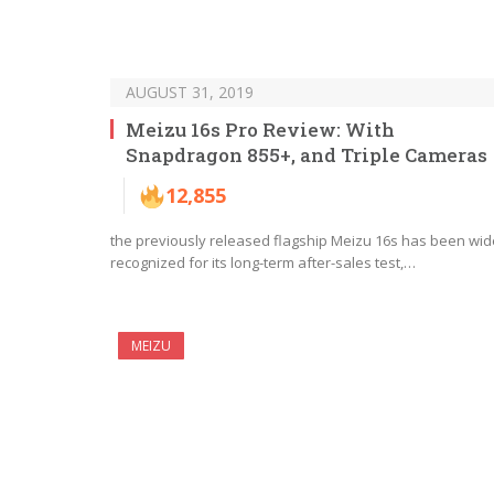
AUGUST 31, 2019
Meizu 16s Pro Review: With
Snapdragon 855+, and Triple Cameras
12,855
the previously released flagship Meizu 16s has been wid
recognized for its long-term after-sales test,…
MEIZU