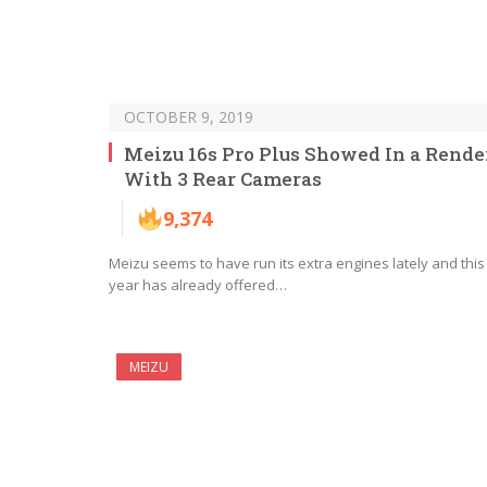
OCTOBER 9, 2019
Meizu 16s Pro Plus Showed In a Rende
With 3 Rear Cameras
9,374
Meizu seems to have run its extra engines lately and this
year has already offered…
MEIZU