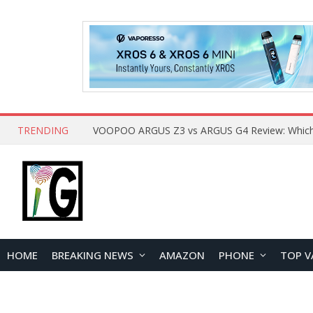
TRENDING
HOME
BREAKING NEWS
AMAZON
PHONE
TOP V