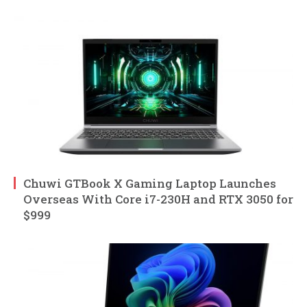
Chuwi GTBook X Gaming Laptop Launches
Overseas With Core i7-230H and RTX 3050 for
$999