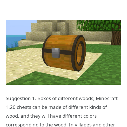
Suggestion 1. Boxes of different woods; Minecraft
1.20 chests can be made of different kinds of
wood, and they will have different colors
corresponding to the wood. In villages and other