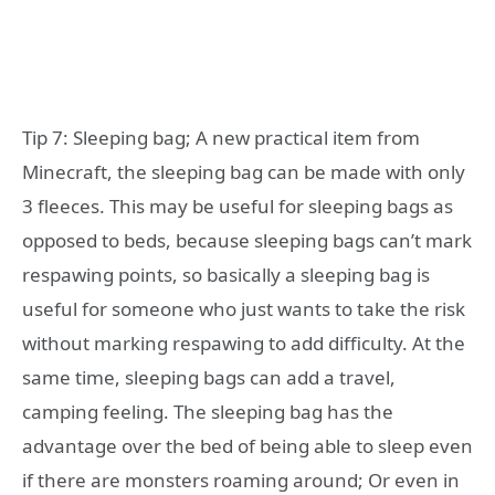
Tip 7: Sleeping bag; A new practical item from
Minecraft, the sleeping bag can be made with only
3 fleeces. This may be useful for sleeping bags as
opposed to beds, because sleeping bags can’t mark
respawing points, so basically a sleeping bag is
useful for someone who just wants to take the risk
without marking respawing to add difficulty. At the
same time, sleeping bags can add a travel,
camping feeling. The sleeping bag has the
advantage over the bed of being able to sleep even
if there are monsters roaming around; Or even in