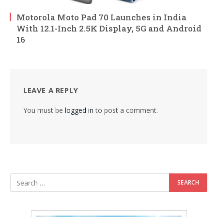
Motorola Moto Pad 70 Launches in India
With 12.1-Inch 2.5K Display, 5G and Android
16
LEAVE A REPLY
You must be
logged in
to post a comment.