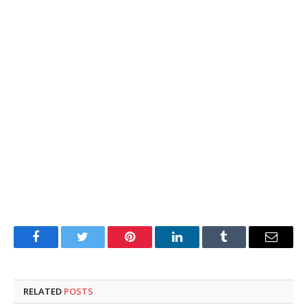
Facebook
Twitter
Pinterest
LinkedIn
Tumblr
Email
RELATED
POSTS