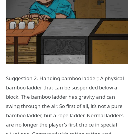
Suggestion 2. Hanging bamboo ladder; A physical
bamboo ladder that can be suspended below a
block. The bamboo ladder has gravity and can
swing through the air. So first of all, it’s not a pure
bamboo ladder, but a rope ladder. Normal ladders
are no longer the player’s first choice in special
situations. Compared with rattan rattan and