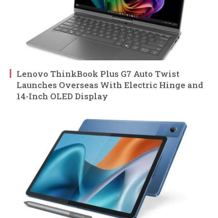
Lenovo ThinkBook Plus G7 Auto Twist
Launches Overseas With Electric Hinge and
14-Inch OLED Display