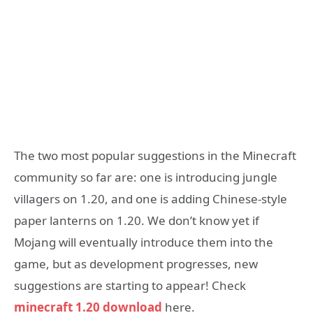
The two most popular suggestions in the Minecraft
community so far are: one is introducing jungle
villagers on 1.20, and one is adding Chinese-style
paper lanterns on 1.20. We don’t know yet if
Mojang will eventually introduce them into the
game, but as development progresses, new
suggestions are starting to appear! Check
minecraft 1.20 download
here.