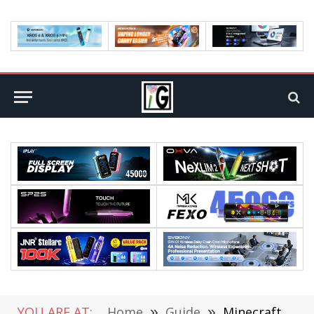
YOU ARE AT:
Home
»
Guide
»
Minecraft 1.20 APK Download and New Update in 2023