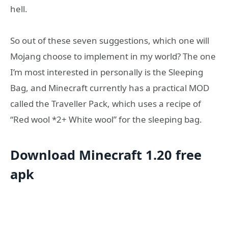
hell.
So out of these seven suggestions, which one will
Mojang choose to implement in my world? The one
I’m most interested in personally is the Sleeping
Bag, and Minecraft currently has a practical MOD
called the Traveller Pack, which uses a recipe of
“Red wool *2+ White wool” for the sleeping bag.
Download Minecraft 1.20 free
apk