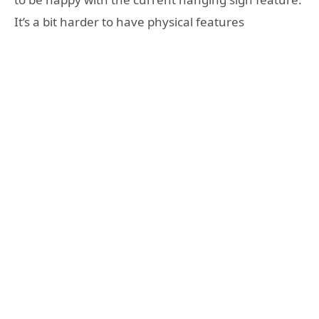
It’s a bit harder to have physical features