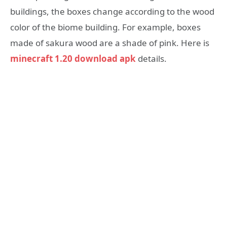
buildings, the boxes change according to the wood
color of the biome building. For example, boxes
made of sakura wood are a shade of pink. Here is
minecraft 1.20 download apk
details.