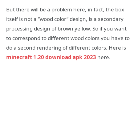
But there will be a problem here, in fact, the box
itself is not a “wood color” design, is a secondary
processing design of brown yellow. So if you want
to correspond to different wood colors you have to
do a second rendering of different colors. Here is
minecraft 1.20 download apk 2023
here.