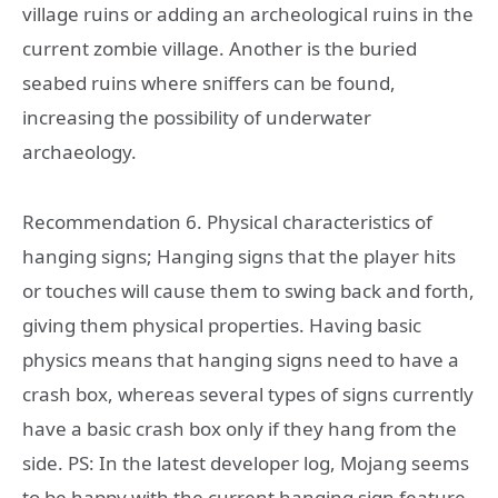
village ruins or adding an archeological ruins in the
current zombie village. Another is the buried
seabed ruins where sniffers can be found,
increasing the possibility of underwater
archaeology.
Recommendation 6. Physical characteristics of
hanging signs; Hanging signs that the player hits
or touches will cause them to swing back and forth,
giving them physical properties. Having basic
physics means that hanging signs need to have a
crash box, whereas several types of signs currently
have a basic crash box only if they hang from the
side. PS: In the latest developer log, Mojang seems
to be happy with the current hanging sign feature.