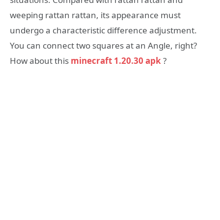
weeping rattan rattan, its appearance must
undergo a characteristic difference adjustment.
You can connect two squares at an Angle, right?
How about this
minecraft 1.20.30 apk
?