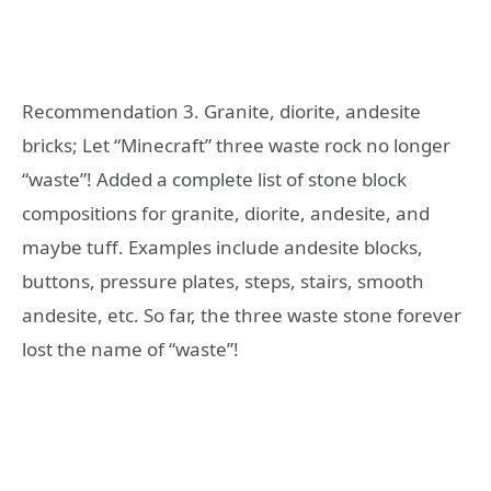
Recommendation 3. Granite, diorite, andesite
bricks; Let “Minecraft” three waste rock no longer
“waste”! Added a complete list of stone block
compositions for granite, diorite, andesite, and
maybe tuff. Examples include andesite blocks,
buttons, pressure plates, steps, stairs, smooth
andesite, etc. So far, the three waste stone forever
lost the name of “waste”!