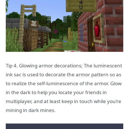
Tip 4. Glowing armor decorations; The luminescent
ink sac is used to decorate the armor pattern so as
to realize the self-luminescence of the armor. Glow
in the dark to help you locate your friends in
multiplayer, and at least keep in touch while you’re
mining in dark mines.