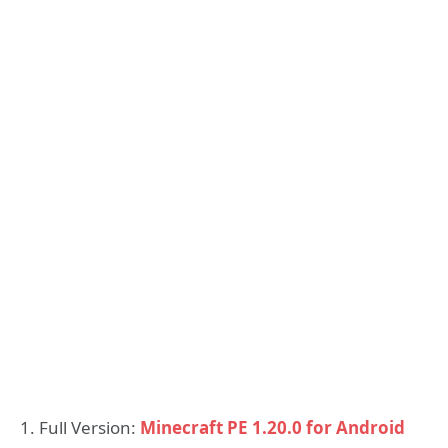
1. Full Version:
Minecraft PE 1.20.0 for Android