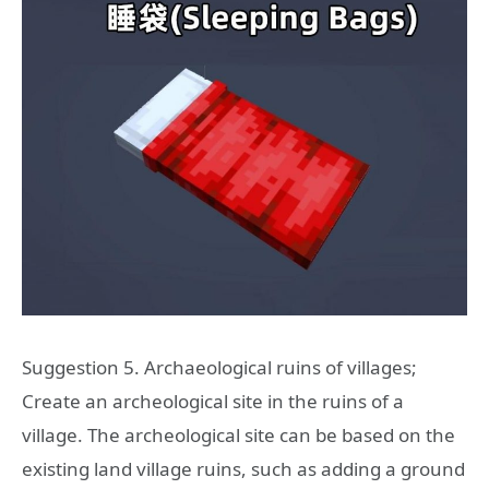
Suggestion 5. Archaeological ruins of villages;
Create an archeological site in the ruins of a
village. The archeological site can be based on the
existing land village ruins, such as adding a ground