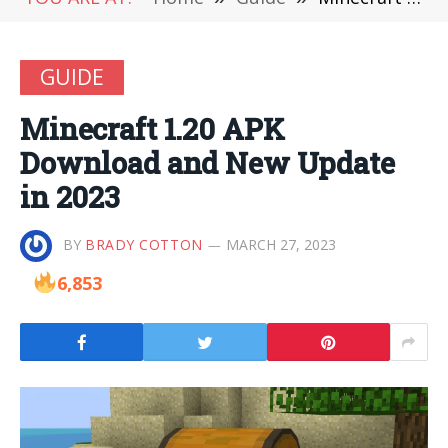
GUIDE
Minecraft 1.20 APK
Download and New Update
in 2023
BY
BRADY COTTON
MARCH 27, 2023
6,853