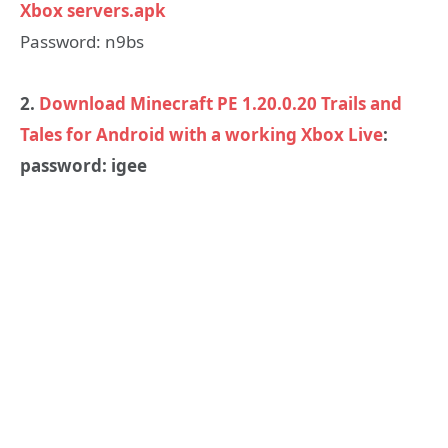
Xbox servers.apk
Password: n9bs
2.
Download Minecraft PE 1.20.0.20 Trails and
Tales for Android with a working Xbox Live
:
password: igee