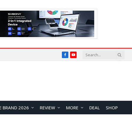
Facebook
YouTube
E BRAND 2026
REVIEW
MORE
DEAL
SHOP