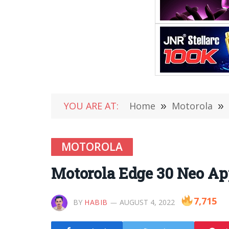
YOU ARE AT:
Home
»
Motorola
»
MOTOROLA
Motorola Edge 30 Neo Ap
7,715
BY
HABIB
AUGUST 4, 2022