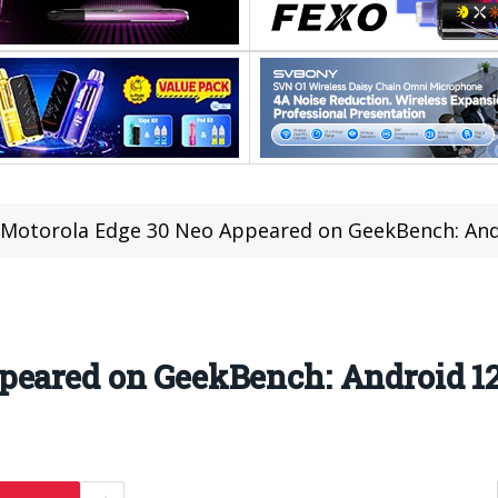
Motorola Edge 30 Neo Appeared on GeekBench: And
peared on GeekBench: Android 1