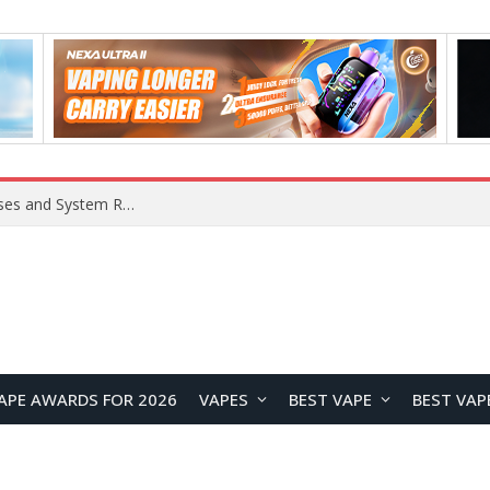
OpenAI Reportedly Preparing to Launch “Astra” Next Week, Rumored to Be Its Largest Model Since GPT-4.5
APE AWARDS FOR 2026
VAPES
BEST VAPE
BEST VAP