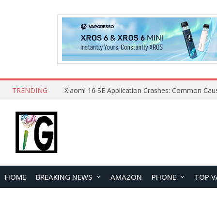
TRENDING
HOME
BREAKING NEWS
AMAZON
PHONE
TOP V