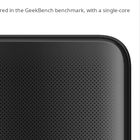
ed in the GeekBench benchmark, with a single-core