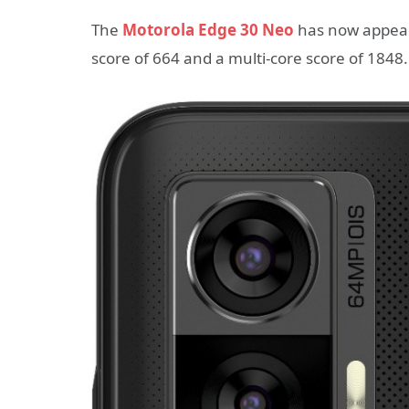
The
Motorola Edge 30 Neo
has now appear
score of 664 and a multi-core score of 1848.