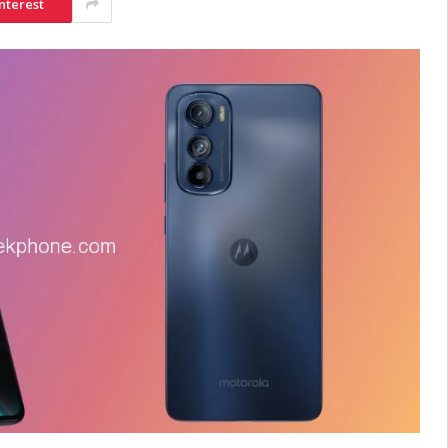
nterest