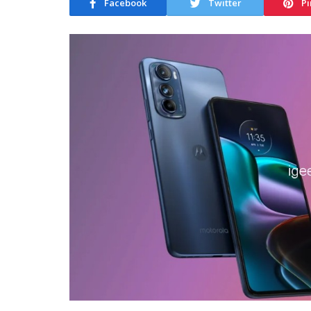
Facebook
Twitter
Pi