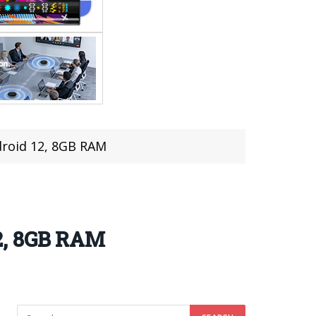
roid 12, 8GB RAM
2, 8GB RAM