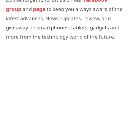
group
and
page
to keep you always aware of the
latest advances, News, Updates, review, and
giveaway on smartphones, tablets, gadgets and
more from the technology world of the future.