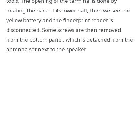
tools. The opening of the terminal is done by
heating the back of its lower half, then we see the
yellow battery and the fingerprint reader is
disconnected. Some screws are then removed
from the bottom panel, which is detached from the
antenna set next to the speaker.