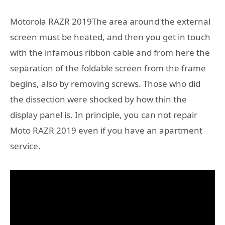
Motorola RAZR 2019The area around the external
screen must be heated, and then you get in touch
with the infamous ribbon cable and from here the
separation of the foldable screen from the frame
begins, also by removing screws. Those who did
the dissection were shocked by how thin the
display panel is. In principle, you can not repair
Moto RAZR 2019 even if you have an apartment
service.