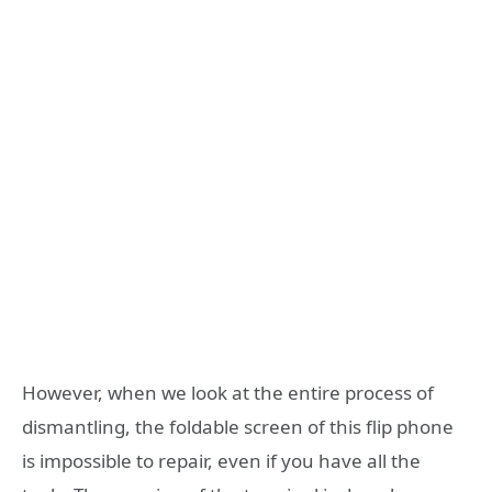
However, when we look at the entire process of
dismantling, the foldable screen of this flip phone
is impossible to repair, even if you have all the