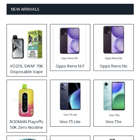
NEW ARRIVALS
VOZOL SWAP 70K
Oppo Reno16 F
Oppo Reno16c
Disposable Vape
RODMAN Playoffs
Vivo T5 Lite
Vivo T5e
50K Zero Nicotine
Disposable Vape