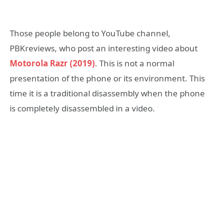
Those people belong to YouTube channel,
PBKreviews, who post an interesting video about
Motorola Razr (2019)
. This is not a normal
presentation of the phone or its environment. This
time it is a traditional disassembly when the phone
is completely disassembled in a video.