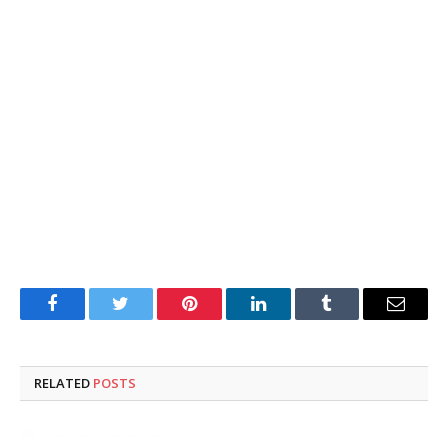
Facebook
Twitter
Pinterest
LinkedIn
Tumblr
Email
RELATED
POSTS