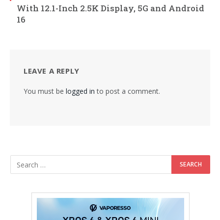
With 12.1-Inch 2.5K Display, 5G and Android
16
LEAVE A REPLY
You must be
logged in
to post a comment.