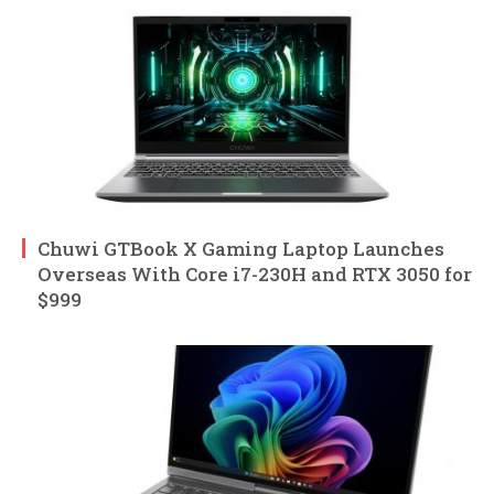
Chuwi GTBook X Gaming Laptop Launches
Overseas With Core i7-230H and RTX 3050 for
$999