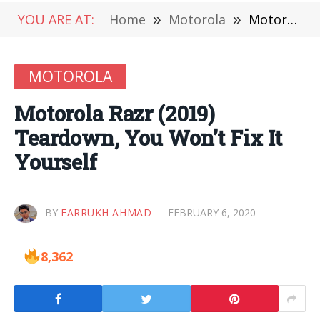
YOU ARE AT:
Home
»
Motorola
»
Motorola Razr (2019) Teardown, You Won’t Fix It Yourself
MOTOROLA
Motorola Razr (2019)
Teardown, You Won’t Fix It
Yourself
BY
FARRUKH AHMAD
FEBRUARY 6, 2020
8,362