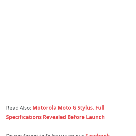
Read Also:
Motorola Moto G Stylus. Full
Specifications Revealed Before Launch
Do not forget to follow us on our
Facebook