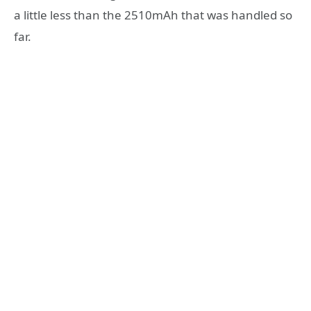
a little less than the 2510mAh that was handled so
far.