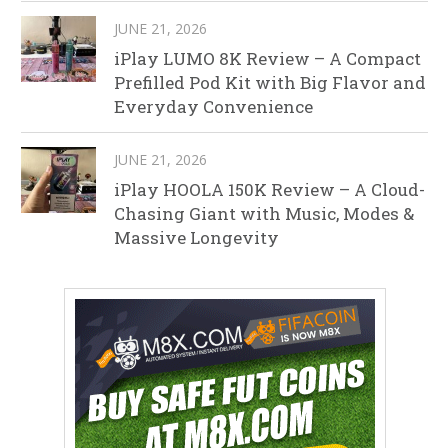
JUNE 21, 2026
iPlay LUMO 8K Review – A Compact
Prefilled Pod Kit with Big Flavor and
Everyday Convenience
JUNE 21, 2026
iPlay HOOLA 150K Review – A Cloud-
Chasing Giant with Music, Modes &
Massive Longevity