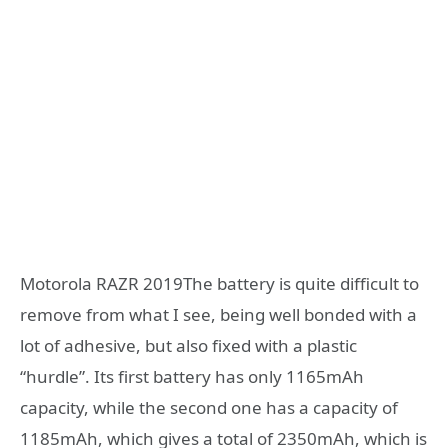
Motorola RAZR 2019The battery is quite difficult to
remove from what I see, being well bonded with a
lot of adhesive, but also fixed with a plastic
“hurdle”. Its first battery has only 1165mAh
capacity, while the second one has a capacity of
1185mAh, which gives a total of 2350mAh, which is