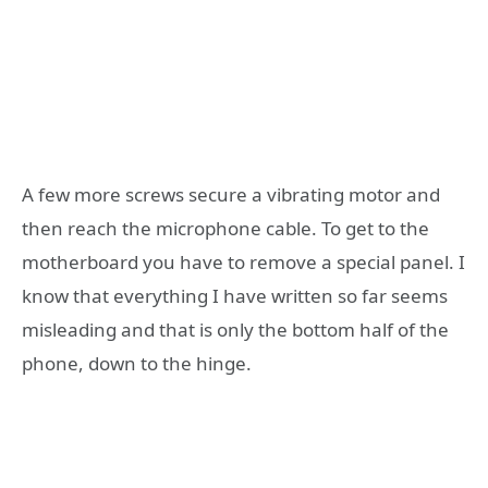
A few more screws secure a vibrating motor and
then reach the microphone cable. To get to the
motherboard you have to remove a special panel. I
know that everything I have written so far seems
misleading and that is only the bottom half of the
phone, down to the hinge.