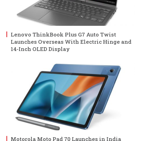
Lenovo ThinkBook Plus G7 Auto Twist
Launches Overseas With Electric Hinge and
14-Inch OLED Display
Motorola Moto Pad 70 Launches in India