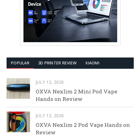
POPULAR
3D PRINTER REVIEW
XIAOMI
JULY 13, 2026
OXVA Nexlim 2 Mini Pod Vape
Hands on Review
JULY 13, 2026
OXVA Nexlim 2 Pod Vape Hands on
Review