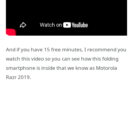
And if you have 15 free minutes, I recommend you
watch this video so you can see how this folding
smartphone is inside that we know as Motorola
Razr 2019.