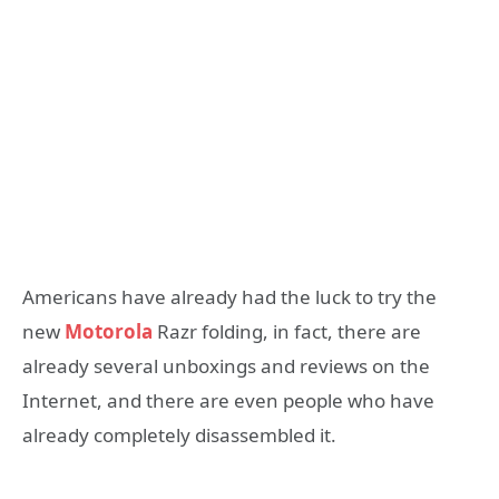
Americans have already had the luck to try the
new
Motorola
Razr folding, in fact, there are
already several unboxings and reviews on the
Internet, and there are even people who have
already completely disassembled it.