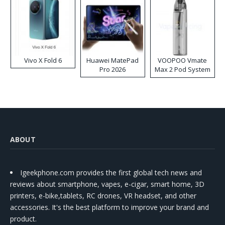
Vivo X Fold 6
Huawei MatePad
VOOPOO Vmate
Pro 2026
Max 2 Pod System
Kit
ABOUT
Igeekphone.com provides the first global tech news and
reviews about smartphone, vapes, e-cigar, smart home, 3D
printers, e-bike,tablets, RC drones, VR headset, and other
accessories. It's the best platform to improve your brand and
product.