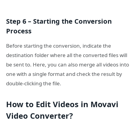
Step 6 – Starting the Conversion
Process
Before starting the conversion, indicate the
destination folder where all the converted files will
be sent to. Here, you can also merge all videos into
one with a single format and check the result by
double-clicking the file.
How to Edit Videos in Movavi
Video Converter?