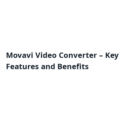
Movavi Video Converter – Key
Features and Benefits