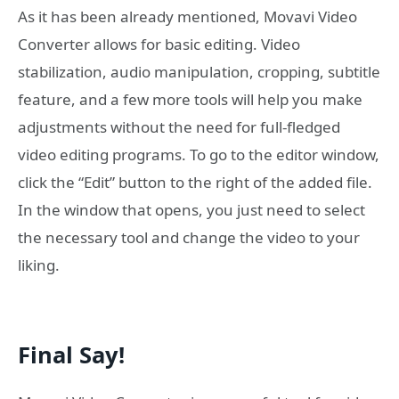
As it has been already mentioned, Movavi Video
Converter allows for basic editing. Video
stabilization, audio manipulation, cropping, subtitle
feature, and a few more tools will help you make
adjustments without the need for full-fledged
video editing programs. To go to the editor window,
click the “Edit” button to the right of the added file.
In the window that opens, you just need to select
the necessary tool and change the video to your
liking.
Final Say!