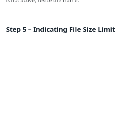
is not active, resize the frame.
Step 5 – Indicating File Size Limit