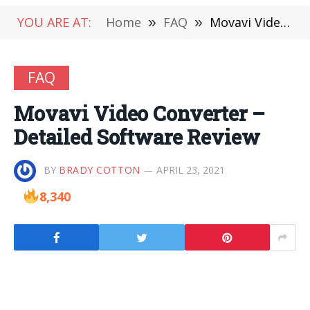
YOU ARE AT:
Home
»
FAQ
»
Movavi Video Converter – Detailed Software Review
FAQ
Movavi Video Converter –
Detailed Software Review
BY
BRADY COTTON
APRIL 23, 2021
8,340