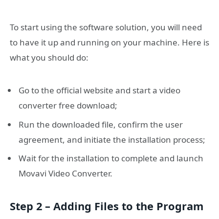
To start using the software solution, you will need
to have it up and running on your machine. Here is
what you should do:
Go to the official website and start a video
converter free download;
Run the downloaded file, confirm the user
agreement, and initiate the installation process;
Wait for the installation to complete and launch
Movavi Video Converter.
Step 2 – Adding Files to the Program