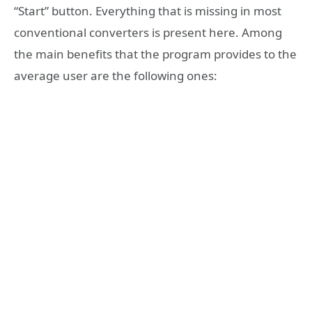
“Start” button. Everything that is missing in most
conventional converters is present here. Among
the main benefits that the program provides to the
average user are the following ones: