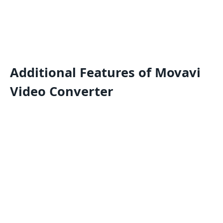
Additional Features of Movavi
Video Converter