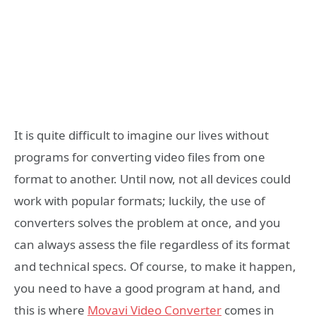
It is quite difficult to imagine our lives without
programs for converting video files from one
format to another. Until now, not all devices could
work with popular formats; luckily, the use of
converters solves the problem at once, and you
can always assess the file regardless of its format
and technical specs. Of course, to make it happen,
you need to have a good program at hand, and
this is where
Movavi Video Converter
comes in