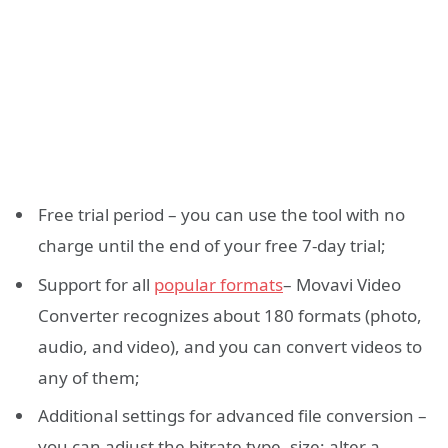
Free trial period – you can use the tool with no
charge until the end of your free 7-day trial;
Support for all
popular formats
– Movavi Video
Converter recognizes about 180 formats (photo,
audio, and video), and you can convert videos to
any of them;
Additional settings for advanced file conversion –
you can adjust the bitrate type, size; alter a