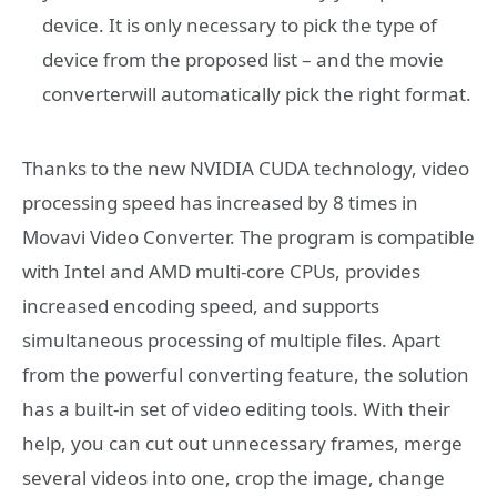
device. It is only necessary to pick the type of
device from the proposed list – and the movie
converterwill automatically pick the right format.
Thanks to the new NVIDIA CUDA technology, video
processing speed has increased by 8 times in
Movavi Video Converter. The program is compatible
with Intel and AMD multi-core CPUs, provides
increased encoding speed, and supports
simultaneous processing of multiple files. Apart
from the powerful converting feature, the solution
has a built-in set of video editing tools. With their
help, you can cut out unnecessary frames, merge
several videos into one, crop the image, change