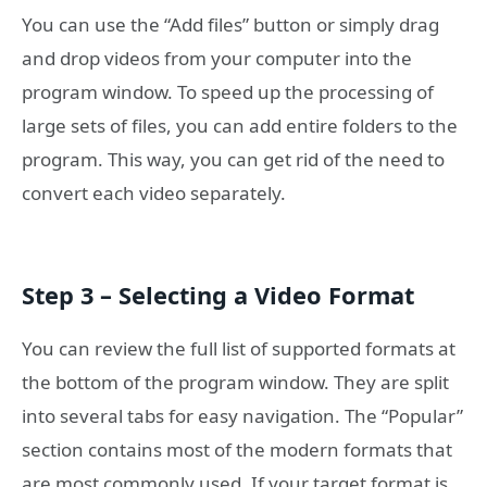
You can use the “Add files” button or simply drag
and drop videos from your computer into the
program window. To speed up the processing of
large sets of files, you can add entire folders to the
program. This way, you can get rid of the need to
convert each video separately.
Step 3 – Selecting a Video Format
You can review the full list of supported formats at
the bottom of the program window. They are split
into several tabs for easy navigation. The “Popular”
section contains most of the modern formats that
are most commonly used. If your target format is