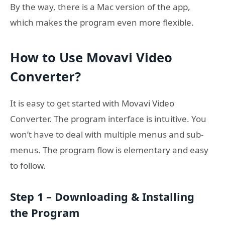
By the way, there is a Mac version of the app,
which makes the program even more flexible.
How to Use Movavi Video
Converter?
It is easy to get started with Movavi Video
Converter. The program interface is intuitive. You
won’t have to deal with multiple menus and sub-
menus. The program flow is elementary and easy
to follow.
Step 1 – Downloading & Installing
the Program