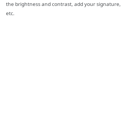
the brightness and contrast, add your signature,
etc.