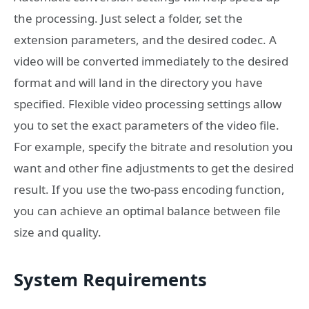
the processing. Just select a folder, set the
extension parameters, and the desired codec. A
video will be converted immediately to the desired
format and will land in the directory you have
specified. Flexible video processing settings allow
you to set the exact parameters of the video file.
For example, specify the bitrate and resolution you
want and other fine adjustments to get the desired
result. If you use the two-pass encoding function,
you can achieve an optimal balance between file
size and quality.
System Requirements