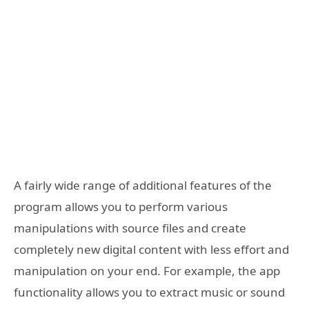
A fairly wide range of additional features of the
program allows you to perform various
manipulations with source files and create
completely new digital content with less effort and
manipulation on your end. For example, the app
functionality allows you to extract music or sound