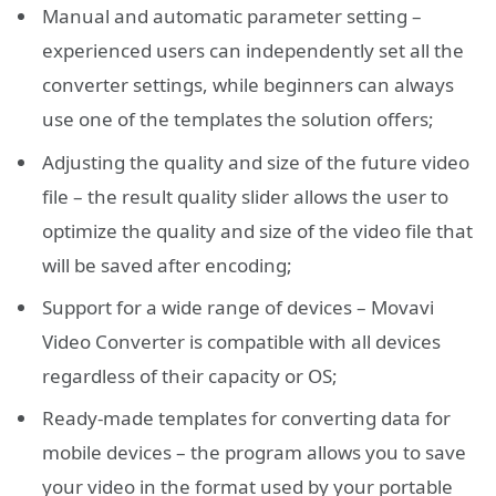
Manual and automatic parameter setting –
experienced users can independently set all the
converter settings, while beginners can always
use one of the templates the solution offers;
Adjusting the quality and size of the future video
file – the result quality slider allows the user to
optimize the quality and size of the video file that
will be saved after encoding;
Support for a wide range of devices – Movavi
Video Converter is compatible with all devices
regardless of their capacity or OS;
Ready-made templates for converting data for
mobile devices – the program allows you to save
your video in the format used by your portable