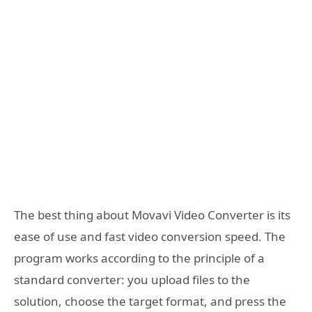
The best thing about Movavi Video Converter is its
ease of use and fast video conversion speed. The
program works according to the principle of a
standard converter: you upload files to the
solution, choose the target format, and press the