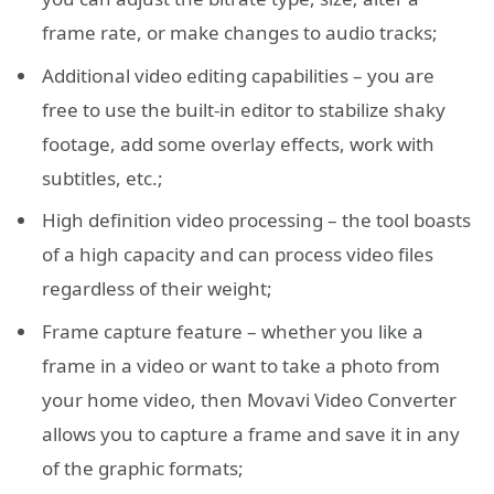
frame rate, or make changes to audio tracks;
Additional video editing capabilities – you are
free to use the built-in editor to stabilize shaky
footage, add some overlay effects, work with
subtitles, etc.;
High definition video processing – the tool boasts
of a high capacity and can process video files
regardless of their weight;
Frame capture feature – whether you like a
frame in a video or want to take a photo from
your home video, then Movavi Video Converter
allows you to capture a frame and save it in any
of the graphic formats;