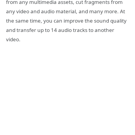
from any multimedia assets, cut fragments from
any video and audio material, and many more. At
the same time, you can improve the sound quality
and transfer up to 14 audio tracks to another
video.