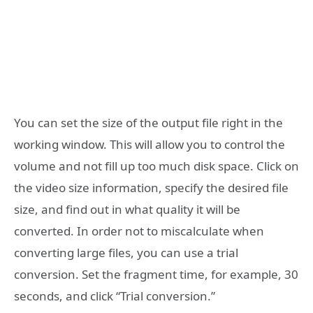
You can set the size of the output file right in the
working window. This will allow you to control the
volume and not fill up too much disk space. Click on
the video size information, specify the desired file
size, and find out in what quality it will be
converted. In order not to miscalculate when
converting large files, you can use a trial
conversion. Set the fragment time, for example, 30
seconds, and click “Trial conversion.”