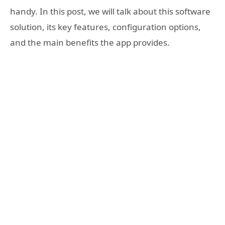
handy. In this post, we will talk about this software
solution, its key features, configuration options,
and the main benefits the app provides.