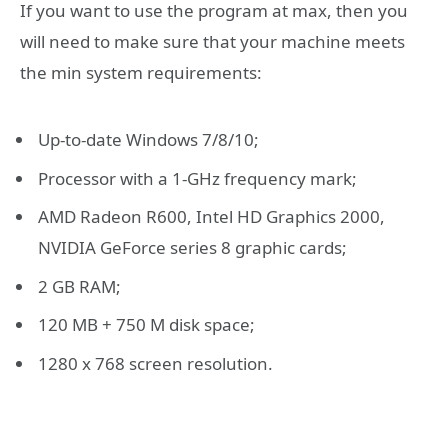
If you want to use the program at max, then you
will need to make sure that your machine meets
the min system requirements:
Up-to-date Windows 7/8/10;
Processor with a 1-GHz frequency mark;
AMD Radeon R600, Intel HD Graphics 2000,
NVIDIA GeForce series 8 graphic cards;
2 GB RAM;
120 MB + 750 M disk space;
1280 x 768 screen resolution.