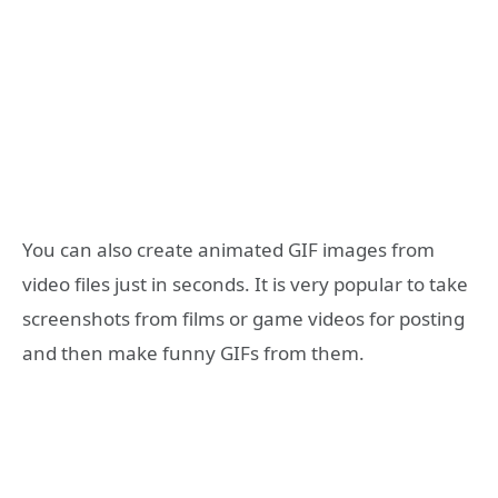
You can also create animated GIF images from
video files just in seconds. It is very popular to take
screenshots from films or game videos for posting
and then make funny GIFs from them.