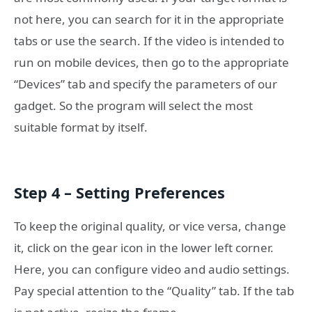
not here, you can search for it in the appropriate
tabs or use the search. If the video is intended to
run on mobile devices, then go to the appropriate
“Devices” tab and specify the parameters of our
gadget. So the program will select the most
suitable format by itself.
Step 4 – Setting Preferences
To keep the original quality, or vice versa, change
it, click on the gear icon in the lower left corner.
Here, you can configure video and audio settings.
Pay special attention to the “Quality” tab. If the tab