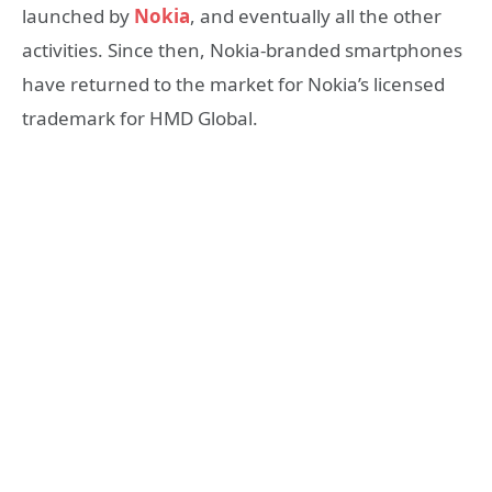
launched by
Nokia
, and eventually all the other
activities. Since then, Nokia-branded smartphones
have returned to the market for Nokia’s licensed
trademark for HMD Global.