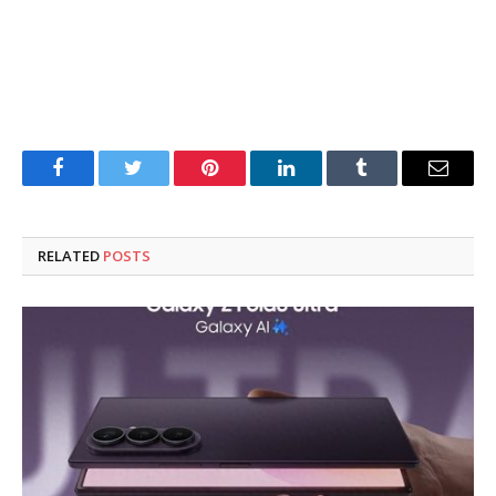
Facebook
Twitter
Pinterest
LinkedIn
Tumblr
Email
RELATED
POSTS