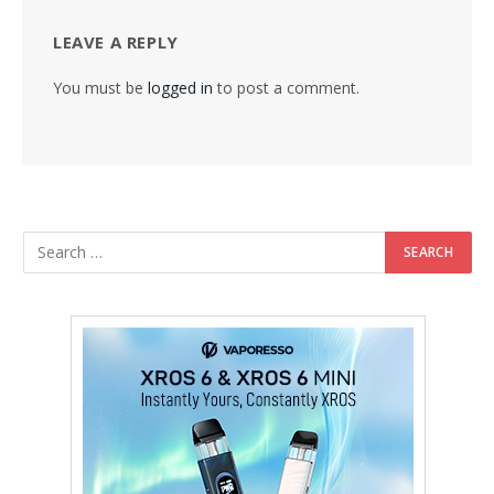
LEAVE A REPLY
You must be
logged in
to post a comment.