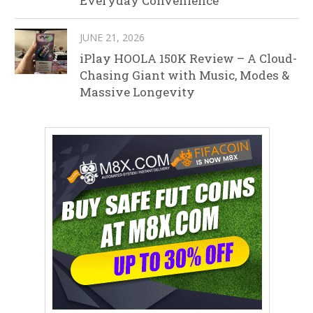
Everyday Convenience
JUNE 21, 2026
iPlay HOOLA 150K Review – A Cloud-
Chasing Giant with Music, Modes &
Massive Longevity