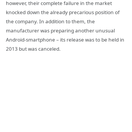
however, their complete failure in the market
knocked down the already precarious position of
the company. In addition to them, the
manufacturer was preparing another unusual
Android-smartphone – its release was to be held in
2013 but was canceled.