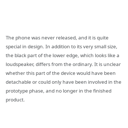
The phone was never released, and it is quite
special in design. In addition to its very small size,
the black part of the lower edge, which looks like a
loudspeaker, differs from the ordinary. It is unclear
whether this part of the device would have been
detachable or could only have been involved in the
prototype phase, and no longer in the finished
product.