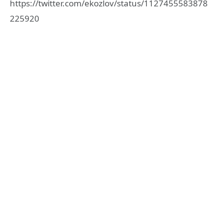
https://twitter.com/ekozlov/status/1127455583878
225920