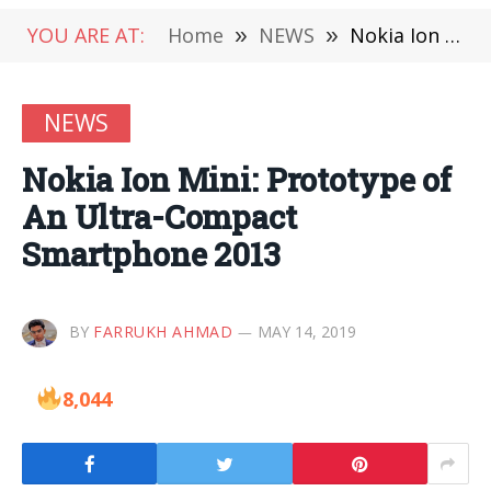
YOU ARE AT:
Home
»
NEWS
»
Nokia Ion Mini: Prototype of An Ultra-Compact Smartphone 2013
NEWS
Nokia Ion Mini: Prototype of
An Ultra-Compact
Smartphone 2013
BY
FARRUKH AHMAD
MAY 14, 2019
8,044