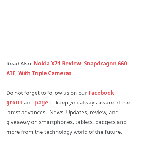
Read Also:
Nokia X71 Review: Snapdragon 660
AIE, With Triple Cameras
Do not forget to follow us on our
Facebook
group
and
page
to keep you always aware of the
latest advances, News, Updates, review, and
giveaway on smartphones, tablets, gadgets and
more from the technology world of the future.