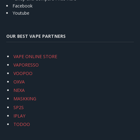
Facebook
Youtube
OUR BEST VAPE PARTNERS
VAPE ONLINE STORE
VAPORESSO
VOOPOO
OXVA
NEXA
MASKKING
SP2S
IPLAY
TODOO