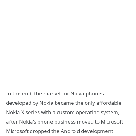
In the end, the market for Nokia phones
developed by Nokia became the only affordable
Nokia X series with a custom operating system,
after Nokia’s phone business moved to Microsoft.
Microsoft dropped the Android development