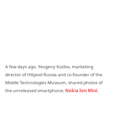
A few days ago, Yevgeny Kozlov, marketing
director of Httpool Russia and co-founder of the
Mobile Technologies Museum, shared photos of
the unreleased smartphone;
Nokia Ion Mini
.