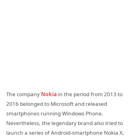
The company
Nokia
in the period from 2013 to
2016 belonged to Microsoft and released
smartphones running Windows Phone.
Nevertheless, the legendary brand also tried to
launch a series of Android-smartphone Nokia X,