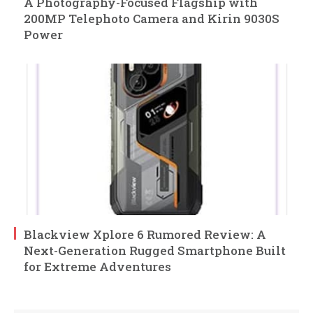
A Photography-Focused Flagship with
200MP Telephoto Camera and Kirin 9030S
Power
Blackview Xplore 6 Rumored Review: A
Next-Generation Rugged Smartphone Built
for Extreme Adventures