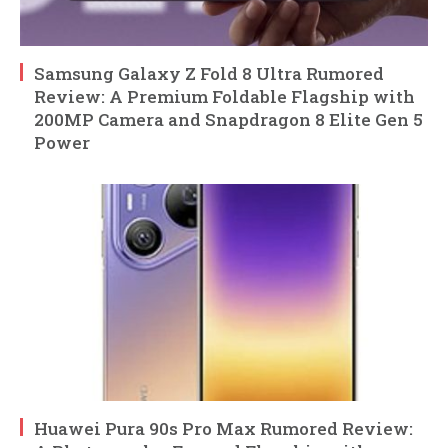
Samsung Galaxy Z Fold 8 Ultra Rumored
Review: A Premium Foldable Flagship with
200MP Camera and Snapdragon 8 Elite Gen 5
Power
Huawei Pura 90s Pro Max Rumored Review: