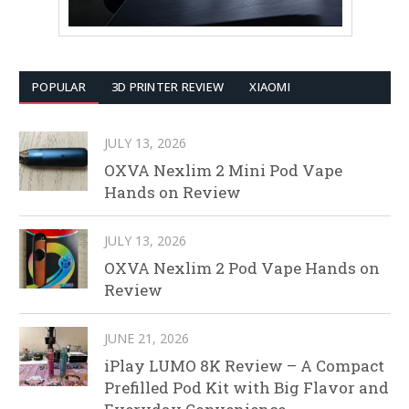
POPULAR
3D PRINTER REVIEW
XIAOMI
JULY 13, 2026
OXVA Nexlim 2 Mini Pod Vape
Hands on Review
JULY 13, 2026
OXVA Nexlim 2 Pod Vape Hands on
Review
JUNE 21, 2026
iPlay LUMO 8K Review – A Compact
Prefilled Pod Kit with Big Flavor and