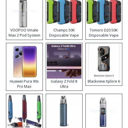
VOOPOO Vmate
Champs 50K
Tomoro D20 50K
Max 2 Pod System
Disposable Vape
Disposable Vape
Kit
Huawei Pura 90s
Galaxy Z Fold 8
Blackview Xplore 6
Pro Max
Ultra