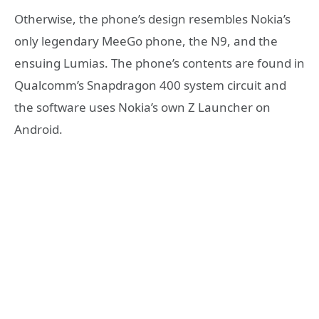
Otherwise, the phone’s design resembles Nokia’s
only legendary MeeGo phone, the N9, and the
ensuing Lumias. The phone’s contents are found in
Qualcomm’s Snapdragon 400 system circuit and
the software uses Nokia’s own Z Launcher on
Android.