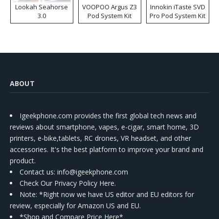
Lookah Seahorse
VOOPOO Argus Z3
Innokin iTaste SVD
3.0
Pod System Kit
Pro Pod System Kit
ABOUT
Igeekphone.com provides the first global tech news and
reviews about smartphone, vapes, e-cigar, smart home, 3D
printers, e-bike,tablets, RC drones, VR headset, and other
accessories. It's the best platform to improve your brand and
product.
Contact us
: info@igeekphone.com
Check Our Privacy Policy Here.
Note: *Right now we have US editor and EU editors for
review, especially for Amazon US and EU.
*Shop and Compare Price Here*