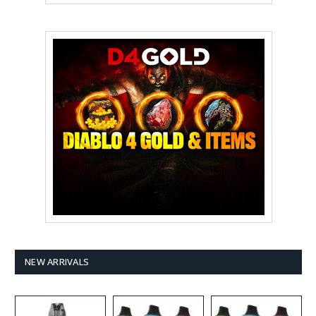
NEW ARRIVALS