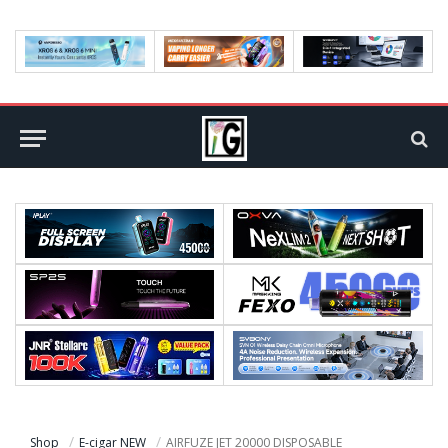
Shop
E-cigar NEW
AIRFUZE JET 20000 DISPOSABLE