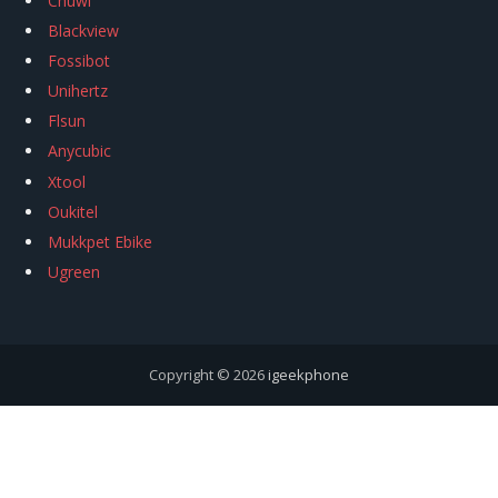
Chuwi
Blackview
Fossibot
Unihertz
Flsun
Anycubic
Xtool
Oukitel
Mukkpet Ebike
Ugreen
Copyright © 2026
igeekphone