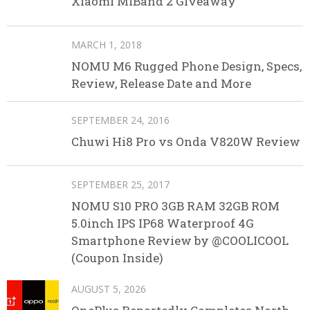
Xiaomi MIBand 2 Giveaway
MARCH 1, 2018
NOMU M6 Rugged Phone Design, Specs,
Review, Release Date and More
SEPTEMBER 24, 2016
Chuwi Hi8 Pro vs Onda V820W Review
SEPTEMBER 25, 2017
NOMU S10 PRO 3GB RAM 32GB ROM
5.0inch IPS IP68 Waterproof 4G
Smartphone Review by @COOLICOOL
(Coupon Inside)
AUGUST 5, 2026