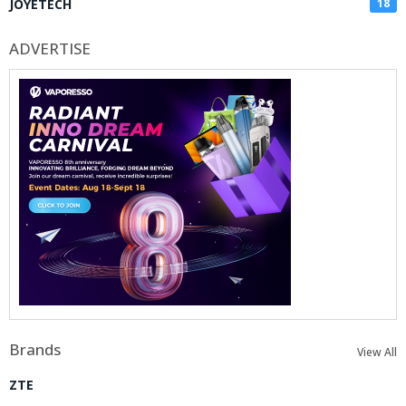
JOYETECH
18
ADVERTISE
Brands
View All
ZTE