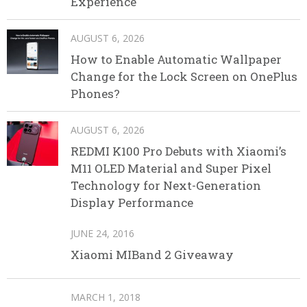
Experience
AUGUST 6, 2026
How to Enable Automatic Wallpaper
Change for the Lock Screen on OnePlus
Phones?
AUGUST 6, 2026
REDMI K100 Pro Debuts with Xiaomi’s
M11 OLED Material and Super Pixel
Technology for Next-Generation
Display Performance
JUNE 24, 2016
Xiaomi MIBand 2 Giveaway
MARCH 1, 2018