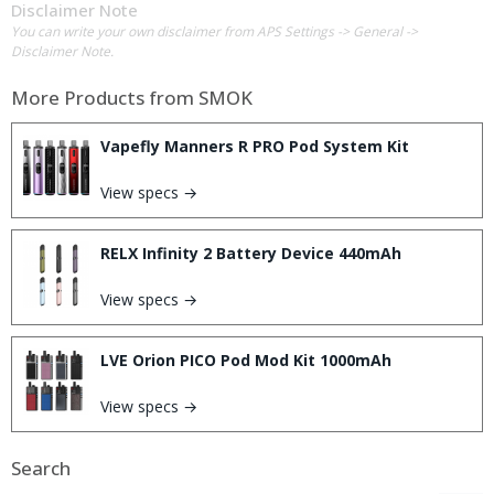
Disclaimer Note
You can write your own disclaimer from APS Settings -> General ->
Disclaimer Note.
More Products from
SMOK
Vapefly Manners R PRO Pod System Kit
View specs →
RELX Infinity 2 Battery Device 440mAh
View specs →
LVE Orion PICO Pod Mod Kit 1000mAh
View specs →
Search