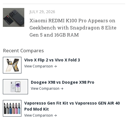
JULY 29, 2026
Xiaomi REDMI K100 Pro Appears on
Geekbench with Snapdragon 8 Elite
Gen 5 and 16GB RAM
Recent Compares
Vivo X Flip 2 vs Vivo X Fold 3
View Comparison →
Doogee X98 vs Doogee X98 Pro
View Comparison →
Vaporesso Gen Fit Kit vs Vaporesso GEN AIR 40
Pod Mod Kit
View Comparison →