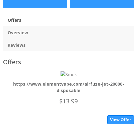
Offers
Overview
Reviews
Offers
https://www.elementvape.com/airfuze-jet-20000-
disposable
$13.99
View Offer