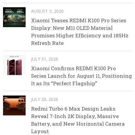
AUGUST 3, 2026
Xiaomi Teases REDMI K100 Pro Series
Display: New M11 OLED Material
Promises Higher Efficiency and 185Hz
Refresh Rate
JULY 31, 2026
Xiaomi Confirms REDMI K100 Pro
Series Launch for August 11, Positioning
It as Its “Perfect Flagship”
JULY 29, 2026
Redmi Turbo 6 Max Design Leaks
Reveal 7-Inch 2K Display, Massive
Battery, and New Horizontal Camera
Layout