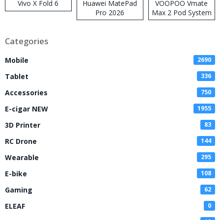
Vivo X Fold 6
Huawei MatePad
VOOPOO Vmate
Pro 2026
Max 2 Pod System
Kit
Categories
Mobile
2690
Tablet
336
Accessories
750
E-cigar NEW
1955
3D Printer
83
RC Drone
144
Wearable
295
E-bike
108
Gaming
62
ELEAF
0