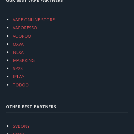
OUR BEST VAPE PARTNERS
VAPE ONLINE STORE
VAPORESSO
VOOPOO
OXVA
NEXA
MASKKING
SP2S
IPLAY
TODOO
OTHER BEST PARTNERS
SVBONY