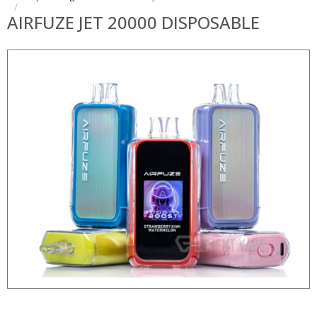
AIRFUZE JET 20000 DISPOSABLE