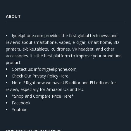
ABOUT
Igeekphone.com provides the first global tech news and
reviews about smartphone, vapes, e-cigar, smart home, 3D
printers, e-bike,tablets, RC drones, VR headset, and other
accessories. It's the best platform to improve your brand and
product.
Contact us
: info@igeekphone.com
Check Our Privacy Policy Here.
Note: *Right now we have US editor and EU editors for
review, especially for Amazon US and EU.
*Shop and Compare Price Here*
Facebook
Youtube