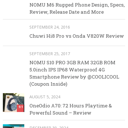
NOMU M6 Rugged Phone Design, Specs,
Review, Release Date and More
SEPTEMBER 24, 2016
Chuwi Hi8 Pro vs Onda V820W Review
SEPTEMBER 25, 2017
NOMU S10 PRO 3GB RAM 32GB ROM
5.0inch IPS IP68 Waterproof 4G
Smartphone Review by @COOLICOOL
(Coupon Inside)
AUGUST 5, 2024
OneOdio A70: 72 Hours Playtime &
9.1
Powerful Sound – Review
DECEMBER 30, 2024