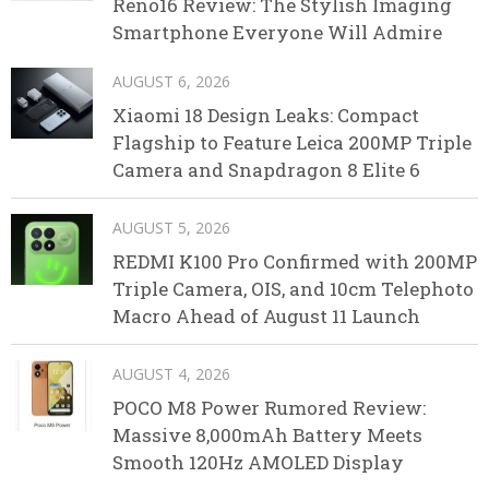
Reno16 Review: The Stylish Imaging
Smartphone Everyone Will Admire
AUGUST 6, 2026
Xiaomi 18 Design Leaks: Compact
Flagship to Feature Leica 200MP Triple
Camera and Snapdragon 8 Elite 6
AUGUST 5, 2026
REDMI K100 Pro Confirmed with 200MP
Triple Camera, OIS, and 10cm Telephoto
Macro Ahead of August 11 Launch
AUGUST 4, 2026
POCO M8 Power Rumored Review:
Massive 8,000mAh Battery Meets
Smooth 120Hz AMOLED Display