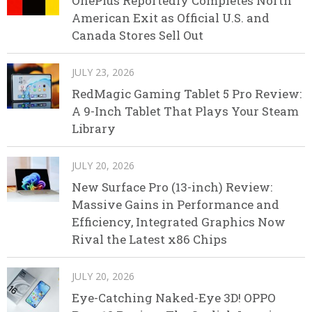
OnePlus Reportedly Completes North
American Exit as Official U.S. and
Canada Stores Sell Out
JULY 23, 2026
RedMagic Gaming Tablet 5 Pro Review:
A 9-Inch Tablet That Plays Your Steam
Library
JULY 20, 2026
New Surface Pro (13-inch) Review:
Massive Gains in Performance and
Efficiency, Integrated Graphics Now
Rival the Latest x86 Chips
JULY 20, 2026
Eye-Catching Naked-Eye 3D! OPPO