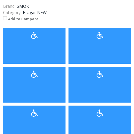
Brand:
SMOK
Category:
E-cigar NEW
Add to Compare