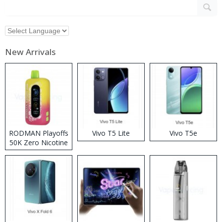
New Arrivals
RODMAN Playoffs
Vivo T5 Lite
Vivo T5e
50K Zero Nicotine
Disposable Vape