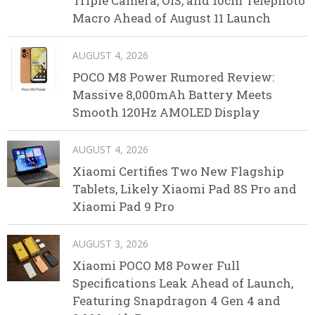
Triple Camera, OIS, and 10cm Telephoto
Macro Ahead of August 11 Launch
AUGUST 4, 2026
POCO M8 Power Rumored Review:
Massive 8,000mAh Battery Meets
Smooth 120Hz AMOLED Display
AUGUST 4, 2026
Xiaomi Certifies Two New Flagship
Tablets, Likely Xiaomi Pad 8S Pro and
Xiaomi Pad 9 Pro
AUGUST 3, 2026
Xiaomi POCO M8 Power Full
Specifications Leak Ahead of Launch,
Featuring Snapdragon 4 Gen 4 and