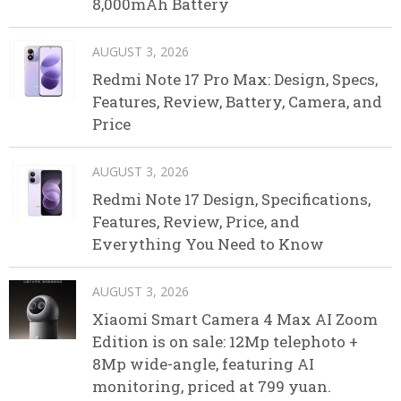
8,000mAh Battery
AUGUST 3, 2026
Redmi Note 17 Pro Max: Design, Specs,
Features, Review, Battery, Camera, and
Price
AUGUST 3, 2026
Redmi Note 17 Design, Specifications,
Features, Review, Price, and
Everything You Need to Know
AUGUST 3, 2026
Xiaomi Smart Camera 4 Max AI Zoom
Edition is on sale: 12Mp telephoto +
8Mp wide-angle, featuring AI
monitoring, priced at 799 yuan.