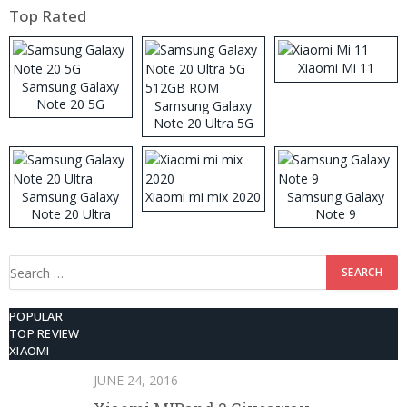
Top Rated
Xiaomi Mi 11
Samsung Galaxy
Note 20 5G
Samsung Galaxy
Note 20 Ultra 5G
512GB ROM
Samsung Galaxy
Xiaomi mi mix 2020
Samsung Galaxy
Note 20 Ultra
Note 9
Search
for:
POPULAR
TOP REVIEW
XIAOMI
JUNE 24, 2016