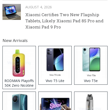
AUGUST 4, 2026
Xiaomi Certifies Two New Flagship
Tablets, Likely Xiaomi Pad 8S Pro and
Xiaomi Pad 9 Pro
New Arrivals
RODMAN Playoffs
Vivo T5 Lite
Vivo T5e
50K Zero Nicotine
Disposable Vape