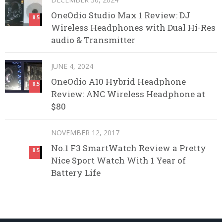
OneOdio Studio Max 1 Review: DJ
8.5
Wireless Headphones with Dual Hi-Res
audio & Transmitter
JUNE 4, 2024
OneOdio A10 Hybrid Headphone
8.5
Review: ANC Wireless Headphone at
$80
NOVEMBER 12, 2017
No.1 F3 SmartWatch Review a Pretty
8.5
Nice Sport Watch With 1 Year of
Battery Life