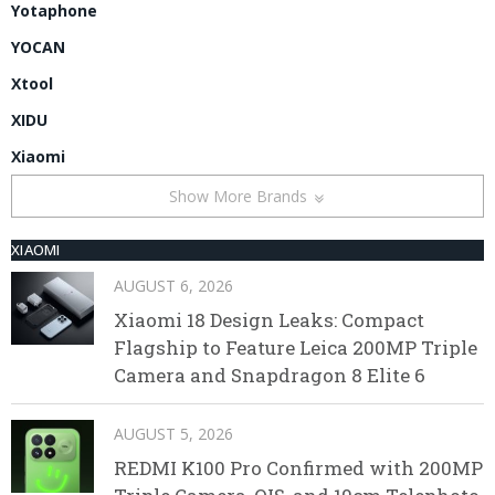
Yotaphone
YOCAN
Xtool
XIDU
Xiaomi
Show More Brands
XIAOMI
AUGUST 6, 2026
Xiaomi 18 Design Leaks: Compact
Flagship to Feature Leica 200MP Triple
Camera and Snapdragon 8 Elite 6
AUGUST 5, 2026
REDMI K100 Pro Confirmed with 200MP