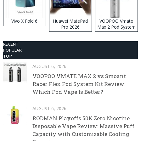
Vivo X Fold 6
Huawei MatePad
VOOPOO Vmate
Pro 2026
Max 2 Pod System
Kit
RECENT
POPULAR
TOP
AUGUST 6, 2026
VOOPOO VMATE MAX 2 vs Smoant
Racer Flex Pod System Kit Review:
Which Pod Vape Is Better?
AUGUST 6, 2026
RODMAN Playoffs 50K Zero Nicotine
Disposable Vape Review: Massive Puff
Capacity with Customizable Cooling