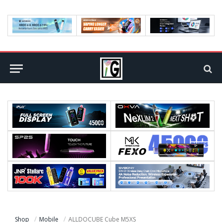
Shop
Mobile
ALLDOCUBE Cube M5XS