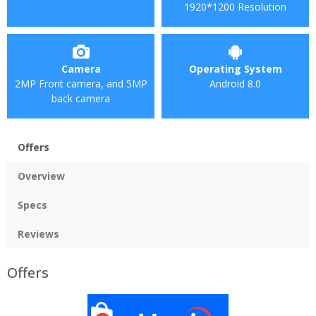
1920*1200 Resolution
Camera
Operating System
2MP Front camera, and 5MP
Android 8.0
back camera
Offers
Overview
Specs
Reviews
Offers