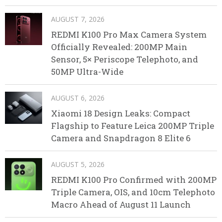
AUGUST 7, 2026
REDMI K100 Pro Max Camera System
Officially Revealed: 200MP Main
Sensor, 5× Periscope Telephoto, and
50MP Ultra-Wide
AUGUST 6, 2026
Xiaomi 18 Design Leaks: Compact
Flagship to Feature Leica 200MP Triple
Camera and Snapdragon 8 Elite 6
AUGUST 5, 2026
REDMI K100 Pro Confirmed with 200MP
Triple Camera, OIS, and 10cm Telephoto
Macro Ahead of August 11 Launch