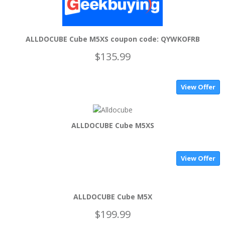
ALLDOCUBE Cube M5XS coupon code: QYWKOFRB
$135.99
View Offer
ALLDOCUBE Cube M5XS
View Offer
ALLDOCUBE Cube M5X
$199.99