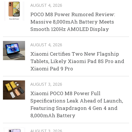
AUGUST 4, 2026
POCO M8 Power Rumored Review:
Massive 8,000mAh Battery Meets
Smooth 120Hz AMOLED Display
AUGUST 4, 2026
Xiaomi Certifies Two New Flagship
Tablets, Likely Xiaomi Pad 8S Pro and
Xiaomi Pad 9 Pro
AUGUST 3, 2026
Xiaomi POCO M8 Power Full
Specifications Leak Ahead of Launch,
Featuring Snapdragon 4 Gen 4 and
8,000mAh Battery
AUGUST 3, 2026