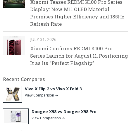
Xiaomi Teases REDMI K100 Pro Series
Display: New M11 OLED Material
Promises Higher Efficiency and 185Hz
Refresh Rate
JULY 31, 2026
Xiaomi Confirms REDMI K100 Pro
Series Launch for August 11, Positioning
It as Its “Perfect Flagship”
Recent Compares
Vivo X Flip 2 vs Vivo X Fold 3
View Comparison →
Doogee X98 vs Doogee X98 Pro
View Comparison →