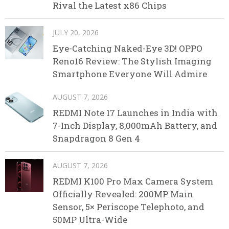
Rival the Latest x86 Chips
JULY 20, 2026
Eye-Catching Naked-Eye 3D! OPPO
Reno16 Review: The Stylish Imaging
Smartphone Everyone Will Admire
AUGUST 7, 2026
REDMI Note 17 Launches in India with
7-Inch Display, 8,000mAh Battery, and
Snapdragon 8 Gen 4
AUGUST 7, 2026
REDMI K100 Pro Max Camera System
Officially Revealed: 200MP Main
Sensor, 5× Periscope Telephoto, and
50MP Ultra-Wide