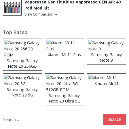
Vaporesso Gen Fit Kit vs Vaporesso GEN AIR 40
Pod Mod Kit
View Comparison →
Top Rated
Xiaomi Mi 11 Plus
Samsung Galaxy
Note 9
Samsung Galaxy
Note 20 256GB
ROM
Xiaomi Mi 11
Samsung Galaxy
Note 20 5G
Samsung Galaxy
Note 20 Ultra 5G
512GB ROM
Search
for: