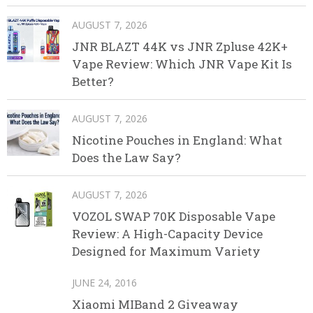
AUGUST 7, 2026
JNR BLAZT 44K vs JNR Zpluse 42K+
Vape Review: Which JNR Vape Kit Is
Better?
AUGUST 7, 2026
Nicotine Pouches in England: What
Does the Law Say?
AUGUST 7, 2026
VOZOL SWAP 70K Disposable Vape
Review: A High-Capacity Device
Designed for Maximum Variety
JUNE 24, 2016
Xiaomi MIBand 2 Giveaway