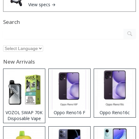
View specs →
Search
New Arrivals
VOZOL SWAP 70K
Oppo Reno16 F
Oppo Reno16c
Disposable Vape