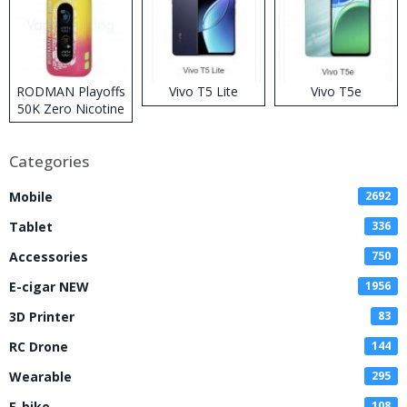
RODMAN Playoffs
Vivo T5 Lite
Vivo T5e
50K Zero Nicotine
Disposable Vape
Categories
Mobile
2692
Tablet
336
Accessories
750
E-cigar NEW
1956
3D Printer
83
RC Drone
144
Wearable
295
E-bike
108