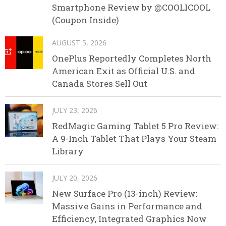
Smartphone Review by @COOLICOOL
(Coupon Inside)
AUGUST 5, 2026
OnePlus Reportedly Completes North
American Exit as Official U.S. and
Canada Stores Sell Out
JULY 23, 2026
RedMagic Gaming Tablet 5 Pro Review:
A 9-Inch Tablet That Plays Your Steam
Library
JULY 20, 2026
New Surface Pro (13-inch) Review:
Massive Gains in Performance and
Efficiency, Integrated Graphics Now