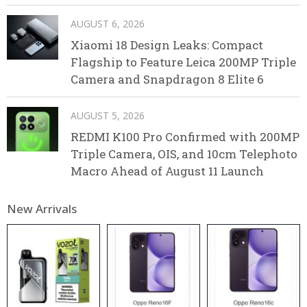
AUGUST 6, 2026
Xiaomi 18 Design Leaks: Compact
Flagship to Feature Leica 200MP Triple
Camera and Snapdragon 8 Elite 6
AUGUST 5, 2026
REDMI K100 Pro Confirmed with 200MP
Triple Camera, OIS, and 10cm Telephoto
Macro Ahead of August 11 Launch
New Arrivals