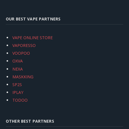
OUR BEST VAPE PARTNERS
VAPE ONLINE STORE
VAPORESSO
VOOPOO
OXVA
NEXA
MASKKING
SP2S
IPLAY
TODOO
OTHER BEST PARTNERS