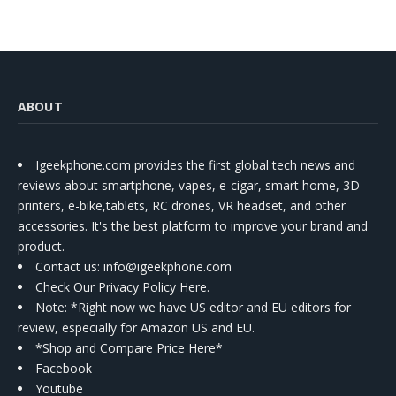
ABOUT
Igeekphone.com provides the first global tech news and
reviews about smartphone, vapes, e-cigar, smart home, 3D
printers, e-bike,tablets, RC drones, VR headset, and other
accessories. It's the best platform to improve your brand and
product.
Contact us
: info@igeekphone.com
Check Our Privacy Policy Here.
Note: *Right now we have US editor and EU editors for
review, especially for Amazon US and EU.
*Shop and Compare Price Here*
Facebook
Youtube