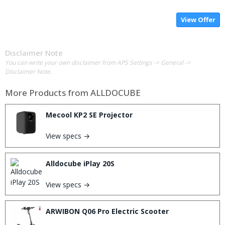
View Offer
Disclaimer Note
You can write your own disclaimer from APS Settings -> General ->
Disclaimer Note.
More Products from
ALLDOCUBE
Mecool KP2 SE Projector
View specs →
Alldocube iPlay 20S
View specs →
ARWIBON Q06 Pro Electric Scooter