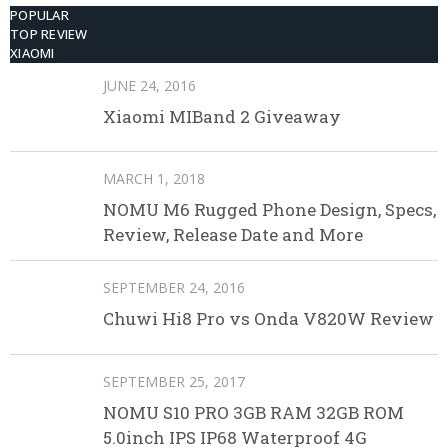
POPULAR
TOP REVIEW
XIAOMI
JUNE 24, 2016
Xiaomi MIBand 2 Giveaway
MARCH 1, 2018
NOMU M6 Rugged Phone Design, Specs,
Review, Release Date and More
SEPTEMBER 24, 2016
Chuwi Hi8 Pro vs Onda V820W Review
SEPTEMBER 25, 2017
NOMU S10 PRO 3GB RAM 32GB ROM
5.0inch IPS IP68 Waterproof 4G