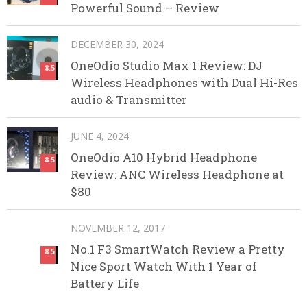
Powerful Sound – Review
DECEMBER 30, 2024
OneOdio Studio Max 1 Review: DJ
8.5
Wireless Headphones with Dual Hi-Res
audio & Transmitter
JUNE 4, 2024
OneOdio A10 Hybrid Headphone
8.5
Review: ANC Wireless Headphone at
$80
NOVEMBER 12, 2017
No.1 F3 SmartWatch Review a Pretty
8.5
Nice Sport Watch With 1 Year of
Battery Life