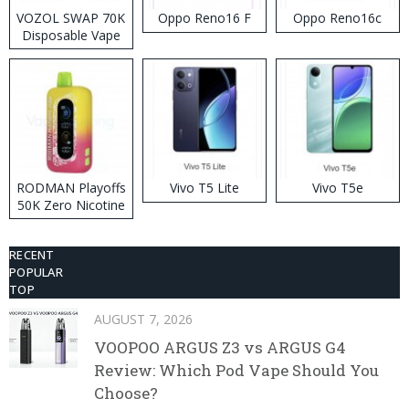
VOZOL SWAP 70K
Oppo Reno16 F
Oppo Reno16c
Disposable Vape
RODMAN Playoffs
Vivo T5 Lite
Vivo T5e
50K Zero Nicotine
Disposable Vape
RECENT
POPULAR
TOP
AUGUST 7, 2026
VOOPOO ARGUS Z3 vs ARGUS G4
Review: Which Pod Vape Should You
Choose?