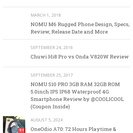
MARCH 1, 2018
NOMU M6 Rugged Phone Design, Specs,
Review, Release Date and More
SEPTEMBER 24, 2016
Chuwi Hi8 Pro vs Onda V820W Review
SEPTEMBER 25, 2017
NOMU S10 PRO 3GB RAM 32GB ROM
5.0inch IPS IP68 Waterproof 4G
Smartphone Review by @COOLICOOL
(Coupon Inside)
AUGUST 5, 2024
OneOdio A70: 72 Hours Playtime &
9.1