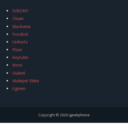
SVBONY
Chuwi
Blackview
Fossibot
Unihertz
Flsun
Anycubic
Xtool
Oukitel
Mukkpet Ebike
Ugreen
Copyright © 2026
igeekphone