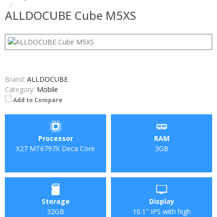
ALLDOCUBE Cube M5XS
Brand:
ALLDOCUBE
Category:
Mobile
Add to Compare
Processor
RAM
X27 MT6797X Deca Core
3GB
Storage
Display
32GB
10.1" IPS with high