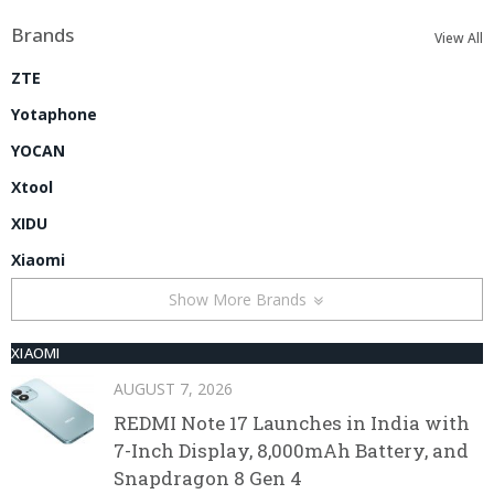
Brands
View All
ZTE
Yotaphone
YOCAN
Xtool
XIDU
Xiaomi
Show More Brands
XIAOMI
AUGUST 7, 2026
REDMI Note 17 Launches in India with
7-Inch Display, 8,000mAh Battery, and
Snapdragon 8 Gen 4