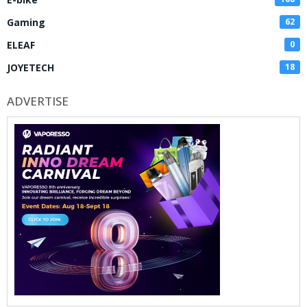
Gaming
62
ELEAF
0
JOYETECH
18
ADVERTISE