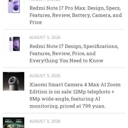
Redmi Note 17 Pro Max: Design, Specs,
Features, Review, Battery, Camera, and
Price
AUGUST 3, 2026
Redmi Note 17 Design, Specifications,
Features, Review, Price, and
Everything You Need to Know
AUGUST 3, 2026
Xiaomi Smart Camera 4 Max AI Zoom
Edition is on sale: 12Mp telephoto +
8Mp wide-angle, featuring AI
monitoring, priced at 799 yuan.
AUGUST 3, 2026