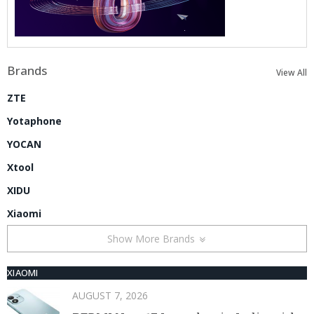
Brands
View All
ZTE
Yotaphone
YOCAN
Xtool
XIDU
Xiaomi
Show More Brands
XIAOMI
AUGUST 7, 2026