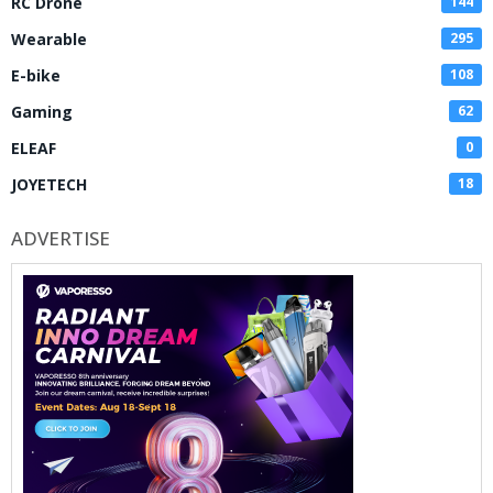
RC Drone
144
Wearable
295
E-bike
108
Gaming
62
ELEAF
0
JOYETECH
18
ADVERTISE