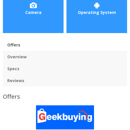
Camera
Operating System
Offers
Overview
Specs
Reviews
Offers