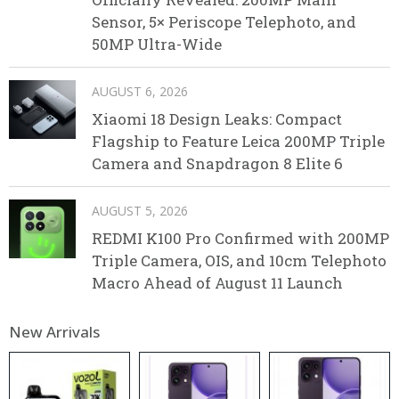
Sensor, 5× Periscope Telephoto, and
50MP Ultra-Wide
AUGUST 6, 2026
Xiaomi 18 Design Leaks: Compact
Flagship to Feature Leica 200MP Triple
Camera and Snapdragon 8 Elite 6
AUGUST 5, 2026
REDMI K100 Pro Confirmed with 200MP
Triple Camera, OIS, and 10cm Telephoto
Macro Ahead of August 11 Launch
New Arrivals