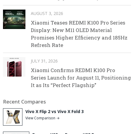
AUGUST 3, 2026
Xiaomi Teases REDMI K100 Pro Series
Display: New M11 OLED Material
Promises Higher Efficiency and 185Hz
Refresh Rate
JULY 31, 2026
Xiaomi Confirms REDMI K100 Pro
Series Launch for August 11, Positioning
It as Its “Perfect Flagship”
Recent Compares
Vivo X Flip 2 vs Vivo X Fold 3
View Comparison →