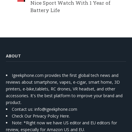
Nice Sport Watch With 1 Year of
Battery Life
ABOUT
Igeekphone.com provides the first global tech news and
reviews about smartphone, vapes, e-cigar, smart home, 3D
printers, e-bike,tablets, RC drones, VR headset, and other
accessories. It's the best platform to improve your brand and
product.
Contact us
: info@igeekphone.com
Check Our Privacy Policy Here.
Note: *Right now we have US editor and EU editors for
review, especially for Amazon US and EU.