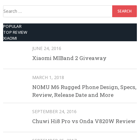
Search
for:
POPULAR
TOP REVIEW
XIAOMI
JUNE 24, 2016
Xiaomi MIBand 2 Giveaway
MARCH 1, 2018
NOMU M6 Rugged Phone Design, Specs,
Review, Release Date and More
SEPTEMBER 24, 2016
Chuwi Hi8 Pro vs Onda V820W Review