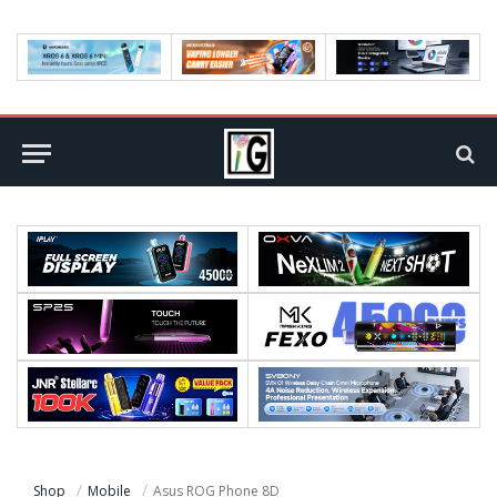
Shop
Mobile
Asus ROG Phone 8D