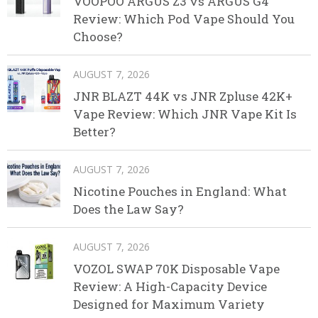
VOOPOO ARGUS Z3 vs ARGUS G4
Review: Which Pod Vape Should You
Choose?
AUGUST 7, 2026
JNR BLAZT 44K vs JNR Zpluse 42K+
Vape Review: Which JNR Vape Kit Is
Better?
AUGUST 7, 2026
Nicotine Pouches in England: What
Does the Law Say?
AUGUST 7, 2026
VOZOL SWAP 70K Disposable Vape
Review: A High-Capacity Device
Designed for Maximum Variety