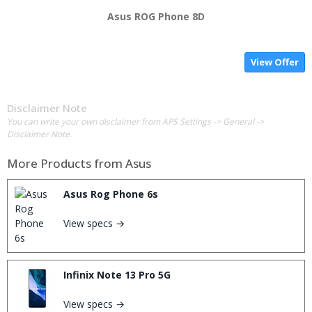
Asus ROG Phone 8D
View Offer
Disclaimer Note
You can write your own disclaimer from APS Settings -> General ->
Disclaimer Note.
More Products from
Asus
Asus Rog Phone 6s
View specs →
Infinix Note 13 Pro 5G
View specs →