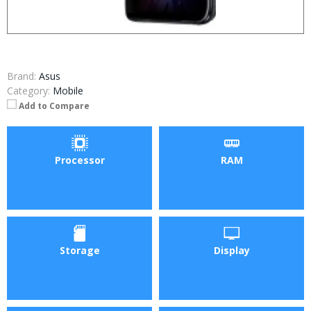
Brand:
Asus
Category:
Mobile
Add to Compare
Processor
RAM
Storage
Display