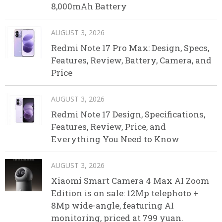
8,000mAh Battery
AUGUST 3, 2026
Redmi Note 17 Pro Max: Design, Specs,
Features, Review, Battery, Camera, and
Price
AUGUST 3, 2026
Redmi Note 17 Design, Specifications,
Features, Review, Price, and
Everything You Need to Know
AUGUST 3, 2026
Xiaomi Smart Camera 4 Max AI Zoom
Edition is on sale: 12Mp telephoto +
8Mp wide-angle, featuring AI
monitoring, priced at 799 yuan.