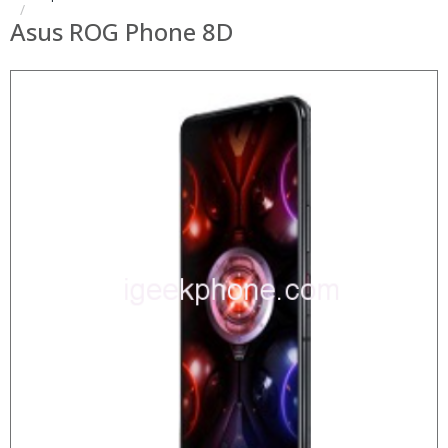
Asus ROG Phone 8D