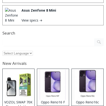
Asus Zenfone 8 Mini
View specs →
Search
New Arrivals
VOZOL SWAP 70K
Oppo Reno16 F
Oppo Reno16c