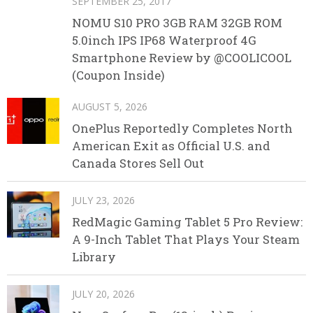
SEPTEMBER 25, 2017
NOMU S10 PRO 3GB RAM 32GB ROM
5.0inch IPS IP68 Waterproof 4G
Smartphone Review by @COOLICOOL
(Coupon Inside)
AUGUST 5, 2026
OnePlus Reportedly Completes North
American Exit as Official U.S. and
Canada Stores Sell Out
JULY 23, 2026
RedMagic Gaming Tablet 5 Pro Review:
A 9-Inch Tablet That Plays Your Steam
Library
JULY 20, 2026