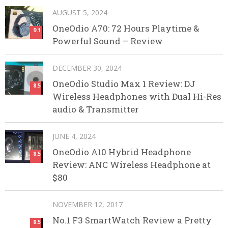
AUGUST 5, 2024
OneOdio A70: 72 Hours Playtime &
9.1
Powerful Sound – Review
DECEMBER 30, 2024
OneOdio Studio Max 1 Review: DJ
8.5
Wireless Headphones with Dual Hi-Res
audio & Transmitter
JUNE 4, 2024
OneOdio A10 Hybrid Headphone
8.5
Review: ANC Wireless Headphone at
$80
NOVEMBER 12, 2017
No.1 F3 SmartWatch Review a Pretty
8.5