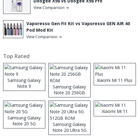
Doogee X98 vs Doogee X98 Pro
View Comparison →
Vaporesso Gen Fit Kit vs Vaporesso GEN AIR 40
Pod Mod Kit
View Comparison →
Top Rated
Samsung Galaxy
Xiaomi Mi 11 Plus
Note 9
Samsung Galaxy
Note 20 256GB
ROM
Xiaomi Mi 11
Samsung Galaxy
Note 20 5G
Samsung Galaxy
Note 20 Ultra 5G
512GB ROM