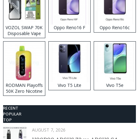
VOZOL SWAP 70K
Oppo Reno16 F
Oppo Reno16c
Disposable Vape
RODMAN Playoffs
Vivo T5 Lite
Vivo T5e
50K Zero Nicotine
Disposable Vape
RECENT
POPULAR
TOP
AUGUST 7, 2026