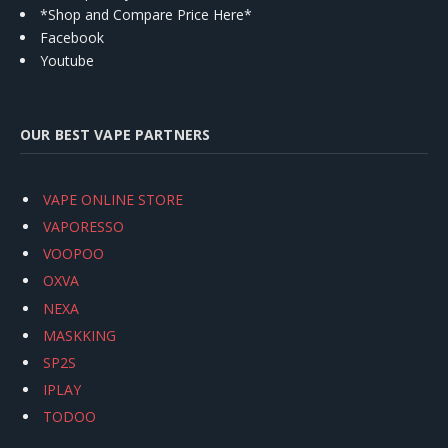
*Shop and Compare Price Here*
Facebook
Youtube
OUR BEST VAPE PARTNERS
VAPE ONLINE STORE
VAPORESSO
VOOPOO
OXVA
NEXA
MASKKING
SP2S
IPLAY
TODOO