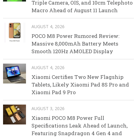
Triple Camera, OIS, and 10cm Telephoto
Macro Ahead of August 11 Launch
AUGUST 4, 2026
POCO M8 Power Rumored Review:
Massive 8,000mAh Battery Meets
Smooth 120Hz AMOLED Display
AUGUST 4, 2026
Xiaomi Certifies Two New Flagship
Tablets, Likely Xiaomi Pad 8S Pro and
Xiaomi Pad 9 Pro
AUGUST 3, 2026
Xiaomi POCO M8 Power Full
Specifications Leak Ahead of Launch,
Featuring Snapdragon 4 Gen 4 and