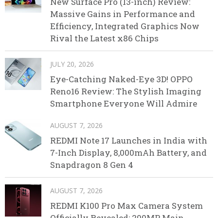
New Surface Pro (13-inch) Review:
Massive Gains in Performance and
Efficiency, Integrated Graphics Now
Rival the Latest x86 Chips
JULY 20, 2026
Eye-Catching Naked-Eye 3D! OPPO
Reno16 Review: The Stylish Imaging
Smartphone Everyone Will Admire
AUGUST 7, 2026
REDMI Note 17 Launches in India with
7-Inch Display, 8,000mAh Battery, and
Snapdragon 8 Gen 4
AUGUST 7, 2026
REDMI K100 Pro Max Camera System
Officially Revealed: 200MP Main