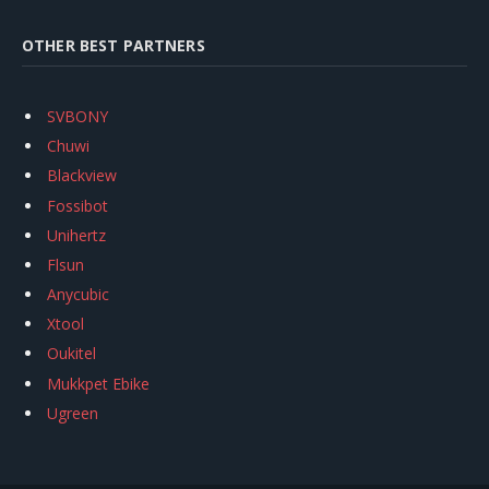
OTHER BEST PARTNERS
SVBONY
Chuwi
Blackview
Fossibot
Unihertz
Flsun
Anycubic
Xtool
Oukitel
Mukkpet Ebike
Ugreen