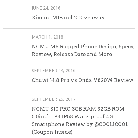
JUNE 24, 2016
Xiaomi MIBand 2 Giveaway
MARCH 1, 2018
NOMU M6 Rugged Phone Design, Specs,
Review, Release Date and More
SEPTEMBER 24, 2016
Chuwi Hi8 Pro vs Onda V820W Review
SEPTEMBER 25, 2017
NOMU S10 PRO 3GB RAM 32GB ROM
5.0inch IPS IP68 Waterproof 4G
Smartphone Review by @COOLICOOL
(Coupon Inside)