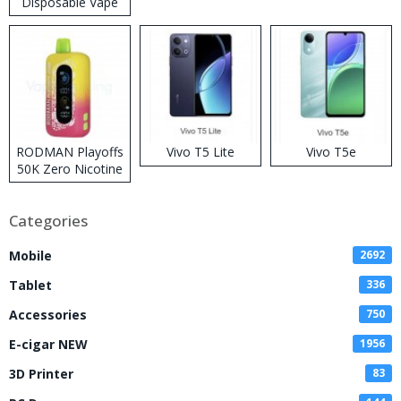
Disposable Vape
RODMAN Playoffs
Vivo T5 Lite
Vivo T5e
50K Zero Nicotine
Disposable Vape
Categories
Mobile
2692
Tablet
336
Accessories
750
E-cigar NEW
1956
3D Printer
83