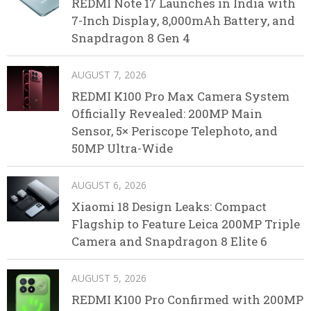
REDMI Note 17 Launches in India with
7-Inch Display, 8,000mAh Battery, and
Snapdragon 8 Gen 4
AUGUST 7, 2026
REDMI K100 Pro Max Camera System
Officially Revealed: 200MP Main
Sensor, 5× Periscope Telephoto, and
50MP Ultra-Wide
AUGUST 6, 2026
Xiaomi 18 Design Leaks: Compact
Flagship to Feature Leica 200MP Triple
Camera and Snapdragon 8 Elite 6
AUGUST 5, 2026
REDMI K100 Pro Confirmed with 200MP