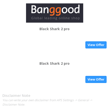
Black Shark 2 pro
View Offer
Black Shark 2 pro
View Offer
Disclaimer Note
You can write your own disclaimer from APS Settings -> General ->
Disclaimer Note.