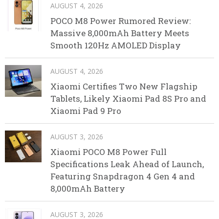
AUGUST 4, 2026
POCO M8 Power Rumored Review:
Massive 8,000mAh Battery Meets
Smooth 120Hz AMOLED Display
AUGUST 4, 2026
Xiaomi Certifies Two New Flagship
Tablets, Likely Xiaomi Pad 8S Pro and
Xiaomi Pad 9 Pro
AUGUST 3, 2026
Xiaomi POCO M8 Power Full
Specifications Leak Ahead of Launch,
Featuring Snapdragon 4 Gen 4 and
8,000mAh Battery
AUGUST 3, 2026