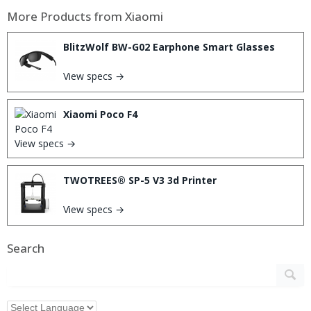
More Products from
Xiaomi
BlitzWolf BW-G02 Earphone Smart Glasses
View specs →
Xiaomi Poco F4
View specs →
TWOTREES® SP-5 V3 3d Printer
View specs →
Search