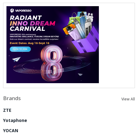
Brands
View All
ZTE
Yotaphone
YOCAN