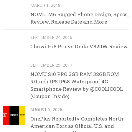
MARCH 1, 2018
NOMU M6 Rugged Phone Design, Specs,
Review, Release Date and More
SEPTEMBER 24, 2016
Chuwi Hi8 Pro vs Onda V820W Review
SEPTEMBER 25, 2017
NOMU S10 PRO 3GB RAM 32GB ROM
5.0inch IPS IP68 Waterproof 4G
Smartphone Review by @COOLICOOL
(Coupon Inside)
AUGUST 5, 2026
OnePlus Reportedly Completes North
American Exit as Official U.S. and