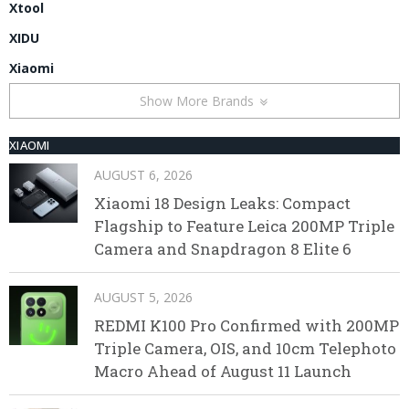
Xtool
XIDU
Xiaomi
Show More Brands
XIAOMI
AUGUST 6, 2026
Xiaomi 18 Design Leaks: Compact
Flagship to Feature Leica 200MP Triple
Camera and Snapdragon 8 Elite 6
AUGUST 5, 2026
REDMI K100 Pro Confirmed with 200MP
Triple Camera, OIS, and 10cm Telephoto
Macro Ahead of August 11 Launch