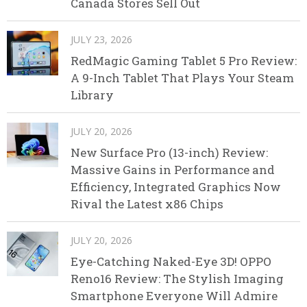
Canada Stores Sell Out
JULY 23, 2026
RedMagic Gaming Tablet 5 Pro Review:
A 9-Inch Tablet That Plays Your Steam
Library
JULY 20, 2026
New Surface Pro (13-inch) Review:
Massive Gains in Performance and
Efficiency, Integrated Graphics Now
Rival the Latest x86 Chips
JULY 20, 2026
Eye-Catching Naked-Eye 3D! OPPO
Reno16 Review: The Stylish Imaging
Smartphone Everyone Will Admire