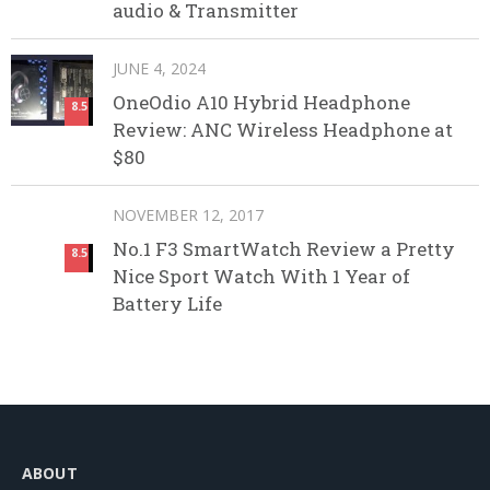
audio & Transmitter
JUNE 4, 2024
OneOdio A10 Hybrid Headphone
8.5
Review: ANC Wireless Headphone at
$80
NOVEMBER 12, 2017
No.1 F3 SmartWatch Review a Pretty
8.5
Nice Sport Watch With 1 Year of
Battery Life
ABOUT