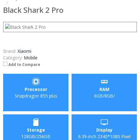
Black Shark 2 Pro
Brand:
Xiaomi
Category:
Mobile
Add to Compare
Processor
RAM
Snapdragon 855 plus
6GB/8GB/
Storage
Display
128GB/256GB
6.39-inch 2340*1080 Pixel