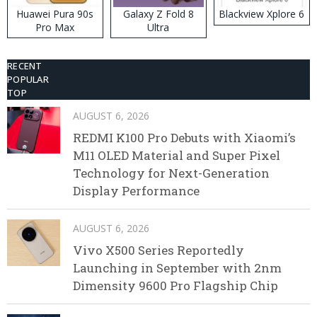
Huawei Pura 90s
Galaxy Z Fold 8
Blackview Xplore 6
Pro Max
Ultra
RECENT
POPULAR
TOP
AUGUST 6, 2026
REDMI K100 Pro Debuts with Xiaomi’s
M11 OLED Material and Super Pixel
Technology for Next-Generation
Display Performance
AUGUST 6, 2026
Vivo X500 Series Reportedly
Launching in September with 2nm
Dimensity 9600 Pro Flagship Chip