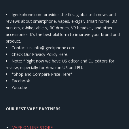
Igeekphone.com provides the first global tech news and
reviews about smartphone, vapes, e-cigar, smart home, 3D
printers, e-bike,tablets, RC drones, VR headset, and other
accessories. It's the best platform to improve your brand and
product.
Contact us
: info@igeekphone.com
Check Our Privacy Policy Here.
Note: *Right now we have US editor and EU editors for
review, especially for Amazon US and EU.
*Shop and Compare Price Here*
Facebook
Youtube
OUR BEST VAPE PARTNERS
VAPE ONLINE STORE