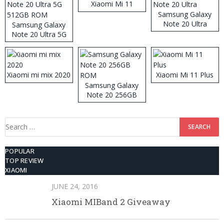
Xiaomi Mi 11
Samsung Galaxy
Note 20 Ultra
Samsung Galaxy
Note 20 Ultra 5G
512GB ROM
Xiaomi mi mix 2020
Xiaomi Mi 11 Plus
Samsung Galaxy
Note 20 256GB
ROM
Search
for:
POPULAR
TOP REVIEW
XIAOMI
JUNE 24, 2016
Xiaomi MIBand 2 Giveaway