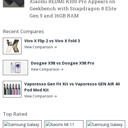
Xiaomi REDMI K100 Pro Appears on
Geekbench with Snapdragon 8 Elite
Gen 5 and 16GB RAM
Recent Compares
Vivo X Flip 2 vs Vivo X Fold 3
View Comparison →
Doogee X98 vs Doogee X98 Pro
View Comparison →
Vaporesso Gen Fit Kit vs Vaporesso GEN AIR 40
Pod Mod Kit
View Comparison →
Top Rated