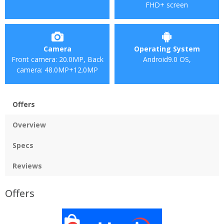
FHD+ screen
Camera
Operating System
Front camera: 20.0MP, Back
Android9.0 OS,
camera: 48.0MP+12.0MP
Offers
Overview
Specs
Reviews
Offers