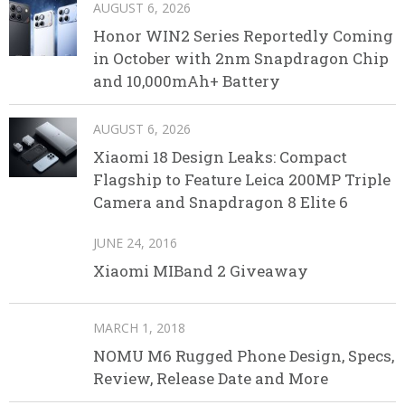
AUGUST 6, 2026
Honor WIN2 Series Reportedly Coming
in October with 2nm Snapdragon Chip
and 10,000mAh+ Battery
AUGUST 6, 2026
Xiaomi 18 Design Leaks: Compact
Flagship to Feature Leica 200MP Triple
Camera and Snapdragon 8 Elite 6
JUNE 24, 2016
Xiaomi MIBand 2 Giveaway
MARCH 1, 2018
NOMU M6 Rugged Phone Design, Specs,
Review, Release Date and More