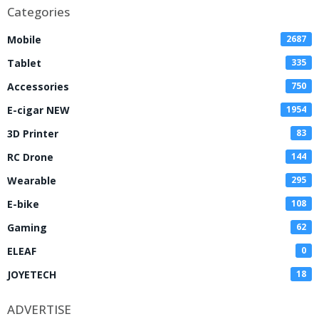
Categories
Mobile
2687
Tablet
335
Accessories
750
E-cigar NEW
1954
3D Printer
83
RC Drone
144
Wearable
295
E-bike
108
Gaming
62
ELEAF
0
JOYETECH
18
ADVERTISE