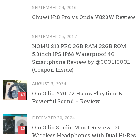
SEPTEMBER 24, 2016
Chuwi Hi8 Pro vs Onda V820W Review
SEPTEMBER 25, 2017
NOMU S10 PRO 3GB RAM 32GB ROM
5.0inch IPS IP68 Waterproof 4G
Smartphone Review by @COOLICOOL
(Coupon Inside)
AUGUST 5, 2024
OneOdio A70: 72 Hours Playtime &
9.1
Powerful Sound – Review
DECEMBER 30, 2024
OneOdio Studio Max 1 Review: DJ
8.5
Wireless Headphones with Dual Hi-Res