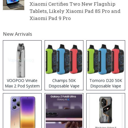
Xiaomi Certifies Two New Flagship
Tablets, Likely Xiaomi Pad 8S Pro and
Xiaomi Pad 9 Pro
New Arrivals
VOOPOO Vmate
Champs 50K
Tomoro D20 50K
Max 2 Pod System
Disposable Vape
Disposable Vape
Kit