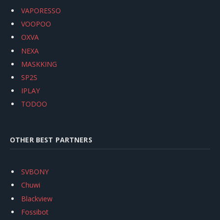
VAPORESSO
VOOPOO
OXVA
NEXA
MASKKING
SP2S
IPLAY
TODOO
OTHER BEST PARTNERS
SVBONY
Chuwi
Blackview
Fossibot