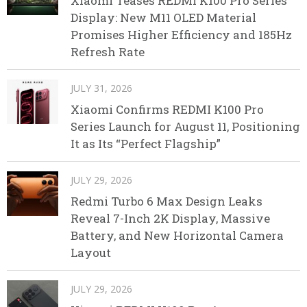
Xiaomi Teases REDMI K100 Pro Series
Display: New M11 OLED Material
Promises Higher Efficiency and 185Hz
Refresh Rate
JULY 31, 2026
Xiaomi Confirms REDMI K100 Pro
Series Launch for August 11, Positioning
It as Its “Perfect Flagship”
JULY 29, 2026
Redmi Turbo 6 Max Design Leaks
Reveal 7-Inch 2K Display, Massive
Battery, and New Horizontal Camera
Layout
JULY 29, 2026