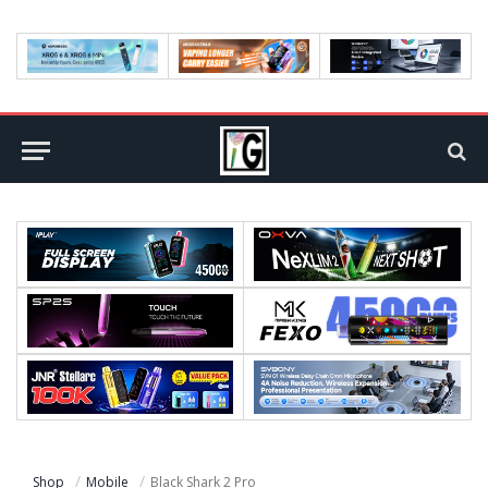
Shop
Mobile
Black Shark 2 Pro