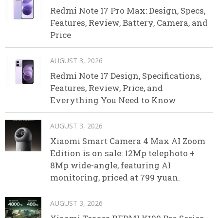
Redmi Note 17 Pro Max: Design, Specs,
Features, Review, Battery, Camera, and
Price
AUGUST 3, 2026
Redmi Note 17 Design, Specifications,
Features, Review, Price, and
Everything You Need to Know
AUGUST 3, 2026
Xiaomi Smart Camera 4 Max AI Zoom
Edition is on sale: 12Mp telephoto +
8Mp wide-angle, featuring AI
monitoring, priced at 799 yuan.
AUGUST 3, 2026