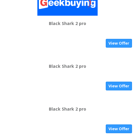
Black Shark 2 pro
View Offer
Black Shark 2 pro
View Offer
Black Shark 2 pro
View Offer