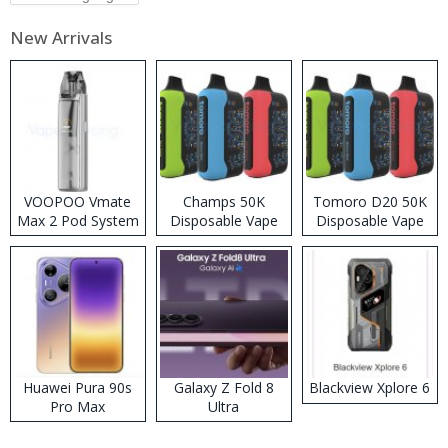
New Arrivals
VOOPOO Vmate
Champs 50K
Tomoro D20 50K
Max 2 Pod System
Disposable Vape
Disposable Vape
Kit
Huawei Pura 90s
Galaxy Z Fold 8
Blackview Xplore 6
Pro Max
Ultra