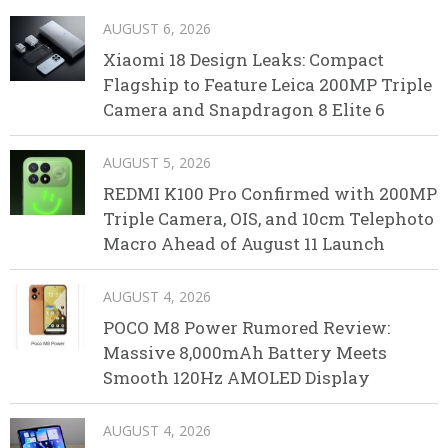
AUGUST 6, 2026
Xiaomi 18 Design Leaks: Compact
Flagship to Feature Leica 200MP Triple
Camera and Snapdragon 8 Elite 6
AUGUST 5, 2026
REDMI K100 Pro Confirmed with 200MP
Triple Camera, OIS, and 10cm Telephoto
Macro Ahead of August 11 Launch
AUGUST 4, 2026
POCO M8 Power Rumored Review:
Massive 8,000mAh Battery Meets
Smooth 120Hz AMOLED Display
AUGUST 4, 2026