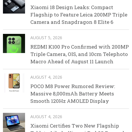
Xiaomi 18 Design Leaks: Compact
Flagship to Feature Leica 200MP Triple
Camera and Snapdragon 8 Elite 6
AUGUST 5, 2026
REDMI K100 Pro Confirmed with 200MP
Triple Camera, OIS, and 10cm Telephoto
Macro Ahead of August 11 Launch
AUGUST 4, 2026
POCO M8 Power Rumored Review:
Massive 8,000mAh Battery Meets
Smooth 120Hz AMOLED Display
AUGUST 4, 2026
Xiaomi Certifies Two New Flagship