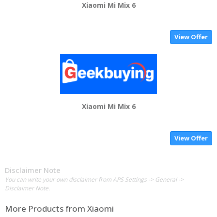
Xiaomi Mi Mix 6
View Offer
Xiaomi Mi Mix 6
View Offer
Disclaimer Note
You can write your own disclaimer from APS Settings -> General ->
Disclaimer Note.
More Products from
Xiaomi