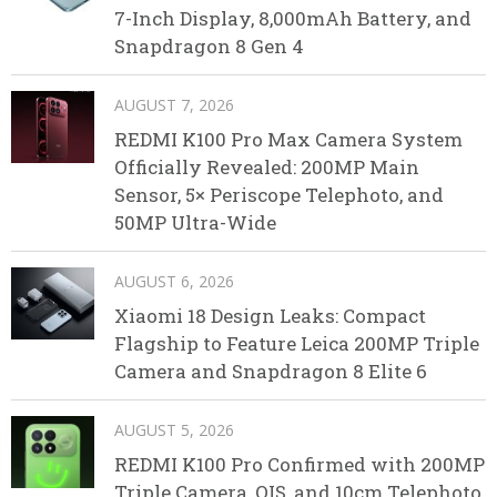
7-Inch Display, 8,000mAh Battery, and
Snapdragon 8 Gen 4
AUGUST 7, 2026
REDMI K100 Pro Max Camera System
Officially Revealed: 200MP Main
Sensor, 5× Periscope Telephoto, and
50MP Ultra-Wide
AUGUST 6, 2026
Xiaomi 18 Design Leaks: Compact
Flagship to Feature Leica 200MP Triple
Camera and Snapdragon 8 Elite 6
AUGUST 5, 2026
REDMI K100 Pro Confirmed with 200MP
Triple Camera, OIS, and 10cm Telephoto