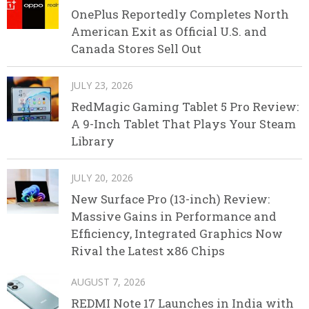
OnePlus Reportedly Completes North
American Exit as Official U.S. and
Canada Stores Sell Out
JULY 23, 2026
RedMagic Gaming Tablet 5 Pro Review:
A 9-Inch Tablet That Plays Your Steam
Library
JULY 20, 2026
New Surface Pro (13-inch) Review:
Massive Gains in Performance and
Efficiency, Integrated Graphics Now
Rival the Latest x86 Chips
AUGUST 7, 2026
REDMI Note 17 Launches in India with