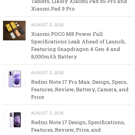
Tablets, Likely Xiaomi Pad 8S Pro and
Xiaomi Pad 9 Pro
AUGUST 3, 2026
Xiaomi POCO M8 Power Full
Specifications Leak Ahead of Launch,
Featuring Snapdragon 4 Gen 4 and
8,000mAh Battery
AUGUST 3, 2026
Redmi Note 17 Pro Max: Design, Specs,
Features, Review, Battery, Camera, and
Price
AUGUST 3, 2026
Redmi Note 17 Design, Specifications,
Features, Review, Price, and