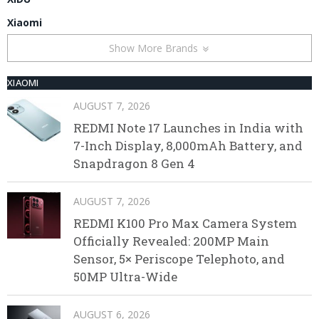
Xiaomi
Show More Brands
XIAOMI
AUGUST 7, 2026
REDMI Note 17 Launches in India with
7-Inch Display, 8,000mAh Battery, and
Snapdragon 8 Gen 4
AUGUST 7, 2026
REDMI K100 Pro Max Camera System
Officially Revealed: 200MP Main
Sensor, 5× Periscope Telephoto, and
50MP Ultra-Wide
AUGUST 6, 2026