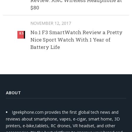
Review: ANC Wireless Headphone at
$80
NOVEMBER 12, 2017
No.1 F3 SmartWatch Review a Pretty
8.5
Nice Sport Watch With 1 Year of
Battery Life
ABOUT
Igeekphone.com provides the first global tech news and
reviews about smartphone, vapes, e-cigar, smart home, 3D
printers, e-bike,tablets, RC drones, VR headset, and other