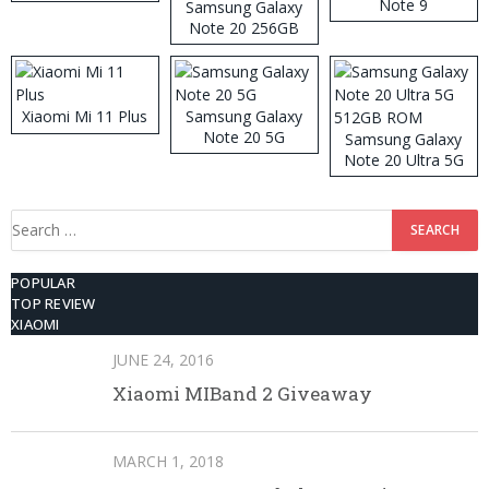
Note 9
Samsung Galaxy
Note 20 256GB
ROM
Xiaomi Mi 11 Plus
Samsung Galaxy
Note 20 5G
Samsung Galaxy
Note 20 Ultra 5G
512GB ROM
Search
for:
POPULAR
TOP REVIEW
XIAOMI
JUNE 24, 2016
Xiaomi MIBand 2 Giveaway
MARCH 1, 2018