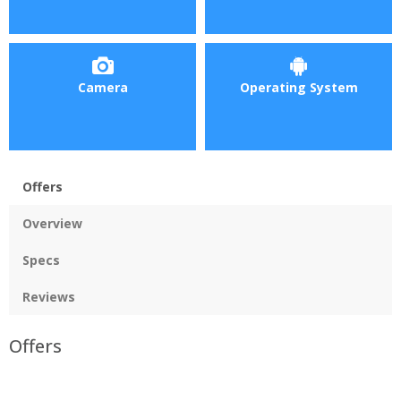
Camera
Operating System
Offers
Overview
Specs
Reviews
Offers