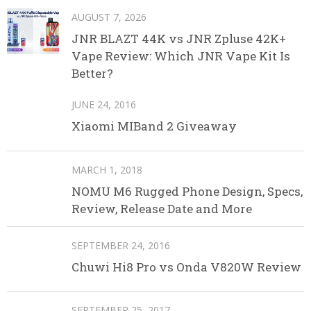
AUGUST 7, 2026
JNR BLAZT 44K vs JNR Zpluse 42K+
Vape Review: Which JNR Vape Kit Is
Better?
JUNE 24, 2016
Xiaomi MIBand 2 Giveaway
MARCH 1, 2018
NOMU M6 Rugged Phone Design, Specs,
Review, Release Date and More
SEPTEMBER 24, 2016
Chuwi Hi8 Pro vs Onda V820W Review
SEPTEMBER 25, 2017