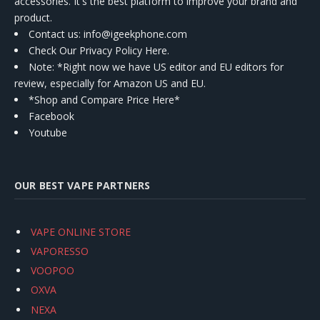
accessories. It's the best platform to improve your brand and
product.
Contact us
: info@igeekphone.com
Check Our Privacy Policy Here.
Note: *Right now we have US editor and EU editors for
review, especially for Amazon US and EU.
*Shop and Compare Price Here*
Facebook
Youtube
OUR BEST VAPE PARTNERS
VAPE ONLINE STORE
VAPORESSO
VOOPOO
OXVA
NEXA