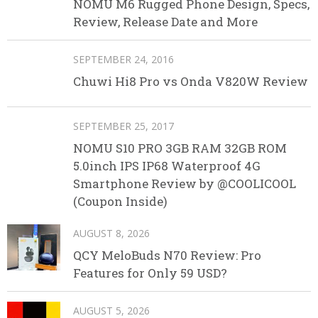
NOMU M6 Rugged Phone Design, Specs,
Review, Release Date and More
SEPTEMBER 24, 2016
Chuwi Hi8 Pro vs Onda V820W Review
SEPTEMBER 25, 2017
NOMU S10 PRO 3GB RAM 32GB ROM
5.0inch IPS IP68 Waterproof 4G
Smartphone Review by @COOLICOOL
(Coupon Inside)
AUGUST 8, 2026
QCY MeloBuds N70 Review: Pro
Features for Only 59 USD?
AUGUST 5, 2026