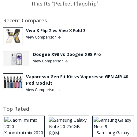
It as Its “Perfect Flagship”
Recent Compares
Vivo X Flip 2 vs Vivo X Fold 3
View Comparison →
Doogee X98 vs Doogee X98 Pro
View Comparison →
Vaporesso Gen Fit Kit vs Vaporesso GEN AIR 40
Pod Mod Kit
View Comparison →
Top Rated
Xiaomi mi mix 2020
Samsung Galaxy