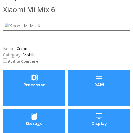
Xiaomi Mi Mix 6
Brand:
Xiaomi
Category:
Mobile
Add to Compare
Processor
RAM
Storage
Display