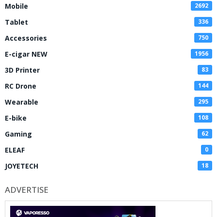
Mobile
2692
Tablet
336
Accessories
750
E-cigar NEW
1956
3D Printer
83
RC Drone
144
Wearable
295
E-bike
108
Gaming
62
ELEAF
0
JOYETECH
18
ADVERTISE