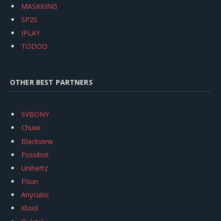
MASKKING
SP2S
IPLAY
TODOO
OTHER BEST PARTNERS
SVBONY
Chuwi
Blackview
Fossibot
Unihertz
Flsun
Anycubic
Xtool