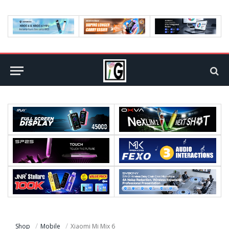
Shop
Mobile
Xiaomi Mi Mix 6