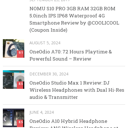
NOMU S10 PRO 3GB RAM 32GB ROM
5.0inch IPS IP68 Waterproof 4G
Smartphone Review by @COOLICOOL
(Coupon Inside)
AUGUST 5, 2024
OneOdio A70: 72 Hours Playtime &
9.1
Powerful Sound – Review
DECEMBER 30, 2024
OneOdio Studio Max 1 Review: DJ
8.5
Wireless Headphones with Dual Hi-Res
audio & Transmitter
JUNE 4, 2024
OneOdio A10 Hybrid Headphone
8.5