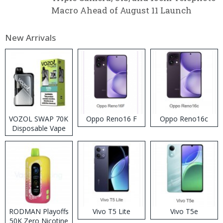
Macro Ahead of August 11 Launch
New Arrivals
VOZOL SWAP 70K
Oppo Reno16 F
Oppo Reno16c
Disposable Vape
RODMAN Playoffs
Vivo T5 Lite
Vivo T5e
50K Zero Nicotine