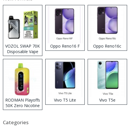
VOZOL SWAP 70K
Oppo Reno16 F
Oppo Reno16c
Disposable Vape
RODMAN Playoffs
Vivo T5 Lite
Vivo T5e
50K Zero Nicotine
Disposable Vape
Categories