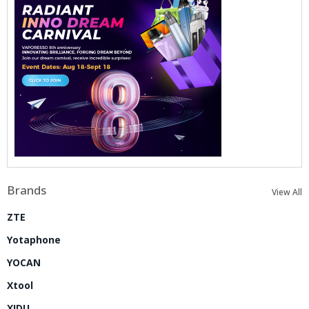
Brands
View All
ZTE
Yotaphone
YOCAN
Xtool
XIDU