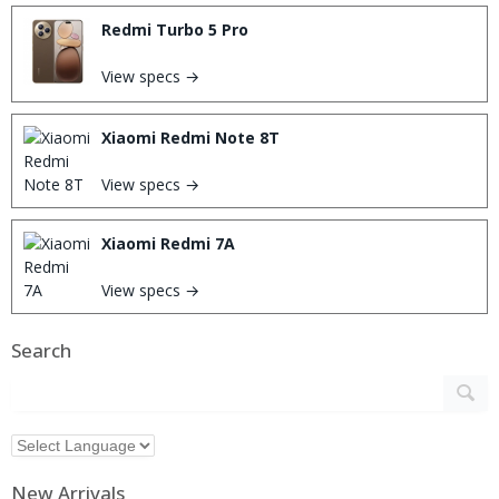
Redmi Turbo 5 Pro
View specs →
Xiaomi Redmi Note 8T
View specs →
Xiaomi Redmi 7A
View specs →
Search
New Arrivals