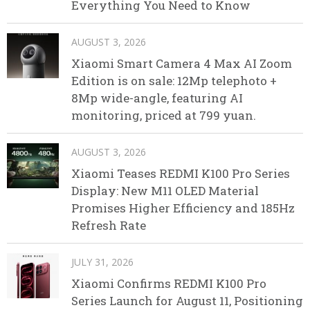
Everything You Need to Know
AUGUST 3, 2026
Xiaomi Smart Camera 4 Max AI Zoom
Edition is on sale: 12Mp telephoto +
8Mp wide-angle, featuring AI
monitoring, priced at 799 yuan.
AUGUST 3, 2026
Xiaomi Teases REDMI K100 Pro Series
Display: New M11 OLED Material
Promises Higher Efficiency and 185Hz
Refresh Rate
JULY 31, 2026
Xiaomi Confirms REDMI K100 Pro
Series Launch for August 11, Positioning