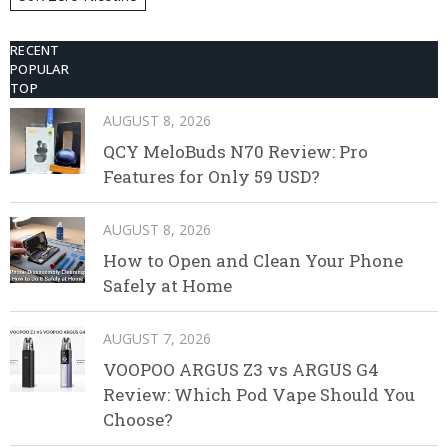
Disposable Vape
RECENT
POPULAR
TOP
AUGUST 8, 2026
QCY MeloBuds N70 Review: Pro
Features for Only 59 USD?
AUGUST 8, 2026
How to Open and Clean Your Phone
Safely at Home
AUGUST 7, 2026
VOOPOO ARGUS Z3 vs ARGUS G4
Review: Which Pod Vape Should You
Choose?