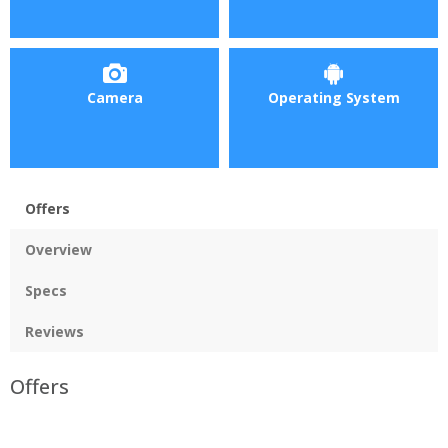
Camera
Operating System
Offers
Overview
Specs
Reviews
Offers