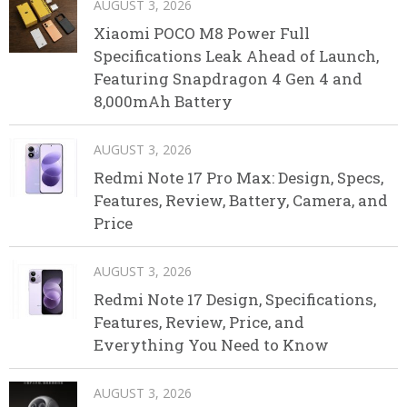
AUGUST 3, 2026
Xiaomi POCO M8 Power Full
Specifications Leak Ahead of Launch,
Featuring Snapdragon 4 Gen 4 and
8,000mAh Battery
AUGUST 3, 2026
Redmi Note 17 Pro Max: Design, Specs,
Features, Review, Battery, Camera, and
Price
AUGUST 3, 2026
Redmi Note 17 Design, Specifications,
Features, Review, Price, and
Everything You Need to Know
AUGUST 3, 2026