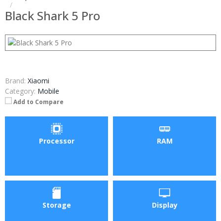
Black Shark 5 Pro
Brand:
Xiaomi
Category:
Mobile
Add to Compare
Processor
RAM
Storage
Display