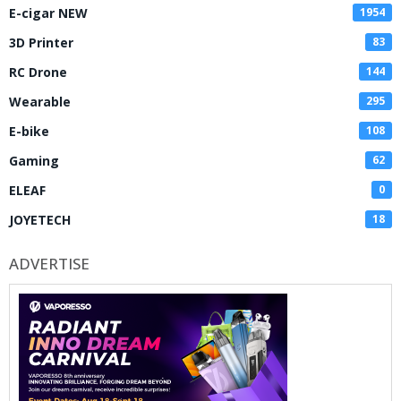
E-cigar NEW
1954
3D Printer
83
RC Drone
144
Wearable
295
E-bike
108
Gaming
62
ELEAF
0
JOYETECH
18
ADVERTISE