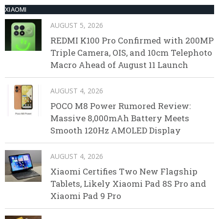
XIAOMI
AUGUST 5, 2026
REDMI K100 Pro Confirmed with 200MP
Triple Camera, OIS, and 10cm Telephoto
Macro Ahead of August 11 Launch
AUGUST 4, 2026
POCO M8 Power Rumored Review:
Massive 8,000mAh Battery Meets
Smooth 120Hz AMOLED Display
AUGUST 4, 2026
Xiaomi Certifies Two New Flagship
Tablets, Likely Xiaomi Pad 8S Pro and
Xiaomi Pad 9 Pro