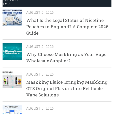
TOP
AUGUST 5, 2026
What Is the Legal Status of Nicotine
Pouches in England? A Complete 2026
Guide
AUGUST 5, 2026
Why Choose Maskking as Your Vape
Wholesale Supplier?
AUGUST 5, 2026
Maskking Ejuice: Bringing Maskking
GTS Original Flavors Into Refillable
Vape Solutions
AUGUST 5, 2026