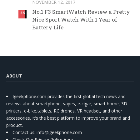
NOVEMBER 12, 2017
No.1 F3 SmartWatch Review a Pretty
8.5
Nice Sport Watch With 1 Year of
Battery Life
ABOUT
Igeekphone.com provides the first global tech news and
reviews about smartphone, vapes, e-cigar, smart home, 3D
printers, e-bike,tablets, RC drones, VR headset, and other
accessories. It's the best platform to improve your brand and
product.
Contact us
: info@igeekphone.com
Check Our Privacy Policy Here.