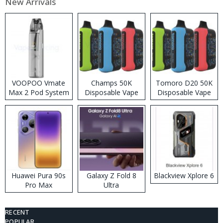
New Arrivals
VOOPOO Vmate
Champs 50K
Tomoro D20 50K
Max 2 Pod System
Disposable Vape
Disposable Vape
Kit
Huawei Pura 90s
Galaxy Z Fold 8
Blackview Xplore 6
Pro Max
Ultra
RECENT
POPULAR