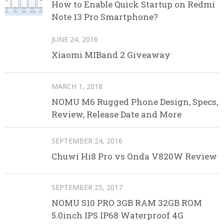
How to Enable Quick Startup on Redmi
Note 13 Pro Smartphone?
JUNE 24, 2016
Xiaomi MIBand 2 Giveaway
MARCH 1, 2018
NOMU M6 Rugged Phone Design, Specs,
Review, Release Date and More
SEPTEMBER 24, 2016
Chuwi Hi8 Pro vs Onda V820W Review
SEPTEMBER 25, 2017
NOMU S10 PRO 3GB RAM 32GB ROM
5.0inch IPS IP68 Waterproof 4G