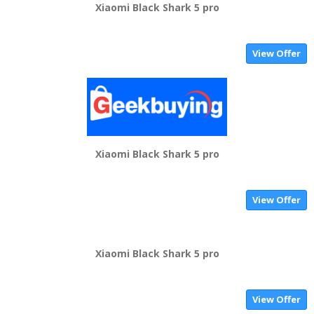
Xiaomi Black Shark 5 pro
View Offer
Xiaomi Black Shark 5 pro
View Offer
Xiaomi Black Shark 5 pro
View Offer