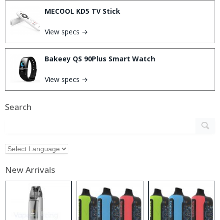
MECOOL KD5 TV Stick
View specs →
Bakeey QS 90Plus Smart Watch
View specs →
Search
New Arrivals