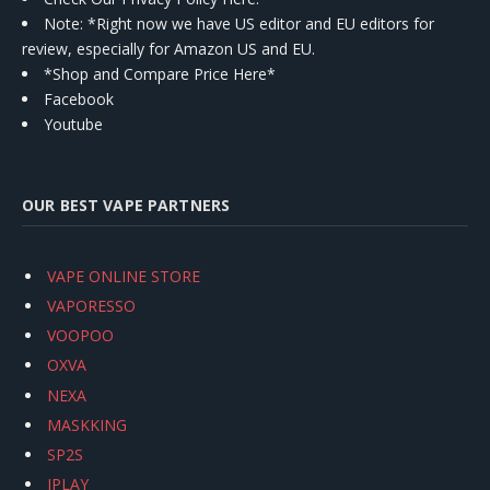
Note: *Right now we have US editor and EU editors for
review, especially for Amazon US and EU.
*Shop and Compare Price Here*
Facebook
Youtube
OUR BEST VAPE PARTNERS
VAPE ONLINE STORE
VAPORESSO
VOOPOO
OXVA
NEXA
MASKKING
SP2S
IPLAY