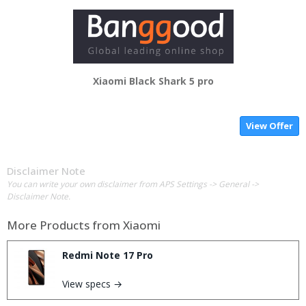
Xiaomi Black Shark 5 pro
View Offer
Disclaimer Note
You can write your own disclaimer from APS Settings -> General ->
Disclaimer Note.
More Products from
Xiaomi
Redmi Note 17 Pro
View specs →