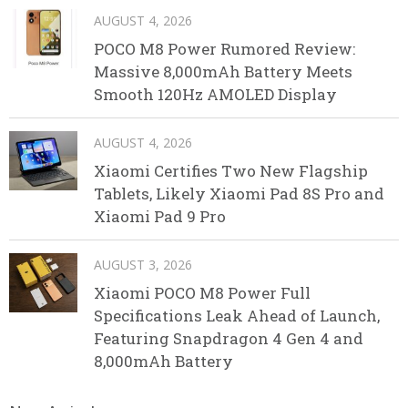
AUGUST 4, 2026
POCO M8 Power Rumored Review:
Massive 8,000mAh Battery Meets
Smooth 120Hz AMOLED Display
AUGUST 4, 2026
Xiaomi Certifies Two New Flagship
Tablets, Likely Xiaomi Pad 8S Pro and
Xiaomi Pad 9 Pro
AUGUST 3, 2026
Xiaomi POCO M8 Power Full
Specifications Leak Ahead of Launch,
Featuring Snapdragon 4 Gen 4 and
8,000mAh Battery