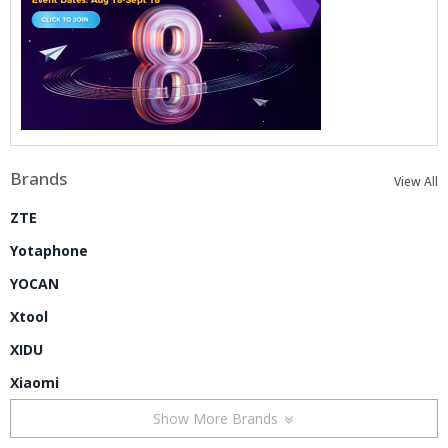
Brands
View All
ZTE
Yotaphone
YOCAN
Xtool
XIDU
Xiaomi
Show More Brands