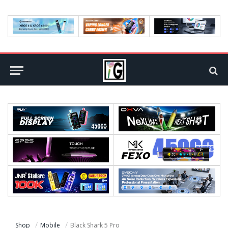
Shop
Mobile
Black Shark 5 Pro