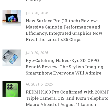
JULY 20, 2026
New Surface Pro (13-inch) Review:
Massive Gains in Performance and
Efficiency, Integrated Graphics Now
Rival the Latest x86 Chips
JULY 20, 2026
Eye-Catching Naked-Eye 3D! OPPO
Reno16 Review: The Stylish Imaging
Smartphone Everyone Will Admire
AUGUST 5, 2026
REDMI K100 Pro Confirmed with 200MP
Triple Camera, OIS, and 10cm Telephoto
Macro Ahead of August 11 Launch