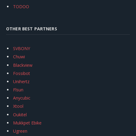
TODOO
OTHER BEST PARTNERS
SVBONY
Chuwi
Blackview
Fossibot
Unihertz
Flsun
Anycubic
Xtool
Oukitel
Mukkpet Ebike
Ugreen