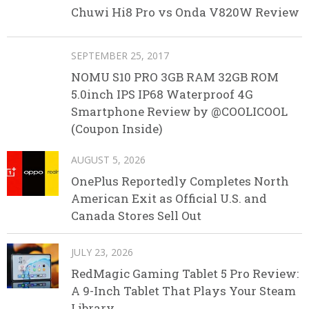
Chuwi Hi8 Pro vs Onda V820W Review
SEPTEMBER 25, 2017
NOMU S10 PRO 3GB RAM 32GB ROM
5.0inch IPS IP68 Waterproof 4G
Smartphone Review by @COOLICOOL
(Coupon Inside)
AUGUST 5, 2026
OnePlus Reportedly Completes North
American Exit as Official U.S. and
Canada Stores Sell Out
JULY 23, 2026
RedMagic Gaming Tablet 5 Pro Review:
A 9-Inch Tablet That Plays Your Steam
Library