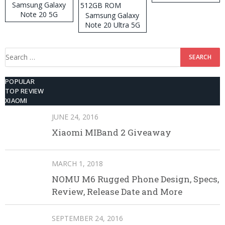
Samsung Galaxy
Note 20 5G
Samsung Galaxy
Note 20 Ultra 5G
512GB ROM
Search
for:
POPULAR
TOP REVIEW
XIAOMI
JUNE 24, 2016
Xiaomi MIBand 2 Giveaway
MARCH 1, 2018
NOMU M6 Rugged Phone Design, Specs,
Review, Release Date and More
SEPTEMBER 24, 2016