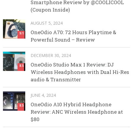
Smartphone Review by @COOLICOOL
(Coupon Inside)
AUGUST 5, 2024
OneOdio A70: 72 Hours Playtime &
9.1
Powerful Sound – Review
DECEMBER 30, 2024
OneOdio Studio Max 1 Review: DJ
8.5
Wireless Headphones with Dual Hi-Res
audio & Transmitter
JUNE 4, 2024
OneOdio A10 Hybrid Headphone
8.5
Review: ANC Wireless Headphone at
$80