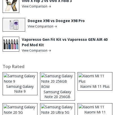
Vivo X Flip 2 vs Vivo X Fold 3
View Comparison →
Doogee X98 vs Doogee X98 Pro
View Comparison →
Vaporesso Gen Fit Kit vs Vaporesso GEN AIR 40
Pod Mod Kit
View Comparison →
Top Rated
Samsung Galaxy
Xiaomi Mi 11 Plus
Note 9
Samsung Galaxy
Note 20 256GB
ROM
Xiaomi Mi 11