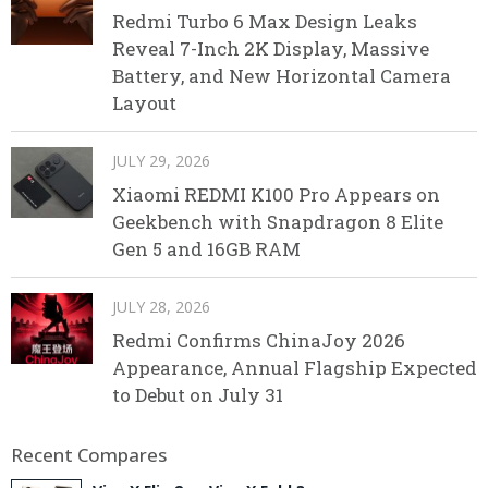
Redmi Turbo 6 Max Design Leaks
Reveal 7-Inch 2K Display, Massive
Battery, and New Horizontal Camera
Layout
JULY 29, 2026
Xiaomi REDMI K100 Pro Appears on
Geekbench with Snapdragon 8 Elite
Gen 5 and 16GB RAM
JULY 28, 2026
Redmi Confirms ChinaJoy 2026
Appearance, Annual Flagship Expected
to Debut on July 31
Recent Compares