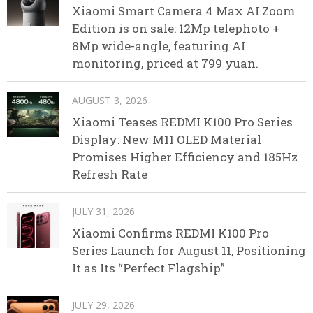
Xiaomi Smart Camera 4 Max AI Zoom
Edition is on sale: 12Mp telephoto +
8Mp wide-angle, featuring AI
monitoring, priced at 799 yuan.
AUGUST 3, 2026
Xiaomi Teases REDMI K100 Pro Series
Display: New M11 OLED Material
Promises Higher Efficiency and 185Hz
Refresh Rate
JULY 31, 2026
Xiaomi Confirms REDMI K100 Pro
Series Launch for August 11, Positioning
It as Its “Perfect Flagship”
JULY 29, 2026