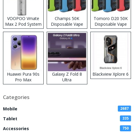
VOOPOO Vmate
Champs 50K
Tomoro D20 50K
Max 2 Pod System
Disposable Vape
Disposable Vape
Kit
Huawei Pura 90s
Galaxy Z Fold 8
Blackview Xplore 6
Pro Max
Ultra
Categories
Mobile
2687
Tablet
335
Accessories
750