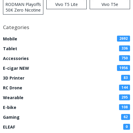
RODMAN Playoffs
Vivo T5 Lite
Vivo T5e
50K Zero Nicotine
Disposable Vape
Categories
Mobile
2692
Tablet
336
Accessories
750
E-cigar NEW
1956
3D Printer
83
RC Drone
144
Wearable
295
E-bike
108
Gaming
62
ELEAF
0