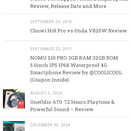
Review, Release Date and More
SEPTEMBER 24, 2016
Chuwi Hi8 Pro vs Onda V820W Review
SEPTEMBER 25, 2017
NOMU S10 PRO 3GB RAM 32GB ROM
5.0inch IPS IP68 Waterproof 4G
Smartphone Review by @COOLICOOL
(Coupon Inside)
AUGUST 5, 2024
OneOdio A70: 72 Hours Playtime &
9.1
Powerful Sound – Review
DECEMBER 30, 2024