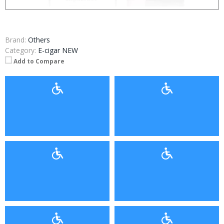
Brand:
Others
Category:
E-cigar NEW
Add to Compare