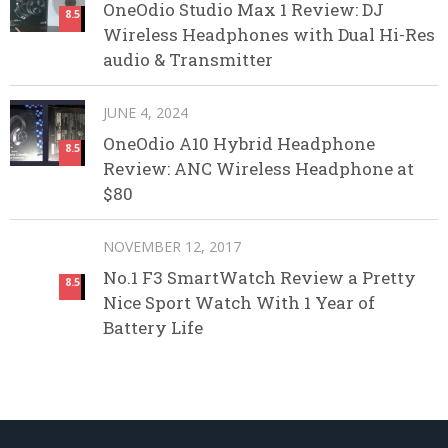
OneOdio Studio Max 1 Review: DJ
8.5
Wireless Headphones with Dual Hi-Res
audio & Transmitter
JUNE 4, 2024
OneOdio A10 Hybrid Headphone
8.5
Review: ANC Wireless Headphone at
$80
NOVEMBER 12, 2017
No.1 F3 SmartWatch Review a Pretty
8.5
Nice Sport Watch With 1 Year of
Battery Life