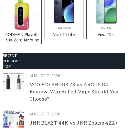
RODMAN Playoffs
Vivo T5 Lite
Vivo T5e
50K Zero Nicotine
Disposable Vape
RECENT
POPULAR
TOP
AUGUST 7, 2026
VOOPOO ARGUS Z3 vs ARGUS G4
Review: Which Pod Vape Should You
Choose?
AUGUST 7, 2026
JNR BLAZT 44K vs JNR Zpluse 42K+