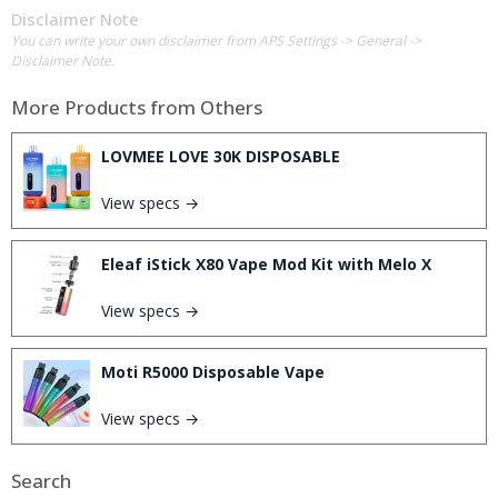
Disclaimer Note
You can write your own disclaimer from APS Settings -> General ->
Disclaimer Note.
More Products from
Others
LOVMEE LOVE 30K DISPOSABLE
View specs →
Eleaf iStick X80 Vape Mod Kit with Melo X
View specs →
Moti R5000 Disposable Vape
View specs →
Search