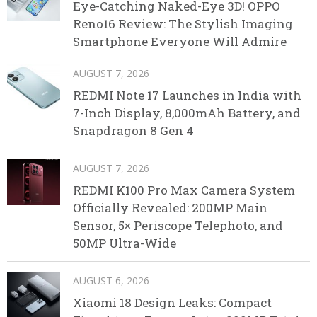
Eye-Catching Naked-Eye 3D! OPPO
Reno16 Review: The Stylish Imaging
Smartphone Everyone Will Admire
AUGUST 7, 2026
REDMI Note 17 Launches in India with
7-Inch Display, 8,000mAh Battery, and
Snapdragon 8 Gen 4
AUGUST 7, 2026
REDMI K100 Pro Max Camera System
Officially Revealed: 200MP Main
Sensor, 5× Periscope Telephoto, and
50MP Ultra-Wide
AUGUST 6, 2026
Xiaomi 18 Design Leaks: Compact