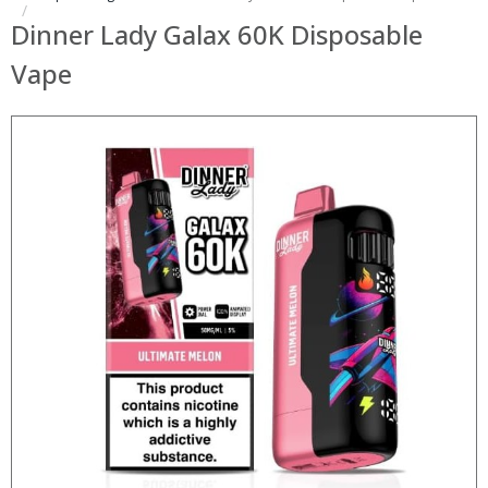
Dinner Lady Galax 60K Disposable
Vape