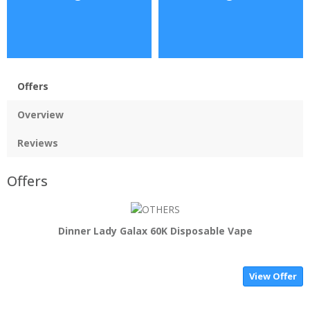
Offers
Overview
Reviews
Offers
Dinner Lady Galax 60K Disposable Vape
View Offer