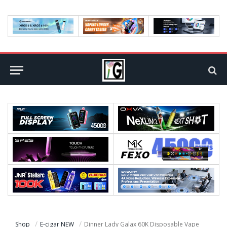
Shop
E-cigar NEW
Dinner Lady Galax 60K Disposable Vape