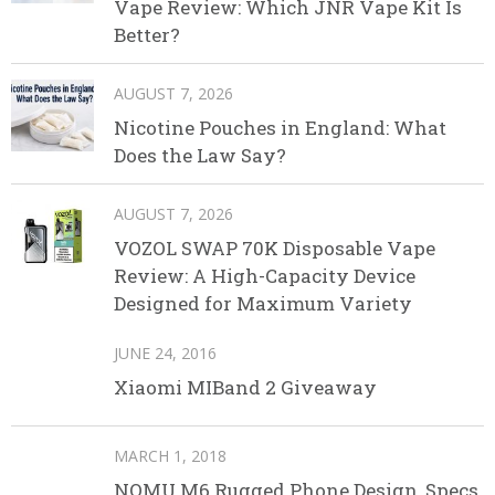
Vape Review: Which JNR Vape Kit Is
Better?
AUGUST 7, 2026
Nicotine Pouches in England: What
Does the Law Say?
AUGUST 7, 2026
VOZOL SWAP 70K Disposable Vape
Review: A High-Capacity Device
Designed for Maximum Variety
JUNE 24, 2016
Xiaomi MIBand 2 Giveaway
MARCH 1, 2018
NOMU M6 Rugged Phone Design, Specs,