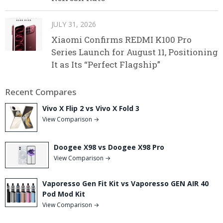
JULY 31, 2026
Xiaomi Confirms REDMI K100 Pro
Series Launch for August 11, Positioning
It as Its “Perfect Flagship”
Recent Compares
Vivo X Flip 2 vs Vivo X Fold 3
View Comparison →
Doogee X98 vs Doogee X98 Pro
View Comparison →
Vaporesso Gen Fit Kit vs Vaporesso GEN AIR 40
Pod Mod Kit
View Comparison →