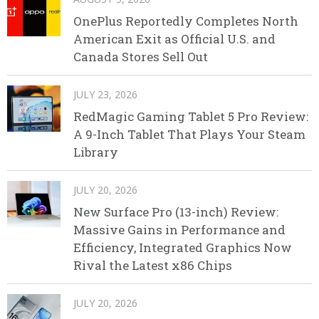
OnePlus Reportedly Completes North
American Exit as Official U.S. and
Canada Stores Sell Out
JULY 23, 2026
RedMagic Gaming Tablet 5 Pro Review:
A 9-Inch Tablet That Plays Your Steam
Library
JULY 20, 2026
New Surface Pro (13-inch) Review:
Massive Gains in Performance and
Efficiency, Integrated Graphics Now
Rival the Latest x86 Chips
JULY 20, 2026