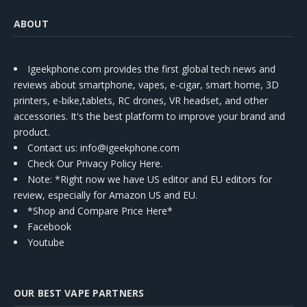
ABOUT
Igeekphone.com provides the first global tech news and
reviews about smartphone, vapes, e-cigar, smart home, 3D
printers, e-bike,tablets, RC drones, VR headset, and other
accessories. It's the best platform to improve your brand and
product.
Contact us
: info@igeekphone.com
Check Our Privacy Policy Here.
Note: *Right now we have US editor and EU editors for
review, especially for Amazon US and EU.
*Shop and Compare Price Here*
Facebook
Youtube
OUR BEST VAPE PARTNERS