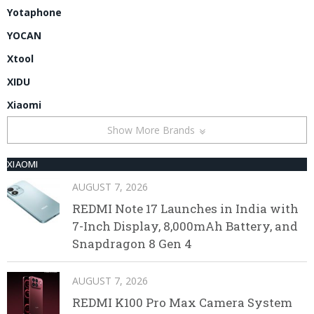
Yotaphone
YOCAN
Xtool
XIDU
Xiaomi
Show More Brands
XIAOMI
AUGUST 7, 2026
REDMI Note 17 Launches in India with
7-Inch Display, 8,000mAh Battery, and
Snapdragon 8 Gen 4
AUGUST 7, 2026
REDMI K100 Pro Max Camera System