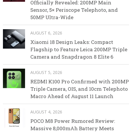
Officially Revealed: 200MP Main
Sensor, 5× Periscope Telephoto, and
50MP Ultra-Wide
AUGUST 6, 2026
Xiaomi 18 Design Leaks: Compact
Flagship to Feature Leica 200MP Triple
Camera and Snapdragon 8 Elite 6
AUGUST 5, 2026
REDMI K100 Pro Confirmed with 200MP
Triple Camera, OIS, and 10cm Telephoto
Macro Ahead of August 11 Launch
AUGUST 4, 2026
POCO M8 Power Rumored Review:
Massive 8,000mAh Battery Meets