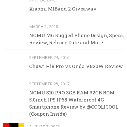
Xiaomi MIBand 2 Giveaway
MARCH 1, 2018
NOMU M6 Rugged Phone Design, Specs,
Review, Release Date and More
SEPTEMBER 24, 2016
Chuwi Hi8 Pro vs Onda V820W Review
SEPTEMBER 25, 2017
NOMU S10 PRO 3GB RAM 32GB ROM
5.0inch IPS IP68 Waterproof 4G
Smartphone Review by @COOLICOOL
(Coupon Inside)
AUGUST 5, 2026