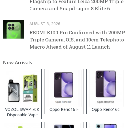
Flagship to Feature Leica 200MP Triple
Camera and Snapdragon 8 Elite 6
AUGUST 5, 2026
REDMI K100 Pro Confirmed with 200MP
Triple Camera, OIS, and 10cm Telephoto
Macro Ahead of August 11 Launch
New Arrivals
VOZOL SWAP 70K
Oppo Reno16 F
Oppo Reno16c
Disposable Vape