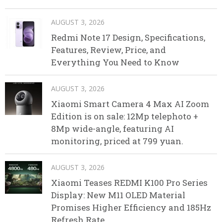
AUGUST 3, 2026
Redmi Note 17 Design, Specifications,
Features, Review, Price, and
Everything You Need to Know
AUGUST 3, 2026
Xiaomi Smart Camera 4 Max AI Zoom
Edition is on sale: 12Mp telephoto +
8Mp wide-angle, featuring AI
monitoring, priced at 799 yuan.
AUGUST 3, 2026
Xiaomi Teases REDMI K100 Pro Series
Display: New M11 OLED Material
Promises Higher Efficiency and 185Hz
Refresh Rate