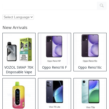
New Arrivals
VOZOL SWAP 70K
Oppo Reno16 F
Oppo Reno16c
Disposable Vape