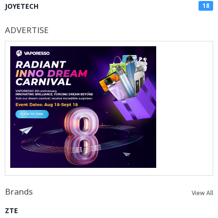
JOYETECH
18
ADVERTISE
Brands
View All
ZTE