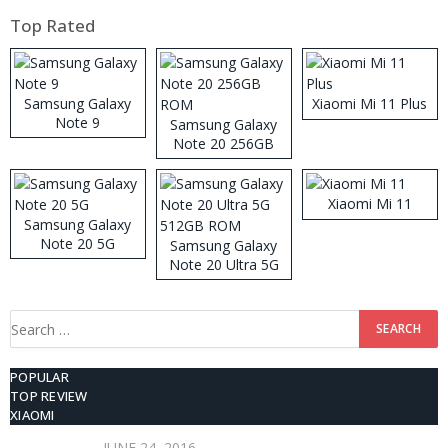
Top Rated
Samsung Galaxy
Xiaomi Mi 11 Plus
Note 9
Samsung Galaxy
Note 20 256GB
ROM
Xiaomi Mi 11
Samsung Galaxy
Note 20 5G
Samsung Galaxy
Note 20 Ultra 5G
512GB ROM
Search
for:
POPULAR
TOP REVIEW
XIAOMI
JUNE 24, 2016