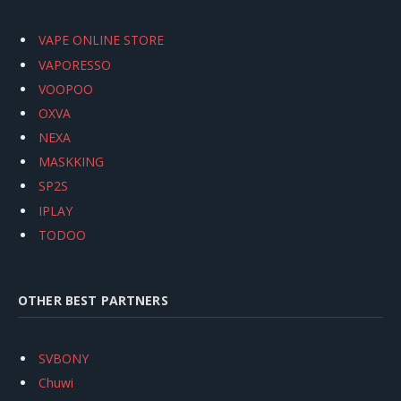
VAPE ONLINE STORE
VAPORESSO
VOOPOO
OXVA
NEXA
MASKKING
SP2S
IPLAY
TODOO
OTHER BEST PARTNERS
SVBONY
Chuwi