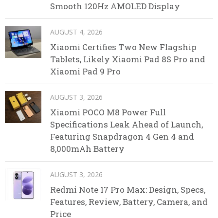
Smooth 120Hz AMOLED Display
AUGUST 4, 2026
Xiaomi Certifies Two New Flagship
Tablets, Likely Xiaomi Pad 8S Pro and
Xiaomi Pad 9 Pro
AUGUST 3, 2026
Xiaomi POCO M8 Power Full
Specifications Leak Ahead of Launch,
Featuring Snapdragon 4 Gen 4 and
8,000mAh Battery
AUGUST 3, 2026
Redmi Note 17 Pro Max: Design, Specs,
Features, Review, Battery, Camera, and
Price