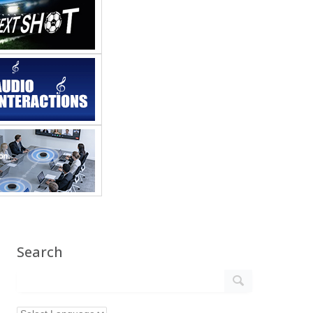
Search