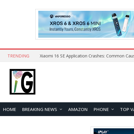
TRENDING
HOME
BREAKING NEWS
AMAZON
PHONE
TOP V