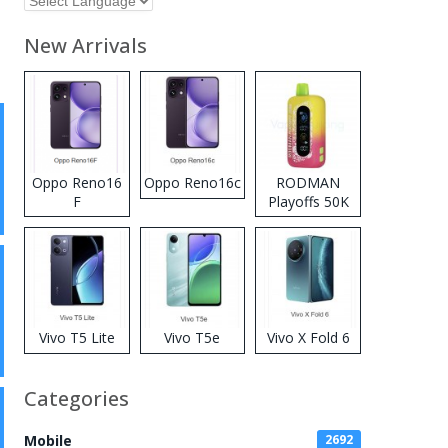
New Arrivals
Oppo Reno16
Oppo Reno16c
RODMAN
F
Playoffs 50K
Zero Nicotine
Disposable
Vape
Vivo T5 Lite
Vivo T5e
Vivo X Fold 6
Categories
Mobile
2692