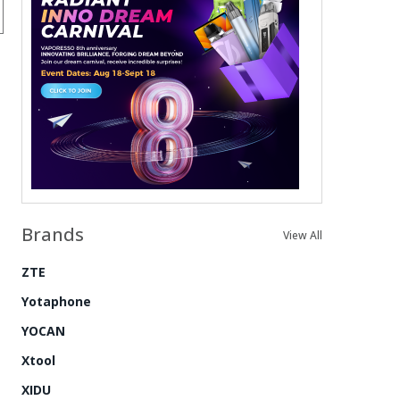
Brands
View All
ZTE
Yotaphone
YOCAN
Xtool
XIDU