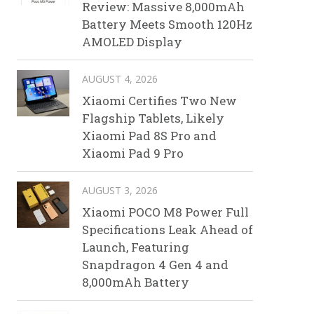
Review: Massive 8,000mAh
Battery Meets Smooth 120Hz
AMOLED Display
AUGUST 4, 2026
Xiaomi Certifies Two New
Flagship Tablets, Likely
Xiaomi Pad 8S Pro and
Xiaomi Pad 9 Pro
AUGUST 3, 2026
Xiaomi POCO M8 Power Full
Specifications Leak Ahead of
Launch, Featuring
Snapdragon 4 Gen 4 and
8,000mAh Battery