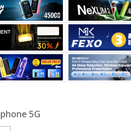
tphone 5G