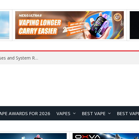
Xiaomi 16 SE Application Crashes: Common Causes and System Repair Solutions
APE AWARDS FOR 2026
VAPES
BEST VAPE
BEST VAP