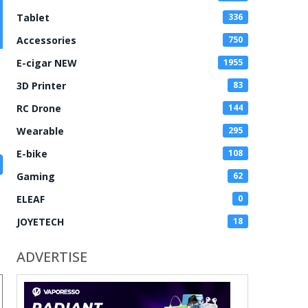
Tablet
336
Accessories
750
E-cigar NEW
1955
3D Printer
83
RC Drone
144
Wearable
295
E-bike
108
Gaming
62
ELEAF
0
JOYETECH
18
ADVERTISE