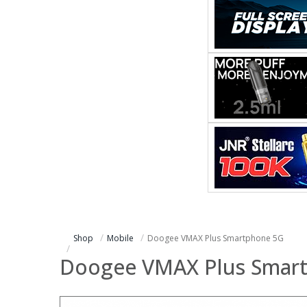
Shop
Mobile
Doogee VMAX Plus Smartphone 5G
Doogee VMAX Plus Smar