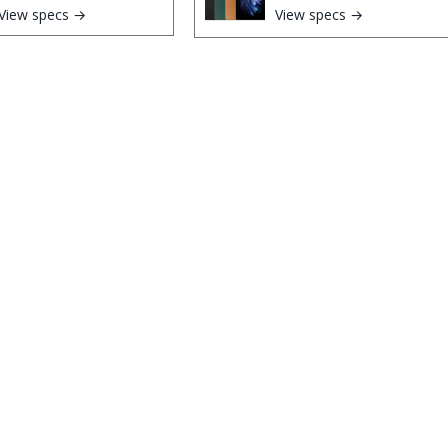
View specs →
View specs →