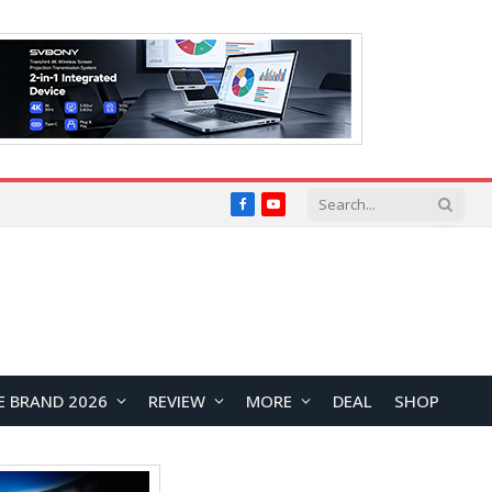
Facebook
YouTube
E BRAND 2026
REVIEW
MORE
DEAL
SHOP