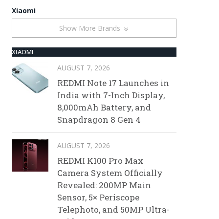
Xiaomi
Show More Brands
XIAOMI
AUGUST 7, 2026
REDMI Note 17 Launches in
India with 7-Inch Display,
8,000mAh Battery, and
Snapdragon 8 Gen 4
AUGUST 7, 2026
REDMI K100 Pro Max
Camera System Officially
Revealed: 200MP Main
Sensor, 5× Periscope
Telephoto, and 50MP Ultra-