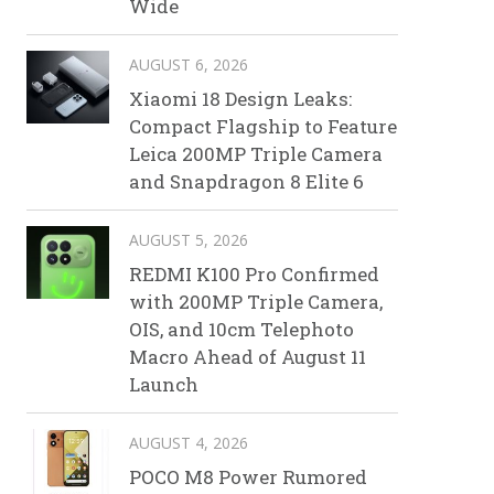
Wide
AUGUST 6, 2026
Xiaomi 18 Design Leaks:
Compact Flagship to Feature
Leica 200MP Triple Camera
and Snapdragon 8 Elite 6
AUGUST 5, 2026
REDMI K100 Pro Confirmed
with 200MP Triple Camera,
OIS, and 10cm Telephoto
Macro Ahead of August 11
Launch
AUGUST 4, 2026
POCO M8 Power Rumored