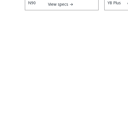
View specs →