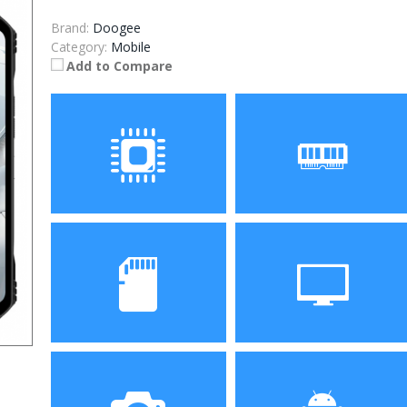
Brand:
Doogee
Category:
Mobile
Add to Compare
Processor
RAM
ROM
Display