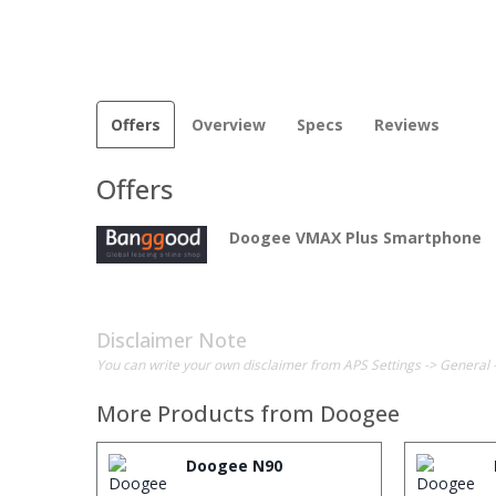
Offers
Overview
Specs
Reviews
Offers
Doogee VMAX Plus Smartphone
Disclaimer Note
You can write your own disclaimer from APS Settings -> General 
More Products from
Doogee
Doogee N90