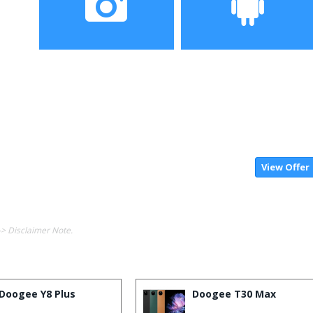
Camera
OS
View Offer
-> Disclaimer Note.
Doogee Y8 Plus
Doogee T30 Max