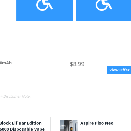
650mAh
$8.99
View Offer
-> Disclaimer Note.
Block Elf Bar Edition
Aspire Pixo Neo
6000 Disposable Vape