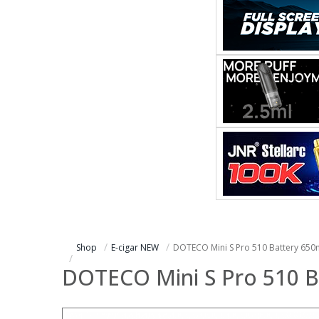
Shop
E-cigar NEW
DOTECO Mini S Pro 510 Battery 65
DOTECO Mini S Pro 510 