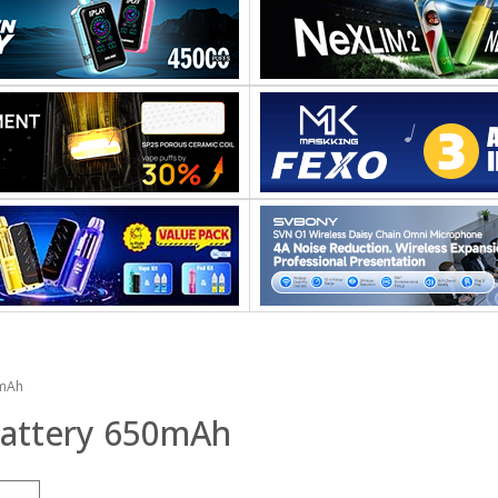
0mAh
Battery 650mAh