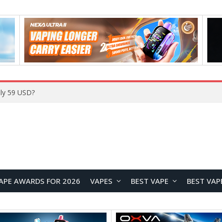
ly 59 USD?
APE AWARDS FOR 2026
VAPES
BEST VAPE
BEST VAP