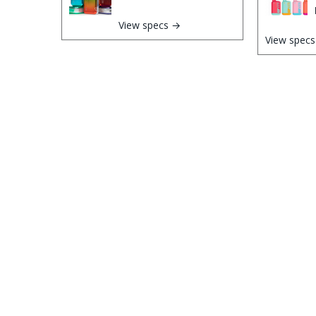
View specs →
View spec