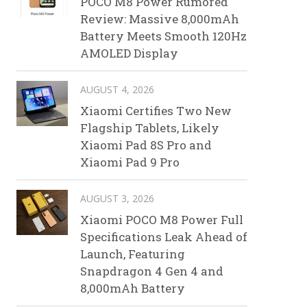
POCO M8 Power Rumored
Review: Massive 8,000mAh
Battery Meets Smooth 120Hz
AMOLED Display
AUGUST 4, 2026
Xiaomi Certifies Two New
Flagship Tablets, Likely
Xiaomi Pad 8S Pro and
Xiaomi Pad 9 Pro
AUGUST 3, 2026
Xiaomi POCO M8 Power Full
Specifications Leak Ahead of
Launch, Featuring
Snapdragon 4 Gen 4 and
8,000mAh Battery