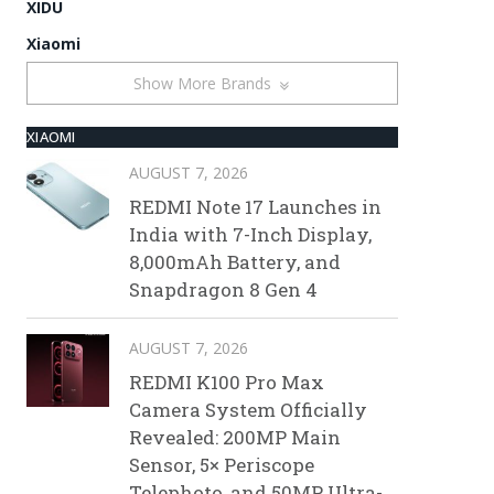
XIDU
Xiaomi
Show More Brands
XIAOMI
AUGUST 7, 2026
REDMI Note 17 Launches in
India with 7-Inch Display,
8,000mAh Battery, and
Snapdragon 8 Gen 4
AUGUST 7, 2026
REDMI K100 Pro Max
Camera System Officially
Revealed: 200MP Main
Sensor, 5× Periscope
Telephoto, and 50MP Ultra-