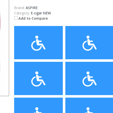
Brand:
ASPIRE
Category:
E-cigar NEW
Add to Compare