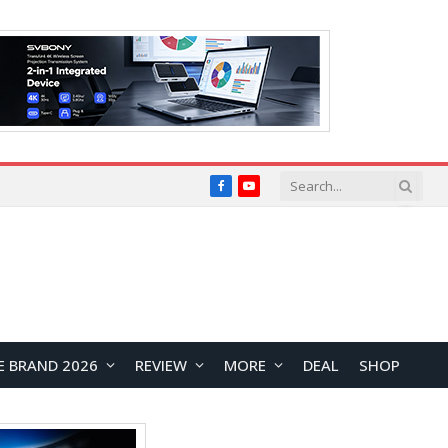
Facebook
YouTube
E BRAND 2026
REVIEW
MORE
DEAL
SHOP