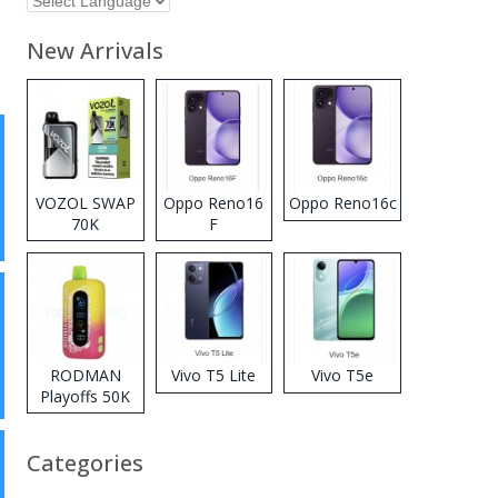
New Arrivals
VOZOL SWAP
Oppo Reno16
Oppo Reno16c
70K
F
Disposable
Vape
RODMAN
Vivo T5 Lite
Vivo T5e
Playoffs 50K
Zero Nicotine
Disposable
Categories
Vape