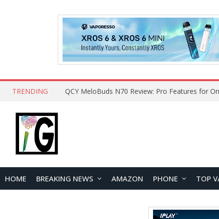
TRENDING
QCY MeloBuds N70 Review: Pro Features for On
HOME
BREAKING NEWS
AMAZON
PHONE
TOP V