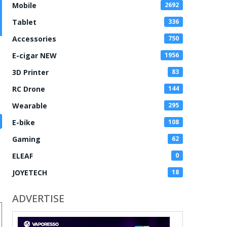
Mobile
2692
Tablet
336
Accessories
750
E-cigar NEW
1956
3D Printer
83
RC Drone
144
Wearable
295
E-bike
108
Gaming
62
ELEAF
0
JOYETECH
18
ADVERTISE