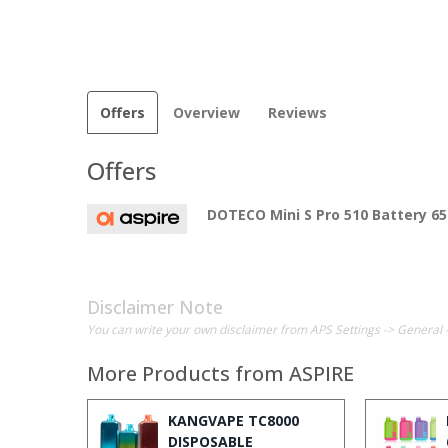
Offers
Overview
Reviews
Offers
DOTECO Mini S Pro 510 Battery 
Disclaimer Note
You can write your own disclaimer from APS Settings -> General 
More Products from
ASPIRE
KANGVAPE TC8000
DISPOSABLE