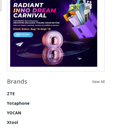
Brands
View All
ZTE
Yotaphone
YOCAN
Xtool