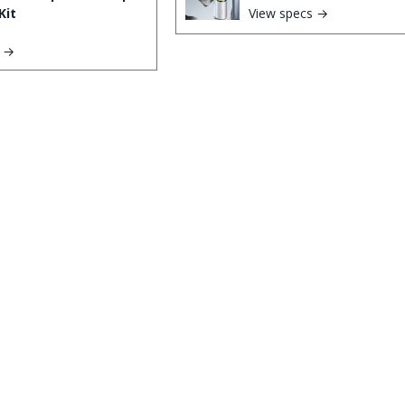
Kit
View specs →
s →