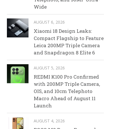
Wide
AUGUST 6, 2026
Xiaomi 18 Design Leaks:
Compact Flagship to Feature
Leica 200MP Triple Camera
and Snapdragon 8 Elite 6
AUGUST 5, 2026
REDMI K100 Pro Confirmed
with 200MP Triple Camera,
OIS, and 10cm Telephoto
Macro Ahead of August 11
Launch
AUGUST 4, 2026