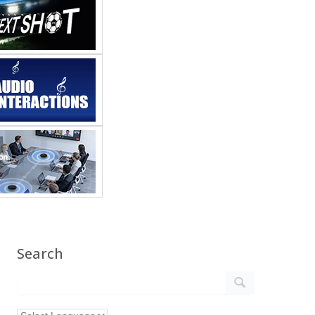
Search