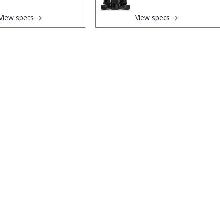
View specs →
View specs →