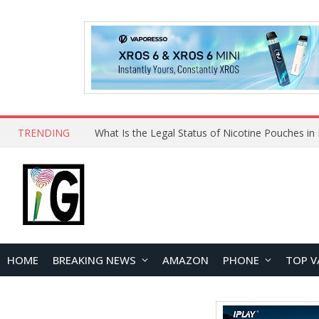
TRENDING
HOME
BREAKING NEWS
AMAZON
PHONE
TOP V