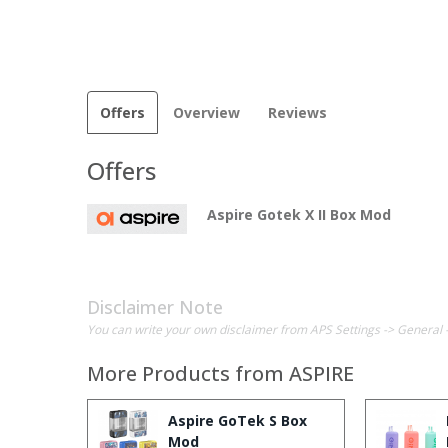
Offers
Overview
Reviews
Offers
Aspire Gotek X II Box Mod
Disclaimer Note
You can write your own disclaimer from APS Settings -> General 
More Products from
ASPIRE
Aspire GoTek S Box
Mod