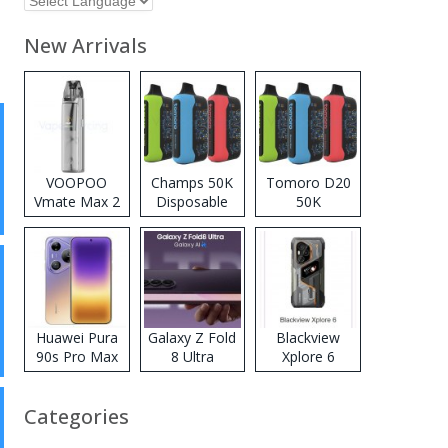
New Arrivals
VOOPOO
Champs 50K
Tomoro D20
Vmate Max 2
Disposable
50K
Pod System
Vape
Disposable
Kit
Vape
Huawei Pura
Galaxy Z Fold
Blackview
90s Pro Max
8 Ultra
Xplore 6
Categories