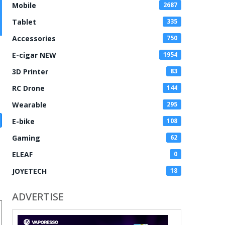
Mobile
2687
Tablet
335
Accessories
750
E-cigar NEW
1954
3D Printer
83
RC Drone
144
Wearable
295
E-bike
108
Gaming
62
ELEAF
0
JOYETECH
18
ADVERTISE