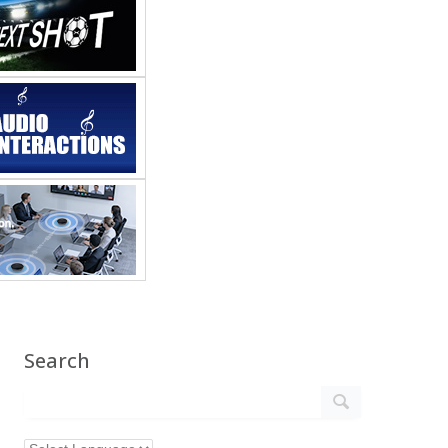
Search