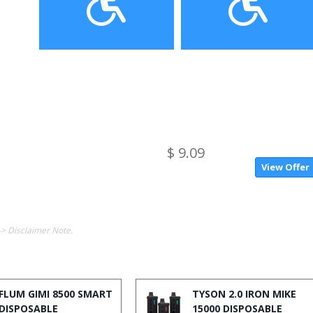
$ 9.09
View Offer
-> Disclaimer Note.
FLUM GIMI 8500 SMART
TYSON 2.0 IRON MIKE
DISPOSABLE
15000 DISPOSABLE