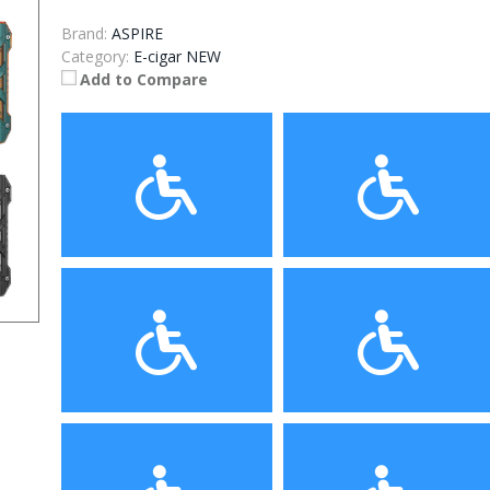
Brand:
ASPIRE
Category:
E-cigar NEW
Add to Compare