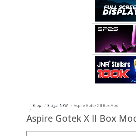
Shop
E-cigar NEW
Aspire Gotek X II Box Mod
Aspire Gotek X II Box Mo