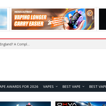
What Is the Legal Status of Nicotine Pouches in England? A Complete 2026 Guide
APE AWARDS FOR 2026
VAPES
BEST VAPE
BEST VAP