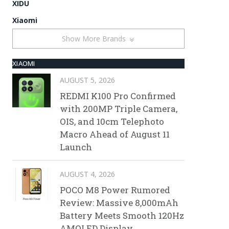
XIDU
Xiaomi
Show More Brands
XIAOMI
AUGUST 5, 2026
REDMI K100 Pro Confirmed
with 200MP Triple Camera,
OIS, and 10cm Telephoto
Macro Ahead of August 11
Launch
AUGUST 4, 2026
POCO M8 Power Rumored
Review: Massive 8,000mAh
Battery Meets Smooth 120Hz
AMOLED Display