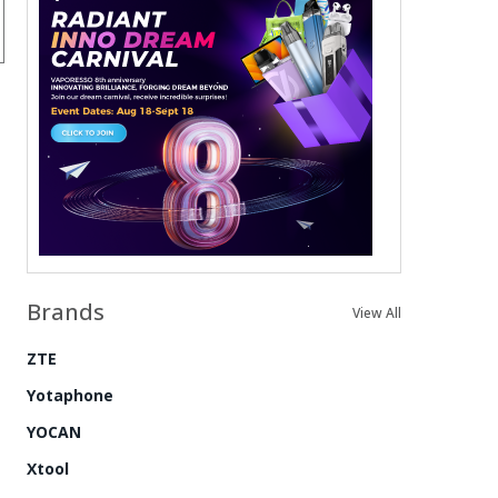
Brands
View All
ZTE
Yotaphone
YOCAN
Xtool