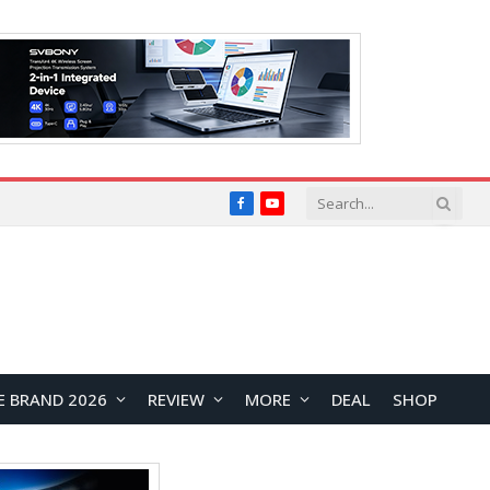
Facebook
YouTube
E BRAND 2026
REVIEW
MORE
DEAL
SHOP