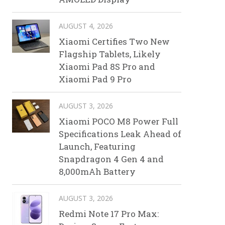
AUGUST 4, 2026
Xiaomi Certifies Two New
Flagship Tablets, Likely
Xiaomi Pad 8S Pro and
Xiaomi Pad 9 Pro
AUGUST 3, 2026
Xiaomi POCO M8 Power Full
Specifications Leak Ahead of
Launch, Featuring
Snapdragon 4 Gen 4 and
8,000mAh Battery
AUGUST 3, 2026
Redmi Note 17 Pro Max: