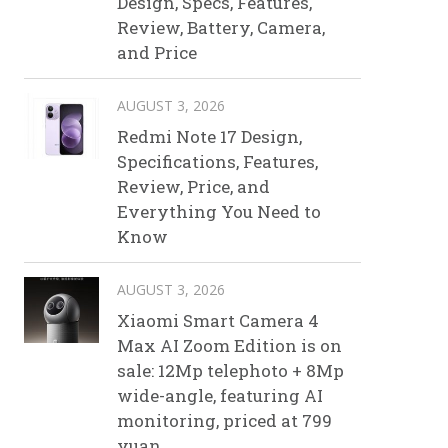
Design, Specs, Features,
Review, Battery, Camera,
and Price
AUGUST 3, 2026
Redmi Note 17 Design,
Specifications, Features,
Review, Price, and
Everything You Need to
Know
AUGUST 3, 2026
Xiaomi Smart Camera 4
Max AI Zoom Edition is on
sale: 12Mp telephoto + 8Mp
wide-angle, featuring AI
monitoring, priced at 799
yuan.