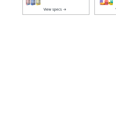
View specs →