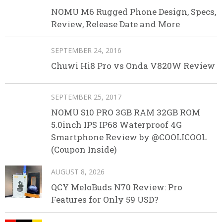
NOMU M6 Rugged Phone Design, Specs,
Review, Release Date and More
SEPTEMBER 24, 2016
Chuwi Hi8 Pro vs Onda V820W Review
SEPTEMBER 25, 2017
NOMU S10 PRO 3GB RAM 32GB ROM
5.0inch IPS IP68 Waterproof 4G
Smartphone Review by @COOLICOOL
(Coupon Inside)
AUGUST 8, 2026
QCY MeloBuds N70 Review: Pro
Features for Only 59 USD?