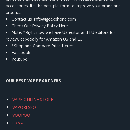
accessories. It's the best platform to improve your brand and
product.
Contact us
: info@igeekphone.com
Check Our Privacy Policy Here.
Note: *Right now we have US editor and EU editors for
review, especially for Amazon US and EU.
*Shop and Compare Price Here*
Facebook
Youtube
OUR BEST VAPE PARTNERS
VAPE ONLINE STORE
VAPORESSO
VOOPOO
OXVA