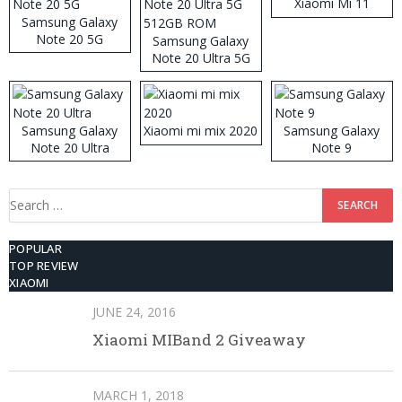
Xiaomi Mi 11
Samsung Galaxy
Note 20 5G
Samsung Galaxy
Note 20 Ultra 5G
512GB ROM
Samsung Galaxy
Xiaomi mi mix 2020
Samsung Galaxy
Note 20 Ultra
Note 9
Search
for:
POPULAR
TOP REVIEW
XIAOMI
JUNE 24, 2016
Xiaomi MIBand 2 Giveaway
MARCH 1, 2018