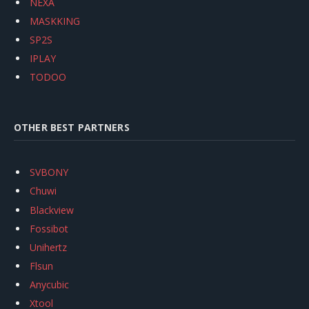
NEXA
MASKKING
SP2S
IPLAY
TODOO
OTHER BEST PARTNERS
SVBONY
Chuwi
Blackview
Fossibot
Unihertz
Flsun
Anycubic
Xtool