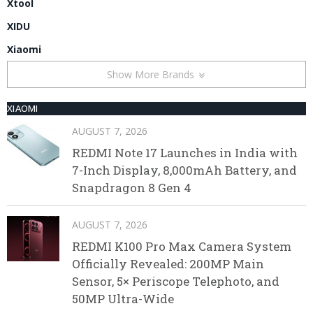
Xtool
XIDU
Xiaomi
Show More Brands
XIAOMI
AUGUST 7, 2026
REDMI Note 17 Launches in India with
7-Inch Display, 8,000mAh Battery, and
Snapdragon 8 Gen 4
AUGUST 7, 2026
REDMI K100 Pro Max Camera System
Officially Revealed: 200MP Main
Sensor, 5× Periscope Telephoto, and
50MP Ultra-Wide