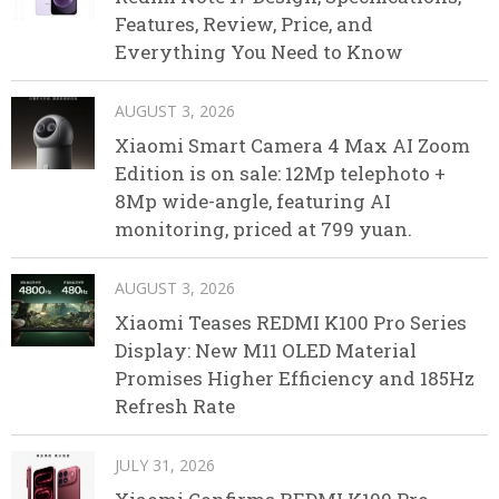
Features, Review, Price, and
Everything You Need to Know
AUGUST 3, 2026
Xiaomi Smart Camera 4 Max AI Zoom
Edition is on sale: 12Mp telephoto +
8Mp wide-angle, featuring AI
monitoring, priced at 799 yuan.
AUGUST 3, 2026
Xiaomi Teases REDMI K100 Pro Series
Display: New M11 OLED Material
Promises Higher Efficiency and 185Hz
Refresh Rate
JULY 31, 2026