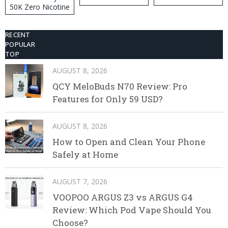
50K Zero Nicotine
Disposable Vape
RECENT
POPULAR
TOP
AUGUST 8, 2026
QCY MeloBuds N70 Review: Pro
Features for Only 59 USD?
AUGUST 8, 2026
How to Open and Clean Your Phone
Safely at Home
AUGUST 7, 2026
VOOPOO ARGUS Z3 vs ARGUS G4
Review: Which Pod Vape Should You
Choose?