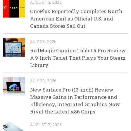
AUGUST 5, 2026
OnePlus Reportedly Completes North
American Exit as Official U.S. and
Canada Stores Sell Out
JULY 23, 2026
RedMagic Gaming Tablet 5 Pro Review:
A 9-Inch Tablet That Plays Your Steam
Library
JULY 20, 2026
New Surface Pro (13-inch) Review:
Massive Gains in Performance and
Efficiency, Integrated Graphics Now
Rival the Latest x86 Chips
AUGUST 7, 2026