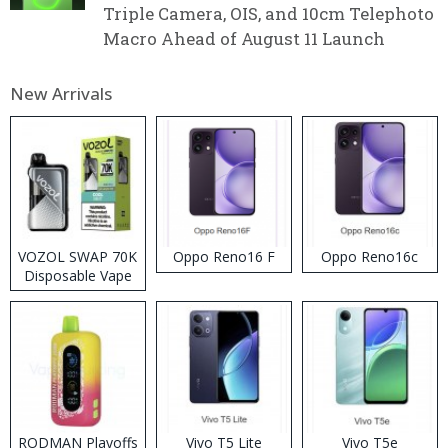
Triple Camera, OIS, and 10cm Telephoto
Macro Ahead of August 11 Launch
New Arrivals
VOZOL SWAP 70K
Oppo Reno16 F
Oppo Reno16c
Disposable Vape
RODMAN Playoffs
Vivo T5 Lite
Vivo T5e