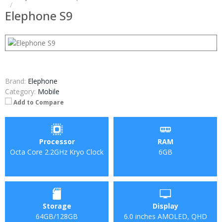
Elephone S9
Brand:
Elephone
Category:
Mobile
Add to Compare
Processor
RAM
Octa Core 2.2GHz Kryo Clock
6GB
Storage
Display
64GB/128GB
6.0 inches AMOLED, QHD