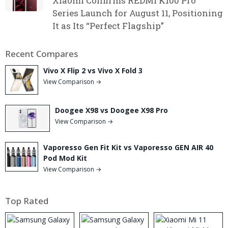
Xiaomi Confirms REDMI K100 Pro
Series Launch for August 11, Positioning
It as Its “Perfect Flagship”
Recent Compares
Vivo X Flip 2 vs Vivo X Fold 3
View Comparison →
Doogee X98 vs Doogee X98 Pro
View Comparison →
Vaporesso Gen Fit Kit vs Vaporesso GEN AIR 40
Pod Mod Kit
View Comparison →
Top Rated