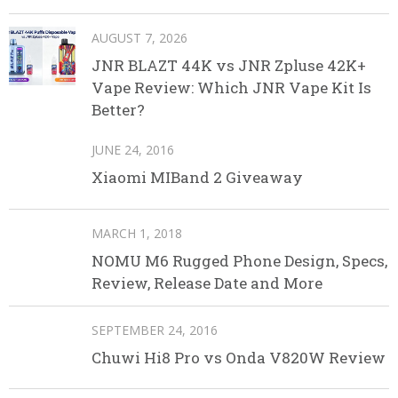
AUGUST 7, 2026
JNR BLAZT 44K vs JNR Zpluse 42K+
Vape Review: Which JNR Vape Kit Is
Better?
JUNE 24, 2016
Xiaomi MIBand 2 Giveaway
MARCH 1, 2018
NOMU M6 Rugged Phone Design, Specs,
Review, Release Date and More
SEPTEMBER 24, 2016
Chuwi Hi8 Pro vs Onda V820W Review