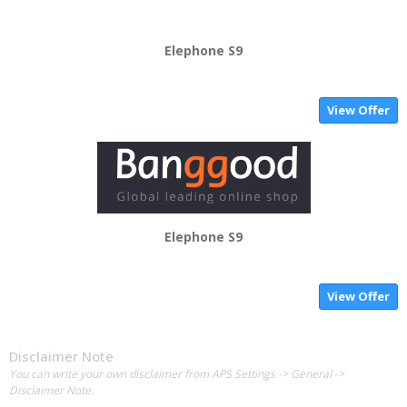
Elephone S9
View Offer
Elephone S9
View Offer
Disclaimer Note
You can write your own disclaimer from APS Settings -> General ->
Disclaimer Note.