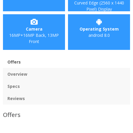
Curved Edge (2560 x 1440
Pixel) Display
Camera
Operating System
16MP+16MP Back, 13MP
android 8.0
Front
Offers
Overview
Specs
Reviews
Offers