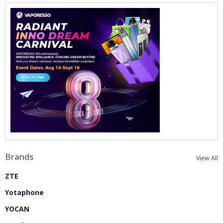
Brands
View All
ZTE
Yotaphone
YOCAN