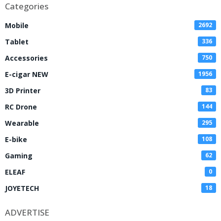
Categories
Mobile
2692
Tablet
336
Accessories
750
E-cigar NEW
1956
3D Printer
83
RC Drone
144
Wearable
295
E-bike
108
Gaming
62
ELEAF
0
JOYETECH
18
ADVERTISE