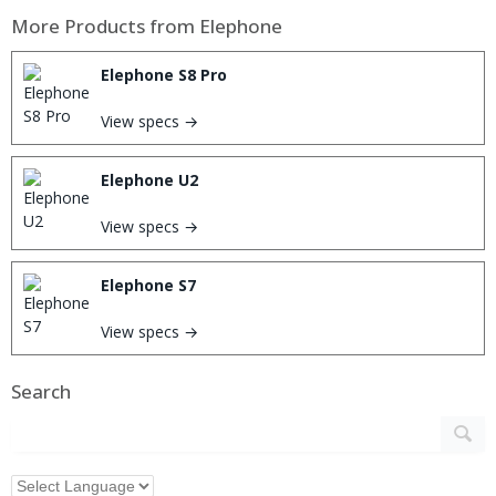
More Products from
Elephone
Elephone S8 Pro
View specs →
Elephone U2
View specs →
Elephone S7
View specs →
Search