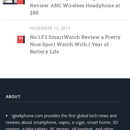
Review: ANC Wireless Headphone at
$80
NOVEMBER 12, 2017
No.1 F3 SmartWatch Review a Pretty
8.5
Nice Sport Watch With 1 Year of
Battery Life
ABOUT
Igeekphone.com provides the first global tech news and
reviews about smartphone, vapes, e-cigar, smart home, 3D
printers, e-bike,tablets, RC drones, VR headset, and other