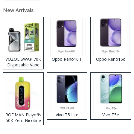
New Arrivals
VOZOL SWAP 70K
Oppo Reno16 F
Oppo Reno16c
Disposable Vape
RODMAN Playoffs
Vivo T5 Lite
Vivo T5e
50K Zero Nicotine
Disposable Vape