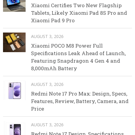
Xiaomi Certifies Two New Flagship
Tablets, Likely Xiaomi Pad 8S Pro and
Xiaomi Pad 9 Pro
AUGUST 3, 2026
Xiaomi POCO M8 Power Full
Specifications Leak Ahead of Launch,
Featuring Snapdragon 4 Gen 4 and
8,000mAh Battery
AUGUST 3, 2026
Redmi Note 17 Pro Max: Design, Specs,
Features, Review, Battery, Camera, and
Price
AUGUST 3, 2026
Redmi Note 17 Design, Specifications,