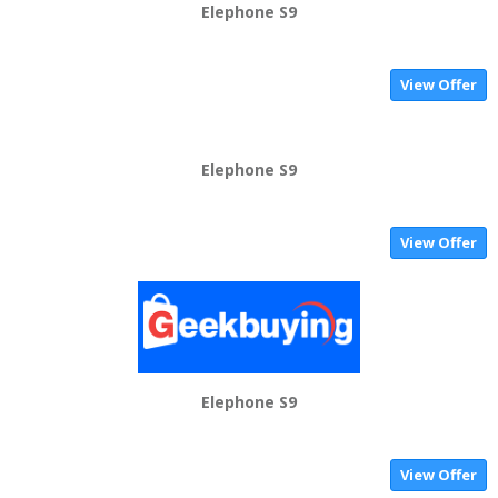
Elephone S9
View Offer
Elephone S9
View Offer
Elephone S9
View Offer