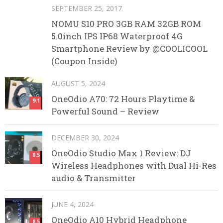
SEPTEMBER 25, 2017
NOMU S10 PRO 3GB RAM 32GB ROM
5.0inch IPS IP68 Waterproof 4G
Smartphone Review by @COOLICOOL
(Coupon Inside)
AUGUST 5, 2024
OneOdio A70: 72 Hours Playtime &
9.1
Powerful Sound – Review
DECEMBER 30, 2024
OneOdio Studio Max 1 Review: DJ
8.5
Wireless Headphones with Dual Hi-Res
audio & Transmitter
JUNE 4, 2024
OneOdio A10 Hybrid Headphone
8.5