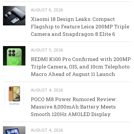
AUGUST 6, 2026
Xiaomi 18 Design Leaks: Compact
Flagship to Feature Leica 200MP Triple
Camera and Snapdragon 8 Elite 6
AUGUST 5, 2026
REDMI K100 Pro Confirmed with 200MP
Triple Camera, OIS, and 10cm Telephoto
Macro Ahead of August 11 Launch
AUGUST 4, 2026
POCO M8 Power Rumored Review:
Massive 8,000mAh Battery Meets
Smooth 120Hz AMOLED Display
AUGUST 4, 2026