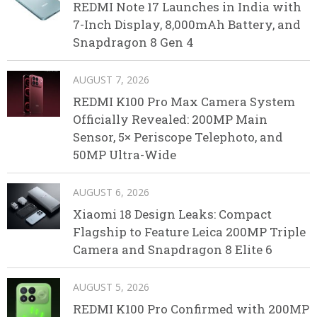
REDMI Note 17 Launches in India with
7-Inch Display, 8,000mAh Battery, and
Snapdragon 8 Gen 4
AUGUST 7, 2026
REDMI K100 Pro Max Camera System
Officially Revealed: 200MP Main
Sensor, 5× Periscope Telephoto, and
50MP Ultra-Wide
AUGUST 6, 2026
Xiaomi 18 Design Leaks: Compact
Flagship to Feature Leica 200MP Triple
Camera and Snapdragon 8 Elite 6
AUGUST 5, 2026
REDMI K100 Pro Confirmed with 200MP