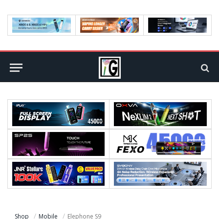
Shop
Mobile
Elephone S9