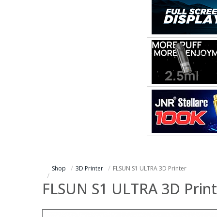
Shop
3D Printer
FLSUN S1 ULTRA 3D Printer
FLSUN S1 ULTRA 3D Print