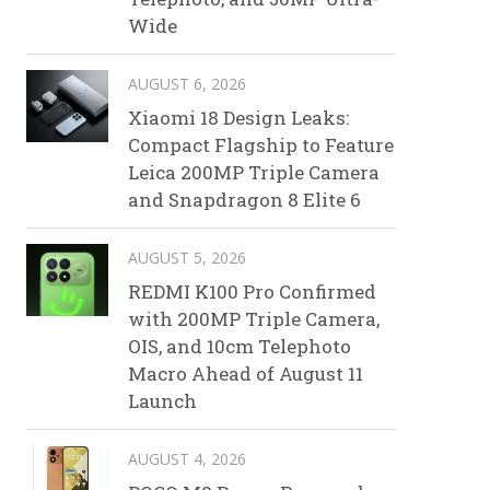
Wide
AUGUST 6, 2026
Xiaomi 18 Design Leaks:
Compact Flagship to Feature
Leica 200MP Triple Camera
and Snapdragon 8 Elite 6
AUGUST 5, 2026
REDMI K100 Pro Confirmed
with 200MP Triple Camera,
OIS, and 10cm Telephoto
Macro Ahead of August 11
Launch
AUGUST 4, 2026