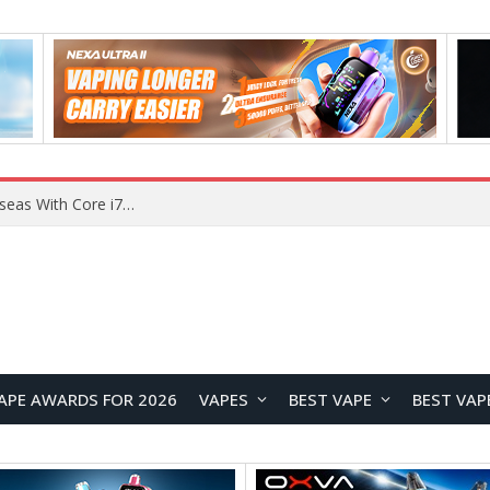
Chuwi GTBook X Gaming Laptop Launches Overseas With Core i7-230H and RTX 3050 for $999
APE AWARDS FOR 2026
VAPES
BEST VAPE
BEST VAP