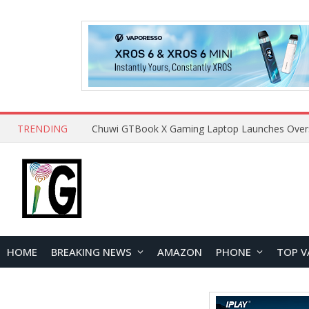
TRENDING
HOME
BREAKING NEWS
AMAZON
PHONE
TOP V