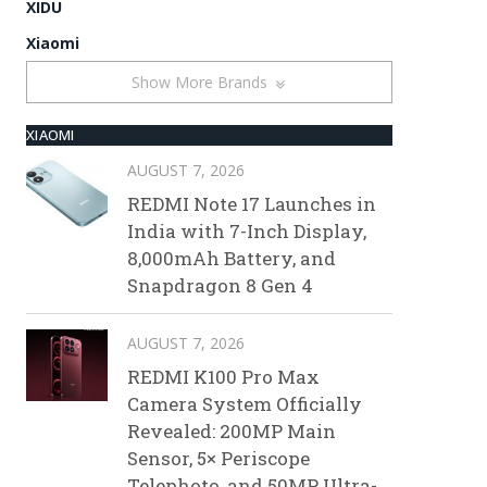
XIDU
Xiaomi
Show More Brands
XIAOMI
AUGUST 7, 2026
REDMI Note 17 Launches in
India with 7-Inch Display,
8,000mAh Battery, and
Snapdragon 8 Gen 4
AUGUST 7, 2026
REDMI K100 Pro Max
Camera System Officially
Revealed: 200MP Main
Sensor, 5× Periscope
Telephoto, and 50MP Ultra-