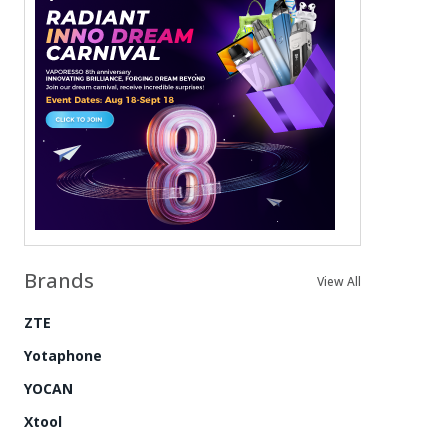
Brands
View All
ZTE
Yotaphone
YOCAN
Xtool