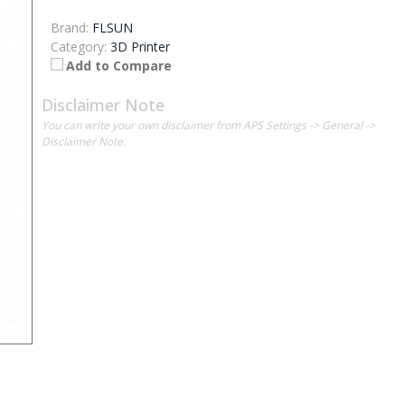
Brand:
FLSUN
Category:
3D Printer
Add to Compare
Disclaimer Note
You can write your own disclaimer from APS Settings -> General ->
Disclaimer Note.