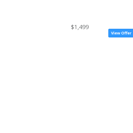
$1,499
View Offer