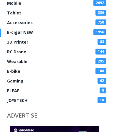
Mobile
2692
Tablet
336
Accessories
750
E-cigar NEW
1956
3D Printer
83
RC Drone
144
Wearable
295
E-bike
108
Gaming
62
ELEAF
0
JOYETECH
18
ADVERTISE