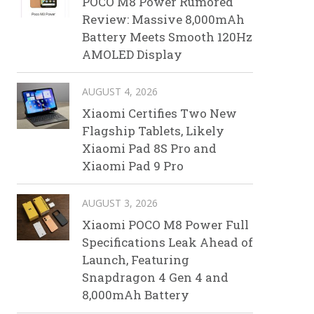
POCO M8 Power Rumored
Review: Massive 8,000mAh
Battery Meets Smooth 120Hz
AMOLED Display
AUGUST 4, 2026
Xiaomi Certifies Two New
Flagship Tablets, Likely
Xiaomi Pad 8S Pro and
Xiaomi Pad 9 Pro
AUGUST 3, 2026
Xiaomi POCO M8 Power Full
Specifications Leak Ahead of
Launch, Featuring
Snapdragon 4 Gen 4 and
8,000mAh Battery