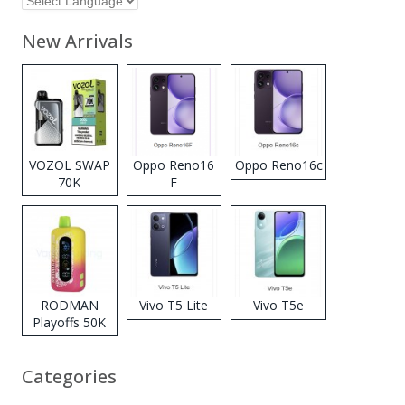
New Arrivals
VOZOL SWAP
Oppo Reno16
Oppo Reno16c
70K
F
Disposable
Vape
RODMAN
Vivo T5 Lite
Vivo T5e
Playoffs 50K
Zero Nicotine
Disposable
Categories
Vape