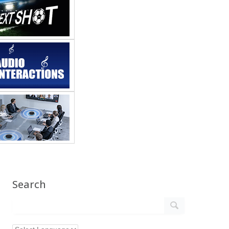
Search