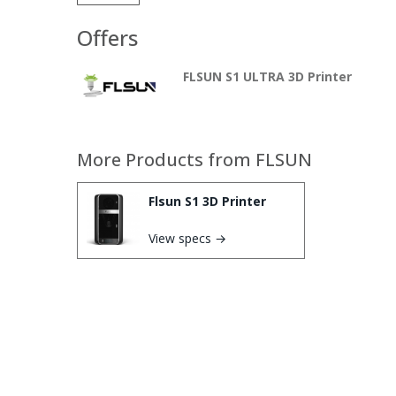
Offers
FLSUN S1 ULTRA 3D Printer
More Products from
FLSUN
Flsun S1 3D Printer
View specs →