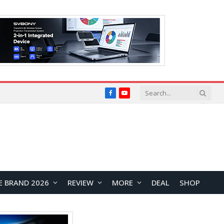
Facebook
YouTube
E BRAND 2026
REVIEW
MORE
DEAL
SHOP