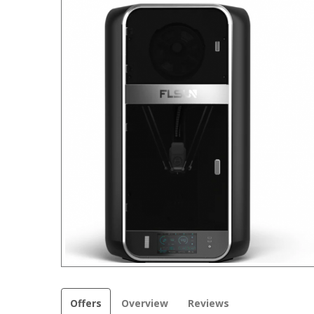
Offers
Overview
Reviews