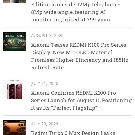
Edition is on sale: 12Mp telephoto +
8Mp wide-angle, featuring AI
monitoring, priced at 799 yuan.
AUGUST 3, 2026
Xiaomi Teases REDMI K100 Pro Series
Display: New M11 OLED Material
Promises Higher Efficiency and 185Hz
Refresh Rate
JULY 31, 2026
Xiaomi Confirms REDMI K100 Pro
Series Launch for August 11, Positioning
It as Its “Perfect Flagship”
JULY 29, 2026
Redmi Turbo 6 Max Design Leaks