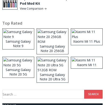
Pod Mod Kit
View Comparison →
Top Rated
Samsung Galaxy
Xiaomi Mi 11 Plus
Note 9
Samsung Galaxy
Note 20 256GB
ROM
Xiaomi Mi 11
Samsung Galaxy
Note 20 5G
Samsung Galaxy
Note 20 Ultra 5G
512GB ROM
Search
for: