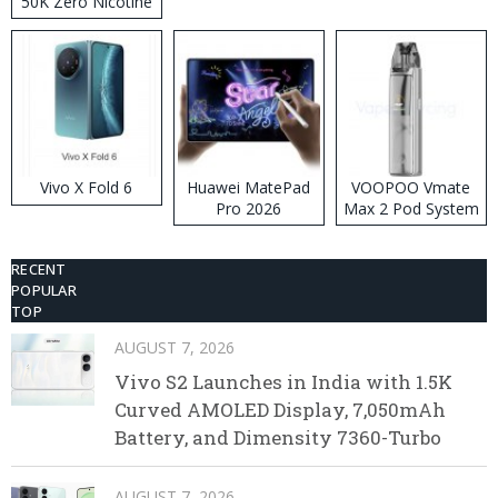
50K Zero Nicotine
Disposable Vape
Vivo X Fold 6
Huawei MatePad
VOOPOO Vmate
Pro 2026
Max 2 Pod System
Kit
RECENT
POPULAR
TOP
AUGUST 7, 2026
Vivo S2 Launches in India with 1.5K
Curved AMOLED Display, 7,050mAh
Battery, and Dimensity 7360-Turbo
AUGUST 7, 2026