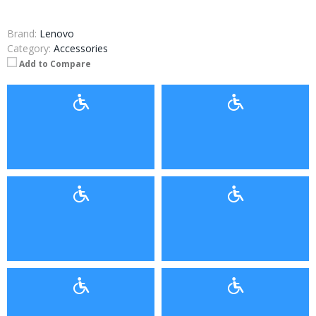
Brand:
Lenovo
Category:
Accessories
Add to Compare