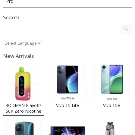
Search
New Arrivals
RODMAN Playoffs
Vivo T5 Lite
Vivo T5e
50K Zero Nicotine
Disposable Vape