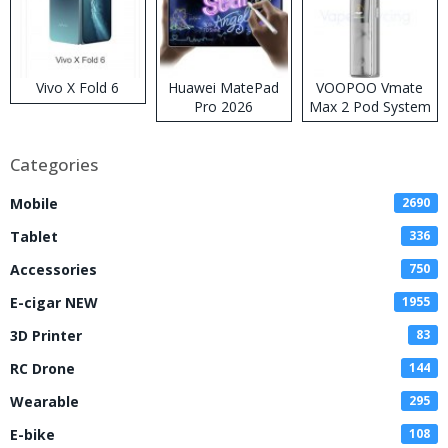
Vivo X Fold 6
Huawei MatePad
VOOPOO Vmate
Pro 2026
Max 2 Pod System
Kit
Categories
Mobile
2690
Tablet
336
Accessories
750
E-cigar NEW
1955
3D Printer
83
RC Drone
144
Wearable
295
E-bike
108