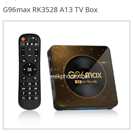
G96max RK3528 A13 TV Box