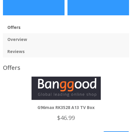
Offers
Overview
Reviews
Offers
G96max RK3528 A13 TV Box
$46.99