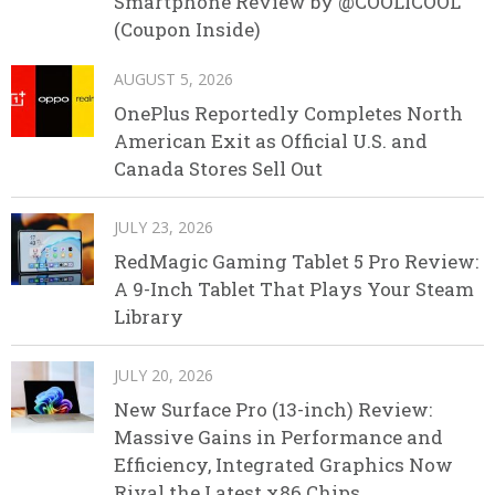
Smartphone Review by @COOLICOOL
(Coupon Inside)
AUGUST 5, 2026
OnePlus Reportedly Completes North
American Exit as Official U.S. and
Canada Stores Sell Out
JULY 23, 2026
RedMagic Gaming Tablet 5 Pro Review:
A 9-Inch Tablet That Plays Your Steam
Library
JULY 20, 2026
New Surface Pro (13-inch) Review:
Massive Gains in Performance and
Efficiency, Integrated Graphics Now
Rival the Latest x86 Chips