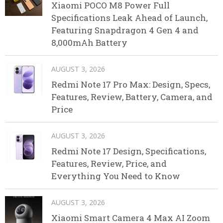
Xiaomi POCO M8 Power Full
Specifications Leak Ahead of Launch,
Featuring Snapdragon 4 Gen 4 and
8,000mAh Battery
AUGUST 3, 2026
Redmi Note 17 Pro Max: Design, Specs,
Features, Review, Battery, Camera, and
Price
AUGUST 3, 2026
Redmi Note 17 Design, Specifications,
Features, Review, Price, and
Everything You Need to Know
AUGUST 3, 2026
Xiaomi Smart Camera 4 Max AI Zoom