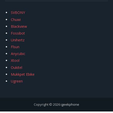
SVBONY
Chuwi
Blackview
Fossibot
Unihertz
Flsun
Anycubic
Xtool
Oukitel
Mukkpet Ebike
Ugreen
Copyright © 2026
igeekphone