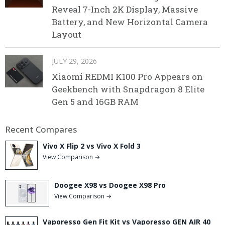
Reveal 7-Inch 2K Display, Massive
Battery, and New Horizontal Camera
Layout
JULY 29, 2026
Xiaomi REDMI K100 Pro Appears on
Geekbench with Snapdragon 8 Elite
Gen 5 and 16GB RAM
Recent Compares
Vivo X Flip 2 vs Vivo X Fold 3
View Comparison →
Doogee X98 vs Doogee X98 Pro
View Comparison →
Vaporesso Gen Fit Kit vs Vaporesso GEN AIR 40