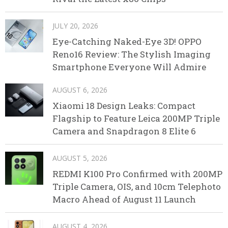
JULY 20, 2026
Eye-Catching Naked-Eye 3D! OPPO
Reno16 Review: The Stylish Imaging
Smartphone Everyone Will Admire
AUGUST 6, 2026
Xiaomi 18 Design Leaks: Compact
Flagship to Feature Leica 200MP Triple
Camera and Snapdragon 8 Elite 6
AUGUST 5, 2026
REDMI K100 Pro Confirmed with 200MP
Triple Camera, OIS, and 10cm Telephoto
Macro Ahead of August 11 Launch
AUGUST 4, 2026