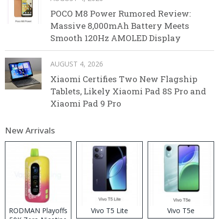
POCO M8 Power Rumored Review:
Massive 8,000mAh Battery Meets
Smooth 120Hz AMOLED Display
AUGUST 4, 2026
Xiaomi Certifies Two New Flagship
Tablets, Likely Xiaomi Pad 8S Pro and
Xiaomi Pad 9 Pro
New Arrivals
RODMAN Playoffs
Vivo T5 Lite
Vivo T5e