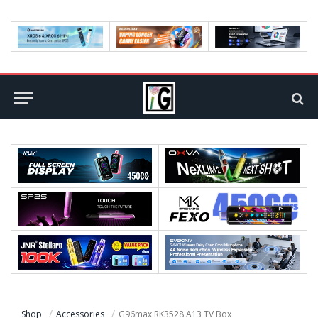
Shop
Accessories
G96max RK3528 A13 TV Box