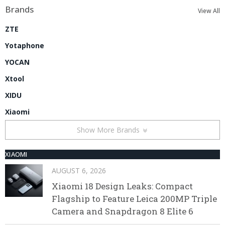
Brands
View All
ZTE
Yotaphone
YOCAN
Xtool
XIDU
Xiaomi
Show More Brands
XIAOMI
AUGUST 6, 2026
Xiaomi 18 Design Leaks: Compact
Flagship to Feature Leica 200MP Triple
Camera and Snapdragon 8 Elite 6