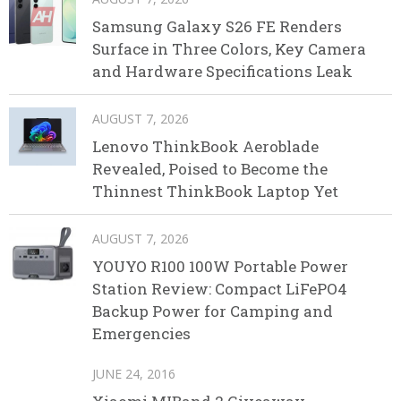
Samsung Galaxy S26 FE Renders
Surface in Three Colors, Key Camera
and Hardware Specifications Leak
AUGUST 7, 2026
Lenovo ThinkBook Aeroblade
Revealed, Poised to Become the
Thinnest ThinkBook Laptop Yet
AUGUST 7, 2026
YOUYO R100 100W Portable Power
Station Review: Compact LiFePO4
Backup Power for Camping and
Emergencies
JUNE 24, 2016