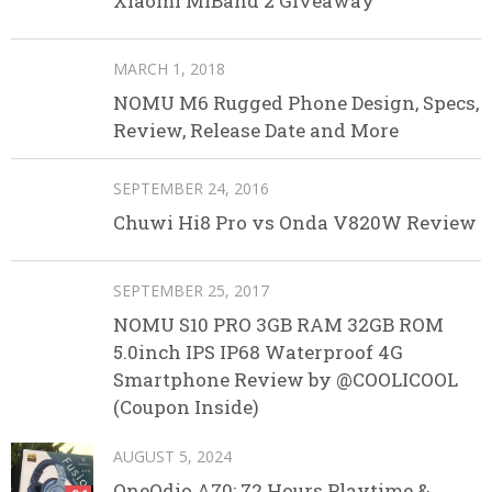
Xiaomi MIBand 2 Giveaway
MARCH 1, 2018
NOMU M6 Rugged Phone Design, Specs,
Review, Release Date and More
SEPTEMBER 24, 2016
Chuwi Hi8 Pro vs Onda V820W Review
SEPTEMBER 25, 2017
NOMU S10 PRO 3GB RAM 32GB ROM
5.0inch IPS IP68 Waterproof 4G
Smartphone Review by @COOLICOOL
(Coupon Inside)
AUGUST 5, 2024
OneOdio A70: 72 Hours Playtime &