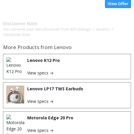
View Offer
Disclaimer Note
You can write your own disclaimer from APS Settings -> General ->
Disclaimer Note.
More Products from
Lenovo
Lenovo K12 Pro
View specs →
Lenovo LP17 TWS Earbuds
View specs →
Motorola Edge 20 Pro
View specs →