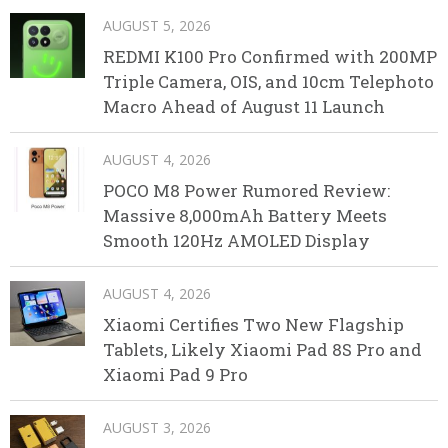
AUGUST 5, 2026
REDMI K100 Pro Confirmed with 200MP
Triple Camera, OIS, and 10cm Telephoto
Macro Ahead of August 11 Launch
AUGUST 4, 2026
POCO M8 Power Rumored Review:
Massive 8,000mAh Battery Meets
Smooth 120Hz AMOLED Display
AUGUST 4, 2026
Xiaomi Certifies Two New Flagship
Tablets, Likely Xiaomi Pad 8S Pro and
Xiaomi Pad 9 Pro
AUGUST 3, 2026