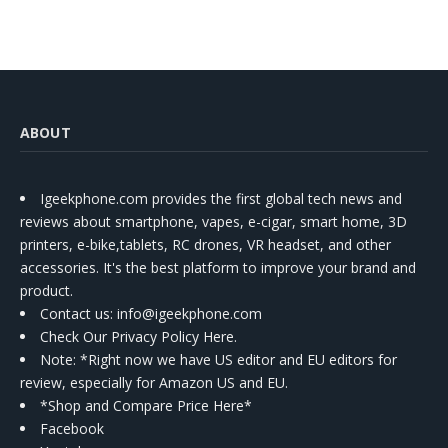
ABOUT
Igeekphone.com provides the first global tech news and
reviews about smartphone, vapes, e-cigar, smart home, 3D
printers, e-bike,tablets, RC drones, VR headset, and other
accessories. It's the best platform to improve your brand and
product.
Contact us
: info@igeekphone.com
Check Our Privacy Policy Here.
Note: *Right now we have US editor and EU editors for
review, especially for Amazon US and EU.
*Shop and Compare Price Here*
Facebook