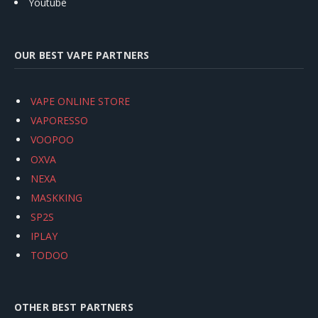
Youtube
OUR BEST VAPE PARTNERS
VAPE ONLINE STORE
VAPORESSO
VOOPOO
OXVA
NEXA
MASKKING
SP2S
IPLAY
TODOO
OTHER BEST PARTNERS