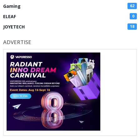
Gaming
62
ELEAF
0
JOYETECH
18
ADVERTISE