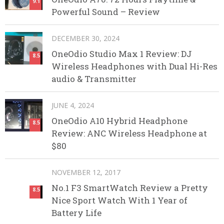
9.1
Powerful Sound – Review
DECEMBER 30, 2024
OneOdio Studio Max 1 Review: DJ
8.5
Wireless Headphones with Dual Hi-Res
audio & Transmitter
JUNE 4, 2024
OneOdio A10 Hybrid Headphone
8.5
Review: ANC Wireless Headphone at
$80
NOVEMBER 12, 2017
No.1 F3 SmartWatch Review a Pretty
8.5
Nice Sport Watch With 1 Year of
Battery Life