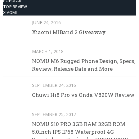
POPULAR
TOP REVIEW
XIAOMI
JUNE 24, 2016
Xiaomi MIBand 2 Giveaway
MARCH 1, 2018
NOMU M6 Rugged Phone Design, Specs,
Review, Release Date and More
SEPTEMBER 24, 2016
Chuwi Hi8 Pro vs Onda V820W Review
SEPTEMBER 25, 2017
NOMU S10 PRO 3GB RAM 32GB ROM
5.0inch IPS IP68 Waterproof 4G