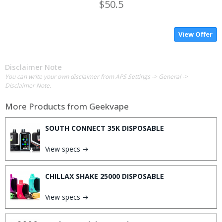
$50.5
View Offer
Disclaimer Note
You can write your own disclaimer from APS Settings -> General ->
Disclaimer Note.
More Products from
Geekvape
SOUTH CONNECT 35K DISPOSABLE
View specs →
CHILLAX SHAKE 25000 DISPOSABLE
View specs →