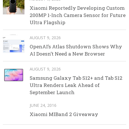
Xiaomi Reportedly Developing Custom
200MP 1-Inch Camera Sensor for Future
Ultra Flagship
AUGUST 9, 2026
OpenAI’s Atlas Shutdown Shows Why
AI Doesn’t Need a New Browser
AUGUST 9, 2026
Samsung Galaxy Tab S12+ and Tab S12
Ultra Renders Leak Ahead of
September Launch
JUNE 24, 2016
Xiaomi MIBand 2 Giveaway