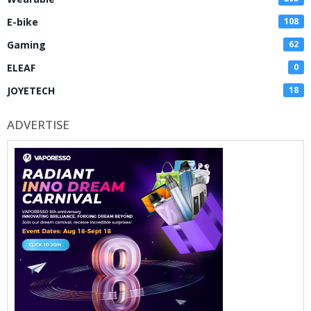
E-bike
108
Gaming
62
ELEAF
0
JOYETECH
18
ADVERTISE