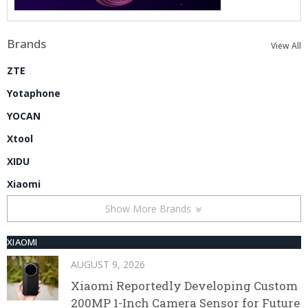
Brands
View All
ZTE
Yotaphone
YOCAN
Xtool
XIDU
Xiaomi
Show More Brands
XIAOMI
AUGUST 9, 2026
Xiaomi Reportedly Developing Custom
200MP 1-Inch Camera Sensor for Future