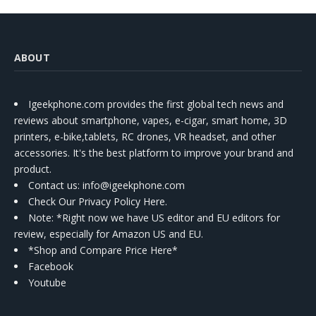
ABOUT
Igeekphone.com provides the first global tech news and
reviews about smartphone, vapes, e-cigar, smart home, 3D
printers, e-bike,tablets, RC drones, VR headset, and other
accessories. It's the best platform to improve your brand and
product.
Contact us
: info@igeekphone.com
Check Our Privacy Policy Here.
Note: *Right now we have US editor and EU editors for
review, especially for Amazon US and EU.
*Shop and Compare Price Here*
Facebook
Youtube