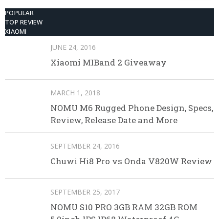
POPULAR
TOP REVIEW
XIAOMI
JUNE 24, 2016
Xiaomi MIBand 2 Giveaway
MARCH 1, 2018
NOMU M6 Rugged Phone Design, Specs,
Review, Release Date and More
SEPTEMBER 24, 2016
Chuwi Hi8 Pro vs Onda V820W Review
SEPTEMBER 25, 2017
NOMU S10 PRO 3GB RAM 32GB ROM