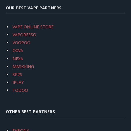
OUR BEST VAPE PARTNERS
VAPE ONLINE STORE
VAPORESSO
VOOPOO
OXVA
NEXA
MASKKING
SP2S
IPLAY
TODOO
OTHER BEST PARTNERS
SVBONY