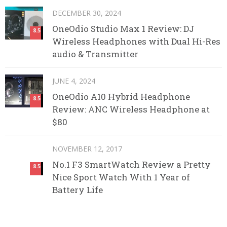
DECEMBER 30, 2024
OneOdio Studio Max 1 Review: DJ
8.5
Wireless Headphones with Dual Hi-Res
audio & Transmitter
JUNE 4, 2024
OneOdio A10 Hybrid Headphone
8.5
Review: ANC Wireless Headphone at
$80
NOVEMBER 12, 2017
No.1 F3 SmartWatch Review a Pretty
8.5
Nice Sport Watch With 1 Year of
Battery Life