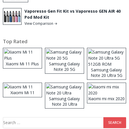
Vaporesso Gen Fit Kit vs Vaporesso GEN AIR 40
Pod Mod Kit
View Comparison →
Top Rated
Xiaomi Mi 11 Plus
Samsung Galaxy
Note 20 5G
Samsung Galaxy
Note 20 Ultra 5G
512GB ROM
Xiaomi Mi 11
Samsung Galaxy
Xiaomi mi mix 2020
Note 20 Ultra
Search
for: