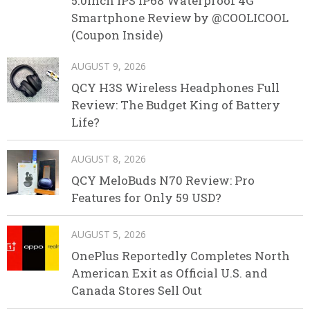
5.0inch IPS IP68 Waterproof 4G
Smartphone Review by @COOLICOOL
(Coupon Inside)
AUGUST 9, 2026
QCY H3S Wireless Headphones Full
Review: The Budget King of Battery
Life?
AUGUST 8, 2026
QCY MeloBuds N70 Review: Pro
Features for Only 59 USD?
AUGUST 5, 2026
OnePlus Reportedly Completes North
American Exit as Official U.S. and
Canada Stores Sell Out