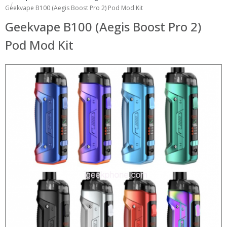
Geekvape B100 (Aegis Boost Pro 2) Pod Mod Kit
Geekvape B100 (Aegis Boost Pro 2)
Pod Mod Kit