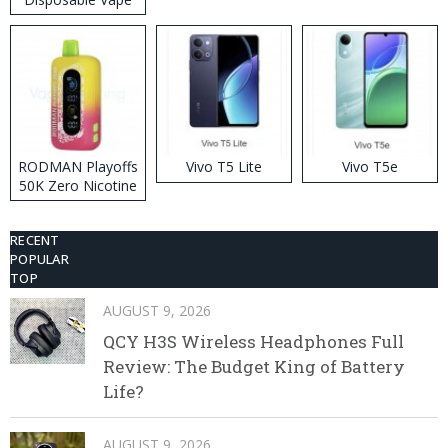
RODMAN Playoffs
Vivo T5 Lite
Vivo T5e
50K Zero Nicotine
Disposable Vape
RECENT
POPULAR
TOP
AUGUST 9, 2026
QCY H3S Wireless Headphones Full
Review: The Budget King of Battery
Life?
AUGUST 9, 2026