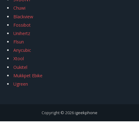
Chuwi
Blackview
Fossibot
Unihertz
Flsun
Anycubic
Xtool
Oukitel
Mukkpet Ebike
Ugreen
Copyright © 2026
igeekphone