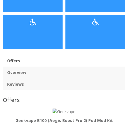
Offers
Overview
Reviews
Offers
Geekvape B100 (Aegis Boost Pro 2) Pod Mod Kit