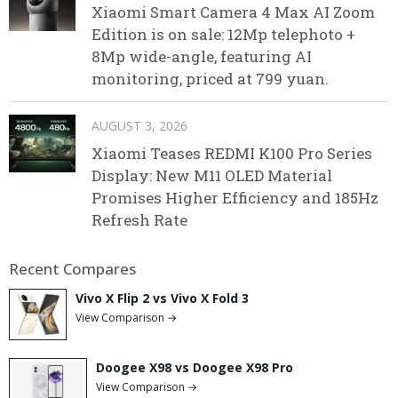
Xiaomi Smart Camera 4 Max AI Zoom
Edition is on sale: 12Mp telephoto +
8Mp wide-angle, featuring AI
monitoring, priced at 799 yuan.
AUGUST 3, 2026
Xiaomi Teases REDMI K100 Pro Series
Display: New M11 OLED Material
Promises Higher Efficiency and 185Hz
Refresh Rate
Recent Compares
Vivo X Flip 2 vs Vivo X Fold 3
View Comparison →
Doogee X98 vs Doogee X98 Pro
View Comparison →