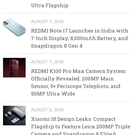
Ultra Flagship
AUGUST 7, 2026
REDMI Note 17 Launches in India with
7-Inch Display, 8,000mAh Battery, and
Snapdragon 8 Gen 4
AUGUST 7, 2026
REDMI K100 Pro Max Camera System
Officially Revealed: 200MP Main
Sensor, 5× Periscope Telephoto, and
50MP Ultra-Wide
AUGUST 6, 2026
Xiaomi 18 Design Leaks: Compact
Flagship to Feature Leica 200MP Triple
Camera and Snapdragon 8 Elite 6