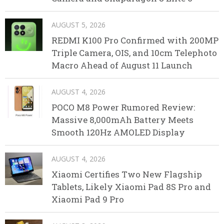
AUGUST 5, 2026
REDMI K100 Pro Confirmed with 200MP
Triple Camera, OIS, and 10cm Telephoto
Macro Ahead of August 11 Launch
AUGUST 4, 2026
POCO M8 Power Rumored Review:
Massive 8,000mAh Battery Meets
Smooth 120Hz AMOLED Display
AUGUST 4, 2026
Xiaomi Certifies Two New Flagship
Tablets, Likely Xiaomi Pad 8S Pro and
Xiaomi Pad 9 Pro