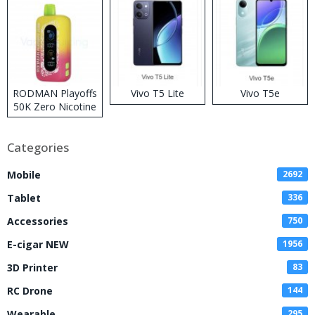
RODMAN Playoffs
Vivo T5 Lite
Vivo T5e
50K Zero Nicotine
Disposable Vape
Categories
Mobile
2692
Tablet
336
Accessories
750
E-cigar NEW
1956
3D Printer
83
RC Drone
144
Wearable
295