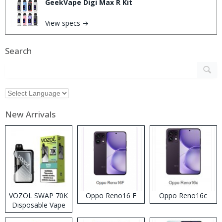
GeekVape Digi Max R Kit
View specs →
Search
New Arrivals
VOZOL SWAP 70K
Oppo Reno16 F
Oppo Reno16c
Disposable Vape