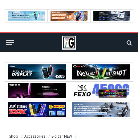
Shop
Accessories
E-cigar NEW