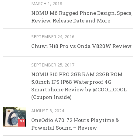
MARCH 1, 2018
NOMU M6 Rugged Phone Design, Specs,
Review, Release Date and More
SEPTEMBER 24, 2016
Chuwi Hi8 Pro vs Onda V820W Review
SEPTEMBER 25, 2017
NOMU S10 PRO 3GB RAM 32GB ROM
5.0inch IPS IP68 Waterproof 4G
Smartphone Review by @COOLICOOL
(Coupon Inside)
AUGUST 5, 2024
OneOdio A70: 72 Hours Playtime &
9.1
Powerful Sound – Review