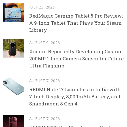
JULY 23, 2026
RedMagic Gaming Tablet 5 Pro Review:
A 9-Inch Tablet That Plays Your Steam
Library
AUGUST 9, 2026
Xiaomi Reportedly Developing Custom
200MP 1-Inch Camera Sensor for Future
Ultra Flagship
AUGUST 7, 2026
REDMI Note 17 Launches in India with
7-Inch Display, 8,000mAh Battery, and
Snapdragon 8 Gen 4
AUGUST 7, 2026