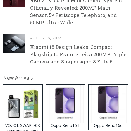
REDMI K100 Pro Max Camera System
Officially Revealed: 200MP Main
Sensor, 5× Periscope Telephoto, and
50MP Ultra-Wide
AUGUST 6, 2026
Xiaomi 18 Design Leaks: Compact
Flagship to Feature Leica 200MP Triple
Camera and Snapdragon 8 Elite 6
New Arrivals
VOZOL SWAP 70K
Oppo Reno16 F
Oppo Reno16c
Disposable Vape