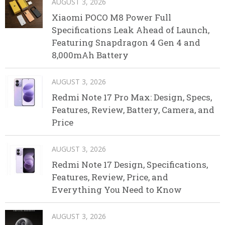
AUGUST 3, 2026
Xiaomi POCO M8 Power Full
Specifications Leak Ahead of Launch,
Featuring Snapdragon 4 Gen 4 and
8,000mAh Battery
AUGUST 3, 2026
Redmi Note 17 Pro Max: Design, Specs,
Features, Review, Battery, Camera, and
Price
AUGUST 3, 2026
Redmi Note 17 Design, Specifications,
Features, Review, Price, and
Everything You Need to Know
AUGUST 3, 2026