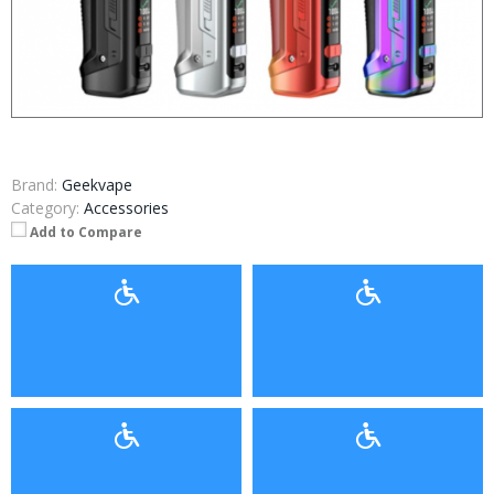
Brand:
Geekvape
Category:
Accessories
Add to Compare