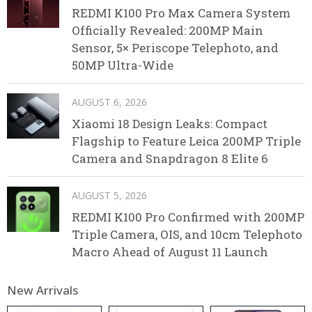
REDMI K100 Pro Max Camera System
Officially Revealed: 200MP Main
Sensor, 5× Periscope Telephoto, and
50MP Ultra-Wide
AUGUST 6, 2026
Xiaomi 18 Design Leaks: Compact
Flagship to Feature Leica 200MP Triple
Camera and Snapdragon 8 Elite 6
AUGUST 5, 2026
REDMI K100 Pro Confirmed with 200MP
Triple Camera, OIS, and 10cm Telephoto
Macro Ahead of August 11 Launch
New Arrivals