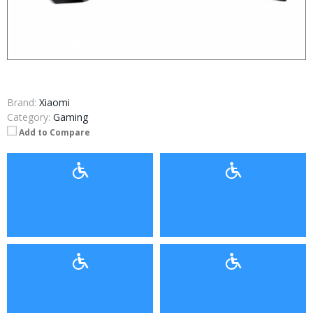
Brand:
Xiaomi
Category:
Gaming
Add to Compare