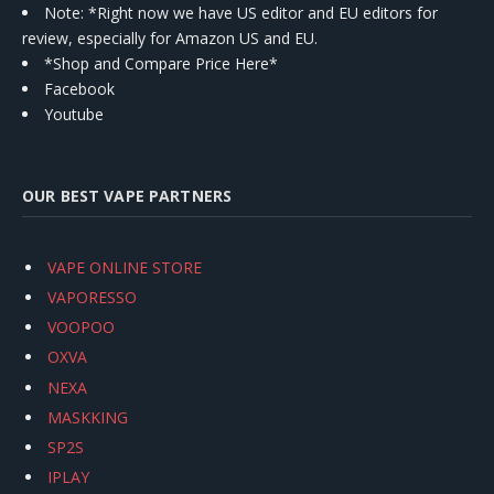
Note: *Right now we have US editor and EU editors for
review, especially for Amazon US and EU.
*Shop and Compare Price Here*
Facebook
Youtube
OUR BEST VAPE PARTNERS
VAPE ONLINE STORE
VAPORESSO
VOOPOO
OXVA
NEXA
MASKKING
SP2S
IPLAY