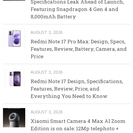
Specifications Leak Ahead of Launch,
Featuring Snapdragon 4 Gen 4 and
8,000mAh Battery
AUGUST 3, 2026
Redmi Note 17 Pro Max: Design, Specs,
Features, Review, Battery, Camera, and
Price
AUGUST 3, 2026
Redmi Note 17 Design, Specifications,
Features, Review, Price, and
Everything You Need to Know
AUGUST 3, 2026
Xiaomi Smart Camera 4 Max AI Zoom
Edition is on sale: 12Mp telephoto +