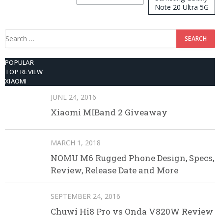
Note 20 Ultra 5G
512GB ROM
Search
for:
POPULAR
TOP REVIEW
XIAOMI
JUNE 24, 2016
Xiaomi MIBand 2 Giveaway
MARCH 1, 2018
NOMU M6 Rugged Phone Design, Specs,
Review, Release Date and More
SEPTEMBER 24, 2016
Chuwi Hi8 Pro vs Onda V820W Review