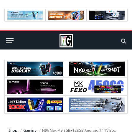
Shop
Gaming
H96 Max M9 8GB+128GB Android 14 TV Box