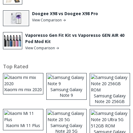
Doogee X98 vs Doogee X98 Pro
View Comparison →
Vaporesso Gen Fit Kit vs Vaporesso GEN AIR 40
Pod Mod Kit
View Comparison →
Top Rated
Xiaomi mi mix 2020
Samsung Galaxy
Note 9
Samsung Galaxy
Note 20 256GB
ROM
Xiaomi Mi 11 Plus
Samsung Galaxy
Note 20 5G
Samsung Galaxy