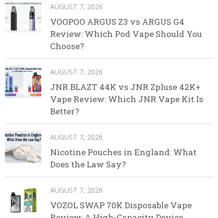
AUGUST 7, 2026
VOOPOO ARGUS Z3 vs ARGUS G4
Review: Which Pod Vape Should You
Choose?
AUGUST 7, 2026
JNR BLAZT 44K vs JNR Zpluse 42K+
Vape Review: Which JNR Vape Kit Is
Better?
AUGUST 7, 2026
Nicotine Pouches in England: What
Does the Law Say?
AUGUST 7, 2026
VOZOL SWAP 70K Disposable Vape
Review: A High-Capacity Device