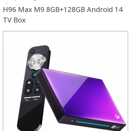
H96 Max M9 8GB+128GB Android 14
TV Box