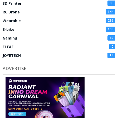
3D Printer
83
RC Drone
144
Wearable
295
E-bike
108
Gaming
62
ELEAF
0
JOYETECH
18
ADVERTISE