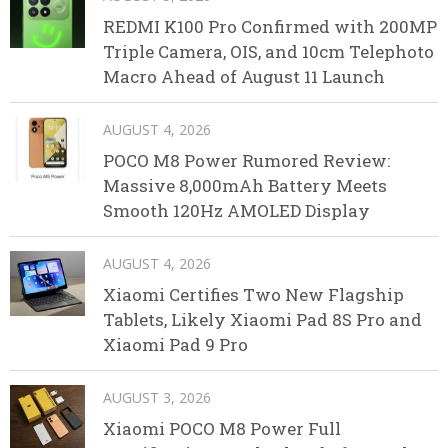
REDMI K100 Pro Confirmed with 200MP
Triple Camera, OIS, and 10cm Telephoto
Macro Ahead of August 11 Launch
AUGUST 4, 2026
POCO M8 Power Rumored Review:
Massive 8,000mAh Battery Meets
Smooth 120Hz AMOLED Display
AUGUST 4, 2026
Xiaomi Certifies Two New Flagship
Tablets, Likely Xiaomi Pad 8S Pro and
Xiaomi Pad 9 Pro
AUGUST 3, 2026
Xiaomi POCO M8 Power Full