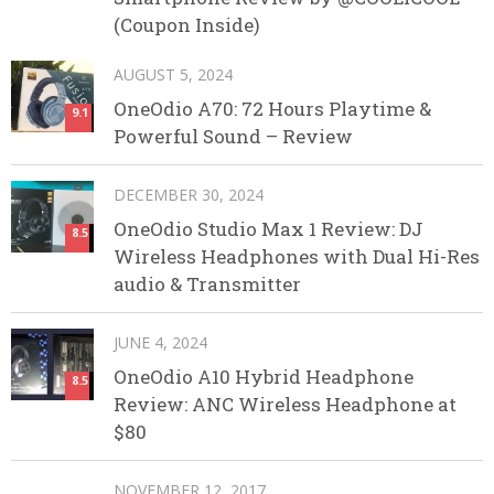
(Coupon Inside)
AUGUST 5, 2024
OneOdio A70: 72 Hours Playtime &
9.1
Powerful Sound – Review
DECEMBER 30, 2024
OneOdio Studio Max 1 Review: DJ
8.5
Wireless Headphones with Dual Hi-Res
audio & Transmitter
JUNE 4, 2024
OneOdio A10 Hybrid Headphone
8.5
Review: ANC Wireless Headphone at
$80
NOVEMBER 12, 2017