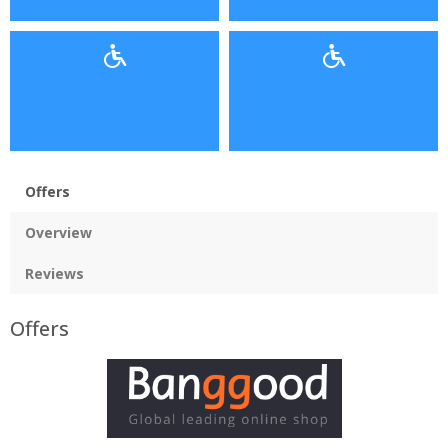
Offers
Overview
Reviews
Offers