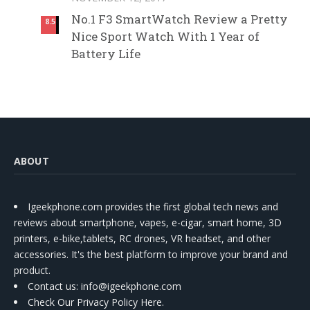
No.1 F3 SmartWatch Review a Pretty
8.5
Nice Sport Watch With 1 Year of
Battery Life
ABOUT
Igeekphone.com provides the first global tech news and
reviews about smartphone, vapes, e-cigar, smart home, 3D
printers, e-bike,tablets, RC drones, VR headset, and other
accessories. It's the best platform to improve your brand and
product.
Contact us
: info@igeekphone.com
Check Our Privacy Policy Here.