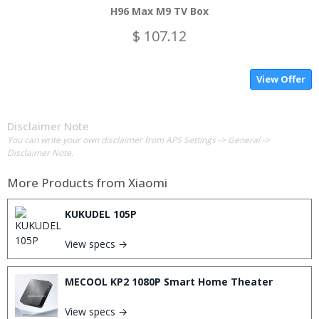
H96 Max M9 TV Box
$ 107.12
View Offer
Disclaimer Note
You can write your own disclaimer from APS Settings -> General ->
Disclaimer Note.
More Products from
Xiaomi
KUKUDEL 105P
View specs →
MECOOL KP2 1080P Smart Home Theater
View specs →