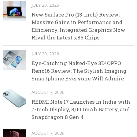
JULY 20, 2026
New Surface Pro (13-inch) Review:
Massive Gains in Performance and
Efficiency, Integrated Graphics Now
Rival the Latest x86 Chips
JULY 20, 2026
Eye-Catching Naked-Eye 3D! OPPO
Reno16 Review: The Stylish Imaging
Smartphone Everyone Will Admire
AUGUST 7, 2026
REDMI Note 17 Launches in India with
7-Inch Display, 8,000mAh Battery, and
Snapdragon 8 Gen 4
AUGUST 7, 2026