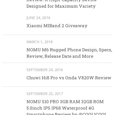
Designed for Maximum Variety
JUNE 24, 2016
Xiaomi MIBand 2 Giveaway
MARCH 1, 2018
NOMU M6 Rugged Phone Design, Specs,
Review, Release Date and More
SEPTEMBER 24, 2016
Chuwi Hi8 Pro vs Onda V820W Review
SEPTEMBER 25, 2017
NOMU S10 PRO 3GB RAM 32GB ROM
5.0inch IPS IP68 Waterproof 4G
Smartphone Review by @COOLICOOL