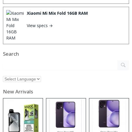
Xiaomi Mi Mix Fold 16GB RAM
View specs →
Search
New Arrivals