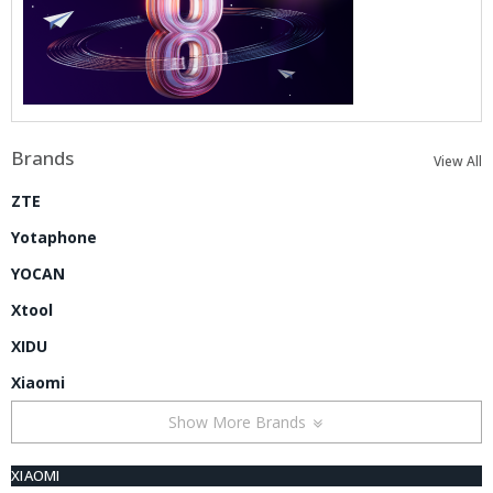
Brands
View All
ZTE
Yotaphone
YOCAN
Xtool
XIDU
Xiaomi
Show More Brands
XIAOMI