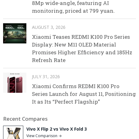
8Mp wide-angle, featuring AI
monitoring, priced at 799 yuan.
AUGUST 3, 2026
Xiaomi Teases REDMI K100 Pro Series
Display: New M11 OLED Material
Promises Higher Efficiency and 185Hz
Refresh Rate
JULY 31, 2026
Xiaomi Confirms REDMI K100 Pro
Series Launch for August 11, Positioning
It as Its “Perfect Flagship”
Recent Compares
Vivo X Flip 2 vs Vivo X Fold 3
View Comparison →