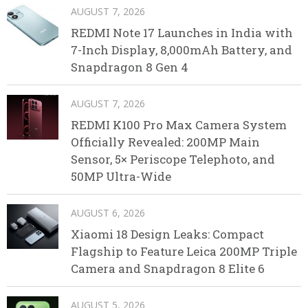
AUGUST 7, 2026
REDMI Note 17 Launches in India with
7-Inch Display, 8,000mAh Battery, and
Snapdragon 8 Gen 4
AUGUST 7, 2026
REDMI K100 Pro Max Camera System
Officially Revealed: 200MP Main
Sensor, 5× Periscope Telephoto, and
50MP Ultra-Wide
AUGUST 6, 2026
Xiaomi 18 Design Leaks: Compact
Flagship to Feature Leica 200MP Triple
Camera and Snapdragon 8 Elite 6
AUGUST 5, 2026