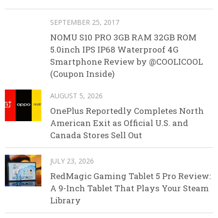
SEPTEMBER 25, 2017
NOMU S10 PRO 3GB RAM 32GB ROM
5.0inch IPS IP68 Waterproof 4G
Smartphone Review by @COOLICOOL
(Coupon Inside)
AUGUST 5, 2026
OnePlus Reportedly Completes North
American Exit as Official U.S. and
Canada Stores Sell Out
JULY 23, 2026
RedMagic Gaming Tablet 5 Pro Review:
A 9-Inch Tablet That Plays Your Steam
Library