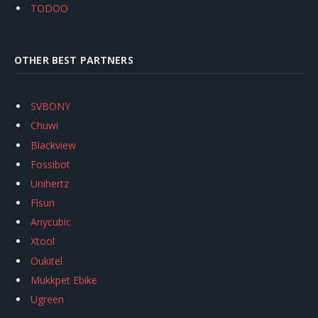
TODOO
OTHER BEST PARTNERS
SVBONY
Chuwi
Blackview
Fossibot
Unihertz
Flsun
Anycubic
Xtool
Oukitel
Mukkpet Ebike
Ugreen