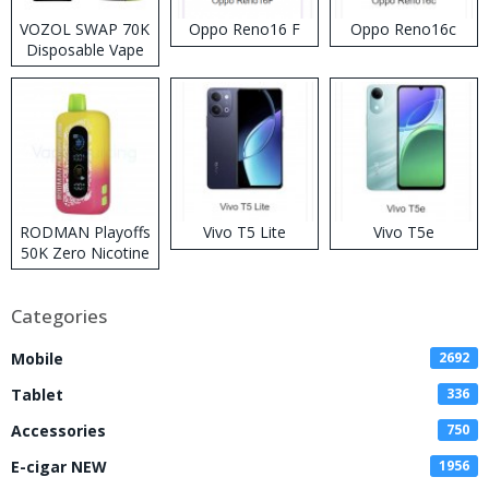
VOZOL SWAP 70K
Oppo Reno16 F
Oppo Reno16c
Disposable Vape
RODMAN Playoffs
Vivo T5 Lite
Vivo T5e
50K Zero Nicotine
Disposable Vape
Categories
Mobile
2692
Tablet
336
Accessories
750
E-cigar NEW
1956