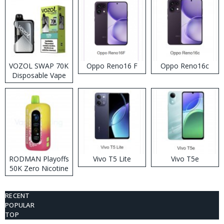
VOZOL SWAP 70K
Oppo Reno16 F
Oppo Reno16c
Disposable Vape
RODMAN Playoffs
Vivo T5 Lite
Vivo T5e
50K Zero Nicotine
Disposable Vape
RECENT
POPULAR
TOP