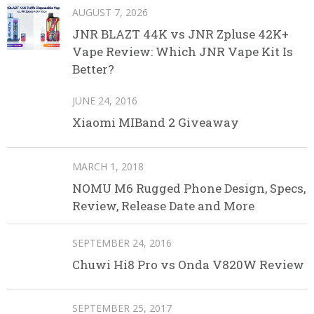
AUGUST 7, 2026
JNR BLAZT 44K vs JNR Zpluse 42K+
Vape Review: Which JNR Vape Kit Is
Better?
JUNE 24, 2016
Xiaomi MIBand 2 Giveaway
MARCH 1, 2018
NOMU M6 Rugged Phone Design, Specs,
Review, Release Date and More
SEPTEMBER 24, 2016
Chuwi Hi8 Pro vs Onda V820W Review
SEPTEMBER 25, 2017