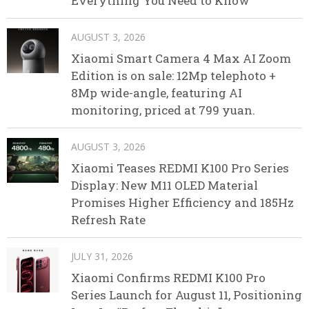
Everything You Need to Know
AUGUST 3, 2026
Xiaomi Smart Camera 4 Max AI Zoom
Edition is on sale: 12Mp telephoto +
8Mp wide-angle, featuring AI
monitoring, priced at 799 yuan.
AUGUST 3, 2026
Xiaomi Teases REDMI K100 Pro Series
Display: New M11 OLED Material
Promises Higher Efficiency and 185Hz
Refresh Rate
JULY 31, 2026
Xiaomi Confirms REDMI K100 Pro
Series Launch for August 11, Positioning