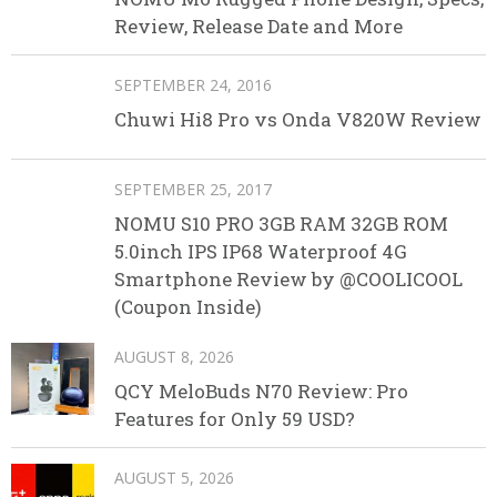
Review, Release Date and More
SEPTEMBER 24, 2016
Chuwi Hi8 Pro vs Onda V820W Review
SEPTEMBER 25, 2017
NOMU S10 PRO 3GB RAM 32GB ROM
5.0inch IPS IP68 Waterproof 4G
Smartphone Review by @COOLICOOL
(Coupon Inside)
AUGUST 8, 2026
QCY MeloBuds N70 Review: Pro
Features for Only 59 USD?
AUGUST 5, 2026