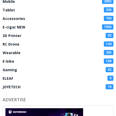
Mobile
2692
Tablet
336
Accessories
750
E-cigar NEW
1956
3D Printer
83
RC Drone
144
Wearable
295
E-bike
108
Gaming
62
ELEAF
0
JOYETECH
18
ADVERTISE