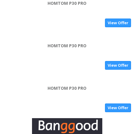
HOMTOM P30 PRO
View Offer
HOMTOM P30 PRO
View Offer
HOMTOM P30 PRO
View Offer