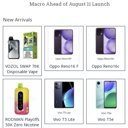
Macro Ahead of August 11 Launch
New Arrivals
VOZOL SWAP 70K
Oppo Reno16 F
Oppo Reno16c
Disposable Vape
RODMAN Playoffs
Vivo T5 Lite
Vivo T5e
50K Zero Nicotine