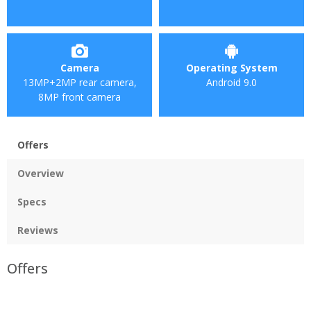
Camera
Operating System
13MP+2MP rear camera,
Android 9.0
8MP front camera
Offers
Overview
Specs
Reviews
Offers