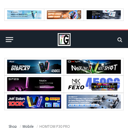
Shop
Mobile
HOMTOM P30 PRO