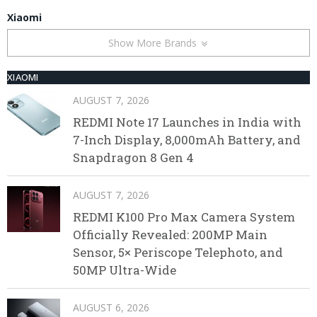
Xiaomi
Show More Brands
XIAOMI
AUGUST 7, 2026
REDMI Note 17 Launches in India with
7-Inch Display, 8,000mAh Battery, and
Snapdragon 8 Gen 4
AUGUST 7, 2026
REDMI K100 Pro Max Camera System
Officially Revealed: 200MP Main
Sensor, 5× Periscope Telephoto, and
50MP Ultra-Wide
AUGUST 6, 2026