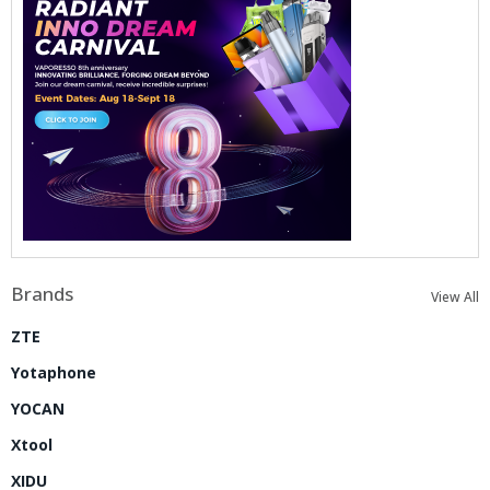
Brands
View All
ZTE
Yotaphone
YOCAN
Xtool
XIDU