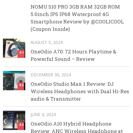
NOMU S10 PRO 3GB RAM 32GB ROM
5.0inch IPS IP68 Waterproof 4G
Smartphone Review by @COOLICOOL
(Coupon Inside)
AUGUST 5, 2024
OneOdio A70: 72 Hours Playtime &
9.1
Powerful Sound – Review
DECEMBER 30, 2024
OneOdio Studio Max 1 Review: DJ
8.5
Wireless Headphones with Dual Hi-Res
audio & Transmitter
JUNE 4, 2024
OneOdio A10 Hybrid Headphone
8.5
Review: ANC Wireless Headphone at