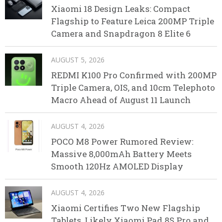
Xiaomi 18 Design Leaks: Compact
Flagship to Feature Leica 200MP Triple
Camera and Snapdragon 8 Elite 6
AUGUST 5, 2026
REDMI K100 Pro Confirmed with 200MP
Triple Camera, OIS, and 10cm Telephoto
Macro Ahead of August 11 Launch
AUGUST 4, 2026
POCO M8 Power Rumored Review:
Massive 8,000mAh Battery Meets
Smooth 120Hz AMOLED Display
AUGUST 4, 2026
Xiaomi Certifies Two New Flagship
Tablets, Likely Xiaomi Pad 8S Pro and