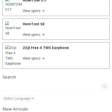
HOMTOM S17
View specs →
HomTom S8
View specs →
ZOJI Free X TWS Earphone
View specs →
Search
New Arrivals