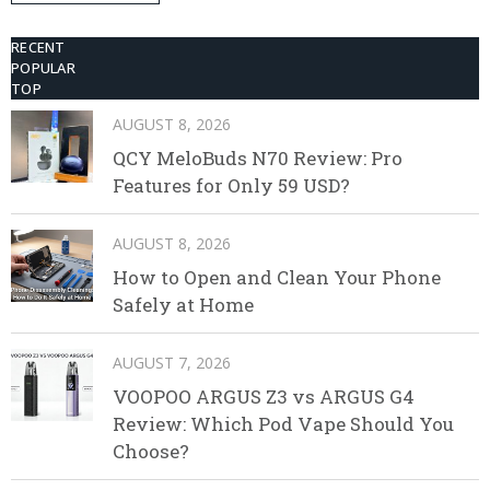
Disposable Vape
RECENT
POPULAR
TOP
AUGUST 8, 2026
QCY MeloBuds N70 Review: Pro
Features for Only 59 USD?
AUGUST 8, 2026
How to Open and Clean Your Phone
Safely at Home
AUGUST 7, 2026
VOOPOO ARGUS Z3 vs ARGUS G4
Review: Which Pod Vape Should You
Choose?