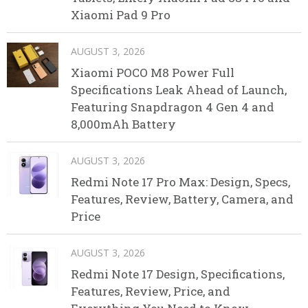
Xiaomi Pad 9 Pro
AUGUST 3, 2026
Xiaomi POCO M8 Power Full
Specifications Leak Ahead of Launch,
Featuring Snapdragon 4 Gen 4 and
8,000mAh Battery
AUGUST 3, 2026
Redmi Note 17 Pro Max: Design, Specs,
Features, Review, Battery, Camera, and
Price
AUGUST 3, 2026
Redmi Note 17 Design, Specifications,
Features, Review, Price, and