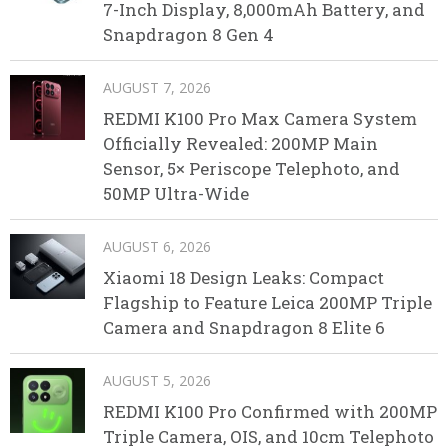
7-Inch Display, 8,000mAh Battery, and
Snapdragon 8 Gen 4
AUGUST 7, 2026
REDMI K100 Pro Max Camera System
Officially Revealed: 200MP Main
Sensor, 5× Periscope Telephoto, and
50MP Ultra-Wide
AUGUST 6, 2026
Xiaomi 18 Design Leaks: Compact
Flagship to Feature Leica 200MP Triple
Camera and Snapdragon 8 Elite 6
AUGUST 5, 2026
REDMI K100 Pro Confirmed with 200MP
Triple Camera, OIS, and 10cm Telephoto