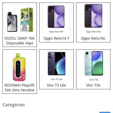
VOZOL SWAP 70K
Oppo Reno16 F
Oppo Reno16c
Disposable Vape
RODMAN Playoffs
Vivo T5 Lite
Vivo T5e
50K Zero Nicotine
Disposable Vape
Categories