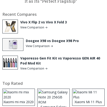
It as Its “Perfect Flagship”
Recent Compares
Vivo X Flip 2 vs Vivo X Fold 3
View Comparison →
Doogee X98 vs Doogee X98 Pro
View Comparison →
Vaporesso Gen Fit Kit vs Vaporesso GEN AIR 40
Pod Mod Kit
View Comparison →
Top Rated
Xiaomi mi mix 2020
Xiaomi Mi 11 Plus
Samsung Galaxy