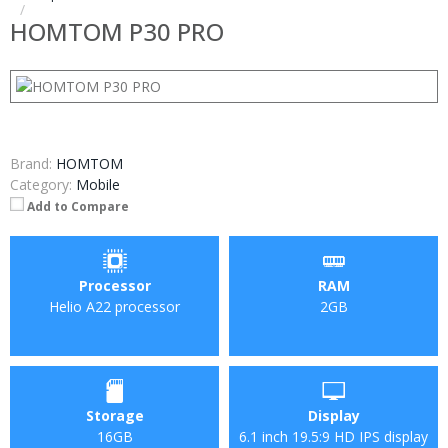
HOMTOM P30 PRO
Brand:
HOMTOM
Category:
Mobile
Add to Compare
Processor
RAM
Helio A22 processor
2GB
Storage
Display
16GB
6.1 inch 19.5:9 HD IPS display