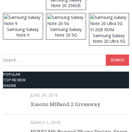
Note 20 256GB
ROM
Samsung Galaxy
Samsung Galaxy
Note 9
Note 20 5G
Samsung Galaxy
Note 20 Ultra 5G
512GB ROM
Search
for:
POPULAR
TOP REVIEW
XIAOMI
JUNE 24, 2016
Xiaomi MIBand 2 Giveaway
MARCH 1, 2018
NOMU M6 Rugged Phone Design, Specs,