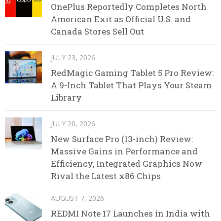
OnePlus Reportedly Completes North
American Exit as Official U.S. and
Canada Stores Sell Out
JULY 23, 2026
RedMagic Gaming Tablet 5 Pro Review:
A 9-Inch Tablet That Plays Your Steam
Library
JULY 20, 2026
New Surface Pro (13-inch) Review:
Massive Gains in Performance and
Efficiency, Integrated Graphics Now
Rival the Latest x86 Chips
AUGUST 7, 2026
REDMI Note 17 Launches in India with