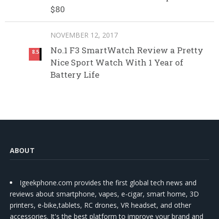
$80
NOVEMBER 12, 2017
No.1 F3 SmartWatch Review a Pretty
8.5
Nice Sport Watch With 1 Year of
Battery Life
ABOUT
Igeekphone.com provides the first global tech news and
reviews about smartphone, vapes, e-cigar, smart home, 3D
printers, e-bike,tablets, RC drones, VR headset, and other
accessories. It's the best platform to improve your brand and