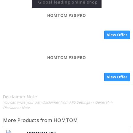
HOMTOM P30 PRO
View Offer
HOMTOM P30 PRO
View Offer
Disclaimer Note
You can write your own disclaimer from APS Settings -> General ->
Disclaimer Note.
More Products from
HOMTOM