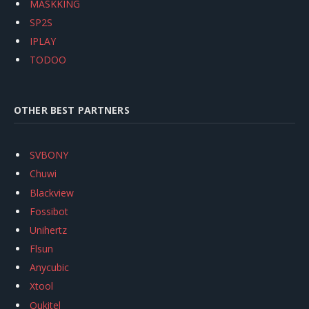
MASKKING
SP2S
IPLAY
TODOO
OTHER BEST PARTNERS
SVBONY
Chuwi
Blackview
Fossibot
Unihertz
Flsun
Anycubic
Xtool
Oukitel