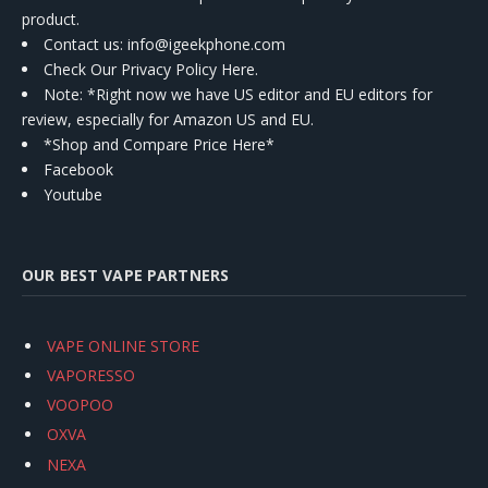
product.
Contact us
: info@igeekphone.com
Check Our Privacy Policy Here.
Note: *Right now we have US editor and EU editors for
review, especially for Amazon US and EU.
*Shop and Compare Price Here*
Facebook
Youtube
OUR BEST VAPE PARTNERS
VAPE ONLINE STORE
VAPORESSO
VOOPOO
OXVA
NEXA