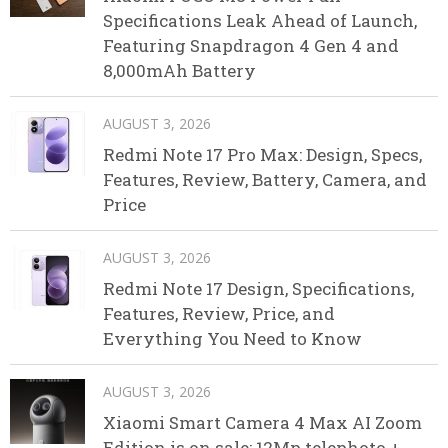
Specifications Leak Ahead of Launch,
Featuring Snapdragon 4 Gen 4 and
8,000mAh Battery
AUGUST 3, 2026
Redmi Note 17 Pro Max: Design, Specs,
Features, Review, Battery, Camera, and
Price
AUGUST 3, 2026
Redmi Note 17 Design, Specifications,
Features, Review, Price, and
Everything You Need to Know
AUGUST 3, 2026
Xiaomi Smart Camera 4 Max AI Zoom
Edition is on sale: 12Mp telephoto +