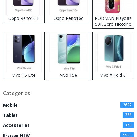
Oppo Reno16 F
Oppo Reno16c
RODMAN Playoffs
50K Zero Nicotine
Disposable Vape
Vivo T5 Lite
Vivo T5e
Vivo X Fold 6
Categories
Mobile
2692
Tablet
336
Accessories
750
E-cigar NEW
1955