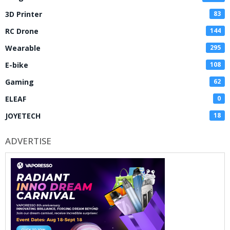
3D Printer
83
RC Drone
144
Wearable
295
E-bike
108
Gaming
62
ELEAF
0
JOYETECH
18
ADVERTISE