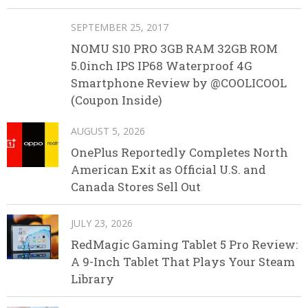
SEPTEMBER 25, 2017
NOMU S10 PRO 3GB RAM 32GB ROM
5.0inch IPS IP68 Waterproof 4G
Smartphone Review by @COOLICOOL
(Coupon Inside)
AUGUST 5, 2026
OnePlus Reportedly Completes North
American Exit as Official U.S. and
Canada Stores Sell Out
JULY 23, 2026
RedMagic Gaming Tablet 5 Pro Review:
A 9-Inch Tablet That Plays Your Steam
Library