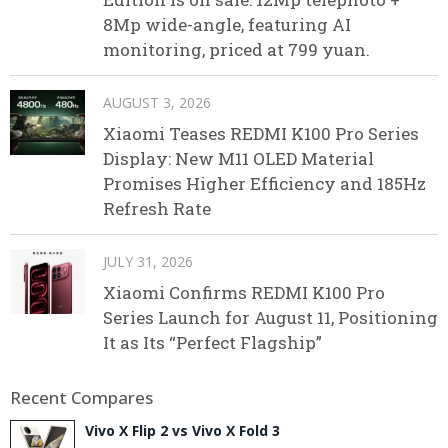
8Mp wide-angle, featuring AI
monitoring, priced at 799 yuan.
AUGUST 3, 2026
Xiaomi Teases REDMI K100 Pro Series
Display: New M11 OLED Material
Promises Higher Efficiency and 185Hz
Refresh Rate
JULY 31, 2026
Xiaomi Confirms REDMI K100 Pro
Series Launch for August 11, Positioning
It as Its “Perfect Flagship”
Recent Compares
Vivo X Flip 2 vs Vivo X Fold 3