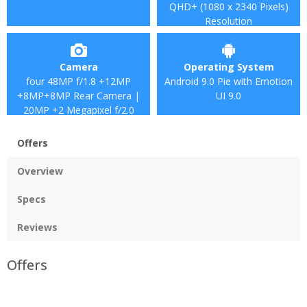
QHD+ (1080 x 2340 Pixels)
Resolution
Camera
Operating System
four 48MP f/1.8 +12MP
Android 9.0 Pie with Emotion
+8MP+8MP Rear Camera |
UI 9.0
20MP +2 Megapixel f/2.0
Front camera
Offers
Overview
Specs
Reviews
Offers