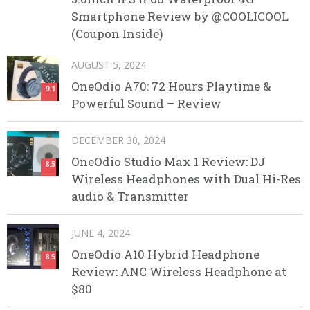
Smartphone Review by @COOLICOOL
(Coupon Inside)
AUGUST 5, 2024
OneOdio A70: 72 Hours Playtime &
9.1
Powerful Sound – Review
DECEMBER 30, 2024
OneOdio Studio Max 1 Review: DJ
8.5
Wireless Headphones with Dual Hi-Res
audio & Transmitter
JUNE 4, 2024
OneOdio A10 Hybrid Headphone
8.5
Review: ANC Wireless Headphone at
$80