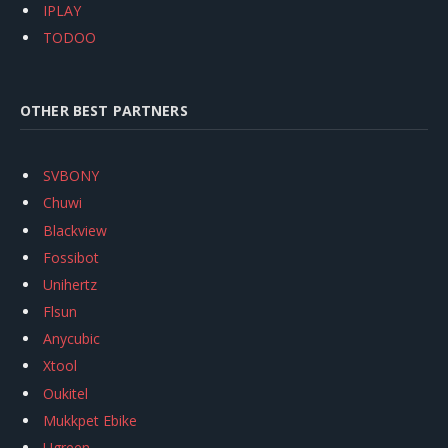
IPLAY
TODOO
OTHER BEST PARTNERS
SVBONY
Chuwi
Blackview
Fossibot
Unihertz
Flsun
Anycubic
Xtool
Oukitel
Mukkpet Ebike
Ugreen