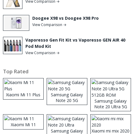
View Comparison →
Doogee X98 vs Doogee X98 Pro
View Comparison →
Vaporesso Gen Fit Kit vs Vaporesso GEN AIR 40
Pod Mod Kit
View Comparison →
Top Rated
Xiaomi Mi 11 Plus
Samsung Galaxy
Note 20 5G
Samsung Galaxy
Note 20 Ultra 5G
512GB ROM
Xiaomi Mi 11
Samsung Galaxy
Xiaomi mi mix 2020