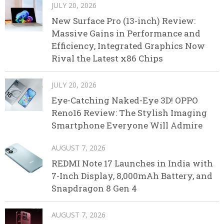
JULY 20, 2026
New Surface Pro (13-inch) Review:
Massive Gains in Performance and
Efficiency, Integrated Graphics Now
Rival the Latest x86 Chips
JULY 20, 2026
Eye-Catching Naked-Eye 3D! OPPO
Reno16 Review: The Stylish Imaging
Smartphone Everyone Will Admire
AUGUST 7, 2026
REDMI Note 17 Launches in India with
7-Inch Display, 8,000mAh Battery, and
Snapdragon 8 Gen 4
AUGUST 7, 2026