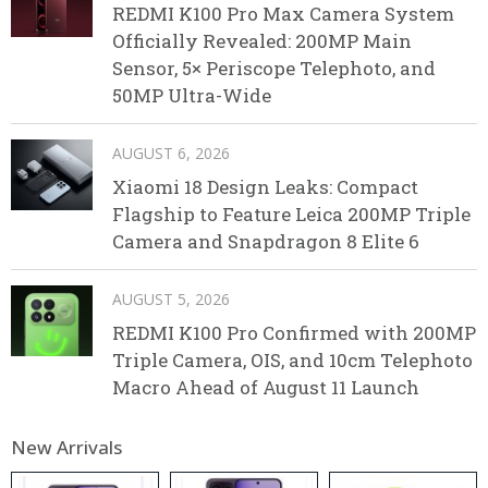
REDMI K100 Pro Max Camera System
Officially Revealed: 200MP Main
Sensor, 5× Periscope Telephoto, and
50MP Ultra-Wide
AUGUST 6, 2026
Xiaomi 18 Design Leaks: Compact
Flagship to Feature Leica 200MP Triple
Camera and Snapdragon 8 Elite 6
AUGUST 5, 2026
REDMI K100 Pro Confirmed with 200MP
Triple Camera, OIS, and 10cm Telephoto
Macro Ahead of August 11 Launch
New Arrivals