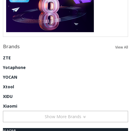
Brands
View All
ZTE
Yotaphone
YOCAN
Xtool
XIDU
Xiaomi
Show More Brands
XIAOMI