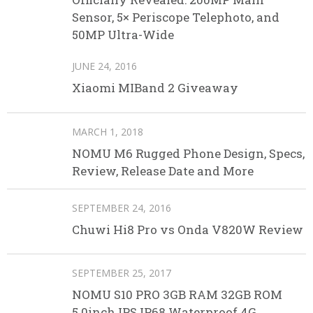
Sensor, 5× Periscope Telephoto, and
50MP Ultra-Wide
JUNE 24, 2016
Xiaomi MIBand 2 Giveaway
MARCH 1, 2018
NOMU M6 Rugged Phone Design, Specs,
Review, Release Date and More
SEPTEMBER 24, 2016
Chuwi Hi8 Pro vs Onda V820W Review
SEPTEMBER 25, 2017
NOMU S10 PRO 3GB RAM 32GB ROM
5.0inch IPS IP68 Waterproof 4G