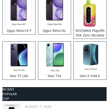
Oppo Reno16 F
Oppo Reno16c
RODMAN Playoffs
50K Zero Nicotine
Disposable Vape
Vivo T5 Lite
Vivo T5e
Vivo X Fold 6
RECENT
POPULAR
TOP
AUGUST 7, 2026