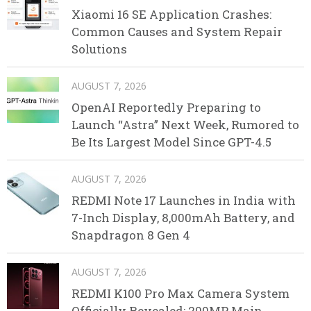
Xiaomi 16 SE Application Crashes:
Common Causes and System Repair
Solutions
AUGUST 7, 2026
OpenAI Reportedly Preparing to
Launch “Astra” Next Week, Rumored to
Be Its Largest Model Since GPT-4.5
AUGUST 7, 2026
REDMI Note 17 Launches in India with
7-Inch Display, 8,000mAh Battery, and
Snapdragon 8 Gen 4
AUGUST 7, 2026
REDMI K100 Pro Max Camera System
Officially Revealed: 200MP Main