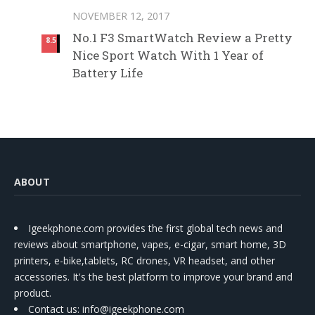
NOVEMBER 12, 2017
No.1 F3 SmartWatch Review a Pretty
8.5
Nice Sport Watch With 1 Year of
Battery Life
ABOUT
Igeekphone.com provides the first global tech news and
reviews about smartphone, vapes, e-cigar, smart home, 3D
printers, e-bike,tablets, RC drones, VR headset, and other
accessories. It's the best platform to improve your brand and
product.
Contact us
: info@igeekphone.com