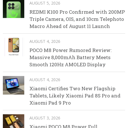
AUGUST 5, 2026
REDMI K100 Pro Confirmed with 200MP
Triple Camera, OIS, and 10cm Telephoto
Macro Ahead of August 11 Launch
AUGUST 4, 2026
POCO M8 Power Rumored Review:
Massive 8,000mAh Battery Meets
Smooth 120Hz AMOLED Display
AUGUST 4, 2026
Xiaomi Certifies Two New Flagship
Tablets, Likely Xiaomi Pad 8S Pro and
Xiaomi Pad 9 Pro
AUGUST 3, 2026
Xiaomi POCO M8 Power Full