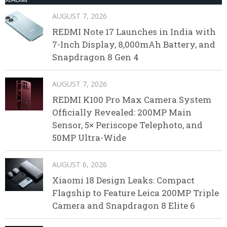
AUGUST 7, 2026
REDMI Note 17 Launches in India with
7-Inch Display, 8,000mAh Battery, and
Snapdragon 8 Gen 4
AUGUST 7, 2026
REDMI K100 Pro Max Camera System
Officially Revealed: 200MP Main
Sensor, 5× Periscope Telephoto, and
50MP Ultra-Wide
AUGUST 6, 2026
Xiaomi 18 Design Leaks: Compact
Flagship to Feature Leica 200MP Triple
Camera and Snapdragon 8 Elite 6