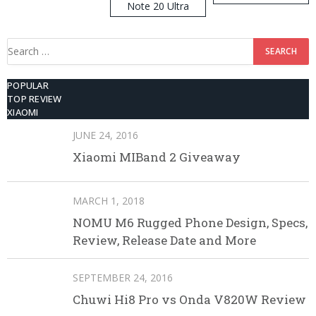
Note 20 Ultra
Search
for:
POPULAR
TOP REVIEW
XIAOMI
JUNE 24, 2016
Xiaomi MIBand 2 Giveaway
MARCH 1, 2018
NOMU M6 Rugged Phone Design, Specs,
Review, Release Date and More
SEPTEMBER 24, 2016
Chuwi Hi8 Pro vs Onda V820W Review