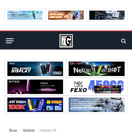
Shop
Mobile
Honor V7