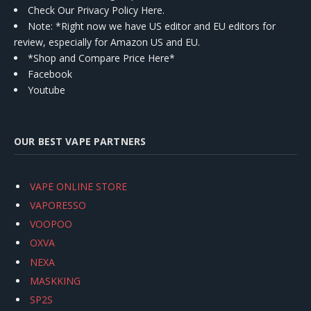
Check Our Privacy Policy Here.
Note: *Right now we have US editor and EU editors for
review, especially for Amazon US and EU.
*Shop and Compare Price Here*
Facebook
Youtube
OUR BEST VAPE PARTNERS
VAPE ONLINE STORE
VAPORESSO
VOOPOO
OXVA
NEXA
MASKKING
SP2S