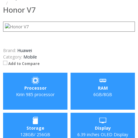
Honor V7
Brand:
Huawei
Category:
Mobile
Add to Compare
Processor
RAM
Kirin 985 processor
6GB/8GB
Storage
Display
128GB/ 256GB
6.39 inches OLED Display