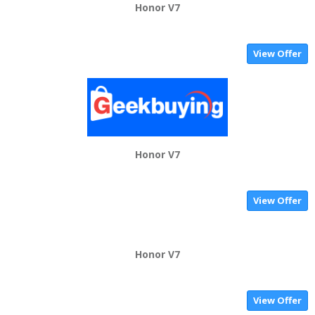
Honor V7
View Offer
Honor V7
View Offer
Honor V7
View Offer