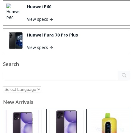
Huawei P60
View specs →
Huawei Pura 70 Pro Plus
View specs →
Search
New Arrivals