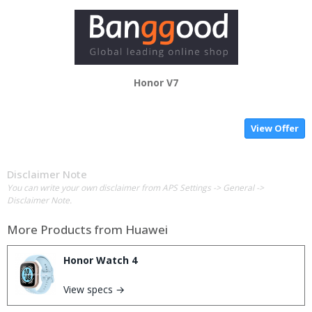
Honor V7
View Offer
Disclaimer Note
You can write your own disclaimer from APS Settings -> General ->
Disclaimer Note.
More Products from
Huawei
Honor Watch 4
View specs →