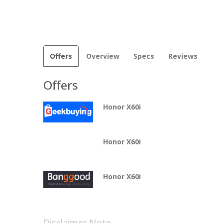
Offers
Overview
Specs
Reviews
Offers
Honor X60i
Honor X60i
Honor X60i
Disclaimer Note