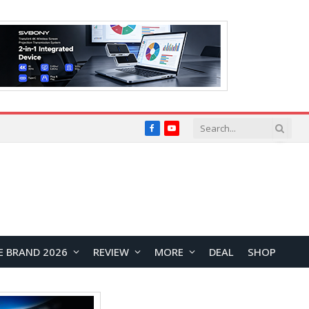
Facebook
YouTube
E BRAND 2026
REVIEW
MORE
DEAL
SHOP