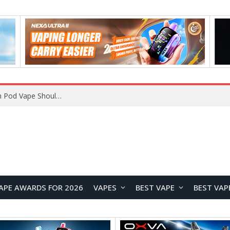
VOOPOO ARGUS Z3 vs ARGUS G4 Review: Which Pod Vape Should You Choose?
APE AWARDS FOR 2026
VAPES
BEST VAPE
BEST VAP