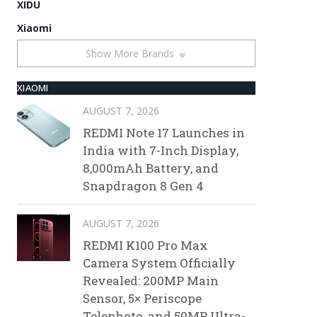
XIDU
Xiaomi
Show More Brands
XIAOMI
AUGUST 7, 2026
REDMI Note 17 Launches in
India with 7-Inch Display,
8,000mAh Battery, and
Snapdragon 8 Gen 4
AUGUST 7, 2026
REDMI K100 Pro Max
Camera System Officially
Revealed: 200MP Main
Sensor, 5× Periscope
Telephoto, and 50MP Ultra-