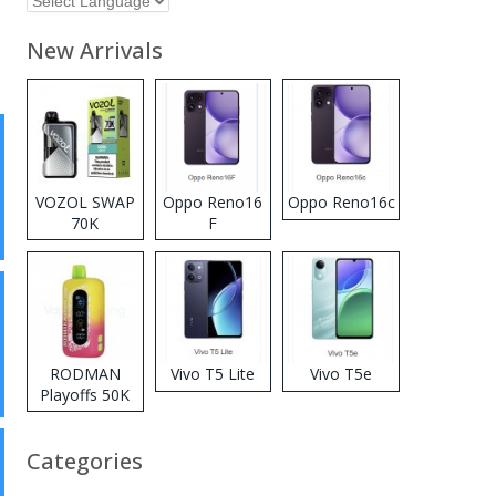
New Arrivals
VOZOL SWAP
Oppo Reno16
Oppo Reno16c
70K
F
Disposable
Vape
RODMAN
Vivo T5 Lite
Vivo T5e
Playoffs 50K
Zero Nicotine
Disposable
Categories
Vape