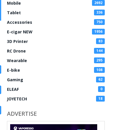
Mobile
2692
Tablet
336
Accessories
750
E-cigar NEW
1956
3D Printer
83
RC Drone
144
Wearable
295
E-bike
108
Gaming
62
ELEAF
0
JOYETECH
18
ADVERTISE