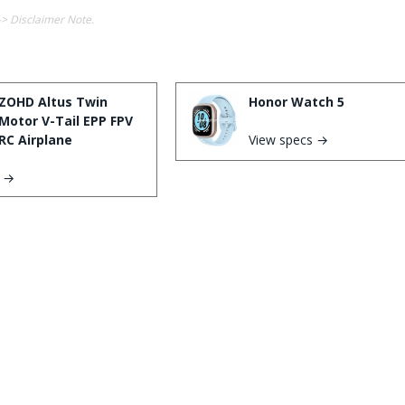
-> Disclaimer Note.
ZOHD Altus Twin
Honor Watch 5
Motor V-Tail EPP FPV
RC Airplane
View specs →
s →