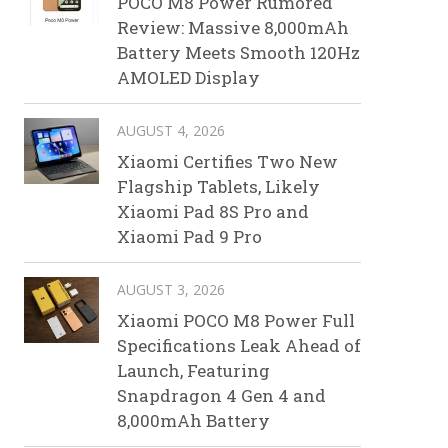
POCO M8 Power Rumored
Review: Massive 8,000mAh
Battery Meets Smooth 120Hz
AMOLED Display
AUGUST 4, 2026
Xiaomi Certifies Two New
Flagship Tablets, Likely
Xiaomi Pad 8S Pro and
Xiaomi Pad 9 Pro
AUGUST 3, 2026
Xiaomi POCO M8 Power Full
Specifications Leak Ahead of
Launch, Featuring
Snapdragon 4 Gen 4 and
8,000mAh Battery