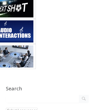
Search