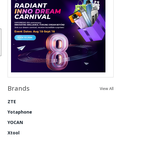
Brands
View All
ZTE
Yotaphone
YOCAN
Xtool