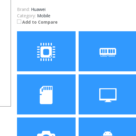
Brand:
Huawei
Category:
Mobile
Add to Compare
Processor
RAM
Storage
Display