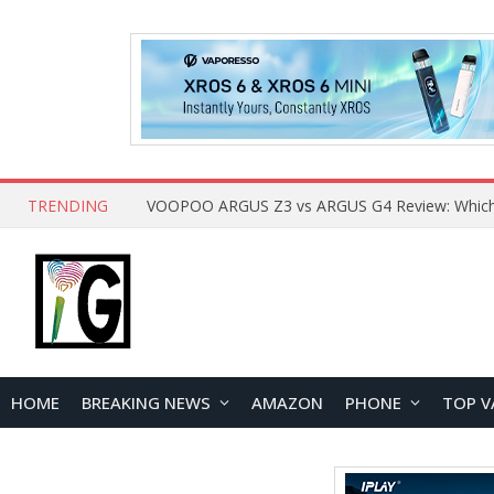
TRENDING
HOME
BREAKING NEWS
AMAZON
PHONE
TOP V