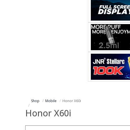
Shop
Mobile
Honor X60i
Honor X60i