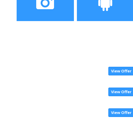
Camera
Operating System
View Offer
View Offer
View Offer