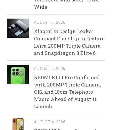
Wide
AUGUST 6, 2026
Xiaomi 18 Design Leaks:
Compact Flagship to Feature
Leica 200MP Triple Camera
and Snapdragon 8 Elite 6
AUGUST 5, 2026
REDMI K100 Pro Confirmed
with 200MP Triple Camera,
OIS, and 10cm Telephoto
Macro Ahead of August 11
Launch
AUGUST 4, 2026