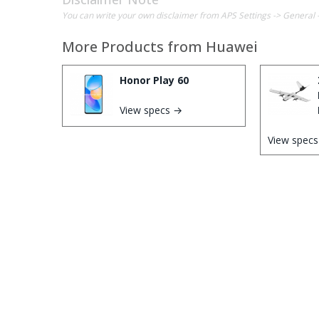
You can write your own disclaimer from APS Settings -> General 
More Products from
Huawei
Honor Play 60
View specs →
View spec