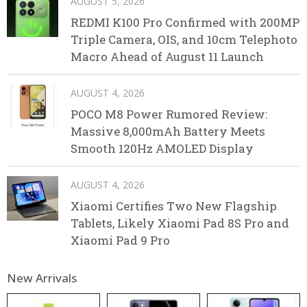
AUGUST 5, 2026
REDMI K100 Pro Confirmed with 200MP
Triple Camera, OIS, and 10cm Telephoto
Macro Ahead of August 11 Launch
AUGUST 4, 2026
POCO M8 Power Rumored Review:
Massive 8,000mAh Battery Meets
Smooth 120Hz AMOLED Display
AUGUST 4, 2026
Xiaomi Certifies Two New Flagship
Tablets, Likely Xiaomi Pad 8S Pro and
Xiaomi Pad 9 Pro
New Arrivals