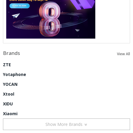
Brands
View All
ZTE
Yotaphone
YOCAN
Xtool
XIDU
Xiaomi
Show More Brands