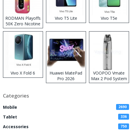
RODMAN Playoffs
Vivo T5 Lite
Vivo T5e
50K Zero Nicotine
Disposable Vape
Vivo X Fold 6
Huawei MatePad
VOOPOO Vmate
Pro 2026
Max 2 Pod System
Kit
Categories
Mobile
2690
Tablet
336
Accessories
750