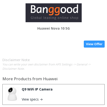
Huawei Nova 10 5G
View Offer
Disclaimer Note
You can write your own disclaimer from APS Settings -> General ->
Disclaimer Note.
More Products from
Huawei
Q9 WiFi IP Camera
View specs →