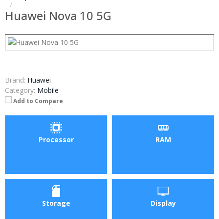
Huawei Nova 10 5G
Brand:
Huawei
Category:
Mobile
Add to Compare
Processor
RAM
Storage
Display