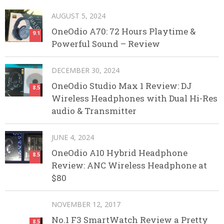
AUGUST 5, 2024
OneOdio A70: 72 Hours Playtime &
9.1
Powerful Sound – Review
DECEMBER 30, 2024
OneOdio Studio Max 1 Review: DJ
8.5
Wireless Headphones with Dual Hi-Res
audio & Transmitter
JUNE 4, 2024
OneOdio A10 Hybrid Headphone
8.5
Review: ANC Wireless Headphone at
$80
NOVEMBER 12, 2017
No.1 F3 SmartWatch Review a Pretty
8.5