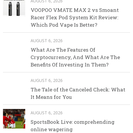
AUGUST 6, 2026
VOOPOO VMATE MAX 2 vs Smoant
Racer Flex Pod System Kit Review:
Which Pod Vape Is Better?
AUGUST 6, 2026
What Are The Features Of
Cryptocurrency, And What Are The
Benefits Of Investing In Them?
AUGUST 6, 2026
The Tale of the Canceled Check: What
It Means for You
AUGUST 6, 2026
SportsBook Live: comprehending
online wagering