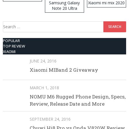
Samsung Galaxy
Xiaomi mi mix 2020
Note 20 Ultra
Search
for:
POPULAR
TOP REVIEW
XIAOMI
JUNE 24, 2016
Xiaomi MIBand 2 Giveaway
MARCH 1, 2018
NOMU M6 Rugged Phone Design, Specs,
Review, Release Date and More
SEPTEMBER 24, 2016
Chuwi Hi8 Pro vs Onda V820W Review