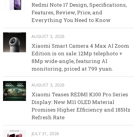
Redmi Note 17 Design, Specifications,
Features, Review, Price, and
Everything You Need to Know
AUGUST 3, 2026
Xiaomi Smart Camera 4 Max AI Zoom
Edition is on sale: 12Mp telephoto +
8Mp wide-angle, featuring AI
monitoring, priced at 799 yuan.
AUGUST 3, 2026
Xiaomi Teases REDMI K100 Pro Series
Display: New M11 OLED Material
Promises Higher Efficiency and 185Hz
Refresh Rate
JULY 31, 2026