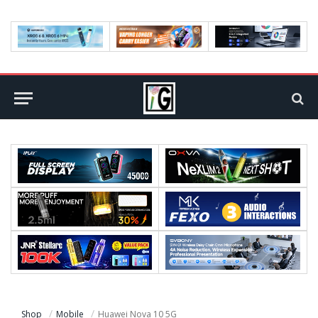
Shop
Mobile
Huawei Nova 10 5G