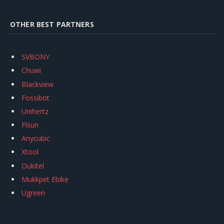
OTHER BEST PARTNERS
SVBONY
Chuwi
Blackview
Fossibot
Unihertz
Flsun
Anycubic
Xtool
Oukitel
Mukkpet Ebike
Ugreen