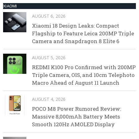
XIAOMI
AUGUST 6, 2026
Xiaomi 18 Design Leaks: Compact
Flagship to Feature Leica 200MP Triple
Camera and Snapdragon 8 Elite 6
AUGUST 5, 2026
REDMI K100 Pro Confirmed with 200MP
Triple Camera, OIS, and 10cm Telephoto
Macro Ahead of August 11 Launch
AUGUST 4, 2026
POCO M8 Power Rumored Review:
Massive 8,000mAh Battery Meets
Smooth 120Hz AMOLED Display