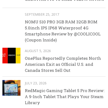
SEPTEMBER 25, 2017
NOMU S10 PRO 3GB RAM 32GB ROM
5.0inch IPS IP68 Waterproof 4G
Smartphone Review by @COOLICOOL
(Coupon Inside)
AUGUST 5, 2026
OnePlus Reportedly Completes North
American Exit as Official U.S. and
Canada Stores Sell Out
JULY 23, 2026
RedMagic Gaming Tablet 5 Pro Review:
A 9-Inch Tablet That Plays Your Steam
Library