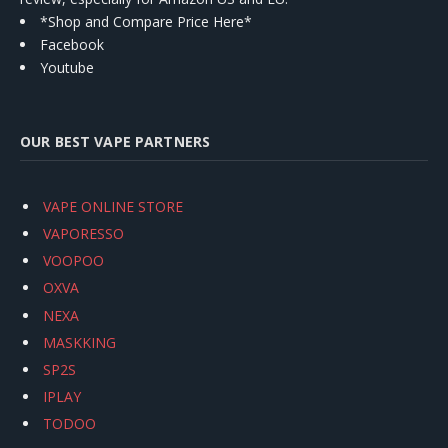
*Shop and Compare Price Here*
Facebook
Youtube
OUR BEST VAPE PARTNERS
VAPE ONLINE STORE
VAPORESSO
VOOPOO
OXVA
NEXA
MASKKING
SP2S
IPLAY
TODOO