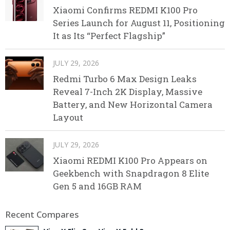
Xiaomi Confirms REDMI K100 Pro
Series Launch for August 11, Positioning
It as Its “Perfect Flagship”
JULY 29, 2026
Redmi Turbo 6 Max Design Leaks
Reveal 7-Inch 2K Display, Massive
Battery, and New Horizontal Camera
Layout
JULY 29, 2026
Xiaomi REDMI K100 Pro Appears on
Geekbench with Snapdragon 8 Elite
Gen 5 and 16GB RAM
Recent Compares