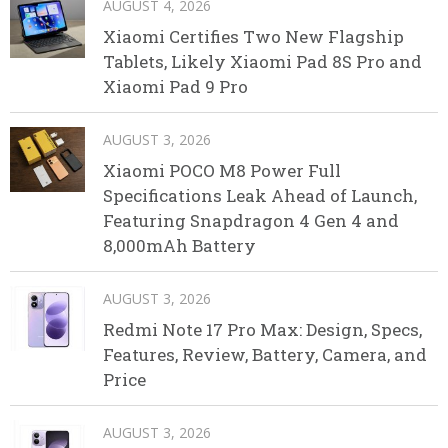
AUGUST 4, 2026
Xiaomi Certifies Two New Flagship
Tablets, Likely Xiaomi Pad 8S Pro and
Xiaomi Pad 9 Pro
AUGUST 3, 2026
Xiaomi POCO M8 Power Full
Specifications Leak Ahead of Launch,
Featuring Snapdragon 4 Gen 4 and
8,000mAh Battery
AUGUST 3, 2026
Redmi Note 17 Pro Max: Design, Specs,
Features, Review, Battery, Camera, and
Price
AUGUST 3, 2026