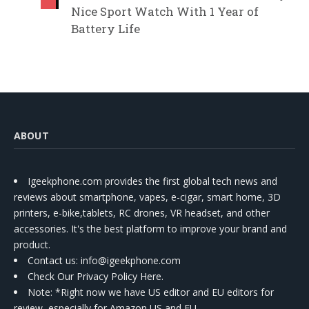
Nice Sport Watch With 1 Year of
Battery Life
ABOUT
Igeekphone.com provides the first global tech news and
reviews about smartphone, vapes, e-cigar, smart home, 3D
printers, e-bike,tablets, RC drones, VR headset, and other
accessories. It's the best platform to improve your brand and
product.
Contact us
: info@igeekphone.com
Check Our Privacy Policy Here.
Note: *Right now we have US editor and EU editors for
review, especially for Amazon US and EU.