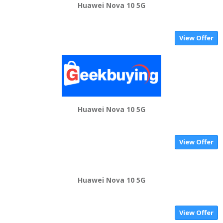
Huawei Nova 10 5G
View Offer
Huawei Nova 10 5G
View Offer
Huawei Nova 10 5G
View Offer