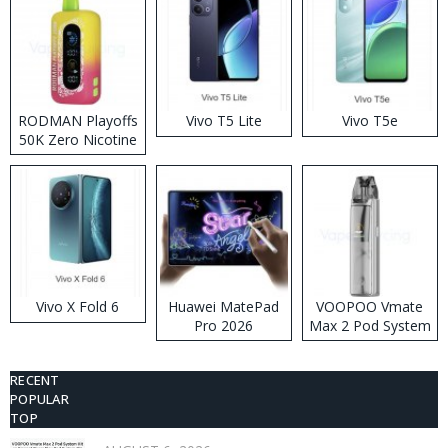
RODMAN Playoffs
Vivo T5 Lite
Vivo T5e
50K Zero Nicotine
Disposable Vape
Vivo X Fold 6
Huawei MatePad
VOOPOO Vmate
Pro 2026
Max 2 Pod System
Kit
RECENT
POPULAR
TOP