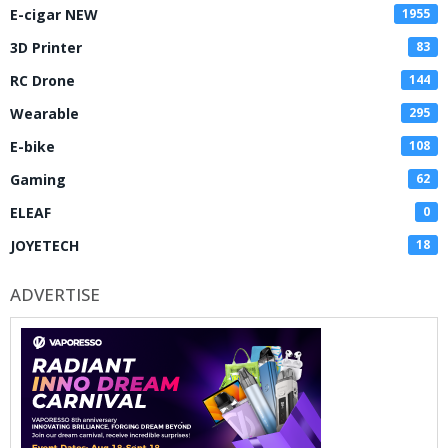
E-cigar NEW
1955
3D Printer
83
RC Drone
144
Wearable
295
E-bike
108
Gaming
62
ELEAF
0
JOYETECH
18
ADVERTISE