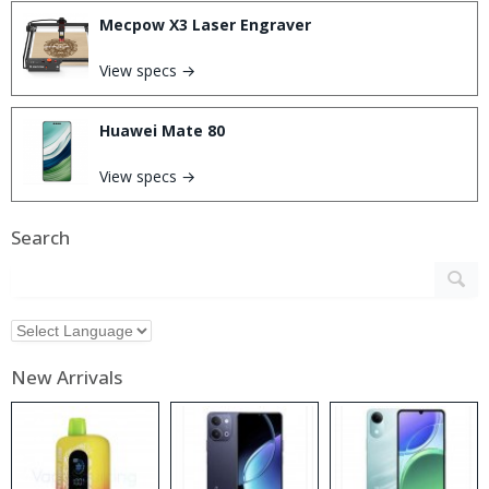
Mecpow X3 Laser Engraver
View specs →
Huawei Mate 80
View specs →
Search
New Arrivals