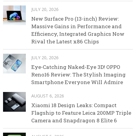
JULY 20, 2026
New Surface Pro (13-inch) Review:
Massive Gains in Performance and
Efficiency, Integrated Graphics Now
Rival the Latest x86 Chips
JULY 20, 2026
Eye-Catching Naked-Eye 3D! OPPO
Reno16 Review: The Stylish Imaging
Smartphone Everyone Will Admire
AUGUST 6, 2026
Xiaomi 18 Design Leaks: Compact
Flagship to Feature Leica 200MP Triple
Camera and Snapdragon 8 Elite 6