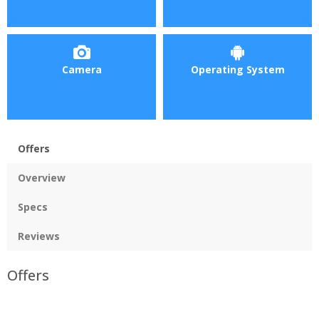
Camera
Operating System
Offers
Overview
Specs
Reviews
Offers