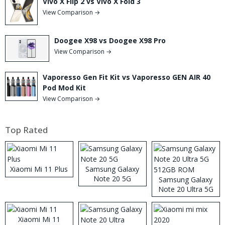
Vivo X Flip 2 vs Vivo X Fold 3
View Comparison →
Doogee X98 vs Doogee X98 Pro
View Comparison →
Vaporesso Gen Fit Kit vs Vaporesso GEN AIR 40
Pod Mod Kit
View Comparison →
Top Rated
Xiaomi Mi 11 Plus
Samsung Galaxy
Note 20 5G
Samsung Galaxy
Note 20 Ultra 5G
512GB ROM
Xiaomi Mi 11