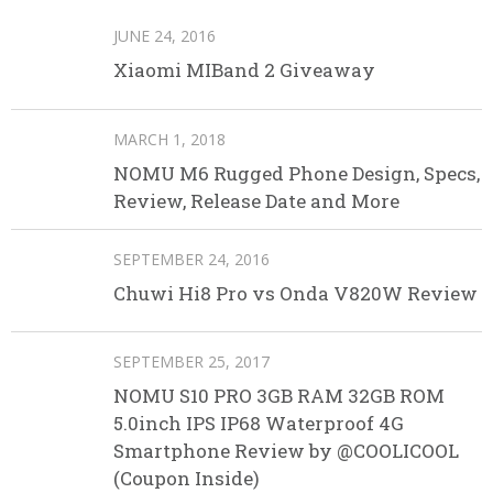
JUNE 24, 2016
Xiaomi MIBand 2 Giveaway
MARCH 1, 2018
NOMU M6 Rugged Phone Design, Specs,
Review, Release Date and More
SEPTEMBER 24, 2016
Chuwi Hi8 Pro vs Onda V820W Review
SEPTEMBER 25, 2017
NOMU S10 PRO 3GB RAM 32GB ROM
5.0inch IPS IP68 Waterproof 4G
Smartphone Review by @COOLICOOL
(Coupon Inside)