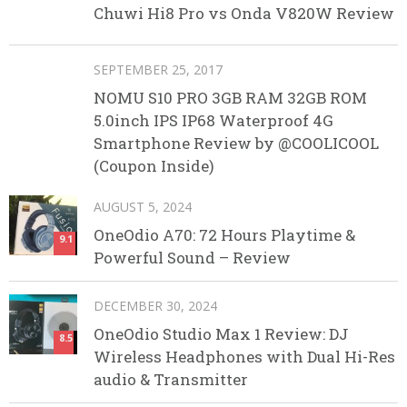
Chuwi Hi8 Pro vs Onda V820W Review
SEPTEMBER 25, 2017
NOMU S10 PRO 3GB RAM 32GB ROM
5.0inch IPS IP68 Waterproof 4G
Smartphone Review by @COOLICOOL
(Coupon Inside)
AUGUST 5, 2024
OneOdio A70: 72 Hours Playtime &
9.1
Powerful Sound – Review
DECEMBER 30, 2024
OneOdio Studio Max 1 Review: DJ
8.5
Wireless Headphones with Dual Hi-Res
audio & Transmitter