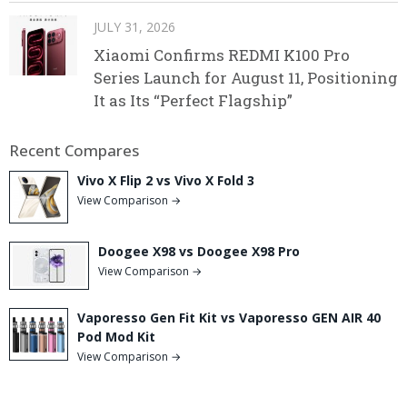
JULY 31, 2026
Xiaomi Confirms REDMI K100 Pro
Series Launch for August 11, Positioning
It as Its “Perfect Flagship”
Recent Compares
Vivo X Flip 2 vs Vivo X Fold 3
View Comparison →
Doogee X98 vs Doogee X98 Pro
View Comparison →
Vaporesso Gen Fit Kit vs Vaporesso GEN AIR 40
Pod Mod Kit
View Comparison →