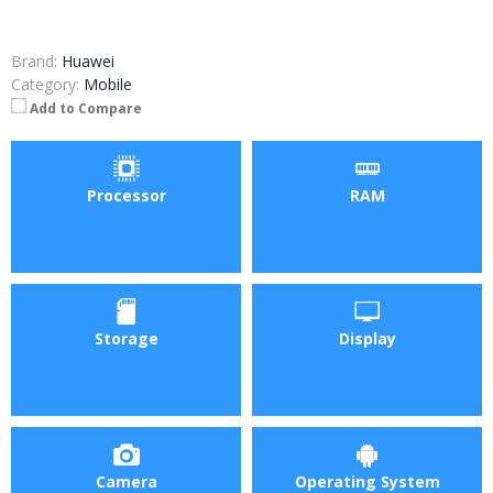
Brand:
Huawei
Category:
Mobile
Add to Compare
Processor
RAM
Storage
Display
Camera
Operating System