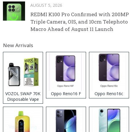
AUGUST 5, 2026
REDMI K100 Pro Confirmed with 200MP
Triple Camera, OIS, and 10cm Telephoto
Macro Ahead of August 11 Launch
New Arrivals
VOZOL SWAP 70K
Oppo Reno16 F
Oppo Reno16c
Disposable Vape