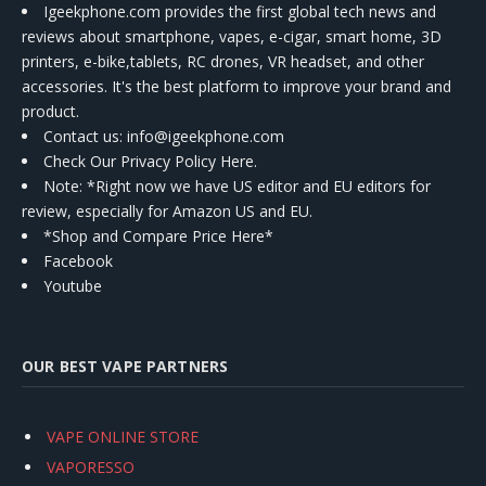
Igeekphone.com provides the first global tech news and
reviews about smartphone, vapes, e-cigar, smart home, 3D
printers, e-bike,tablets, RC drones, VR headset, and other
accessories. It's the best platform to improve your brand and
product.
Contact us
: info@igeekphone.com
Check Our Privacy Policy Here.
Note: *Right now we have US editor and EU editors for
review, especially for Amazon US and EU.
*Shop and Compare Price Here*
Facebook
Youtube
OUR BEST VAPE PARTNERS
VAPE ONLINE STORE
VAPORESSO