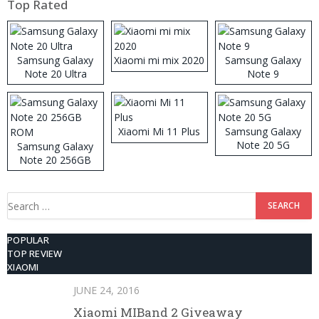
Top Rated
Samsung Galaxy
Xiaomi mi mix 2020
Samsung Galaxy
Note 20 Ultra
Note 9
Xiaomi Mi 11 Plus
Samsung Galaxy
Note 20 5G
Samsung Galaxy
Note 20 256GB
ROM
Search
for:
POPULAR
TOP REVIEW
XIAOMI
JUNE 24, 2016
Xiaomi MIBand 2 Giveaway