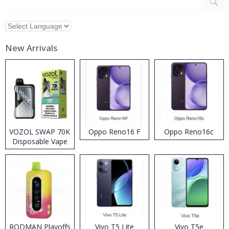
New Arrivals
VOZOL SWAP 70K
Oppo Reno16 F
Oppo Reno16c
Disposable Vape
RODMAN Playoffs
Vivo T5 Lite
Vivo T5e