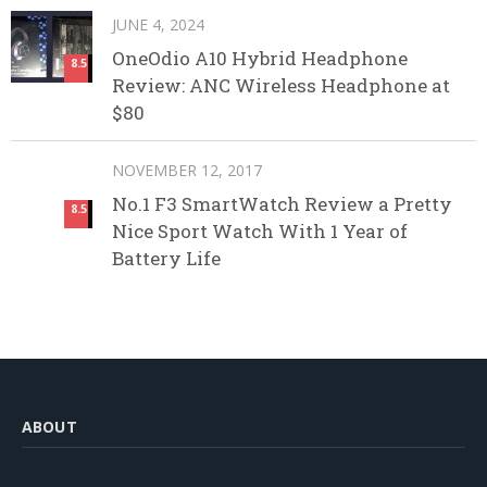
JUNE 4, 2024
OneOdio A10 Hybrid Headphone
8.5
Review: ANC Wireless Headphone at
$80
NOVEMBER 12, 2017
No.1 F3 SmartWatch Review a Pretty
8.5
Nice Sport Watch With 1 Year of
Battery Life
ABOUT