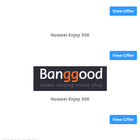
View Offer
Huawei Enjoy 50X
View Offer
Huawei Enjoy 50X
View Offer