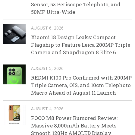
Sensor, 5× Periscope Telephoto, and
50MP Ultra-Wide
AUGUST 6, 2026
Xiaomi 18 Design Leaks: Compact
Flagship to Feature Leica 200MP Triple
Camera and Snapdragon 8 Elite 6
AUGUST 5, 2026
REDMI K100 Pro Confirmed with 200MP
Triple Camera, OIS, and 10cm Telephoto
Macro Ahead of August 11 Launch
AUGUST 4, 2026
POCO M8 Power Rumored Review:
Massive 8,000mAh Battery Meets
Smooth 120Hz AMOLED Display