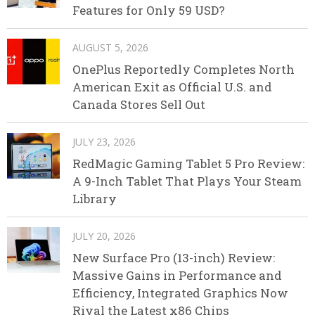
Features for Only 59 USD?
AUGUST 5, 2026
OnePlus Reportedly Completes North
American Exit as Official U.S. and
Canada Stores Sell Out
JULY 23, 2026
RedMagic Gaming Tablet 5 Pro Review:
A 9-Inch Tablet That Plays Your Steam
Library
JULY 20, 2026
New Surface Pro (13-inch) Review:
Massive Gains in Performance and
Efficiency, Integrated Graphics Now
Rival the Latest x86 Chips