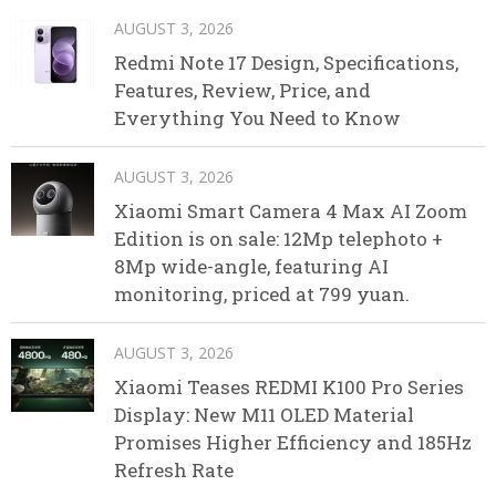
AUGUST 3, 2026
Redmi Note 17 Design, Specifications,
Features, Review, Price, and
Everything You Need to Know
AUGUST 3, 2026
Xiaomi Smart Camera 4 Max AI Zoom
Edition is on sale: 12Mp telephoto +
8Mp wide-angle, featuring AI
monitoring, priced at 799 yuan.
AUGUST 3, 2026
Xiaomi Teases REDMI K100 Pro Series
Display: New M11 OLED Material
Promises Higher Efficiency and 185Hz
Refresh Rate