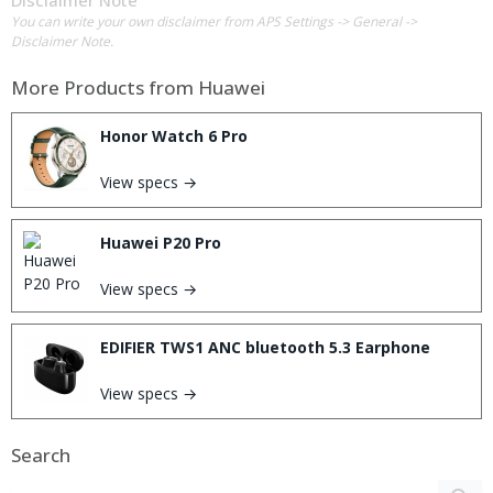
Disclaimer Note
You can write your own disclaimer from APS Settings -> General ->
Disclaimer Note.
More Products from
Huawei
Honor Watch 6 Pro
View specs →
Huawei P20 Pro
View specs →
EDIFIER TWS1 ANC bluetooth 5.3 Earphone
View specs →
Search