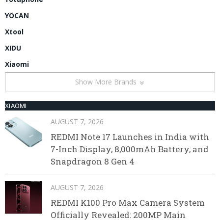
YOCAN
Xtool
XIDU
Xiaomi
Show More Brands
XIAOMI
AUGUST 7, 2026
REDMI Note 17 Launches in India with
7-Inch Display, 8,000mAh Battery, and
Snapdragon 8 Gen 4
AUGUST 7, 2026
REDMI K100 Pro Max Camera System
Officially Revealed: 200MP Main