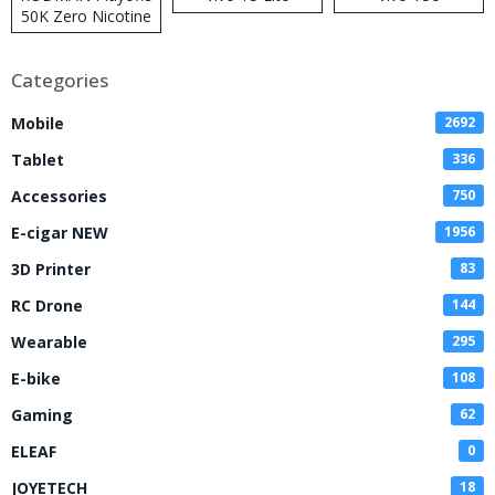
50K Zero Nicotine
Disposable Vape
Categories
Mobile
2692
Tablet
336
Accessories
750
E-cigar NEW
1956
3D Printer
83
RC Drone
144
Wearable
295
E-bike
108
Gaming
62
ELEAF
0
JOYETECH
18