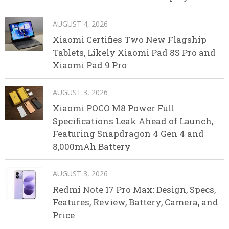
AUGUST 4, 2026
Xiaomi Certifies Two New Flagship
Tablets, Likely Xiaomi Pad 8S Pro and
Xiaomi Pad 9 Pro
AUGUST 3, 2026
Xiaomi POCO M8 Power Full
Specifications Leak Ahead of Launch,
Featuring Snapdragon 4 Gen 4 and
8,000mAh Battery
AUGUST 3, 2026
Redmi Note 17 Pro Max: Design, Specs,
Features, Review, Battery, Camera, and
Price