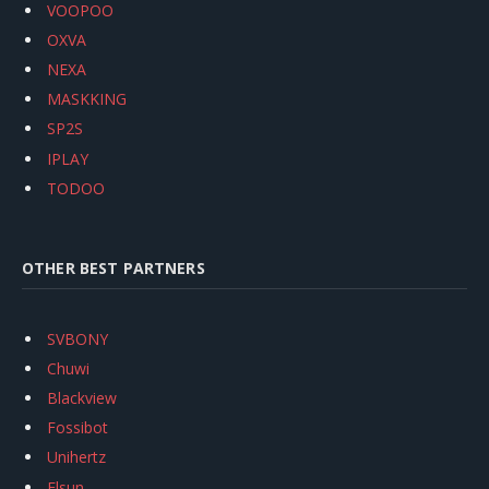
VOOPOO
OXVA
NEXA
MASKKING
SP2S
IPLAY
TODOO
OTHER BEST PARTNERS
SVBONY
Chuwi
Blackview
Fossibot
Unihertz
Flsun