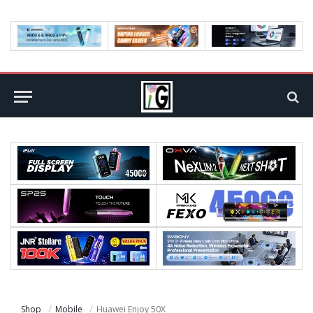
Shop
Mobile
Huawei Enjoy 50X