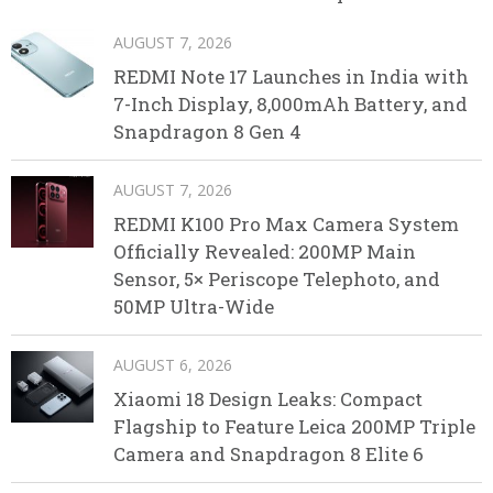
AUGUST 7, 2026
REDMI Note 17 Launches in India with
7-Inch Display, 8,000mAh Battery, and
Snapdragon 8 Gen 4
AUGUST 7, 2026
REDMI K100 Pro Max Camera System
Officially Revealed: 200MP Main
Sensor, 5× Periscope Telephoto, and
50MP Ultra-Wide
AUGUST 6, 2026
Xiaomi 18 Design Leaks: Compact
Flagship to Feature Leica 200MP Triple
Camera and Snapdragon 8 Elite 6