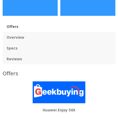
Offers
Overview
Specs
Reviews
Offers
Huawei Enjoy 50X