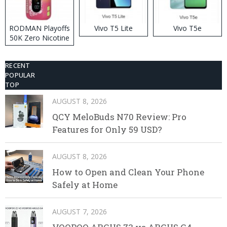
RODMAN Playoffs
Vivo T5 Lite
Vivo T5e
50K Zero Nicotine
Disposable Vape
RECENT
POPULAR
TOP
AUGUST 8, 2026
QCY MeloBuds N70 Review: Pro
Features for Only 59 USD?
AUGUST 8, 2026
How to Open and Clean Your Phone
Safely at Home
AUGUST 7, 2026