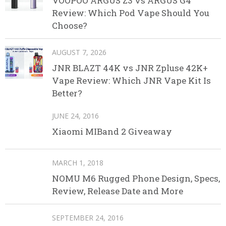
VOOPOO ARGUS Z3 vs ARGUS G4
Review: Which Pod Vape Should You
Choose?
AUGUST 7, 2026
JNR BLAZT 44K vs JNR Zpluse 42K+
Vape Review: Which JNR Vape Kit Is
Better?
JUNE 24, 2016
Xiaomi MIBand 2 Giveaway
MARCH 1, 2018
NOMU M6 Rugged Phone Design, Specs,
Review, Release Date and More
SEPTEMBER 24, 2016