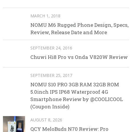
MARCH 1, 2018
NOMU M6 Rugged Phone Design, Specs,
Review, Release Date and More
SEPTEMBER 24, 2016
Chuwi Hi8 Pro vs Onda V820W Review
SEPTEMBER 25, 2017
NOMU S10 PRO 3GB RAM 32GB ROM
5.0inch IPS IP68 Waterproof 4G
Smartphone Review by @COOLICOOL
(Coupon Inside)
AUGUST 8, 2026
QCY MeloBuds N70 Review: Pro