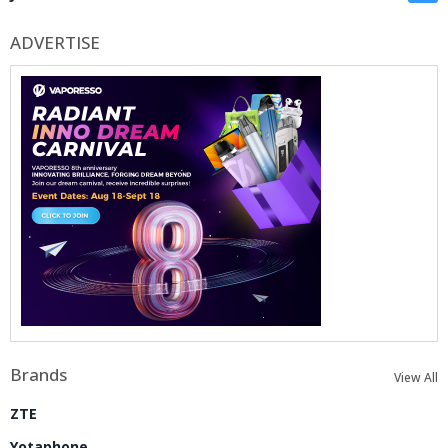
ADVERTISE
Brands
View All
ZTE
Yotaphone