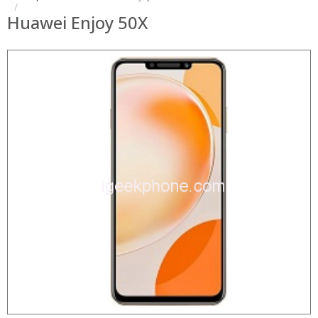
Huawei Enjoy 50X