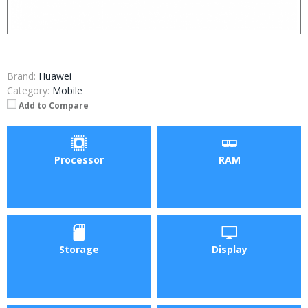
Brand:
Huawei
Category:
Mobile
Add to Compare
Processor
RAM
Storage
Display