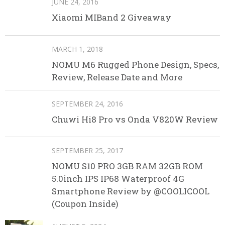
JUNE 24, 2016
Xiaomi MIBand 2 Giveaway
MARCH 1, 2018
NOMU M6 Rugged Phone Design, Specs,
Review, Release Date and More
SEPTEMBER 24, 2016
Chuwi Hi8 Pro vs Onda V820W Review
SEPTEMBER 25, 2017
NOMU S10 PRO 3GB RAM 32GB ROM
5.0inch IPS IP68 Waterproof 4G
Smartphone Review by @COOLICOOL
(Coupon Inside)