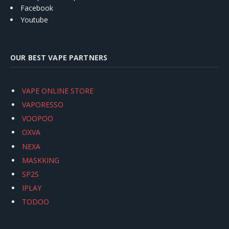
Facebook
Youtube
OUR BEST VAPE PARTNERS
VAPE ONLINE STORE
VAPORESSO
VOOPOO
OXVA
NEXA
MASKKING
SP2S
IPLAY
TODOO