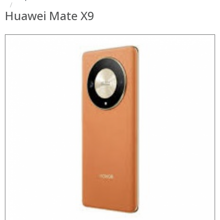
Huawei Mate X9