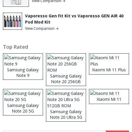
View Comparison →
Vaporesso Gen Fit Kit vs Vaporesso GEN AIR 40
Pod Mod Kit
View Comparison →
Top Rated
Samsung Galaxy
Xiaomi Mi 11 Plus
Note 9
Samsung Galaxy
Note 20 256GB
ROM
Xiaomi Mi 11
Samsung Galaxy
Note 20 5G
Samsung Galaxy
Note 20 Ultra 5G
512GB ROM