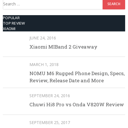
Search
for:
POPULAR
TOP REVIEW
XIAOMI
JUNE 24, 2016
Xiaomi MIBand 2 Giveaway
MARCH 1, 2018
NOMU M6 Rugged Phone Design, Specs,
Review, Release Date and More
SEPTEMBER 24, 2016
Chuwi Hi8 Pro vs Onda V820W Review
SEPTEMBER 25, 2017