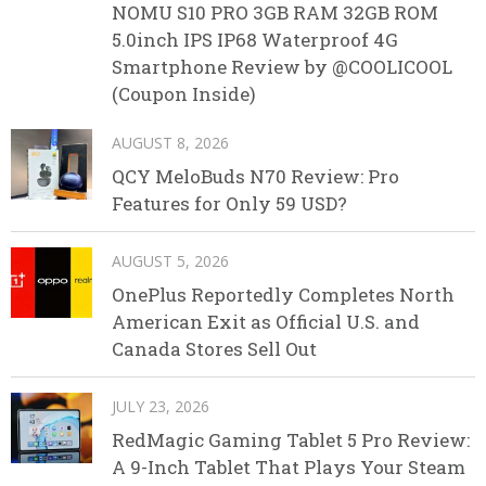
NOMU S10 PRO 3GB RAM 32GB ROM
5.0inch IPS IP68 Waterproof 4G
Smartphone Review by @COOLICOOL
(Coupon Inside)
AUGUST 8, 2026
QCY MeloBuds N70 Review: Pro
Features for Only 59 USD?
AUGUST 5, 2026
OnePlus Reportedly Completes North
American Exit as Official U.S. and
Canada Stores Sell Out
JULY 23, 2026
RedMagic Gaming Tablet 5 Pro Review:
A 9-Inch Tablet That Plays Your Steam