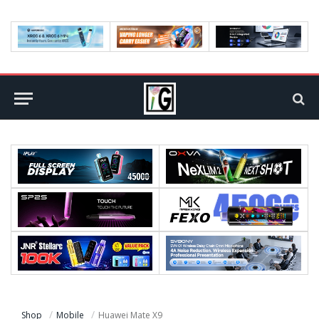
Shop
Mobile
Huawei Mate X9