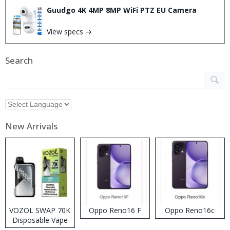
Guudgo 4K 4MP 8MP WiFi PTZ EU Camera
View specs →
Search
New Arrivals
VOZOL SWAP 70K
Oppo Reno16 F
Oppo Reno16c
Disposable Vape