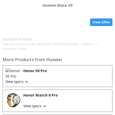
Huawei Mate X9
View Offer
Disclaimer Note
You can write your own disclaimer from APS Settings -> General ->
Disclaimer Note.
More Products from
Huawei
Honor 50 Pro
View specs →
Honor Watch 6 Pro
View specs →