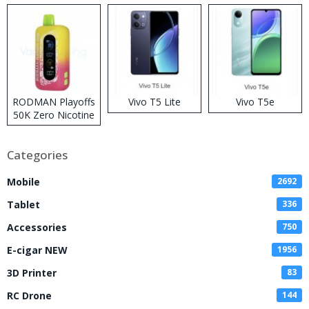
RODMAN Playoffs
Vivo T5 Lite
Vivo T5e
50K Zero Nicotine
Disposable Vape
Categories
Mobile
2692
Tablet
336
Accessories
750
E-cigar NEW
1956
3D Printer
83
RC Drone
144