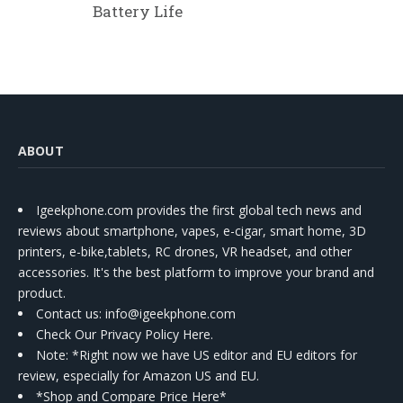
Battery Life
ABOUT
Igeekphone.com provides the first global tech news and
reviews about smartphone, vapes, e-cigar, smart home, 3D
printers, e-bike,tablets, RC drones, VR headset, and other
accessories. It's the best platform to improve your brand and
product.
Contact us
: info@igeekphone.com
Check Our Privacy Policy Here.
Note: *Right now we have US editor and EU editors for
review, especially for Amazon US and EU.
*Shop and Compare Price Here*