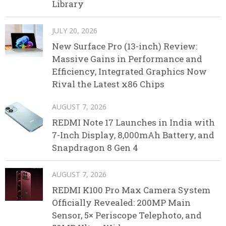
Library
JULY 20, 2026
New Surface Pro (13-inch) Review:
Massive Gains in Performance and
Efficiency, Integrated Graphics Now
Rival the Latest x86 Chips
AUGUST 7, 2026
REDMI Note 17 Launches in India with
7-Inch Display, 8,000mAh Battery, and
Snapdragon 8 Gen 4
AUGUST 7, 2026
REDMI K100 Pro Max Camera System
Officially Revealed: 200MP Main
Sensor, 5× Periscope Telephoto, and