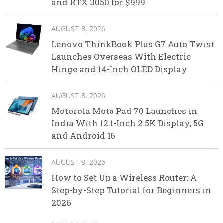
and RTX 3050 for $999
AUGUST 8, 2026
Lenovo ThinkBook Plus G7 Auto Twist
Launches Overseas With Electric
Hinge and 14-Inch OLED Display
AUGUST 8, 2026
Motorola Moto Pad 70 Launches in
India With 12.1-Inch 2.5K Display, 5G
and Android 16
AUGUST 8, 2026
How to Set Up a Wireless Router: A
Step-by-Step Tutorial for Beginners in
2026