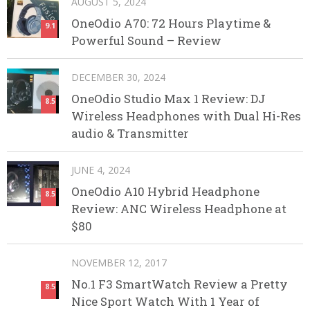
AUGUST 5, 2024
OneOdio A70: 72 Hours Playtime &
9.1
Powerful Sound – Review
DECEMBER 30, 2024
OneOdio Studio Max 1 Review: DJ
8.5
Wireless Headphones with Dual Hi-Res
audio & Transmitter
JUNE 4, 2024
OneOdio A10 Hybrid Headphone
8.5
Review: ANC Wireless Headphone at
$80
NOVEMBER 12, 2017
No.1 F3 SmartWatch Review a Pretty
8.5
Nice Sport Watch With 1 Year of