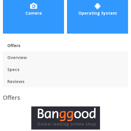
Camera
Operating System
Offers
Overview
Specs
Reviews
Offers