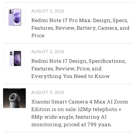
AUGUST 3, 2026
Redmi Note 17 Pro Max: Design, Specs,
Features, Review, Battery, Camera, and
Price
AUGUST 3, 2026
Redmi Note 17 Design, Specifications,
Features, Review, Price, and
Everything You Need to Know
AUGUST 3, 2026
Xiaomi Smart Camera 4 Max AI Zoom
Edition is on sale: 12Mp telephoto +
8Mp wide-angle, featuring AI
monitoring, priced at 799 yuan.