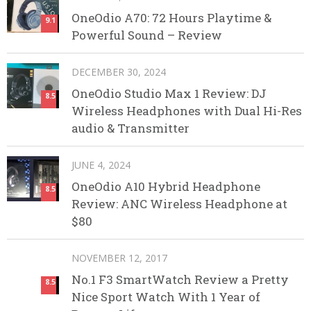
OneOdio A70: 72 Hours Playtime &
9.1
Powerful Sound – Review
DECEMBER 30, 2024
OneOdio Studio Max 1 Review: DJ
8.5
Wireless Headphones with Dual Hi-Res
audio & Transmitter
JUNE 4, 2024
OneOdio A10 Hybrid Headphone
8.5
Review: ANC Wireless Headphone at
$80
NOVEMBER 12, 2017
No.1 F3 SmartWatch Review a Pretty
8.5
Nice Sport Watch With 1 Year of