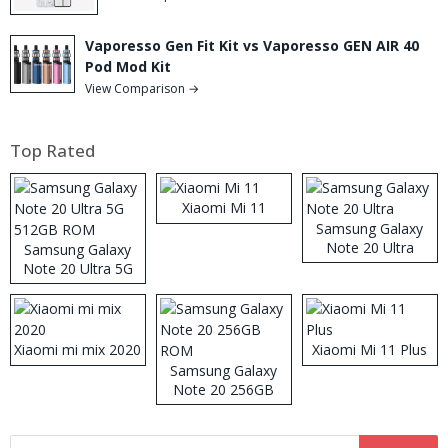
Vaporesso Gen Fit Kit vs Vaporesso GEN AIR 40
Pod Mod Kit
View Comparison →
Top Rated
Xiaomi Mi 11
Samsung Galaxy
Note 20 Ultra
Samsung Galaxy
Note 20 Ultra 5G
512GB ROM
Xiaomi mi mix 2020
Xiaomi Mi 11 Plus
Samsung Galaxy
Note 20 256GB
ROM
Search