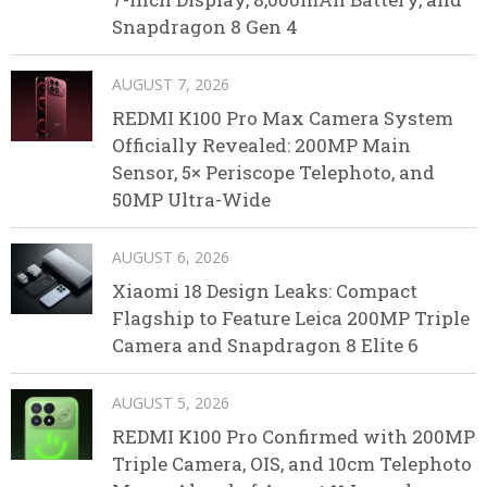
Snapdragon 8 Gen 4
AUGUST 7, 2026
REDMI K100 Pro Max Camera System
Officially Revealed: 200MP Main
Sensor, 5× Periscope Telephoto, and
50MP Ultra-Wide
AUGUST 6, 2026
Xiaomi 18 Design Leaks: Compact
Flagship to Feature Leica 200MP Triple
Camera and Snapdragon 8 Elite 6
AUGUST 5, 2026
REDMI K100 Pro Confirmed with 200MP
Triple Camera, OIS, and 10cm Telephoto