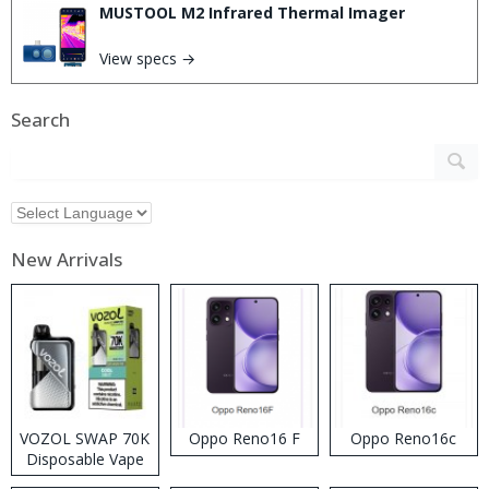
MUSTOOL M2 Infrared Thermal Imager
View specs →
Search
New Arrivals
VOZOL SWAP 70K
Oppo Reno16 F
Oppo Reno16c
Disposable Vape