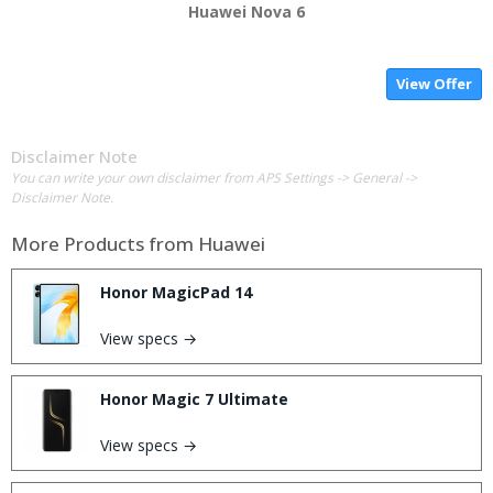
Huawei Nova 6
View Offer
Disclaimer Note
You can write your own disclaimer from APS Settings -> General ->
Disclaimer Note.
More Products from
Huawei
Honor MagicPad 14
View specs →
Honor Magic 7 Ultimate
View specs →