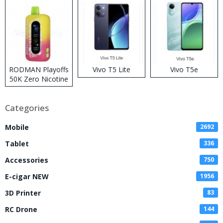
RODMAN Playoffs
Vivo T5 Lite
Vivo T5e
50K Zero Nicotine
Disposable Vape
Categories
Mobile
2692
Tablet
336
Accessories
750
E-cigar NEW
1956
3D Printer
83
RC Drone
144