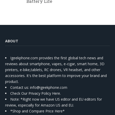
Battery Life
ABOUT
Igeekphone.com provides the first global tech news and
reviews about smartphone, vapes, e-cigar, smart home, 3D
printers, e-bike,tablets, RC drones, VR headset, and other
accessories. It's the best platform to improve your brand and
product.
Contact us
: info@igeekphone.com
Check Our Privacy Policy Here.
Note: *Right now we have US editor and EU editors for
review, especially for Amazon US and EU.
*Shop and Compare Price Here*