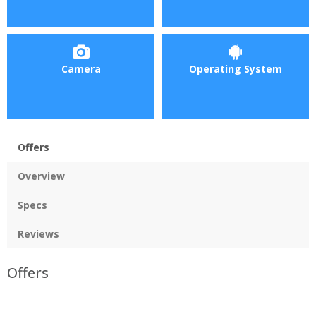
Camera
Operating System
Offers
Overview
Specs
Reviews
Offers