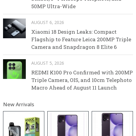
50MP Ultra-Wide
AUGUST 6, 2026
Xiaomi 18 Design Leaks: Compact
Flagship to Feature Leica 200MP Triple
Camera and Snapdragon 8 Elite 6
AUGUST 5, 2026
REDMI K100 Pro Confirmed with 200MP
Triple Camera, OIS, and 10cm Telephoto
Macro Ahead of August 11 Launch
New Arrivals