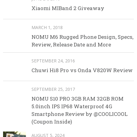
Xiaomi MIBand 2 Giveaway
MARCH 1, 2018
NOMU M6 Rugged Phone Design, Specs,
Review, Release Date and More
SEPTEMBER 24, 2016
Chuwi Hi8 Pro vs Onda V820W Review
SEPTEMBER 25, 2017
NOMU S10 PRO 3GB RAM 32GB ROM
5.0inch IPS IP68 Waterproof 4G
Smartphone Review by @COOLICOOL
(Coupon Inside)
AUGUST 5, 2024