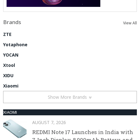
Brands
View All
ZTE
Yotaphone
YOCAN
Xtool
XIDU
Xiaomi
Show More Brands
XIAOMI
AUGUST 7, 2026
REDMI Note 17 Launches in India with
7-Inch Display, 8,000mAh Battery, and