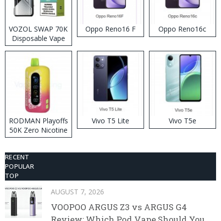
VOZOL SWAP 70K
Oppo Reno16 F
Oppo Reno16c
Disposable Vape
RODMAN Playoffs
Vivo T5 Lite
Vivo T5e
50K Zero Nicotine
Disposable Vape
RECENT
POPULAR
TOP
AUGUST 7, 2026
VOOPOO ARGUS Z3 vs ARGUS G4
Review: Which Pod Vape Should You