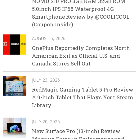
NOMU S10 PRO 3GB RAM 32GB ROM
5.0inch IPS IP68 Waterproof 4G
Smartphone Review by @COOLICOOL
(Coupon Inside)
AUGUST 5, 2026
OnePlus Reportedly Completes North
American Exit as Official U.S. and
Canada Stores Sell Out
JULY 23, 2026
RedMagic Gaming Tablet 5 Pro Review:
A 9-Inch Tablet That Plays Your Steam
Library
JULY 20, 2026
New Surface Pro (13-inch) Review:
Massive Gains in Performance and