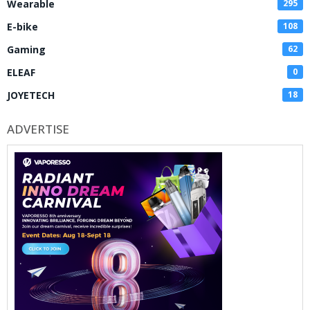
Wearable
295
E-bike
108
Gaming
62
ELEAF
0
JOYETECH
18
ADVERTISE