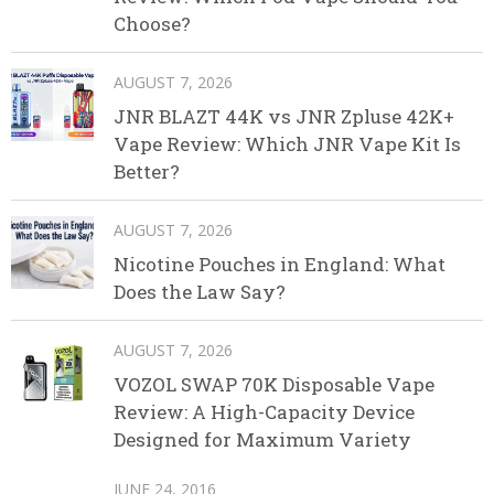
Choose?
AUGUST 7, 2026
JNR BLAZT 44K vs JNR Zpluse 42K+
Vape Review: Which JNR Vape Kit Is
Better?
AUGUST 7, 2026
Nicotine Pouches in England: What
Does the Law Say?
AUGUST 7, 2026
VOZOL SWAP 70K Disposable Vape
Review: A High-Capacity Device
Designed for Maximum Variety
JUNE 24, 2016