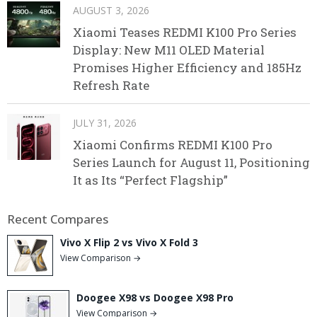
AUGUST 3, 2026
Xiaomi Teases REDMI K100 Pro Series
Display: New M11 OLED Material
Promises Higher Efficiency and 185Hz
Refresh Rate
JULY 31, 2026
Xiaomi Confirms REDMI K100 Pro
Series Launch for August 11, Positioning
It as Its “Perfect Flagship”
Recent Compares
Vivo X Flip 2 vs Vivo X Fold 3
View Comparison →
Doogee X98 vs Doogee X98 Pro
View Comparison →