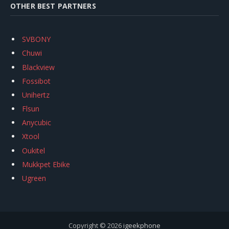
OTHER BEST PARTNERS
SVBONY
Chuwi
Blackview
Fossibot
Unihertz
Flsun
Anycubic
Xtool
Oukitel
Mukkpet Ebike
Ugreen
Copyright © 2026
igeekphone