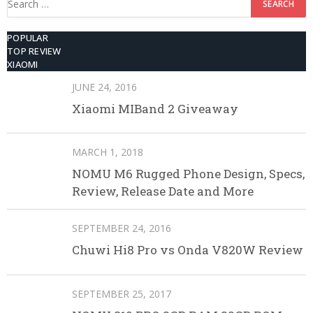
for:
POPULAR
TOP REVIEW
XIAOMI
JUNE 24, 2016
Xiaomi MIBand 2 Giveaway
MARCH 1, 2018
NOMU M6 Rugged Phone Design, Specs,
Review, Release Date and More
SEPTEMBER 24, 2016
Chuwi Hi8 Pro vs Onda V820W Review
SEPTEMBER 25, 2017