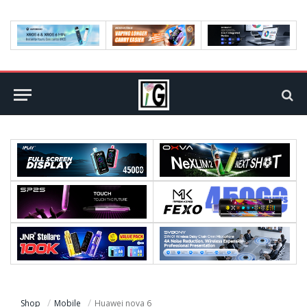
Shop
Mobile
Huawei nova 6