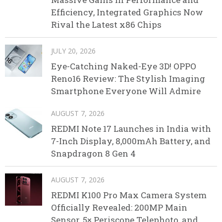
Efficiency, Integrated Graphics Now
Rival the Latest x86 Chips
JULY 20, 2026
Eye-Catching Naked-Eye 3D! OPPO
Reno16 Review: The Stylish Imaging
Smartphone Everyone Will Admire
AUGUST 7, 2026
REDMI Note 17 Launches in India with
7-Inch Display, 8,000mAh Battery, and
Snapdragon 8 Gen 4
AUGUST 7, 2026
REDMI K100 Pro Max Camera System
Officially Revealed: 200MP Main
Sensor, 5× Periscope Telephoto, and