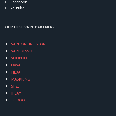
Facebook
Youtube
OUR BEST VAPE PARTNERS
VAPE ONLINE STORE
VAPORESSO
VOOPOO
OXVA
NEXA
MASKKING
SP2S
IPLAY
TODOO