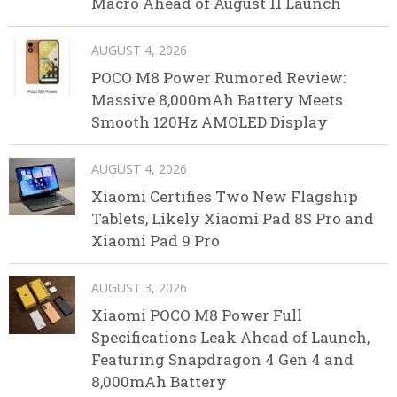
Macro Ahead of August 11 Launch
AUGUST 4, 2026
POCO M8 Power Rumored Review:
Massive 8,000mAh Battery Meets
Smooth 120Hz AMOLED Display
AUGUST 4, 2026
Xiaomi Certifies Two New Flagship
Tablets, Likely Xiaomi Pad 8S Pro and
Xiaomi Pad 9 Pro
AUGUST 3, 2026
Xiaomi POCO M8 Power Full
Specifications Leak Ahead of Launch,
Featuring Snapdragon 4 Gen 4 and
8,000mAh Battery