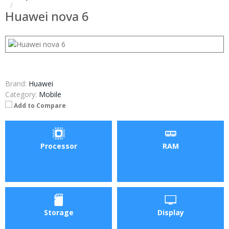
Huawei nova 6
Brand:
Huawei
Category:
Mobile
Add to Compare
Processor
RAM
Storage
Display