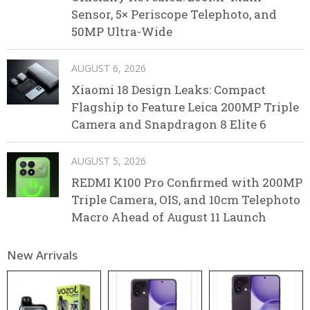
Sensor, 5× Periscope Telephoto, and
50MP Ultra-Wide
AUGUST 6, 2026
Xiaomi 18 Design Leaks: Compact
Flagship to Feature Leica 200MP Triple
Camera and Snapdragon 8 Elite 6
AUGUST 5, 2026
REDMI K100 Pro Confirmed with 200MP
Triple Camera, OIS, and 10cm Telephoto
Macro Ahead of August 11 Launch
New Arrivals