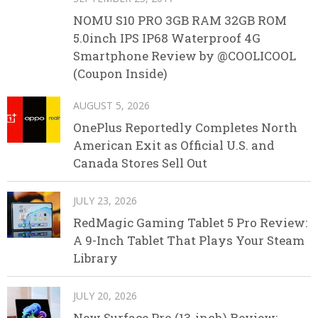
NOMU S10 PRO 3GB RAM 32GB ROM
5.0inch IPS IP68 Waterproof 4G
Smartphone Review by @COOLICOOL
(Coupon Inside)
AUGUST 5, 2026
OnePlus Reportedly Completes North
American Exit as Official U.S. and
Canada Stores Sell Out
JULY 23, 2026
RedMagic Gaming Tablet 5 Pro Review:
A 9-Inch Tablet That Plays Your Steam
Library
JULY 20, 2026
New Surface Pro (13-inch) Review: