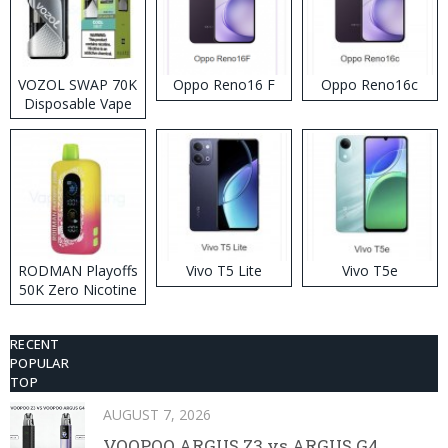
VOZOL SWAP 70K
Oppo Reno16 F
Oppo Reno16c
Disposable Vape
RODMAN Playoffs
Vivo T5 Lite
Vivo T5e
50K Zero Nicotine
Disposable Vape
RECENT
POPULAR
TOP
AUGUST 7, 2026
VOOPOO ARGUS Z3 vs ARGUS G4