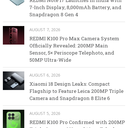
REDMI Note 17 Launches in India with
7-Inch Display, 8,000mAh Battery, and
Snapdragon 8 Gen 4
AUGUST 7, 2026
REDMI K100 Pro Max Camera System
Officially Revealed: 200MP Main
Sensor, 5× Periscope Telephoto, and
50MP Ultra-Wide
AUGUST 6, 2026
Xiaomi 18 Design Leaks: Compact
Flagship to Feature Leica 200MP Triple
Camera and Snapdragon 8 Elite 6
AUGUST 5, 2026
REDMI K100 Pro Confirmed with 200MP