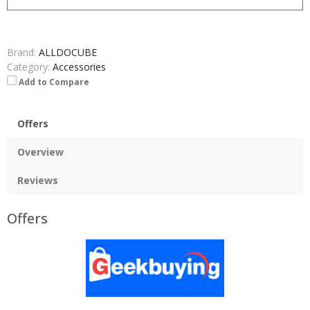
Brand:
ALLDOCUBE
Category:
Accessories
Add to Compare
Offers
Overview
Reviews
Offers