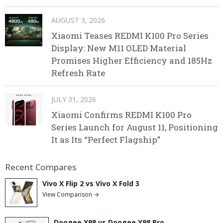
AUGUST 3, 2026
Xiaomi Teases REDMI K100 Pro Series
Display: New M11 OLED Material
Promises Higher Efficiency and 185Hz
Refresh Rate
JULY 31, 2026
Xiaomi Confirms REDMI K100 Pro
Series Launch for August 11, Positioning
It as Its “Perfect Flagship”
Recent Compares
Vivo X Flip 2 vs Vivo X Fold 3
View Comparison →
Doogee X98 vs Doogee X98 Pro