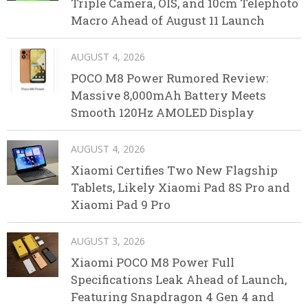
Triple Camera, OIS, and 10cm Telephoto
Macro Ahead of August 11 Launch
AUGUST 4, 2026
POCO M8 Power Rumored Review:
Massive 8,000mAh Battery Meets
Smooth 120Hz AMOLED Display
AUGUST 4, 2026
Xiaomi Certifies Two New Flagship
Tablets, Likely Xiaomi Pad 8S Pro and
Xiaomi Pad 9 Pro
AUGUST 3, 2026
Xiaomi POCO M8 Power Full
Specifications Leak Ahead of Launch,
Featuring Snapdragon 4 Gen 4 and