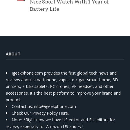
Nice Sport Watch With 1 Year of
Battery Life
ABOUT
Igeekphone.com provides the first global tech news and
reviews about smartphone, vapes, e-cigar, smart home, 3D
printers, e-bike,tablets, RC drones, VR headset, and other
accessories. It's the best platform to improve your brand and
product.
Contact us
: info@igeekphone.com
Check Our Privacy Policy Here.
Note: *Right now we have US editor and EU editors for
review, especially for Amazon US and EU.