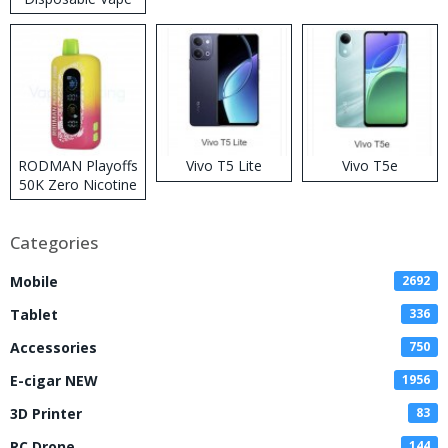
RODMAN Playoffs
Vivo T5 Lite
Vivo T5e
50K Zero Nicotine
Disposable Vape
Categories
Mobile
2692
Tablet
336
Accessories
750
E-cigar NEW
1956
3D Printer
83
RC Drone
144