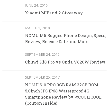
JUNE 24, 2016
Xiaomi MIBand 2 Giveaway
MARCH 1, 2018
NOMU M6 Rugged Phone Design, Specs,
Review, Release Date and More
SEPTEMBER 24, 2016
Chuwi Hi8 Pro vs Onda V820W Review
SEPTEMBER 25, 2017
NOMU S10 PRO 3GB RAM 32GB ROM
5.0inch IPS IP68 Waterproof 4G
Smartphone Review by @COOLICOOL
(Coupon Inside)