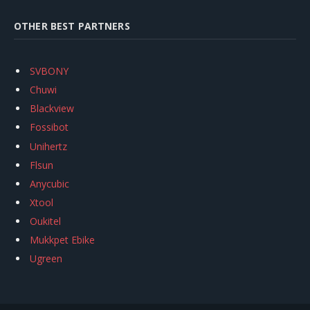
OTHER BEST PARTNERS
SVBONY
Chuwi
Blackview
Fossibot
Unihertz
Flsun
Anycubic
Xtool
Oukitel
Mukkpet Ebike
Ugreen