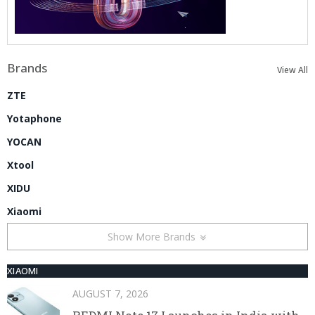
Brands
View All
ZTE
Yotaphone
YOCAN
Xtool
XIDU
Xiaomi
Show More Brands
XIAOMI
AUGUST 7, 2026