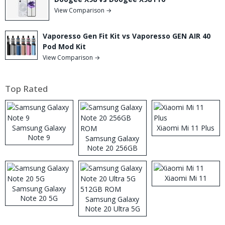
View Comparison →
Vaporesso Gen Fit Kit vs Vaporesso GEN AIR 40
Pod Mod Kit
View Comparison →
Top Rated
Samsung Galaxy
Xiaomi Mi 11 Plus
Note 9
Samsung Galaxy
Note 20 256GB
ROM
Xiaomi Mi 11
Samsung Galaxy
Note 20 5G
Samsung Galaxy
Note 20 Ultra 5G
512GB ROM