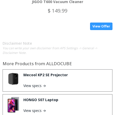
JIGOO T600 Vacuum Cleaner
$ 149.99
View Offer
Disclaimer Note
You can write your own disclaimer from APS Settings -> General ->
Disclaimer Note.
More Products from
ALLDOCUBE
Mecool KP2 SE Projector
View specs →
HONGO S07 Laptop
View specs →