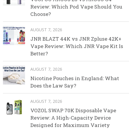
Review: Which Pod Vape Should You
Choose?
AUGUST 7, 2026
JNR BLAZT 44K vs JNR Zpluse 42K+
Vape Review: Which JNR Vape Kit Is
Better?
AUGUST 7, 2026
Nicotine Pouches in England: What
Does the Law Say?
AUGUST 7, 2026
VOZOL SWAP 70K Disposable Vape
Review: A High-Capacity Device
Designed for Maximum Variety