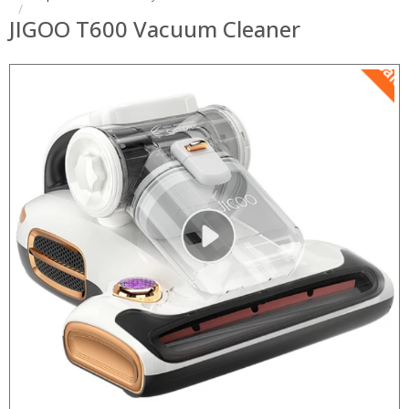
JIGOO T600 Vacuum Cleaner