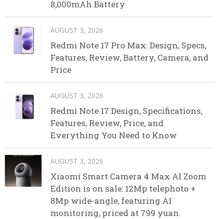
8,000mAh Battery
AUGUST 3, 2026
Redmi Note 17 Pro Max: Design, Specs,
Features, Review, Battery, Camera, and
Price
AUGUST 3, 2026
Redmi Note 17 Design, Specifications,
Features, Review, Price, and
Everything You Need to Know
AUGUST 3, 2026
Xiaomi Smart Camera 4 Max AI Zoom
Edition is on sale: 12Mp telephoto +
8Mp wide-angle, featuring AI
monitoring, priced at 799 yuan.