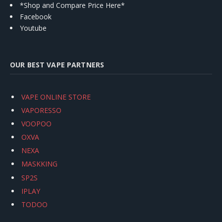
*Shop and Compare Price Here*
Facebook
Youtube
OUR BEST VAPE PARTNERS
VAPE ONLINE STORE
VAPORESSO
VOOPOO
OXVA
NEXA
MASKKING
SP2S
IPLAY
TODOO