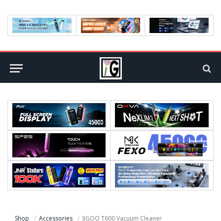
Shop
Accessories
JIGOO T600 Vacuum Cleaner