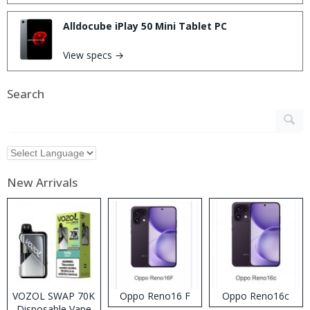
Alldocube iPlay 50 Mini Tablet PC
View specs →
Search
New Arrivals
VOZOL SWAP 70K
Oppo Reno16 F
Oppo Reno16c
Disposable Vape