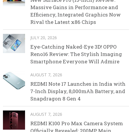
Massive Gains in Performance and
Efficiency, Integrated Graphics Now
Rival the Latest x86 Chips
JULY 20, 2026
Eye-Catching Naked-Eye 3D! OPPO
Reno16 Review: The Stylish Imaging
Smartphone Everyone Will Admire
AUGUST 7, 2026
REDMI Note 17 Launches in India with
7-Inch Display, 8,000mAh Battery, and
Snapdragon 8 Gen 4
AUGUST 7, 2026
REDMI K100 Pro Max Camera System
Officially Revealed: 200MP Main