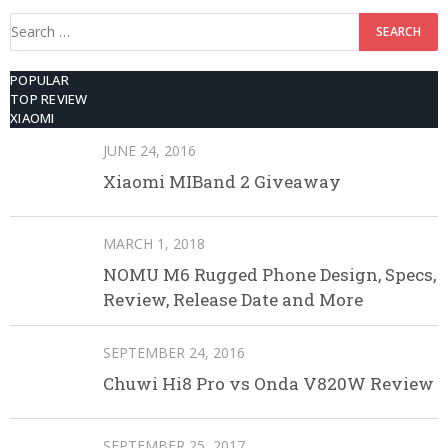
Search
for:
POPULAR
TOP REVIEW
XIAOMI
JUNE 24, 2016
Xiaomi MIBand 2 Giveaway
MARCH 1, 2018
NOMU M6 Rugged Phone Design, Specs,
Review, Release Date and More
SEPTEMBER 24, 2016
Chuwi Hi8 Pro vs Onda V820W Review
SEPTEMBER 25, 2017