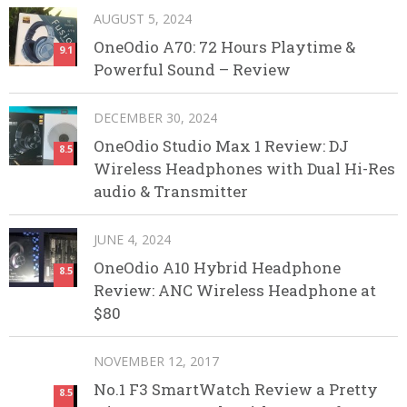
AUGUST 5, 2024
OneOdio A70: 72 Hours Playtime &
9.1
Powerful Sound – Review
DECEMBER 30, 2024
OneOdio Studio Max 1 Review: DJ
8.5
Wireless Headphones with Dual Hi-Res
audio & Transmitter
JUNE 4, 2024
OneOdio A10 Hybrid Headphone
8.5
Review: ANC Wireless Headphone at
$80
NOVEMBER 12, 2017
No.1 F3 SmartWatch Review a Pretty
8.5