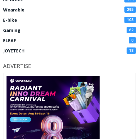
Wearable
295
E-bike
108
Gaming
62
ELEAF
0
JOYETECH
18
ADVERTISE