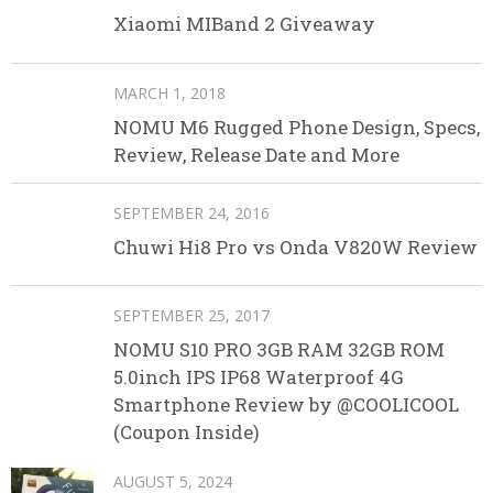
Xiaomi MIBand 2 Giveaway
MARCH 1, 2018
NOMU M6 Rugged Phone Design, Specs,
Review, Release Date and More
SEPTEMBER 24, 2016
Chuwi Hi8 Pro vs Onda V820W Review
SEPTEMBER 25, 2017
NOMU S10 PRO 3GB RAM 32GB ROM
5.0inch IPS IP68 Waterproof 4G
Smartphone Review by @COOLICOOL
(Coupon Inside)
AUGUST 5, 2024