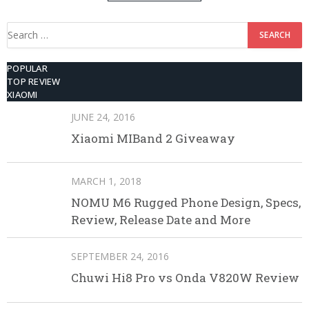
512GB ROM
Search
for:
POPULAR
TOP REVIEW
XIAOMI
JUNE 24, 2016
Xiaomi MIBand 2 Giveaway
MARCH 1, 2018
NOMU M6 Rugged Phone Design, Specs,
Review, Release Date and More
SEPTEMBER 24, 2016
Chuwi Hi8 Pro vs Onda V820W Review