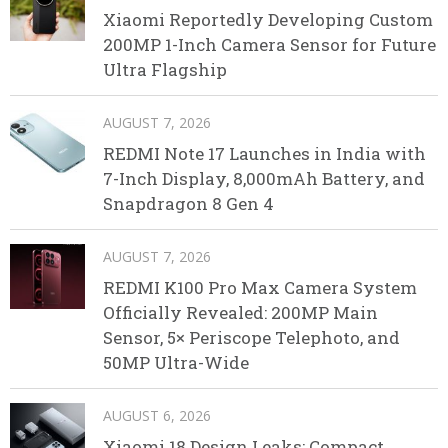
Xiaomi Reportedly Developing Custom
200MP 1-Inch Camera Sensor for Future
Ultra Flagship
AUGUST 7, 2026
REDMI Note 17 Launches in India with
7-Inch Display, 8,000mAh Battery, and
Snapdragon 8 Gen 4
AUGUST 7, 2026
REDMI K100 Pro Max Camera System
Officially Revealed: 200MP Main
Sensor, 5× Periscope Telephoto, and
50MP Ultra-Wide
AUGUST 6, 2026
Xiaomi 18 Design Leaks: Compact