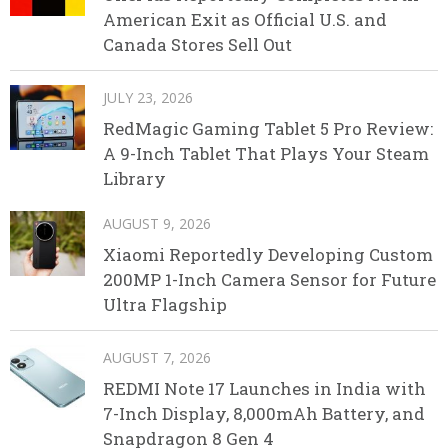
American Exit as Official U.S. and
Canada Stores Sell Out
JULY 23, 2026
RedMagic Gaming Tablet 5 Pro Review:
A 9-Inch Tablet That Plays Your Steam
Library
AUGUST 9, 2026
Xiaomi Reportedly Developing Custom
200MP 1-Inch Camera Sensor for Future
Ultra Flagship
AUGUST 7, 2026
REDMI Note 17 Launches in India with
7-Inch Display, 8,000mAh Battery, and
Snapdragon 8 Gen 4