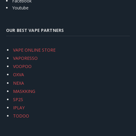
Facebook
Youtube
OUR BEST VAPE PARTNERS
VAPE ONLINE STORE
VAPORESSO
VOOPOO
OXVA
NEXA
MASKKING
SP2S
IPLAY
TODOO