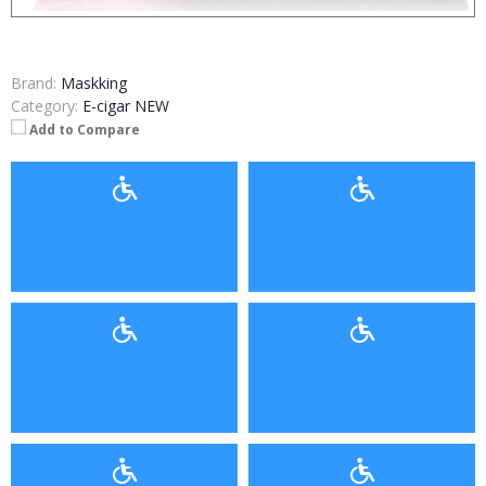
Brand:
Maskking
Category:
E-cigar NEW
Add to Compare