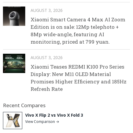
AUGUST 3, 2026
Xiaomi Smart Camera 4 Max AI Zoom
Edition is on sale: 12Mp telephoto +
8Mp wide-angle, featuring AI
monitoring, priced at 799 yuan.
AUGUST 3, 2026
Xiaomi Teases REDMI K100 Pro Series
Display: New M11 OLED Material
Promises Higher Efficiency and 185Hz
Refresh Rate
Recent Compares
Vivo X Flip 2 vs Vivo X Fold 3
View Comparison →