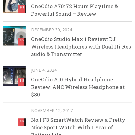
OneOdio A70: 72 Hours Playtime &
9.1
Powerful Sound – Review
DECEMBER 30, 2024
OneOdio Studio Max 1 Review: DJ
8.5
Wireless Headphones with Dual Hi-Res
audio & Transmitter
JUNE 4, 2024
OneOdio A10 Hybrid Headphone
8.5
Review: ANC Wireless Headphone at
$80
NOVEMBER 12, 2017
No.1 F3 SmartWatch Review a Pretty
8.5
Nice Sport Watch With 1 Year of
Battery Life