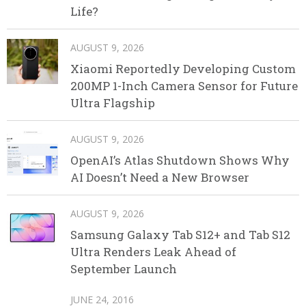
Life?
AUGUST 9, 2026
Xiaomi Reportedly Developing Custom
200MP 1-Inch Camera Sensor for Future
Ultra Flagship
AUGUST 9, 2026
OpenAI’s Atlas Shutdown Shows Why
AI Doesn’t Need a New Browser
AUGUST 9, 2026
Samsung Galaxy Tab S12+ and Tab S12
Ultra Renders Leak Ahead of
September Launch
JUNE 24, 2016