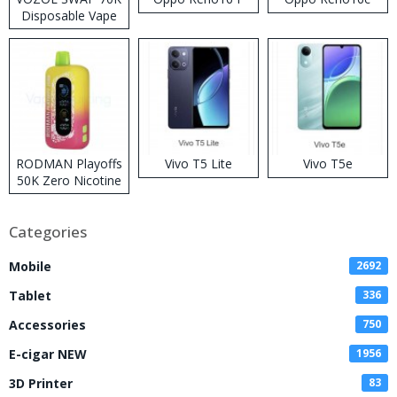
Disposable Vape
RODMAN Playoffs
Vivo T5 Lite
Vivo T5e
50K Zero Nicotine
Disposable Vape
Categories
Mobile
2692
Tablet
336
Accessories
750
E-cigar NEW
1956
3D Printer
83