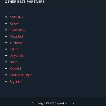
OTHER BEST PARTNERS
SVBONY
Chuwi
Blackview
Fossibot
Unihertz
Flsun
Anycubic
Xtool
Oukitel
Mukkpet Ebike
Ugreen
Copyright © 2026
igeekphone