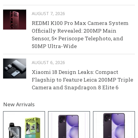
AUGUST 7, 2026
REDMI K100 Pro Max Camera System
Officially Revealed: 200MP Main
Sensor, 5× Periscope Telephoto, and
50MP Ultra-Wide
AUGUST 6, 2026
Xiaomi 18 Design Leaks: Compact
Flagship to Feature Leica 200MP Triple
Camera and Snapdragon 8 Elite 6
New Arrivals