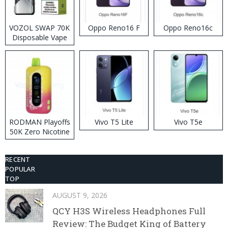
VOZOL SWAP 70K
Oppo Reno16 F
Oppo Reno16c
Disposable Vape
RODMAN Playoffs
Vivo T5 Lite
Vivo T5e
50K Zero Nicotine
Disposable Vape
RECENT
POPULAR
TOP
AUGUST 9, 2026
QCY H3S Wireless Headphones Full
Review: The Budget King of Battery