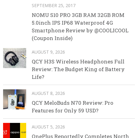
SEPTEMBER 25, 2017
NOMU S10 PRO 3GB RAM 32GB ROM
5.0inch IPS IP68 Waterproof 4G
Smartphone Review by @COOLICOOL
(Coupon Inside)
AUGUST 9, 2026
QCY H3S Wireless Headphones Full
Review: The Budget King of Battery
Life?
AUGUST 8, 2026
QCY MeloBuds N70 Review: Pro
Features for Only 59 USD?
AUGUST 5, 2026
OnePlus Reportedly Completes North