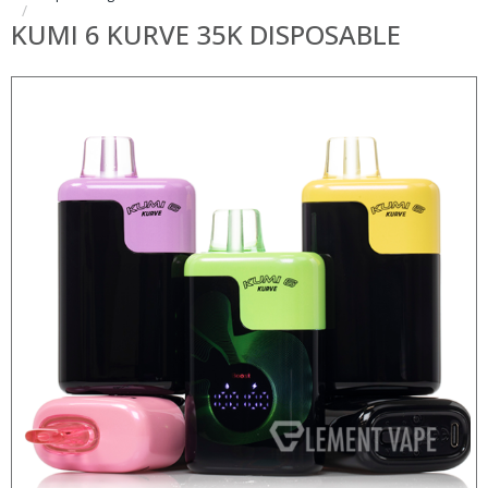
KUMI 6 KURVE 35K DISPOSABLE