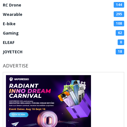
RC Drone
144
Wearable
295
E-bike
108
Gaming
62
ELEAF
0
JOYETECH
18
ADVERTISE