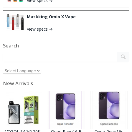
View specs →
Maskking Omio X Vape
View specs →
Search
New Arrivals
VOZOL SWAP 70K
Oppo Reno16 F
Oppo Reno16c