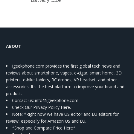
ABOUT
Igeekphone.com provides the first global tech news and
reviews about smartphone, vapes, e-cigar, smart home, 3D
printers, e-bike,tablets, RC drones, VR headset, and other
accessories. It's the best platform to improve your brand and
product.
Contact us
: info@igeekphone.com
Check Our Privacy Policy Here.
Note: *Right now we have US editor and EU editors for
review, especially for Amazon US and EU.
*Shop and Compare Price Here*