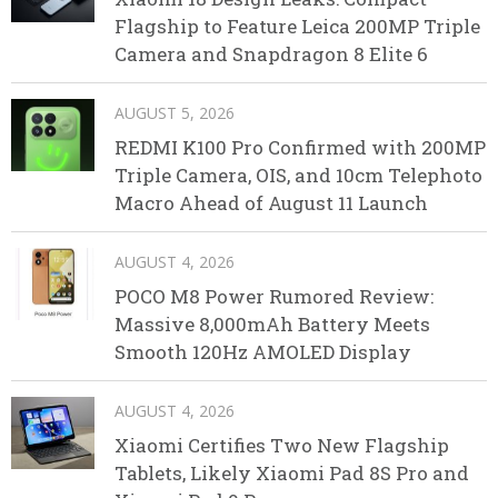
Flagship to Feature Leica 200MP Triple
Camera and Snapdragon 8 Elite 6
AUGUST 5, 2026
REDMI K100 Pro Confirmed with 200MP
Triple Camera, OIS, and 10cm Telephoto
Macro Ahead of August 11 Launch
AUGUST 4, 2026
POCO M8 Power Rumored Review:
Massive 8,000mAh Battery Meets
Smooth 120Hz AMOLED Display
AUGUST 4, 2026
Xiaomi Certifies Two New Flagship
Tablets, Likely Xiaomi Pad 8S Pro and