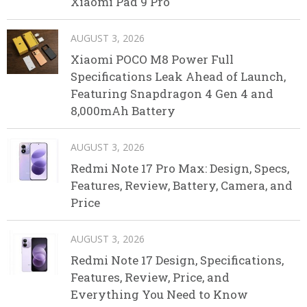
Xiaomi Pad 9 Pro
AUGUST 3, 2026
Xiaomi POCO M8 Power Full
Specifications Leak Ahead of Launch,
Featuring Snapdragon 4 Gen 4 and
8,000mAh Battery
AUGUST 3, 2026
Redmi Note 17 Pro Max: Design, Specs,
Features, Review, Battery, Camera, and
Price
AUGUST 3, 2026
Redmi Note 17 Design, Specifications,
Features, Review, Price, and
Everything You Need to Know