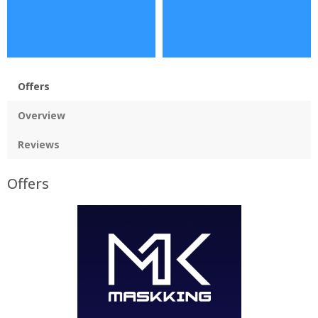
Offers
Overview
Reviews
Offers