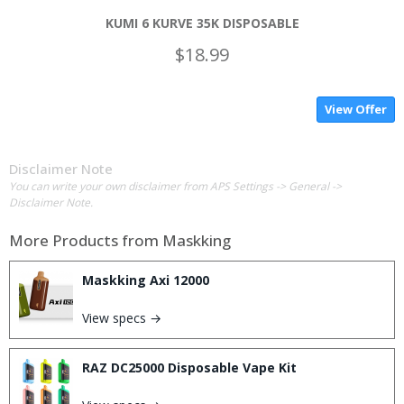
KUMI 6 KURVE 35K DISPOSABLE
$18.99
View Offer
Disclaimer Note
You can write your own disclaimer from APS Settings -> General ->
Disclaimer Note.
More Products from
Maskking
Maskking Axi 12000
View specs →
RAZ DC25000 Disposable Vape Kit