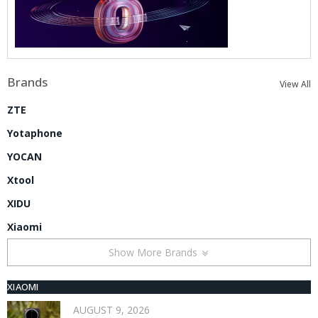
Brands
View All
ZTE
Yotaphone
YOCAN
Xtool
XIDU
Xiaomi
Show More Brands
XIAOMI
AUGUST 9, 2026