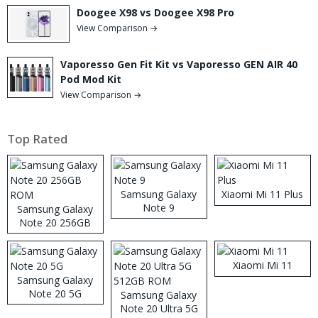
Doogee X98 vs Doogee X98 Pro
View Comparison →
Vaporesso Gen Fit Kit vs Vaporesso GEN AIR 40
Pod Mod Kit
View Comparison →
Top Rated
Samsung Galaxy
Xiaomi Mi 11 Plus
Note 9
Samsung Galaxy
Note 20 256GB
ROM
Xiaomi Mi 11
Samsung Galaxy
Note 20 5G
Samsung Galaxy
Note 20 Ultra 5G