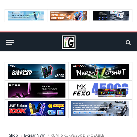
Shop
E-cigar NEW
KUMI 6 KURVE 35K DISPOSABLE