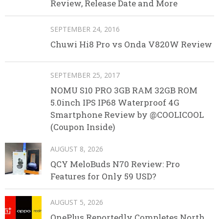
Review, Release Date and More
SEPTEMBER 24, 2016
Chuwi Hi8 Pro vs Onda V820W Review
SEPTEMBER 25, 2017
NOMU S10 PRO 3GB RAM 32GB ROM
5.0inch IPS IP68 Waterproof 4G
Smartphone Review by @COOLICOOL
(Coupon Inside)
AUGUST 8, 2026
QCY MeloBuds N70 Review: Pro
Features for Only 59 USD?
AUGUST 5, 2026
OnePlus Reportedly Completes North