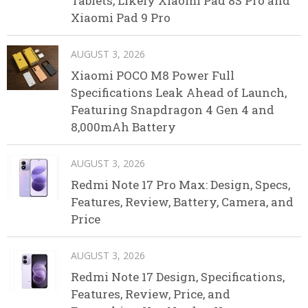
Tablets, Likely Xiaomi Pad 8S Pro and
Xiaomi Pad 9 Pro
AUGUST 3, 2026
Xiaomi POCO M8 Power Full
Specifications Leak Ahead of Launch,
Featuring Snapdragon 4 Gen 4 and
8,000mAh Battery
AUGUST 3, 2026
Redmi Note 17 Pro Max: Design, Specs,
Features, Review, Battery, Camera, and
Price
AUGUST 3, 2026
Redmi Note 17 Design, Specifications,
Features, Review, Price, and