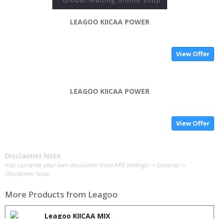
LEAGOO KIICAA POWER
View Offer
LEAGOO KIICAA POWER
View Offer
Disclaimer Note
You can write your own disclaimer from APS Settings -> General ->
Disclaimer Note.
More Products from
Leagoo
Leagoo KIICAA MIX