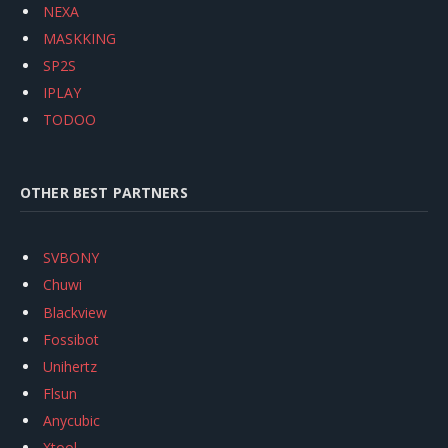
NEXA
MASKKING
SP2S
IPLAY
TODOO
OTHER BEST PARTNERS
SVBONY
Chuwi
Blackview
Fossibot
Unihertz
Flsun
Anycubic
Xtool