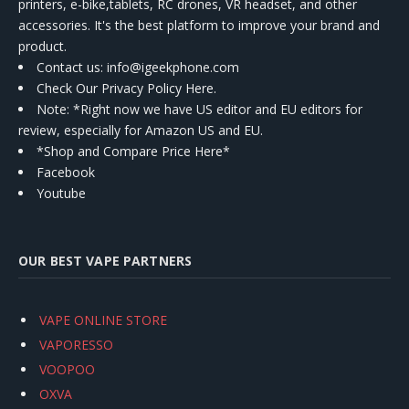
printers, e-bike,tablets, RC drones, VR headset, and other
accessories. It's the best platform to improve your brand and
product.
Contact us
: info@igeekphone.com
Check Our Privacy Policy Here.
Note: *Right now we have US editor and EU editors for
review, especially for Amazon US and EU.
*Shop and Compare Price Here*
Facebook
Youtube
OUR BEST VAPE PARTNERS
VAPE ONLINE STORE
VAPORESSO
VOOPOO
OXVA