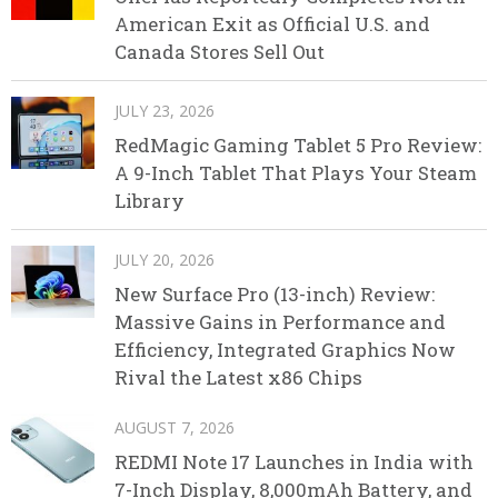
American Exit as Official U.S. and
Canada Stores Sell Out
JULY 23, 2026
RedMagic Gaming Tablet 5 Pro Review:
A 9-Inch Tablet That Plays Your Steam
Library
JULY 20, 2026
New Surface Pro (13-inch) Review:
Massive Gains in Performance and
Efficiency, Integrated Graphics Now
Rival the Latest x86 Chips
AUGUST 7, 2026
REDMI Note 17 Launches in India with
7-Inch Display, 8,000mAh Battery, and