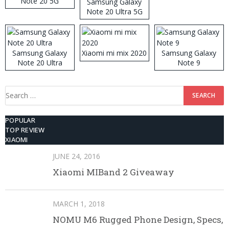
Note 20 5G
Samsung Galaxy
Note 20 Ultra 5G
512GB ROM
Samsung Galaxy
Xiaomi mi mix 2020
Samsung Galaxy
Note 20 Ultra
Note 9
Search
for:
POPULAR
TOP REVIEW
XIAOMI
JUNE 24, 2016
Xiaomi MIBand 2 Giveaway
MARCH 1, 2018
NOMU M6 Rugged Phone Design, Specs,