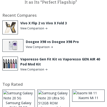
It as Its “Perfect Flagship”
Recent Compares
Vivo X Flip 2 vs Vivo X Fold 3
View Comparison →
Doogee X98 vs Doogee X98 Pro
View Comparison →
Vaporesso Gen Fit Kit vs Vaporesso GEN AIR 40
Pod Mod Kit
View Comparison →
Top Rated
Xiaomi Mi 11
Samsung Galaxy