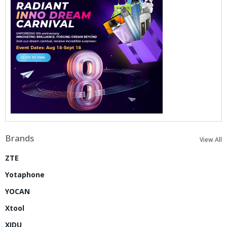
Brands
View All
ZTE
Yotaphone
YOCAN
Xtool
XIDU