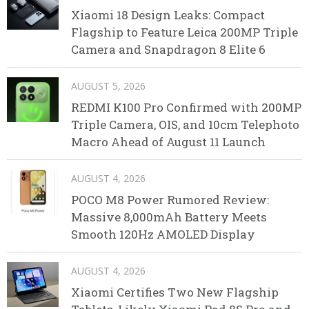
Xiaomi 18 Design Leaks: Compact
Flagship to Feature Leica 200MP Triple
Camera and Snapdragon 8 Elite 6
AUGUST 5, 2026
REDMI K100 Pro Confirmed with 200MP
Triple Camera, OIS, and 10cm Telephoto
Macro Ahead of August 11 Launch
AUGUST 4, 2026
POCO M8 Power Rumored Review:
Massive 8,000mAh Battery Meets
Smooth 120Hz AMOLED Display
AUGUST 4, 2026
Xiaomi Certifies Two New Flagship