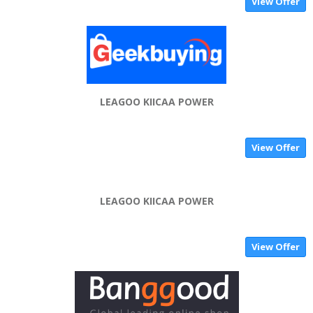
View Offer
LEAGOO KIICAA POWER
View Offer
LEAGOO KIICAA POWER
View Offer