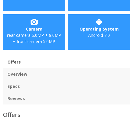
Camera
Operating System
rear camera 5.0MP + 8.0MP
Android 7.0
+ front camera 5.0MP
Offers
Overview
Specs
Reviews
Offers