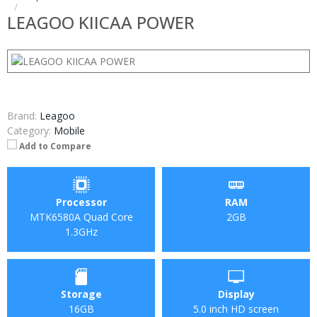
LEAGOO KIICAA POWER
Brand:
Leagoo
Category:
Mobile
Add to Compare
Processor
RAM
MTK6580A Quad Core
2GB
1.3GHz
Storage
Display
16GB
5.0 inch HD screen