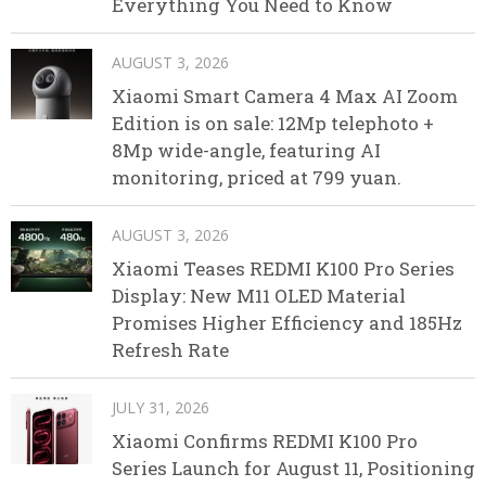
Everything You Need to Know
AUGUST 3, 2026
Xiaomi Smart Camera 4 Max AI Zoom
Edition is on sale: 12Mp telephoto +
8Mp wide-angle, featuring AI
monitoring, priced at 799 yuan.
AUGUST 3, 2026
Xiaomi Teases REDMI K100 Pro Series
Display: New M11 OLED Material
Promises Higher Efficiency and 185Hz
Refresh Rate
JULY 31, 2026
Xiaomi Confirms REDMI K100 Pro
Series Launch for August 11, Positioning