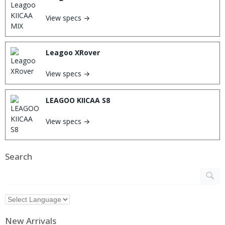
View specs →
Leagoo XRover
View specs →
LEAGOO KIICAA S8
View specs →
Search
New Arrivals