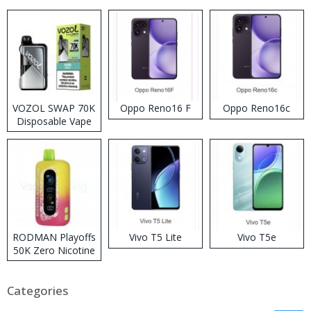
VOZOL SWAP 70K
Oppo Reno16 F
Oppo Reno16c
Disposable Vape
RODMAN Playoffs
Vivo T5 Lite
Vivo T5e
50K Zero Nicotine
Disposable Vape
Categories