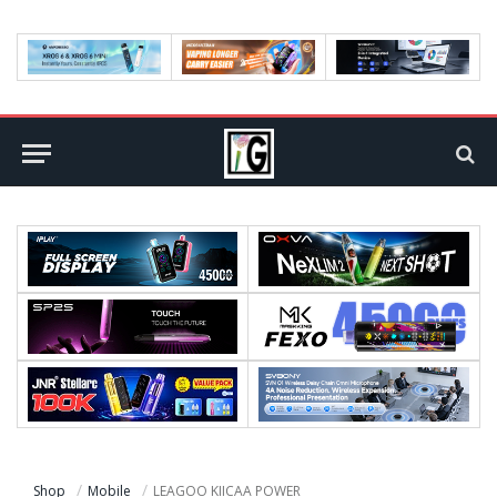
Shop
Mobile
LEAGOO KIICAA POWER