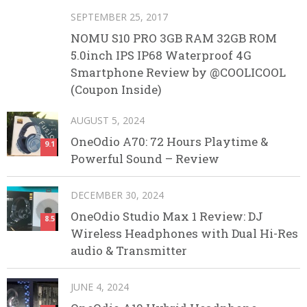
SEPTEMBER 25, 2017
NOMU S10 PRO 3GB RAM 32GB ROM
5.0inch IPS IP68 Waterproof 4G
Smartphone Review by @COOLICOOL
(Coupon Inside)
AUGUST 5, 2024
OneOdio A70: 72 Hours Playtime &
9.1
Powerful Sound – Review
DECEMBER 30, 2024
OneOdio Studio Max 1 Review: DJ
8.5
Wireless Headphones with Dual Hi-Res
audio & Transmitter
JUNE 4, 2024