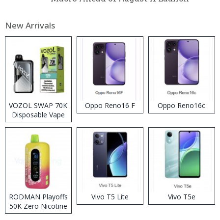
New Arrivals
VOZOL SWAP 70K
Oppo Reno16 F
Oppo Reno16c
Disposable Vape
RODMAN Playoffs
Vivo T5 Lite
Vivo T5e
50K Zero Nicotine
Disposable Vape