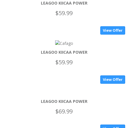
LEAGOO KIICAA POWER
$59.99
View Offer
LEAGOO KIICAA POWER
$59.99
View Offer
LEAGOO KIICAA POWER
$69.99