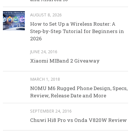
AUGUST 8, 2026
How to Set Up a Wireless Router: A
Step-by-Step Tutorial for Beginners in
2026
JUNE 24, 2016
Xiaomi MIBand 2 Giveaway
MARCH 1, 2018
NOMU M6 Rugged Phone Design, Specs,
Review, Release Date and More
SEPTEMBER 24, 2016
Chuwi Hi8 Pro vs Onda V820W Review