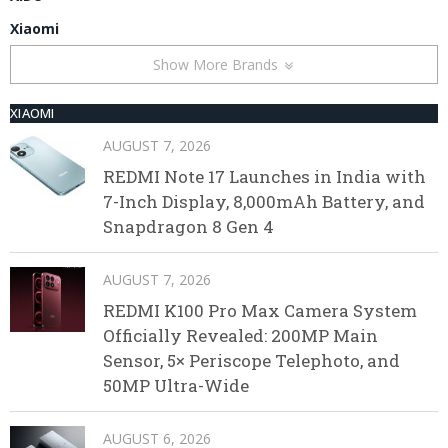
Xiaomi
Show More Brands
XIAOMI
AUGUST 7, 2026
REDMI Note 17 Launches in India with
7-Inch Display, 8,000mAh Battery, and
Snapdragon 8 Gen 4
AUGUST 7, 2026
REDMI K100 Pro Max Camera System
Officially Revealed: 200MP Main
Sensor, 5× Periscope Telephoto, and
50MP Ultra-Wide
AUGUST 6, 2026