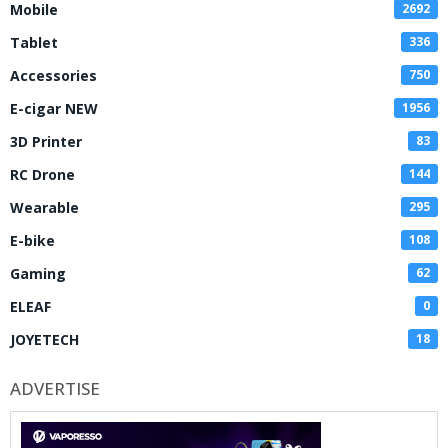
Mobile
2692
Tablet
336
Accessories
750
E-cigar NEW
1956
3D Printer
83
RC Drone
144
Wearable
295
E-bike
108
Gaming
62
ELEAF
0
JOYETECH
18
ADVERTISE