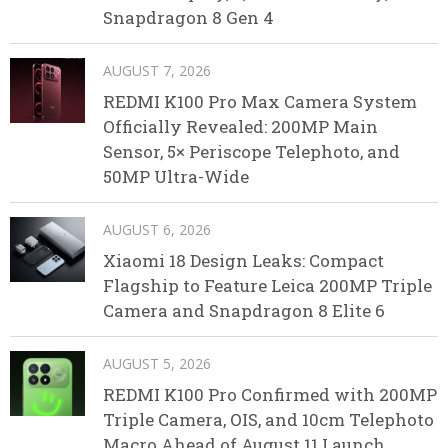
Snapdragon 8 Gen 4
AUGUST 7, 2026
REDMI K100 Pro Max Camera System
Officially Revealed: 200MP Main
Sensor, 5× Periscope Telephoto, and
50MP Ultra-Wide
AUGUST 6, 2026
Xiaomi 18 Design Leaks: Compact
Flagship to Feature Leica 200MP Triple
Camera and Snapdragon 8 Elite 6
AUGUST 5, 2026
REDMI K100 Pro Confirmed with 200MP
Triple Camera, OIS, and 10cm Telephoto
Macro Ahead of August 11 Launch