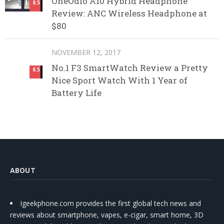
OneOdio A10 Hybrid Headphone
8.5
Review: ANC Wireless Headphone at
$80
NOVEMBER 12, 2017
No.1 F3 SmartWatch Review a Pretty
8.5
Nice Sport Watch With 1 Year of
Battery Life
ABOUT
Igeekphone.com provides the first global tech news and
reviews about smartphone, vapes, e-cigar, smart home, 3D