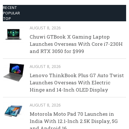
RECENT
POPULAR
TOP
AUGUST 8, 2026
Chuwi GTBook X Gaming Laptop
Launches Overseas With Core i7-230H
and RTX 3050 for $999
AUGUST 8, 2026
Lenovo ThinkBook Plus G7 Auto Twist
Launches Overseas With Electric
Hinge and 14-Inch OLED Display
AUGUST 8, 2026
Motorola Moto Pad 70 Launches in
India With 12.1-Inch 2.5K Display, 5G
and Android 16