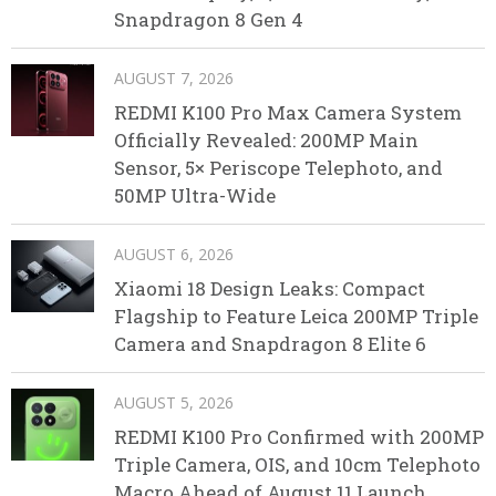
Snapdragon 8 Gen 4
AUGUST 7, 2026
REDMI K100 Pro Max Camera System
Officially Revealed: 200MP Main
Sensor, 5× Periscope Telephoto, and
50MP Ultra-Wide
AUGUST 6, 2026
Xiaomi 18 Design Leaks: Compact
Flagship to Feature Leica 200MP Triple
Camera and Snapdragon 8 Elite 6
AUGUST 5, 2026
REDMI K100 Pro Confirmed with 200MP
Triple Camera, OIS, and 10cm Telephoto
Macro Ahead of August 11 Launch