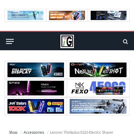
Shop
Accessories
Lenovo Thinkplus ES20 Electric Shaver