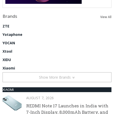
Brands
View All
ZTE
Yotaphone
YOCAN
Xtool
XIDU
Xiaomi
Show More Brands
XIAOMI
AUGUST 7, 2026
REDMI Note 17 Launches in India with
7-Inch Display, 8,000mAh Battery, and