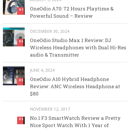
OneOdio A70: 72 Hours Playtime &
9.1
Powerful Sound – Review
DECEMBER 30, 2024
OneOdio Studio Max 1 Review: DJ
8.5
Wireless Headphones with Dual Hi-Res
audio & Transmitter
JUNE 4, 2024
OneOdio A10 Hybrid Headphone
8.5
Review: ANC Wireless Headphone at
$80
NOVEMBER 12, 2017
No.1 F3 SmartWatch Review a Pretty
8.5
Nice Sport Watch With 1 Year of