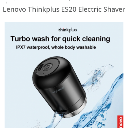
Lenovo Thinkplus ES20 Electric Shaver