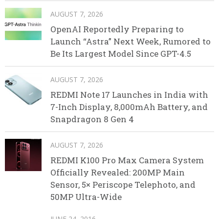
AUGUST 7, 2026
OpenAI Reportedly Preparing to
Launch “Astra” Next Week, Rumored to
Be Its Largest Model Since GPT-4.5
AUGUST 7, 2026
REDMI Note 17 Launches in India with
7-Inch Display, 8,000mAh Battery, and
Snapdragon 8 Gen 4
AUGUST 7, 2026
REDMI K100 Pro Max Camera System
Officially Revealed: 200MP Main
Sensor, 5× Periscope Telephoto, and
50MP Ultra-Wide
JUNE 24, 2016