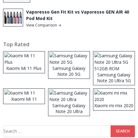
Vaporesso Gen Fit Kit vs Vaporesso GEN AIR 40
Pod Mod Kit
View Comparison →
Top Rated
Xiaomi Mi 11 Plus
Samsung Galaxy
Note 20 5G
Samsung Galaxy
Note 20 Ultra 5G
512GB ROM
Xiaomi Mi 11
Samsung Galaxy
Xiaomi mi mix 2020
Note 20 Ultra
Search
for: