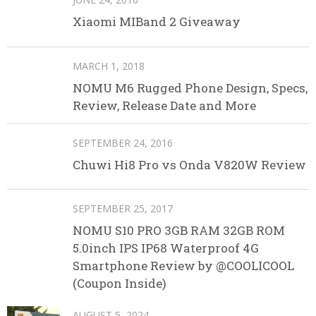
Xiaomi MIBand 2 Giveaway
MARCH 1, 2018
NOMU M6 Rugged Phone Design, Specs,
Review, Release Date and More
SEPTEMBER 24, 2016
Chuwi Hi8 Pro vs Onda V820W Review
SEPTEMBER 25, 2017
NOMU S10 PRO 3GB RAM 32GB ROM
5.0inch IPS IP68 Waterproof 4G
Smartphone Review by @COOLICOOL
(Coupon Inside)
AUGUST 5, 2024