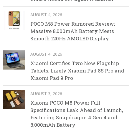
AUGUST 4, 2026
POCO M8 Power Rumored Review:
Massive 8,000mAh Battery Meets
Smooth 120Hz AMOLED Display
AUGUST 4, 2026
Xiaomi Certifies Two New Flagship
Tablets, Likely Xiaomi Pad 8S Pro and
Xiaomi Pad 9 Pro
AUGUST 3, 2026
Xiaomi POCO M8 Power Full
Specifications Leak Ahead of Launch,
Featuring Snapdragon 4 Gen 4 and
8,000mAh Battery