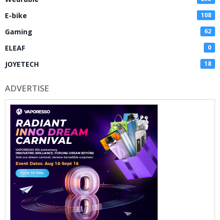
E-bike
108
Gaming
62
ELEAF
0
JOYETECH
18
ADVERTISE