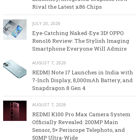
Rival the Latest x86 Chips
JULY 20, 2026
Eye-Catching Naked-Eye 3D! OPPO
Reno16 Review: The Stylish Imaging
Smartphone Everyone Will Admire
AUGUST 7, 2026
REDMI Note 17 Launches in India with
7-Inch Display, 8,000mAh Battery, and
Snapdragon 8 Gen 4
AUGUST 7, 2026
REDMI K100 Pro Max Camera System
Officially Revealed: 200MP Main
Sensor, 5× Periscope Telephoto, and
50MP Ultra-Wide