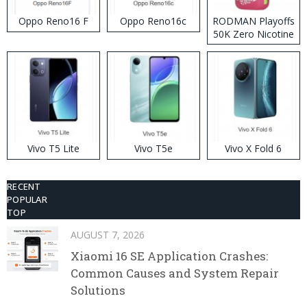
Oppo Reno16 F
Oppo Reno16c
RODMAN Playoffs
50K Zero Nicotine
Disposable Vape
Vivo T5 Lite
Vivo T5e
Vivo X Fold 6
RECENT
POPULAR
TOP
AUGUST 7, 2026
Xiaomi 16 SE Application Crashes:
Common Causes and System Repair
Solutions