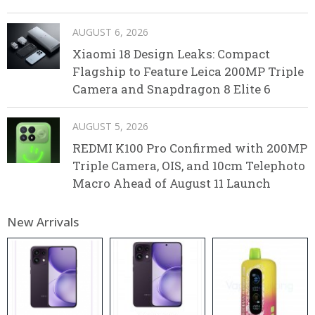
AUGUST 6, 2026
Xiaomi 18 Design Leaks: Compact
Flagship to Feature Leica 200MP Triple
Camera and Snapdragon 8 Elite 6
AUGUST 5, 2026
REDMI K100 Pro Confirmed with 200MP
Triple Camera, OIS, and 10cm Telephoto
Macro Ahead of August 11 Launch
New Arrivals