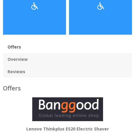
Offers
Overview
Reviews
Offers
Lenovo Thinkplus ES20 Electric Shaver