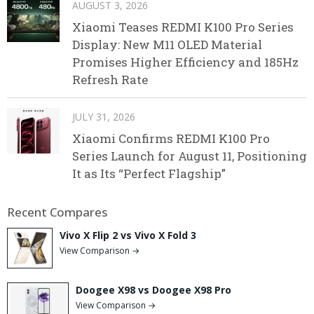
AUGUST 3, 2026
Xiaomi Teases REDMI K100 Pro Series
Display: New M11 OLED Material
Promises Higher Efficiency and 185Hz
Refresh Rate
JULY 31, 2026
Xiaomi Confirms REDMI K100 Pro
Series Launch for August 11, Positioning
It as Its “Perfect Flagship”
Recent Compares
Vivo X Flip 2 vs Vivo X Fold 3
View Comparison →
Doogee X98 vs Doogee X98 Pro
View Comparison →