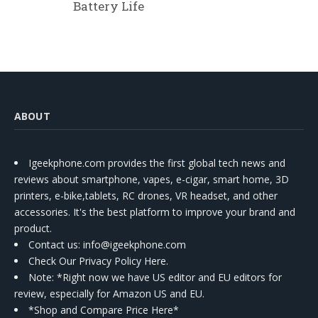
Battery Life
ABOUT
Igeekphone.com provides the first global tech news and
reviews about smartphone, vapes, e-cigar, smart home, 3D
printers, e-bike,tablets, RC drones, VR headset, and other
accessories. It's the best platform to improve your brand and
product.
Contact us
: info@igeekphone.com
Check Our Privacy Policy Here.
Note: *Right now we have US editor and EU editors for
review, especially for Amazon US and EU.
*Shop and Compare Price Here*