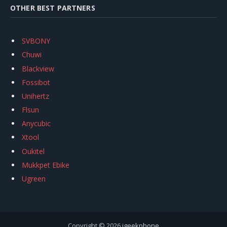
OTHER BEST PARTNERS
SVBONY
Chuwi
Blackview
Fossibot
Unihertz
Flsun
Anycubic
Xtool
Oukitel
Mukkpet Ebike
Ugreen
Copyright © 2026
igeekphone