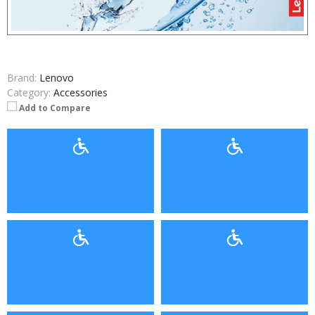
Brand:
Lenovo
Category:
Accessories
Add to Compare