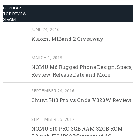
POPULAR
TOP REVIEW
XIAOMI
JUNE 24, 2016
Xiaomi MIBand 2 Giveaway
MARCH 1, 2018
NOMU M6 Rugged Phone Design, Specs,
Review, Release Date and More
SEPTEMBER 24, 2016
Chuwi Hi8 Pro vs Onda V820W Review
SEPTEMBER 25, 2017
NOMU S10 PRO 3GB RAM 32GB ROM