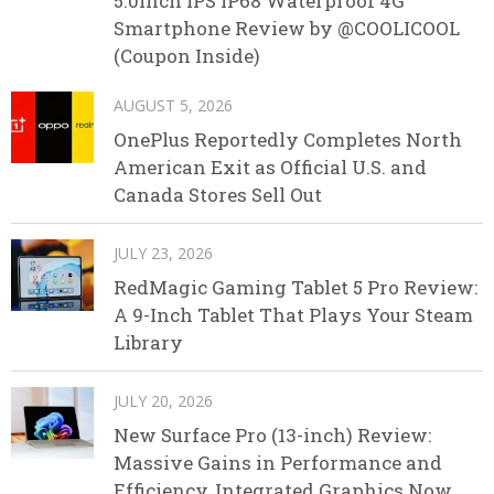
5.0inch IPS IP68 Waterproof 4G
Smartphone Review by @COOLICOOL
(Coupon Inside)
AUGUST 5, 2026
OnePlus Reportedly Completes North
American Exit as Official U.S. and
Canada Stores Sell Out
JULY 23, 2026
RedMagic Gaming Tablet 5 Pro Review:
A 9-Inch Tablet That Plays Your Steam
Library
JULY 20, 2026
New Surface Pro (13-inch) Review:
Massive Gains in Performance and
Efficiency, Integrated Graphics Now