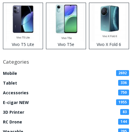
Disposable Vape
Vivo T5 Lite
Vivo T5e
Vivo X Fold 6
Categories
Mobile
2692
Tablet
336
Accessories
750
E-cigar NEW
1955
3D Printer
83
RC Drone
144
Wearable
295