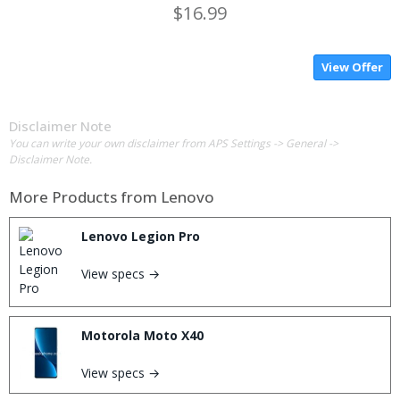
$16.99
View Offer
Disclaimer Note
You can write your own disclaimer from APS Settings -> General ->
Disclaimer Note.
More Products from
Lenovo
Lenovo Legion Pro
View specs →
Motorola Moto X40
View specs →