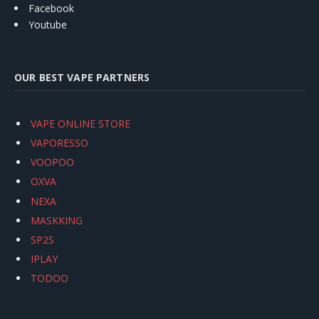
Facebook
Youtube
OUR BEST VAPE PARTNERS
VAPE ONLINE STORE
VAPORESSO
VOOPOO
OXVA
NEXA
MASKKING
SP2S
IPLAY
TODOO