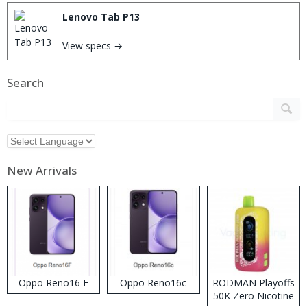
Lenovo Tab P13
View specs →
Search
New Arrivals
Oppo Reno16 F
Oppo Reno16c
RODMAN Playoffs
50K Zero Nicotine