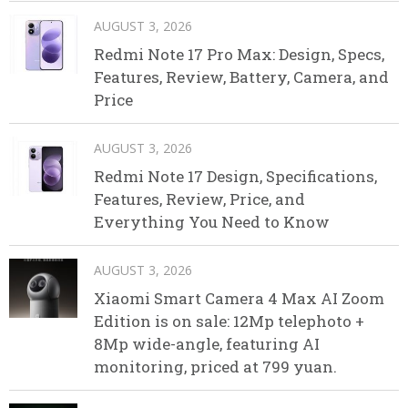
AUGUST 3, 2026
Redmi Note 17 Pro Max: Design, Specs,
Features, Review, Battery, Camera, and
Price
AUGUST 3, 2026
Redmi Note 17 Design, Specifications,
Features, Review, Price, and
Everything You Need to Know
AUGUST 3, 2026
Xiaomi Smart Camera 4 Max AI Zoom
Edition is on sale: 12Mp telephoto +
8Mp wide-angle, featuring AI
monitoring, priced at 799 yuan.