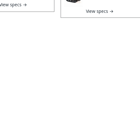
View specs →
View specs →