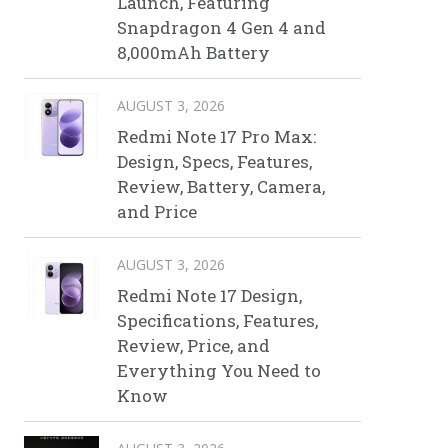
Launch, Featuring
Snapdragon 4 Gen 4 and
8,000mAh Battery
AUGUST 3, 2026
Redmi Note 17 Pro Max:
Design, Specs, Features,
Review, Battery, Camera,
and Price
AUGUST 3, 2026
Redmi Note 17 Design,
Specifications, Features,
Review, Price, and
Everything You Need to
Know