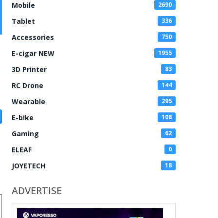
Mobile
2690
Tablet
336
Accessories
750
E-cigar NEW
1955
3D Printer
83
RC Drone
144
Wearable
295
E-bike
108
Gaming
62
ELEAF
0
JOYETECH
18
ADVERTISE