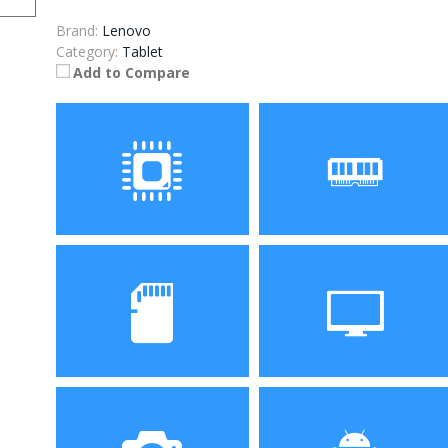
Brand:
Lenovo
Category:
Tablet
Add to Compare
Processor
RAM
ROM
Display