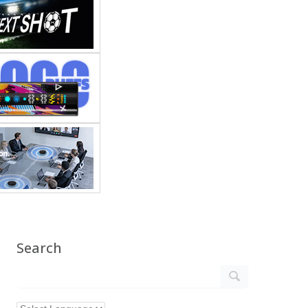
Search