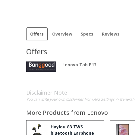
Offers
Overview
Specs
Reviews
Offers
Lenovo Tab P13
Disclaimer Note
You can write your own disclaimer from APS Settings -> General 
More Products from
Lenovo
Haylou G3 TWS
bluetooth Earphone