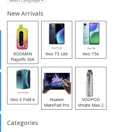
New Arrivals
RODMAN
Vivo T5 Lite
Vivo T5e
Playoffs 50K
Zero Nicotine
Disposable
Vape
Vivo X Fold 6
Huawei
VOOPOO
MatePad Pro
Vmate Max 2
2026
Pod System
Kit
Categories