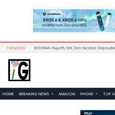
TRENDING
HOME
BREAKING NEWS
AMAZON
PHONE
TOP V