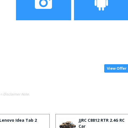
Camera
OS
View Offer
-> Disclaimer Note.
Lenovo Idea Tab 2
JJRC C8812 RTR 2.4G RC
Car