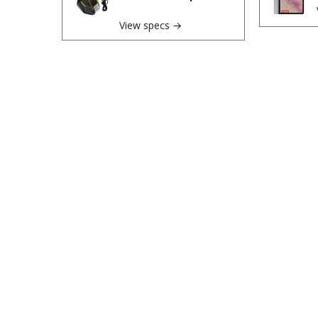
View specs →