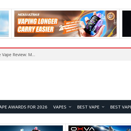
RODMAN Playoffs 50K Zero Nicotine Disposable Vape Review: Massive Puff Capacity with Customizable Cooling Experience
APE AWARDS FOR 2026
VAPES
BEST VAPE
BEST VAP