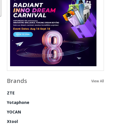
Brands
View All
ZTE
Yotaphone
YOCAN
Xtool