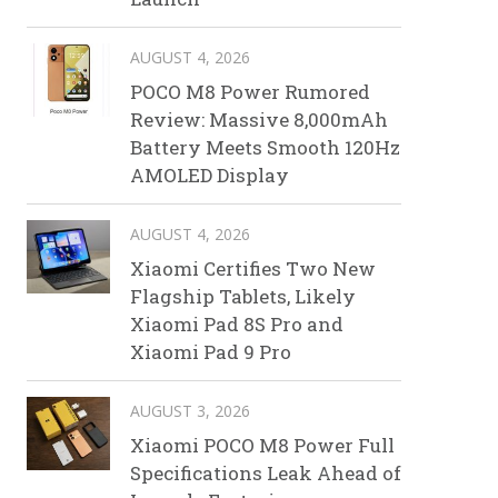
AUGUST 4, 2026
POCO M8 Power Rumored
Review: Massive 8,000mAh
Battery Meets Smooth 120Hz
AMOLED Display
AUGUST 4, 2026
Xiaomi Certifies Two New
Flagship Tablets, Likely
Xiaomi Pad 8S Pro and
Xiaomi Pad 9 Pro
AUGUST 3, 2026
Xiaomi POCO M8 Power Full
Specifications Leak Ahead of