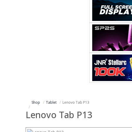
Shop
Tablet
Lenovo Tab P13
Lenovo Tab P13