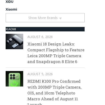
XIDU
Xiaomi
Show More Brands
XIAOMI
AUGUST 6, 2026
Xiaomi 18 Design Leaks:
Compact Flagship to Feature
Leica 200MP Triple Camera
and Snapdragon 8 Elite 6
AUGUST 5, 2026
REDMI K100 Pro Confirmed
with 200MP Triple Camera,
OIS, and 10cm Telephoto
Macro Ahead of August 11
Launch