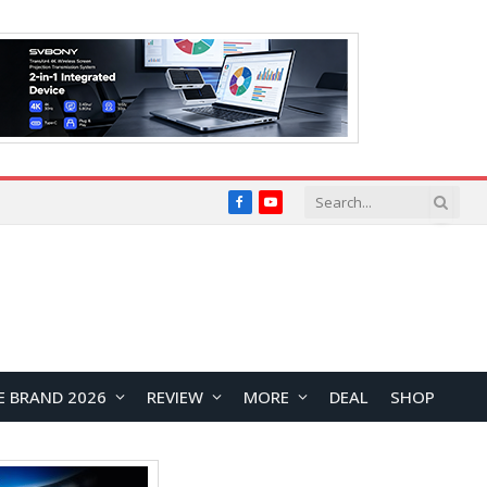
Facebook
YouTube
E BRAND 2026
REVIEW
MORE
DEAL
SHOP